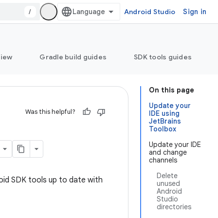
/
Android Studio
Sign in
view
Gradle build guides
SDK tools guides
On this page
Update your
Was this helpful?
IDE using
JetBrains
Toolbox
Update your IDE
and change
channels
Delete
oid SDK tools up to date with
unused
Android
Studio
directories