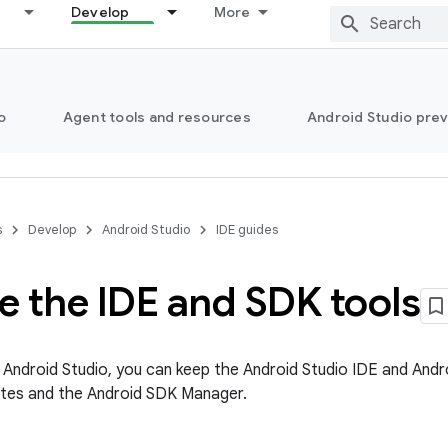
Develop
More
o
Agent tools and resources
Android Studio pre
s
Develop
Android Studio
IDE guides
e the IDE and SDK tools
l Android Studio, you can keep the Android Studio IDE and Andr
tes and the Android SDK Manager.