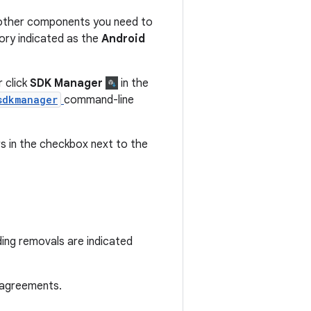
 other components you need to
ory indicated as the
Android
 click
SDK Manager
in the
sdkmanager
command-line
 in the checkbox next to the
ding removals are indicated
 agreements.