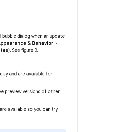
all bubble dialog when an update
Appearance & Behavior
>
ates
). See figure 2.
kly and are available for
ive preview versions of other
are available so you can try