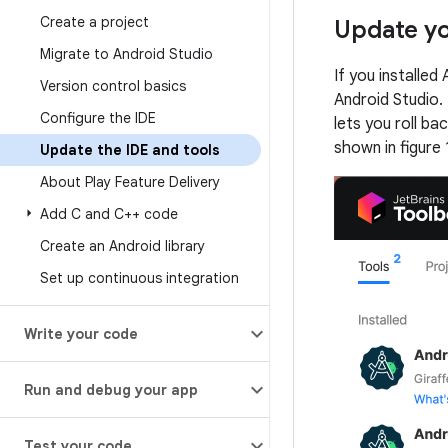
Create a project
Update yo
Migrate to Android Studio
If you installed
Version control basics
Android Studio. 
Configure the IDE
lets you roll ba
shown in figure 
Update the IDE and tools
About Play Feature Delivery
Add C and C++ code
Create an Android library
Set up continuous integration
Write your code
Run and debug your app
Test your code