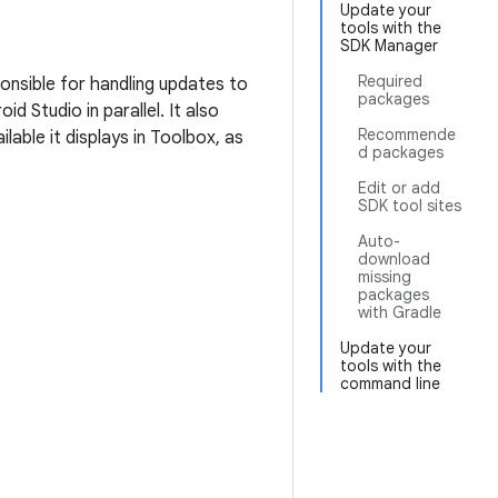
Update your
tools with the
SDK Manager
Required
ponsible for handling updates to
packages
d Studio in parallel. It also
Recommende
ilable it displays in Toolbox, as
d packages
Edit or add
SDK tool sites
Auto-
download
missing
packages
with Gradle
Update your
tools with the
command line