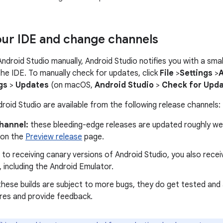
ur IDE and change channels
 Android Studio manually, Android Studio notifies you with a sm
 the IDE. To manually check for updates, click
File
>
Settings
>
gs
>
Updates
(on macOS,
Android Studio
>
Check for Upd
roid Studio are available from the following release channels:
hannel:
these bleeding-edge releases are updated roughly wee
 on the
Preview release
page.
n to receiving canary versions of Android Studio, you also rece
 including the Android Emulator.
hese builds are subject to more bugs, they do get tested and 
res and provide feedback.