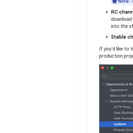
Note:
T
RC chann
download
into the s
Stable c
If you'd like to
production proj