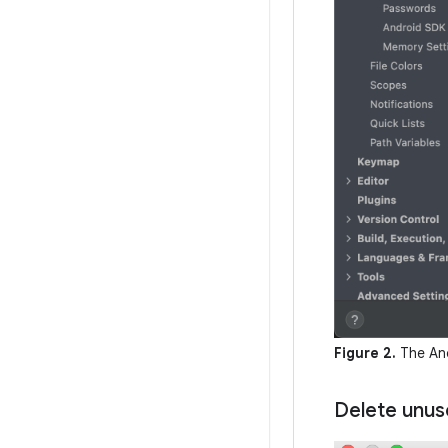
Figure 2.
The And
Delete unus