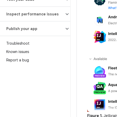
Inspect performance issues
Publish your app
Troubleshoot
Known issues
Report a bug
Figure 1.
Jetbrai