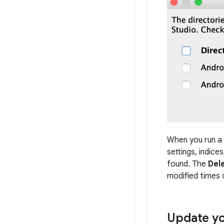
When you run a m
settings, indice
found. The
Del
modified times 
Update yo