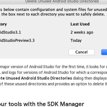
ajor version of Android Studio for the first time, it looks for
s, and logs for versions of Android Studio for which a correspon
ete Unused Android Studio Directories
dialog then displays 
of these unused directories and provides an option to delete 
ur tools with the SDK Manager