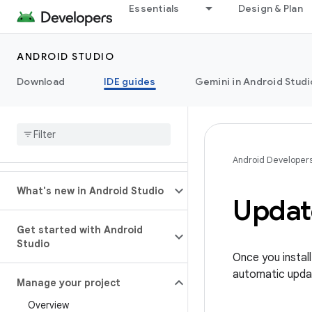
Essentials
Design & Plan
ANDROID STUDIO
Download
IDE guides
Gemini in Android Studi
Android Developer
What's new in Android Studio
Updat
Get started with Android
Studio
Once you instal
automatic upda
Manage your project
Overview