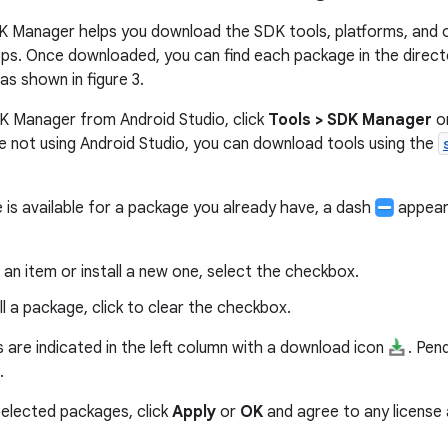
K Manager helps you download the SDK tools, platforms, and
ps. Once downloaded, you can find each package in the direct
 as shown in figure 3.
K Manager from Android Studio, click
Tools > SDK Manager
or
're not using Android Studio, you can download tools using the
is available for a package you already have, a dash
appears
an item or install a new one, select the checkbox.
ll a package, click to clear the checkbox.
 are indicated in the left column with a download icon
. Pen
.
elected packages, click
Apply
or
OK
and agree to any license