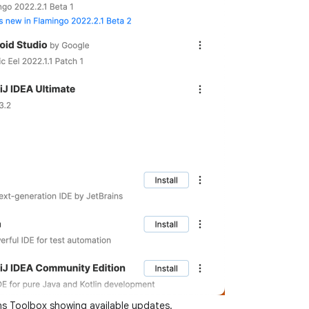
ns Toolbox showing available updates.