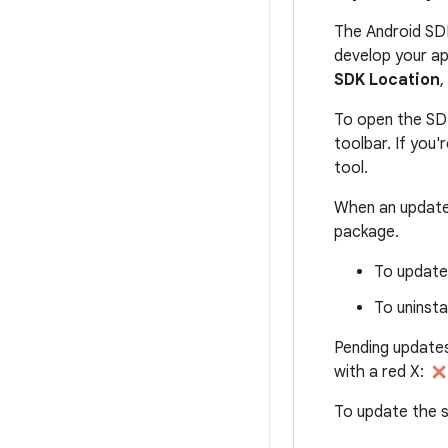
The Android SD
develop your ap
SDK Location
,
To open the SD
toolbar. If you
tool.
When an update 
package.
To update 
To uninsta
Pending updates
with a red X:
To update the s