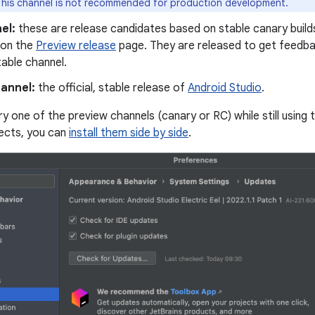
his channel is not recommended for production development.
el:
these are release candidates based on stable canary builds
 on the
Preview release
page. They are released to get feedba
table channel.
hannel:
the official, stable release of
Android Studio
.
 try one of the preview channels (canary or RC) while still using 
ects, you can
install them side by side
.