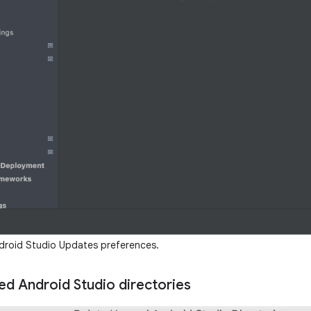
roid Studio Updates preferences.
ed Android Studio directories