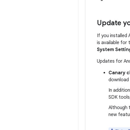
Update yo
If you installed
is available for
System Settin
Updates for And
Canary c
download
In additio
SDK tools,
Although t
new featu