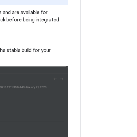
 and are available for
ck before being integrated
the stable build for your