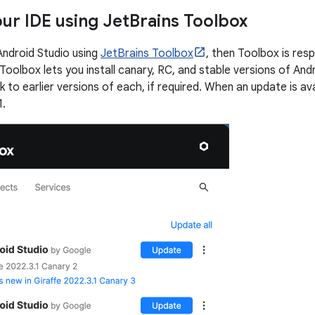
ur IDE using Jet
Brains Toolbox
 Android Studio using
JetBrains Toolbox
, then Toolbox is res
Toolbox lets you install canary, RC, and stable versions of Androi
ck to earlier versions of each, if required. When an update is ava
1.