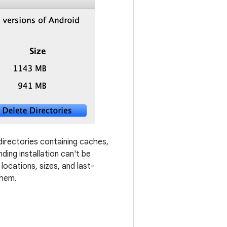
 directories containing caches,
ding installation can't be
locations, sizes, and last-
them.