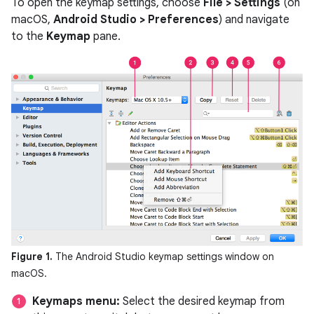
To open the keymap settings, choose
File > Settings
(on
macOS,
Android Studio > Preferences
) and navigate
to the
Keymap
pane.
Figure 1.
The Android Studio keymap settings window on
macOS.
Keymaps menu:
Select the desired keymap from