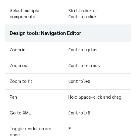
Select multiple
+click or
Shift
components
+click
Control
Design tools: Navigation Editor
Zoom in
Control+plus
Zoom out
Control+minus
Zoom to fit
Control+0
Pan
Hold
+click and drag
Space
Go to XML
Control+B
Toggle render errors
E
panel