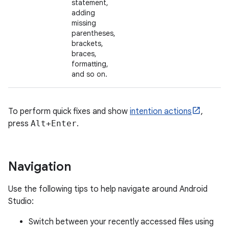
statement,
adding
missing
parentheses,
brackets,
braces,
formatting,
and so on.
To perform quick fixes and show
intention actions
,
press
Alt+Enter
.
Navigation
Use the following tips to help navigate around Android
Studio:
Switch between your recently accessed files using