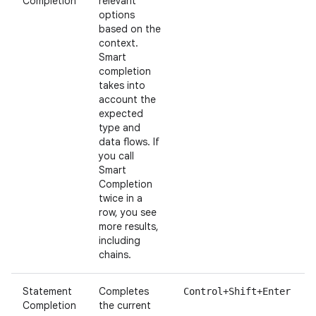
Completion
relevant
options
based on the
context.
Smart
completion
takes into
account the
expected
type and
data flows. If
you call
Smart
Completion
twice in a
row, you see
more results,
including
chains.
Statement
Completes
Control+Shift+Enter
Completion
the current