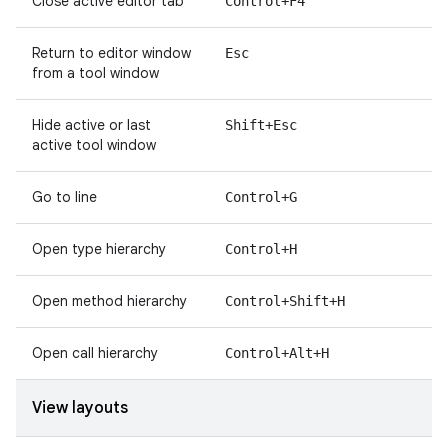
Close active editor tab
Control+F4
Return to editor window
Esc
from a tool window
Hide active or last
Shift+Esc
active tool window
Go to line
Control+G
Open type hierarchy
Control+H
Open method hierarchy
Control+Shift+H
Open call hierarchy
Control+Alt+H
View layouts