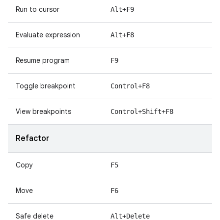
Run to cursor
Alt+F9
Evaluate expression
Alt+F8
Resume program
F9
Toggle breakpoint
Control+F8
View breakpoints
Control+Shift+F8
Refactor
Copy
F5
Move
F6
Safe delete
Alt+Delete