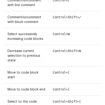
Comment/uncomment
Control+/
with line comment
Comment/uncomment
Control+Shift+/
with block comment
Select successively
Control+W
increasing code blocks
Decrease current
Control+Shift+W
selection to previous
state
Move to code block
Control+[
start
Move to code block end
Control+]
Select to the code
Control+Shift+[