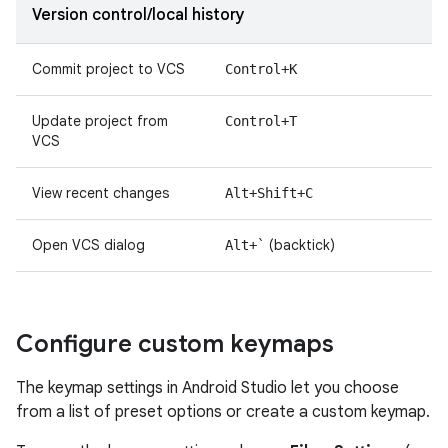
Version control/local history
Commit project to VCS
Control+K
Update project from
Control+T
VCS
View recent changes
Alt+Shift+C
Open VCS dialog
(backtick)
Alt+`
Configure custom keymaps
The keymap settings in Android Studio let you choose
from a list of preset options or create a custom keymap.