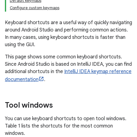
Default keymaps
Configure custom keymaps
Keyboard shortcuts are a useful way of quickly navigating
around Android Studio and performing common actions.
In many cases, using keyboard shortcuts is faster than
using the GUI.
This page shows some common keyboard shortcuts.
Since Android Studio is based on IntelliJ IDEA, you can find
additional shortcuts in the
IntelliJ IDEA keymap reference
documentation
.
Tool windows
You can use keyboard shortcuts to open tool windows.
Table 1 lists the shortcuts for the most common
windows.