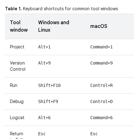
Table 1.
Keyboard shortcuts for common tool windows
Tool
Windows and
macOS
window
Linux
Project
Alt+1
Command+1
Version
Alt+9
Command+9
Control
Run
Shift+F10
Control+R
Debug
Shift+F9
Control+D
Logcat
Alt+6
Command+6
Return
Esc
Esc