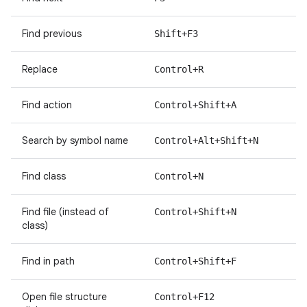
Find previous
Shift+F3
Replace
Control+R
Find action
Control+Shift+A
Search by symbol name
Control+Alt+Shift+N
Find class
Control+N
Find file (instead of
Control+Shift+N
class)
Find in path
Control+Shift+F
Open file structure
Control+F12