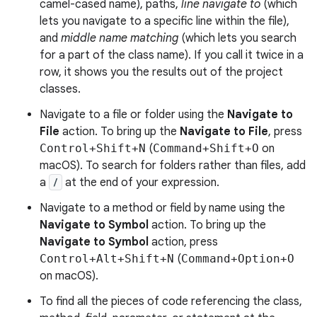
camel-cased name), paths,
line navigate to
(which
lets you navigate to a specific line within the file),
and
middle name matching
(which lets you search
for a part of the class name). If you call it twice in a
row, it shows you the results out of the project
classes.
Navigate to a file or folder using the
Navigate to
File
action. To bring up the
Navigate to File
, press
Control+Shift+N
(
Command+Shift+O
on
macOS). To search for folders rather than files, add
a
/
at the end of your expression.
Navigate to a method or field by name using the
Navigate to Symbol
action. To bring up the
Navigate to Symbol
action, press
Control+Alt+Shift+N
(
Command+Option+O
on macOS).
To find all the pieces of code referencing the class,