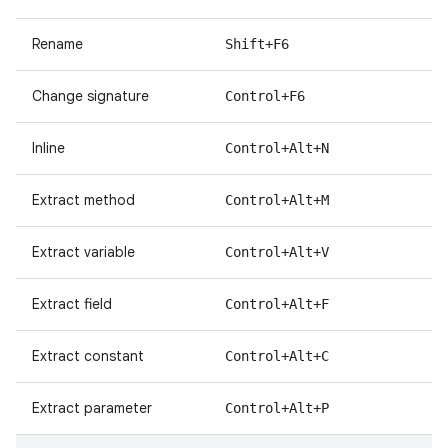
Rename
Shift+F6
Change signature
Control+F6
Inline
Control+Alt+N
Extract method
Control+Alt+M
Extract variable
Control+Alt+V
Extract field
Control+Alt+F
Extract constant
Control+Alt+C
Extract parameter
Control+Alt+P