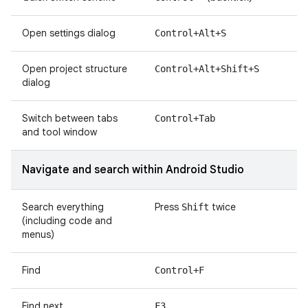
Open settings dialog
Control+Alt+S
Open project structure
Control+Alt+Shift+S
dialog
Switch between tabs
Control+Tab
and tool window
Navigate and search within Android Studio
Search everything
Press
twice
Shift
(including code and
menus)
Find
Control+F
Find next
F3