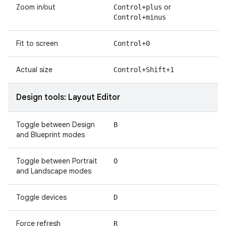
Zoom in/out
or
Control+plus
Control+minus
Fit to screen
Control+0
Actual size
Control+Shift+1
Design tools: Layout Editor
Toggle between Design
B
and Blueprint modes
Toggle between Portrait
O
and Landscape modes
Toggle devices
D
Force refresh
R