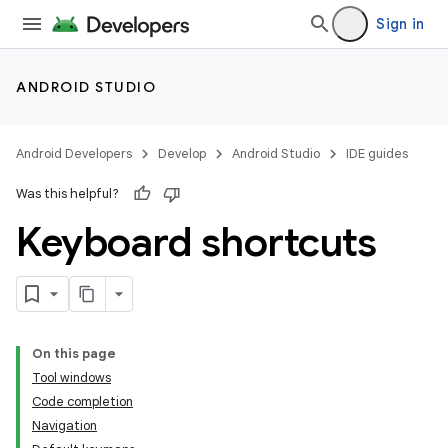
Sign in
ANDROID STUDIO
Android Developers
Develop
Android Studio
IDE guides
Was this helpful?
Keyboard shortcuts
On this page
Tool windows
Code completion
Navigation