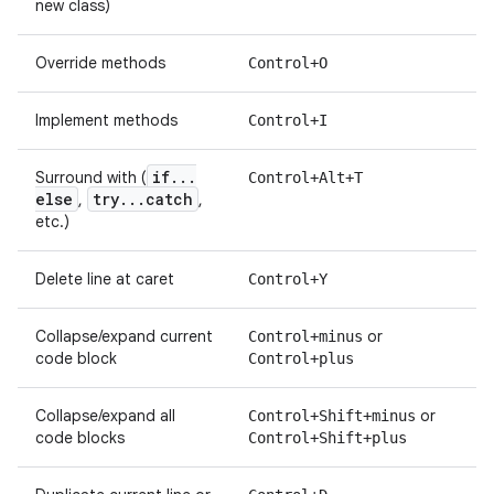
new class)
Override methods
Control+O
Implement methods
Control+I
if
.
.
.
Surround with (
Control+Alt+T
else
try
.
.
.
catch
,
,
etc.)
Delete line at caret
Control+Y
Collapse/expand current
or
Control+minus
code block
Control+plus
Collapse/expand all
or
Control+Shift+minus
code blocks
Control+Shift+plus