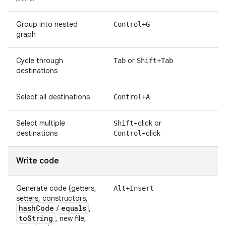
Group into nested
Control+G
graph
Cycle through
or
Tab
Shift+Tab
destinations
Select all destinations
Control+A
Select multiple
+click or
Shift
destinations
+click
Control
Write code
Generate code (getters,
Alt+Insert
setters, constructors,
hash
Code
equals
/
,
to
String
, new file,