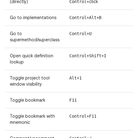
(directly)
+click
Control
Go to implementations
Control+Alt+B
Go to
Control+U
supermethod/superclass
Open quick definition
Control+Shift+I
lookup
Toggle project tool
Alt+1
window visibility
Toggle bookmark
F11
Toggle bookmark with
Control+F11
mnemonic