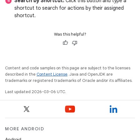
Search by Shortcut:
Click this button and type a
shortcut to search for actions by their assigned
shortcut.
Was this helpful?
Content and code samples on this page are subject to the licenses
described in the
Content License
. Java and OpenJDK are
trademarks or registered trademarks of Oracle and/or its affiliates.
Last updated 2026-03-06 UTC.
MORE ANDROID
Android