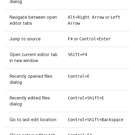
dialog
Navigate between open
or
Alt+Right Arrow
Left
editor tabs
Arrow
Jump to source
or
F4
Control+Enter
Open current editor tab
Shift+F4
in new window
Recently opened files
Control+E
dialog
Recently edited files
Control+Shift+E
dialog
Go to last edit location
Control+Shift+Backspace