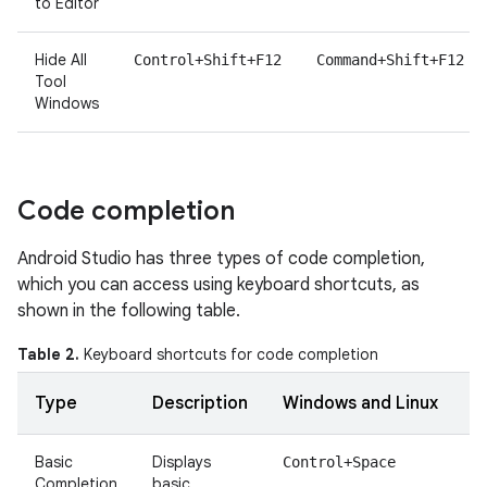
to Editor
Hide All
Control+Shift+F12
Command+Shift+F12
Tool
Windows
Code completion
Android Studio has three types of code completion,
which you can access using keyboard shortcuts, as
shown in the following table.
Table 2.
Keyboard shortcuts for code completion
Type
Description
Windows and Linux
Basic
Displays
Control+Space
Completion
basic