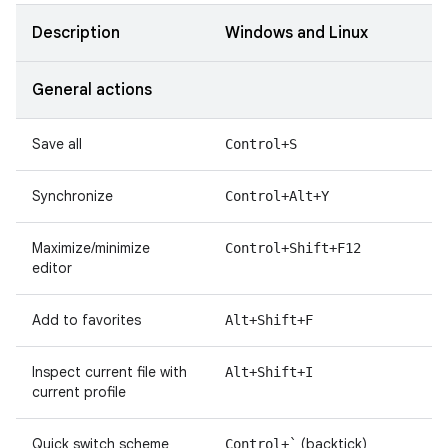
Description
Windows and Linux
General actions
Save all
Control+S
Synchronize
Control+Alt+Y
Maximize/minimize
Control+Shift+F12
editor
Add to favorites
Alt+Shift+F
Inspect current file with
Alt+Shift+I
current profile
Quick switch scheme
(backtick)
Control+`