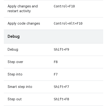
Apply changes and
Control+F10
restart activity
Apply code changes
Control+Alt+F10
Debug
Debug
Shift+F9
Step over
F8
Step into
F7
Smart step into
Shift+F7
Step out
Shift+F8