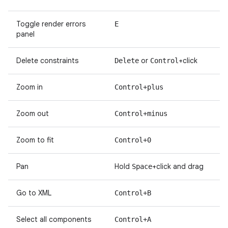
Toggle render errors
E
panel
Delete constraints
or
+click
Delete
Control
Zoom in
Control+plus
Zoom out
Control+minus
Zoom to fit
Control+0
Pan
Hold
+click and drag
Space
Go to XML
Control+B
Select all components
Control+A