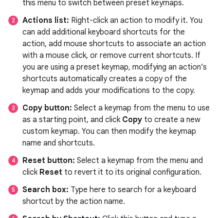
this menu to switch between preset keymaps.
Actions list:
Right-click an action to modify it. You
can add additional keyboard shortcuts for the
action, add mouse shortcuts to associate an action
with a mouse click, or remove current shortcuts. If
you are using a preset keymap, modifying an action’s
shortcuts automatically creates a copy of the
keymap and adds your modifications to the copy.
Copy button:
Select a keymap from the menu to use
as a starting point, and click
Copy
to create a new
custom keymap. You can then modify the keymap
name and shortcuts.
Reset button:
Select a keymap from the menu and
click
Reset
to revert it to its original configuration.
Search box:
Type here to search for a keyboard
shortcut by the action name.