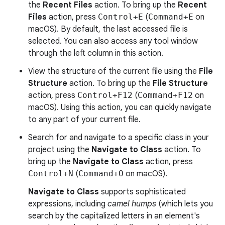
the
Recent Files
action. To bring up the
Recent
Files
action, press
Control+E
(
Command+E
on
macOS). By default, the last accessed file is
selected. You can also access any tool window
through the left column in this action.
View the structure of the current file using the
File
Structure
action. To bring up the
File Structure
action, press
Control+F12
(
Command+F12
on
macOS). Using this action, you can quickly navigate
to any part of your current file.
Search for and navigate to a specific class in your
project using the
Navigate to Class
action. To
bring up the
Navigate to Class
action, press
Control+N
(
Command+O
on macOS).
Navigate to Class
supports sophisticated
expressions, including
camel humps
(which lets you
search by the capitalized letters in an element's