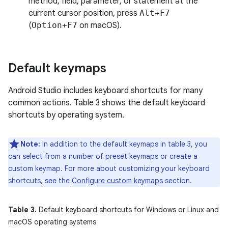
method, field, parameter, or statement at the
current cursor position, press
Alt+F7
(
Option+F7
on macOS).
Default keymaps
Android Studio includes keyboard shortcuts for many
common actions. Table 3 shows the default keyboard
shortcuts by operating system.
Note:
In addition to the default keymaps in table 3, you
can select from a number of preset keymaps or create a
custom keymap. For more about customizing your keyboard
shortcuts, see the
Configure custom keymaps
section.
Table 3.
Default keyboard shortcuts for Windows or Linux and
macOS operating systems