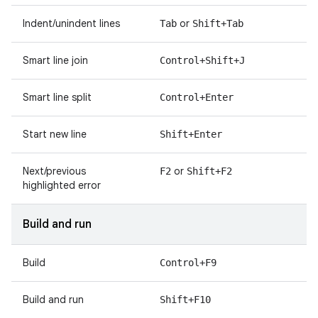
Indent/unindent lines
or
Tab
Shift+Tab
Smart line join
Control+Shift+J
Smart line split
Control+Enter
Start new line
Shift+Enter
Next/previous
or
F2
Shift+F2
highlighted error
Build and run
Build
Control+F9
Build and run
Shift+F10