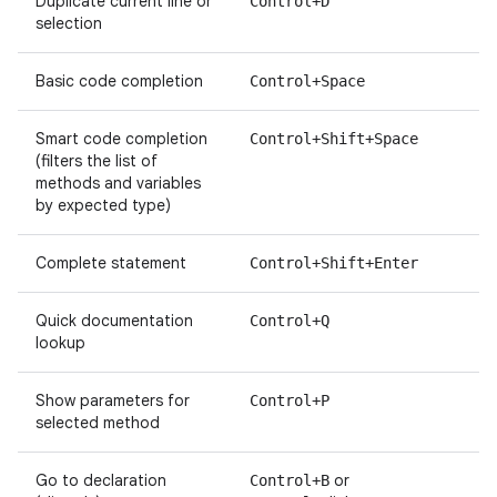
Duplicate current line or
Control+D
selection
Basic code completion
Control+Space
Smart code completion
Control+Shift+Space
(filters the list of
methods and variables
by expected type)
Complete statement
Control+Shift+Enter
Quick documentation
Control+Q
lookup
Show parameters for
Control+P
selected method
Go to declaration
or
Control+B