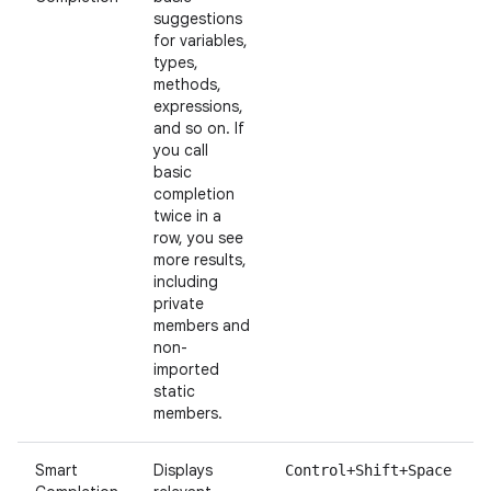
suggestions
for variables,
types,
methods,
expressions,
and so on. If
you call
basic
completion
twice in a
row, you see
more results,
including
private
members and
non-
imported
static
members.
Smart
Displays
Control+Shift+Space