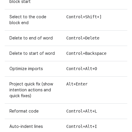
block start
Select to the code
Control+Shift+]
block end
Delete to end of word
Control+Delete
Delete to start of word
Control+Backspace
Optimize imports
Control+Alt+O
Project quick fix (show
Alt+Enter
intention actions and
quick fixes)
Reformat code
Control+Alt+L
Auto-indent lines
Control+Alt+I