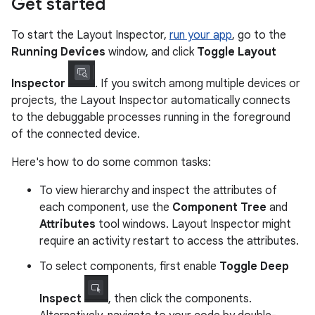
Get started
To start the Layout Inspector,
run your app
, go to the
Running Devices
window, and click
Toggle Layout
Inspector
. If you switch among multiple devices or
projects, the Layout Inspector automatically connects
to the debuggable processes running in the foreground
of the connected device.
Here's how to do some common tasks:
To view hierarchy and inspect the attributes of
each component, use the
Component Tree
and
Attributes
tool windows. Layout Inspector might
require an activity restart to access the attributes.
To select components, first enable
Toggle Deep
Inspect
, then click the components.