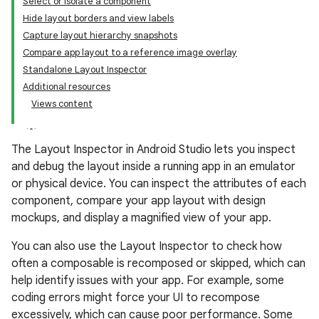
Select or isolate a component
Hide layout borders and view labels
Capture layout hierarchy snapshots
Compare app layout to a reference image overlay
Standalone Layout Inspector
Additional resources
Views content
The Layout Inspector in Android Studio lets you inspect
and debug the layout inside a running app in an emulator
or physical device. You can inspect the attributes of each
component, compare your app layout with design
mockups, and display a magnified view of your app.
You can also use the Layout Inspector to check how
often a composable is recomposed or skipped, which can
help identify issues with your app. For example, some
coding errors might force your UI to recompose
excessively, which can cause poor performance. Some