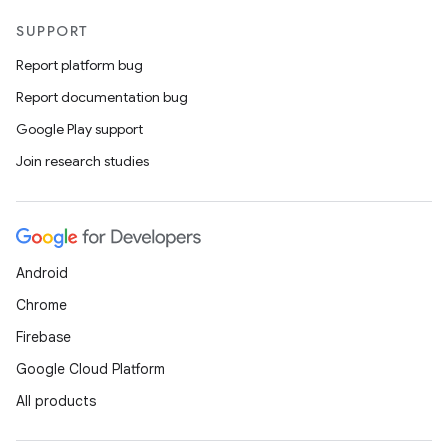
SUPPORT
Report platform bug
Report documentation bug
Google Play support
Join research studies
Android
Chrome
Firebase
Google Cloud Platform
All products