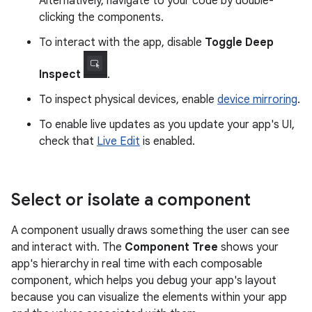
Alternatively, navigate to your code by double-
clicking the components.
To interact with the app, disable
Toggle Deep
Inspect
.
To inspect physical devices, enable
device mirroring
.
To enable live updates as you update your app's UI,
check that
Live Edit
is enabled.
Select or isolate a component
A component usually draws something the user can see
and interact with. The
Component Tree
shows your
app's hierarchy in real time with each composable
component, which helps you debug your app's layout
because you can visualize the elements within your app