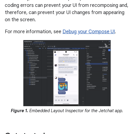
coding errors can prevent your UI from recomposing and,
therefore, can prevent your UI changes from appearing
on the screen.
For more information, see
Debug your Compose UI
.
Figure 1.
Embedded Layout Inspector for the Jetchat app.