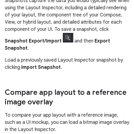
Snapshots capture the data you would typically see when
using the Layout Inspector, including a detailed rendering
of your layout, the component tree of your Compose,
View, or hybrid layout, and detailed attributes for each
component of your UI. To save a snapshot, click
Snapshot Export/Import
and then
Export
Snapshot
.
Load a previously saved Layout Inspector snapshot by
clicking
Import Snapshot
.
Compare app layout to a reference
image overlay
To compare your app layout with a reference image,
such as a UI mockup, you can load a bitmap image overlay
in the Layout Inspector.