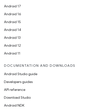
Android 17
Android 16
Android 15
Android 14
Android 13
Android 12
Android 11
DOCUMENTATION AND DOWNLOADS
Android Studio guide
Developers guides
API reference
Download Studio
Android NDK