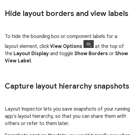
Hide layout borders and view labels
To hide the bounding box or component labels for a
layout element, click
View Options
at the top of
the
Layout Display
and toggle
Show Borders
or
Show
View Label
.
Capture layout hierarchy snapshots
Layout Inspector lets you save snapshots of your running
app's layout hierarchy, so that you can share them with
others or refer to them later.