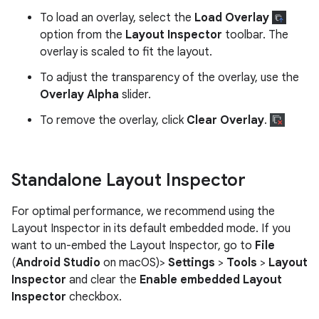
To load an overlay, select the
Load Overlay
option from the
Layout Inspector
toolbar. The
overlay is scaled to fit the layout.
To adjust the transparency of the overlay, use the
Overlay Alpha
slider.
To remove the overlay, click
Clear Overlay
.
Standalone Layout Inspector
For optimal performance, we recommend using the
Layout Inspector in its default embedded mode. If you
want to un-embed the Layout Inspector, go to
File
(
Android Studio
on macOS)>
Settings
>
Tools
>
Layout
Inspector
and clear the
Enable embedded Layout
Inspector
checkbox.