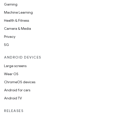
Gaming
Machine Learning
Health & Fitness
Camera & Media
Privacy
5G
ANDROID DEVICES
Large screens
Wear OS
ChromeOS devices
Android for cars
Android TV
RELEASES