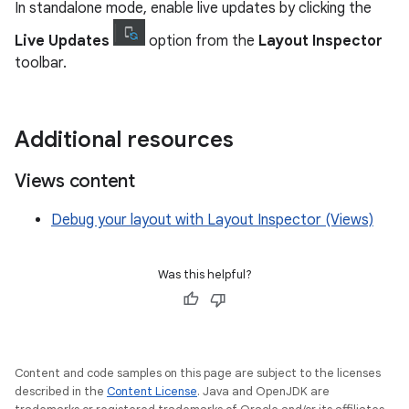
In standalone mode, enable live updates by clicking the
Live Updates
option from the
Layout Inspector
toolbar.
Additional resources
Views content
Debug your layout with Layout Inspector (Views)
Was this helpful?
Content and code samples on this page are subject to the licenses
described in the
Content License
. Java and OpenJDK are