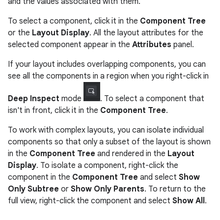
and the values associated with them.
To select a component, click it in the
Component Tree
or the
Layout Display
. All the layout attributes for the
selected component appear in the
Attributes
panel.
If your layout includes overlapping components, you can
see all the components in a region when you right-click in
Deep Inspect
mode
. To select a component that
isn't in front, click it in the
Component Tree
.
To work with complex layouts, you can isolate individual
components so that only a subset of the layout is shown
in the
Component Tree
and rendered in the
Layout
Display
. To isolate a component, right-click the
component in the
Component Tree
and select
Show
Only Subtree
or
Show Only Parents
. To return to the
full view, right-click the component and select
Show All
.