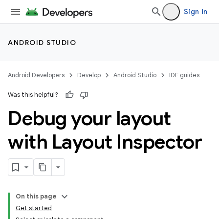
Sign in
ANDROID STUDIO
Android Developers
Develop
Android Studio
IDE guides
Was this helpful?
Debug your layout
with Layout Inspector
On this page
Get started