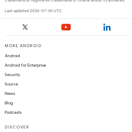
trademarks or registered trademarks of Oracle and/or its affiliates.
Last updated 2026-07-30 UTC.
MORE ANDROID
Android
Android for Enterprise
Security
Source
News
Blog
Podcasts
DISCOVER