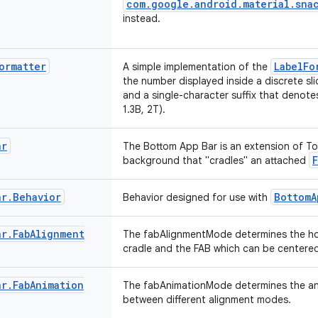
com.google.android.material.snac
instead.
ormatter
LabelFo
A simple implementation of the
the number displayed inside a discrete sli
and a single-character suffix that denotes
1.3B, 2T).
ar
The Bottom App Bar is an extension of T
background that "cradles" an attached
ar
.
Behavior
BottomA
Behavior designed for use with
ar
.
Fab
Alignment
The fabAlignmentMode determines the hor
cradle and the FAB which can be centered
ar
.
Fab
Animation
The fabAnimationMode determines the an
between different alignment modes.