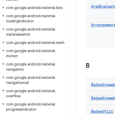
Argb
Evaluat
com
.
google
.
android
.
material
.
lists
com
.
google
.
android
.
material
.
loadingindicator
Arrangemen
com
.
google
.
android
.
material
.
materialswitch
com
.
google
.
android
.
material
.
math
com
.
google
.
android
.
material
.
motion
com
.
google
.
android
.
material
.
B
navigation
com
.
google
.
android
.
material
.
navigationrail
Badge
Drawa
com
.
google
.
android
.
material
.
overflow
Badge
Drawa
com
.
google
.
android
.
material
.
progressindicator
Badge
Utils