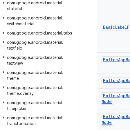
com
.
google
.
android
.
material
.
stateful
com
.
google
.
android
.
material
.
switchmaterial
Basic
Label
F
com
.
google
.
android
.
material
.
tabs
com
.
google
.
android
.
material
.
textfield
com
.
google
.
android
.
material
.
Bottom
App
B
textview
com
.
google
.
android
.
material
.
theme
Bottom
App
B
com
.
google
.
android
.
material
.
theme
.
overlay
Bottom
App
B
Mode
com
.
google
.
android
.
material
.
timepicker
Bottom
App
B
com
.
google
.
android
.
material
.
Mode
transformation