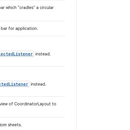
r which "cradles" a circular
bar for application.
lectedListener
instead.
ctedListener
instead.
d view of CoordinatorLayout to
tom sheets.