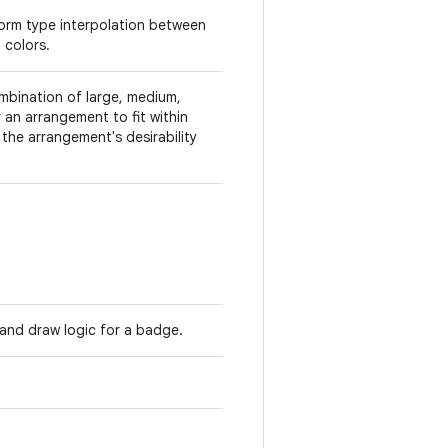
form type interpolation between
 colors.
mbination of large, medium,
 an arrangement to fit within
the arrangement's desirability
 and draw logic for a badge.