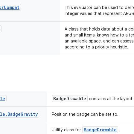
or
Compat
This evaluator can be used to per
integer values that represent ARGB
t
A class that holds data about a co
and small items, knows how to alter
an available space, and can assess 
according to a priority heuristic.
ble
BadgeDrawable
contains all the layout
ble
.
Badge
Gravity
Position the badge can be set to.
BadgeDrawable
Utility class for
.