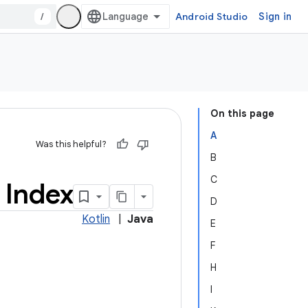
/
Android Studio
Sign in
On this page
A
Was this helpful?
B
C
 Index
D
Kotlin
|
Java
E
F
H
I