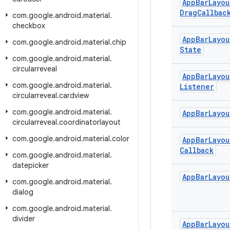
App
Bar
Layou
Drag
Callbac
com
.
google
.
android
.
material
.
checkbox
App
Bar
Layou
com
.
google
.
android
.
material
.
chip
State
com
.
google
.
android
.
material
.
circularreveal
App
Bar
Layou
com
.
google
.
android
.
material
.
Listener
circularreveal
.
cardview
com
.
google
.
android
.
material
.
App
Bar
Layou
circularreveal
.
coordinatorlayout
com
.
google
.
android
.
material
.
color
App
Bar
Layou
Callback
com
.
google
.
android
.
material
.
datepicker
App
Bar
Layou
com
.
google
.
android
.
material
.
dialog
com
.
google
.
android
.
material
.
divider
App
Bar
Layou