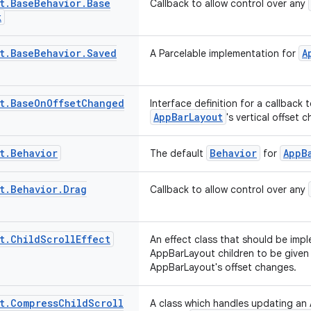
t
.
Base
Behavior
.
Base
Callback to allow control over any
k
t
.
Base
Behavior
.
Saved
A
A Parcelable implementation for
t
.
Base
On
Offset
Changed
Interface definition for a callback
AppBarLayout
's vertical offset 
t
.
Behavior
Behavior
AppB
The default
for
t
.
Behavior
.
Drag
Callback to allow control over any
t
.
Child
Scroll
Effect
An effect class that should be im
AppBarLayout children to be given
AppBarLayout's offset changes.
t
.
Compress
Child
Scroll
A class which handles updating an 