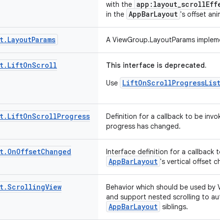
app:layout_scrollEff
with the
AppBarLayout
in the
's offset an
t
.
Layout
Params
A ViewGroup.LayoutParams implem
t
.
Lift
On
Scroll
This interface is deprecated.
LiftOnScrollProgressLis
Use
t
.
Lift
On
Scroll
Progress
Definition for a callback to be invo
progress has changed.
t
.
On
Offset
Changed
Interface definition for a callback
AppBarLayout
's vertical offset 
t
.
Scrolling
View
Behavior which should be used by Vi
and support nested scrolling to aut
AppBarLayout
siblings.