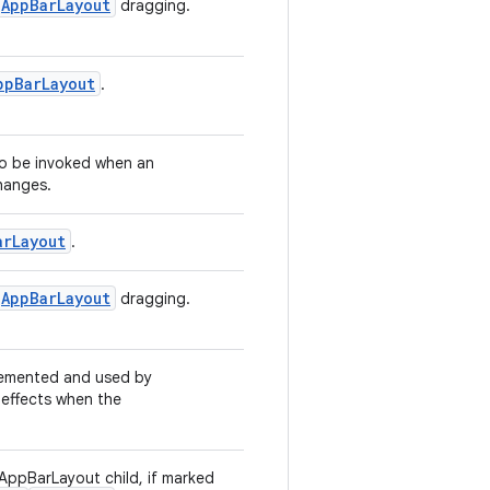
AppBarLayout
dragging.
ppBarLayout
.
 to be invoked when an
changes.
arLayout
.
AppBarLayout
dragging.
plemented and used by
 effects when the
AppBarLayout child, if marked