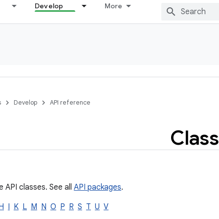
Develop
More
s
Develop
API reference
Class
e API classes. See all
API packages
.
H
I
K
L
M
N
O
P
R
S
T
U
V