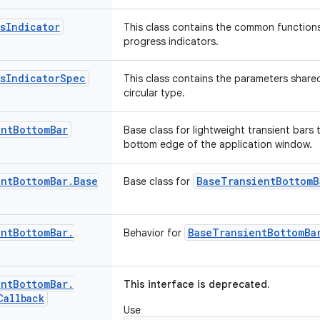
s
Indicator
This class contains the common functions 
progress indicators.
s
Indicator
Spec
This class contains the parameters share
circular type.
ent
Bottom
Bar
Base class for lightweight transient bars 
bottom edge of the application window.
ent
Bottom
Bar
.
Base
BaseTransientBottomB
Base class for
ent
Bottom
Bar
.
BaseTransientBottomBa
Behavior for
ent
Bottom
Bar
.
This interface is deprecated.
Callback
Use