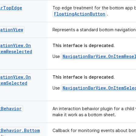
ar
Top
Edge
Top edge treatment for the bottom app ba
FloatingActionButton
.
gation
View
Represents a standard bottom navigation 
gation
View
.
On
This interface is deprecated.
tem
Reselected
NavigationBarView.OnItemRese
Use
gation
View
.
On
This interface is deprecated.
tem
Selected
NavigationBarView.OnItemSele
Use
t
Behavior
An interaction behavior plugin for a chil
make it work as a bottom sheet.
t
Behavior
.
Bottom
Callback for monitoring events about bot