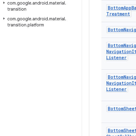
com
.
google
.
android
.
material
.
Bottom
App
B
transition
Treatment
com
.
google
.
android
.
material
.
transition
.
platform
Bottom
Navi
Bottom
Navi
Navigation
I
Listener
Bottom
Navi
Navigation
I
Listener
Bottom
Shee
Bottom
Shee