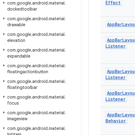
Effect
com
.
google
.
android
.
material
.
dockedtoolbar
com
.
google
.
android
.
material
.
App
Bar
Layou
drawable
com
.
google
.
android
.
material
.
App
Bar
Layou
elevation
Listener
com
.
google
.
android
.
material
.
expandable
com
.
google
.
android
.
material
.
App
Bar
Layou
floatingactionbutton
Listener
com
.
google
.
android
.
material
.
floatingtoolbar
App
Bar
Layou
com
.
google
.
android
.
material
.
Listener
focus
com
.
google
.
android
.
material
.
App
Bar
Layou
imageview
Behavior
com
.
google
.
android
.
material
.
listitem