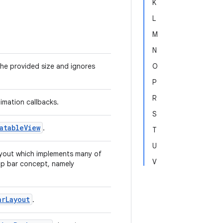
K
L
M
N
he provided size and ignores
O
P
R
imation callbacks.
S
atableView
.
T
U
ayout which implements many of
V
pp bar concept, namely
arLayout
.