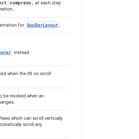
ect
compress
, at each step
imation.
AppBarLayout
entation for
.
tener
instead
ked when the lift on scroll
 to be invoked when an
changes.
ews which can scroll vertically
omatically scroll any