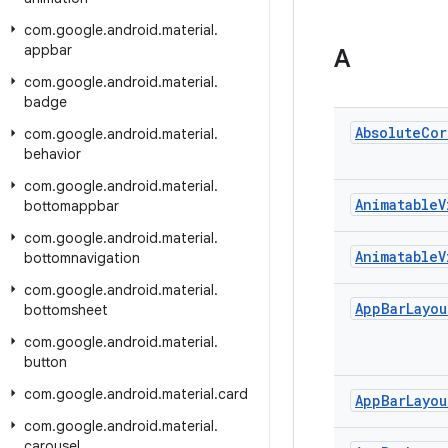
com
.
google
.
android
.
material
.
appbar
A
com
.
google
.
android
.
material
.
badge
Absolute
Cor
com
.
google
.
android
.
material
.
behavior
com
.
google
.
android
.
material
.
Animatable
V
bottomappbar
com
.
google
.
android
.
material
.
Animatable
V
bottomnavigation
com
.
google
.
android
.
material
.
App
Bar
Layou
bottomsheet
com
.
google
.
android
.
material
.
button
com
.
google
.
android
.
material
.
card
App
Bar
Layou
com
.
google
.
android
.
material
.
carousel