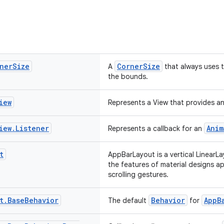
ner
Size
CornerSize
A
that always uses t
the bounds.
iew
Represents a View that provides an
iew
.
Listener
Anim
Represents a callback for an
t
AppBarLayout is a vertical LinearL
the features of material designs a
scrolling gestures.
t
.
Base
Behavior
Behavior
AppB
The default
for