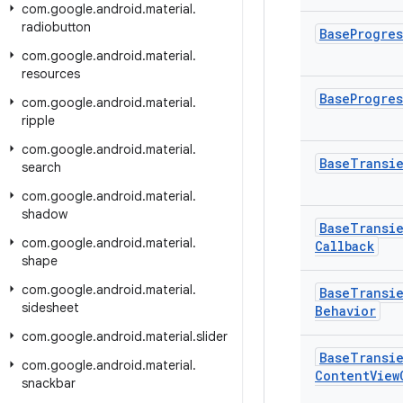
com
.
google
.
android
.
material
.
radiobutton
Base
Progres
com
.
google
.
android
.
material
.
resources
Base
Progres
com
.
google
.
android
.
material
.
ripple
com
.
google
.
android
.
material
.
Base
Transi
search
com
.
google
.
android
.
material
.
shadow
Base
Transi
com
.
google
.
android
.
material
.
Callback
shape
com
.
google
.
android
.
material
.
Base
Transi
sidesheet
Behavior
com
.
google
.
android
.
material
.
slider
Base
Transi
com
.
google
.
android
.
material
.
Content
View
snackbar