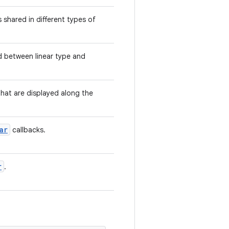
shared in different types of
d between linear type and
that are displayed along the
ar
callbacks.
r
.