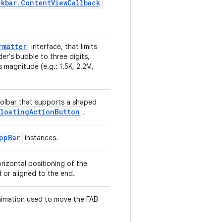
kbar.ContentViewCallback
rmatter
interface, that limits
der's bubble to three digits,
 magnitude (e.g.: 1.5K, 2.2M,
oolbar that supports a shaped
FloatingActionButton
.
ppBar
instances.
izontal positioning of the
 or aligned to the end.
imation used to move the FAB