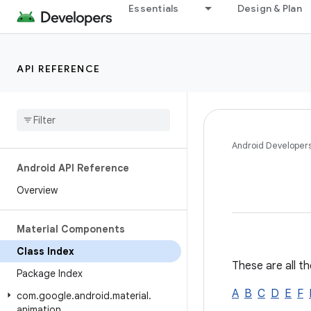
Essentials
Design & Plan
API REFERENCE
Android Developer
Android API Reference
Overview
Material Components
Class Index
These are all th
Package Index
A
B
C
D
E
F
com
.
google
.
android
.
material
.
animation