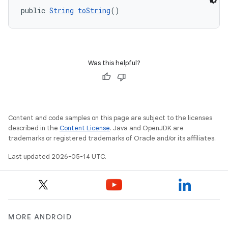
public 
String
toString
()
Was this helpful?
Content and code samples on this page are subject to the licenses
described in the
Content License
. Java and OpenJDK are
trademarks or registered trademarks of Oracle and/or its affiliates.
Last updated 2026-05-14 UTC.
MORE ANDROID