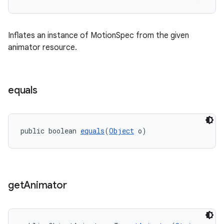
Inflates an instance of MotionSpec from the given
animator resource.
equals
public boolean 
equals
(
Object
 o)
get
Animator