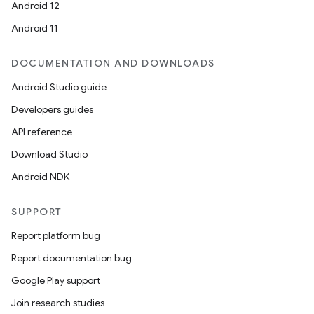
Android 12
Android 11
DOCUMENTATION AND DOWNLOADS
Android Studio guide
Developers guides
API reference
Download Studio
Android NDK
SUPPORT
Report platform bug
Report documentation bug
Google Play support
Join research studies