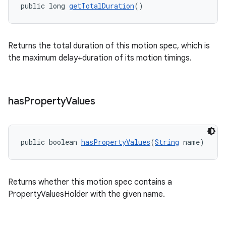
public long 
getTotalDuration
()
Returns the total duration of this motion spec, which is
the maximum delay+duration of its motion timings.
has
Property
Values
public boolean 
hasPropertyValues
(
String
 name)
Returns whether this motion spec contains a
PropertyValuesHolder with the given name.