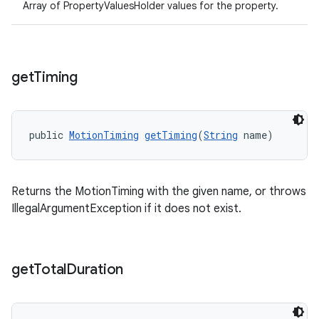
Array of PropertyValuesHolder values for the property.
get
Timing
public 
MotionTiming
getTiming
(
String
 name)
Returns the MotionTiming with the given name, or throws
IllegalArgumentException if it does not exist.
get
Total
Duration