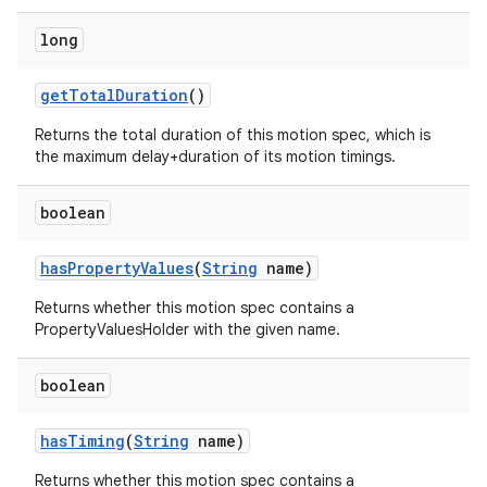
long
getTotalDuration
()
Returns the total duration of this motion spec, which is
the maximum delay+duration of its motion timings.
boolean
hasPropertyValues
(
String
name)
Returns whether this motion spec contains a
PropertyValuesHolder with the given name.
boolean
hasTiming
(
String
name)
Returns whether this motion spec contains a