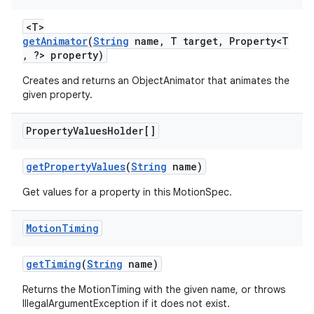
erlay
<T>
r
getAnimator
(
String
name, T target, Property<T
, ?> property)
mation
Creates and returns an ObjectAnimator that animates the
given property.
.platform
Property
Values
Holder[]
getPropertyValues
(
String
name)
Get values for a property in this MotionSpec.
Motion
Timing
getTiming
(
String
name)
Returns the MotionTiming with the given name, or throws
IllegalArgumentException if it does not exist.