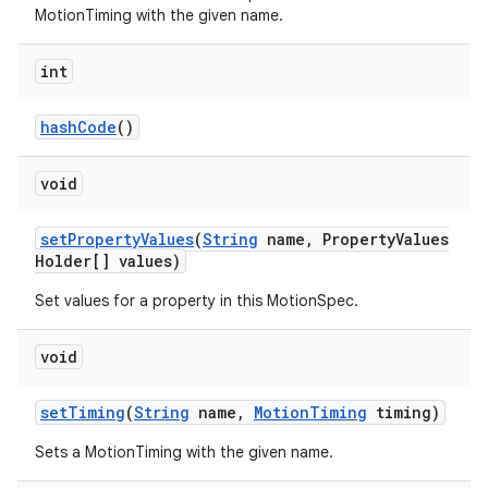
MotionTiming with the given name.
int
hashCode
()
void
setPropertyValues
(
String
name, PropertyValues
Holder[] values)
Set values for a property in this MotionSpec.
void
setTiming
(
String
name,
MotionTiming
timing)
Sets a MotionTiming with the given name.