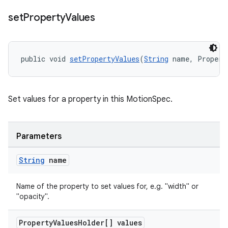
set
Property
Values
public void 
setPropertyValues
(
String
 name, Propert
Set values for a property in this MotionSpec.
Parameters
String
name
Name of the property to set values for, e.g. "width" or
"opacity".
Property
Values
Holder[] values