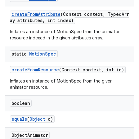
s
createFromAttribute
(Context context, TypedArr
ay attributes, int index)
Inflates an instance of MotionSpec from the animator
resource indexed in the given attributes array.
static
Motion
Spec
t
createFromResource
(Context context, int id)
Inflates an instance of MotionSpec from the given
animator resource.
erial
boolean
equals
(
Object
o)
Object
Animator