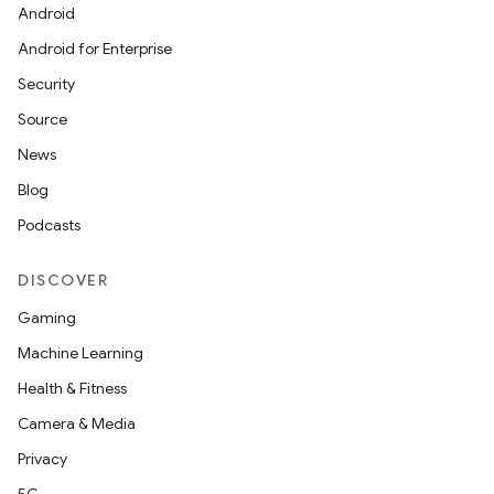
Android
Android for Enterprise
Security
Source
News
Blog
Podcasts
DISCOVER
Gaming
Machine Learning
Health & Fitness
Camera & Media
Privacy