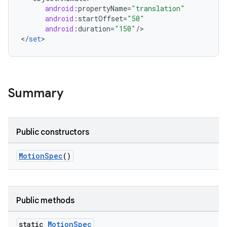
android
:
propertyName
=
"translation"
oolbar
android
:
startOffset
=
"50"
android
:
duration
=
"150"
/
>

<
/
set
>
w
Summary
dicator
witch
Public constructors
MotionSpec
()
n
rail
Public methods
ndicator
ton
static
Motion
Spec