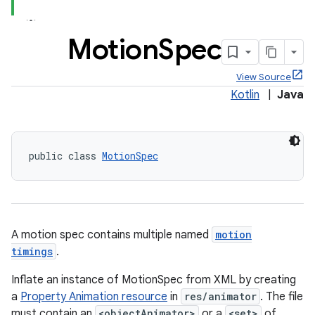
Motion
Spec
View Source
Kotlin
|
Java
public class 
MotionSpec
ppbar
vigation
A motion spec contains multiple named
motion
eet
timings
.
Inflate an instance of MotionSpec from XML by creating
a
Property Animation resource
in
res/animator
. The file
must contain an
<objectAnimator>
or a
<set>
of