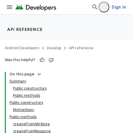
Sign in
API REFERENCE
Android Developers
Develop
API reference
Was this helpful?
n
On this page
Summary
Public constructors
Public methods
Public constructors
MotionSpec
Public methods
createFromAttribute
createFromResource