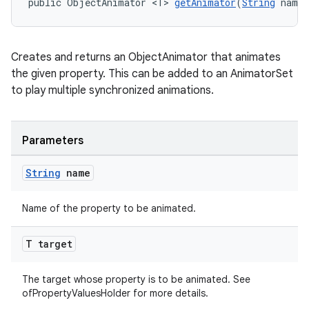
public ObjectAnimator <T> 
getAnimator
(
String
 name,
Creates and returns an ObjectAnimator that animates
the given property. This can be added to an AnimatorSet
to play multiple synchronized animations.
Parameters
String
name
Name of the property to be animated.
T target
The target whose property is to be animated. See
ofPropertyValuesHolder for more details.