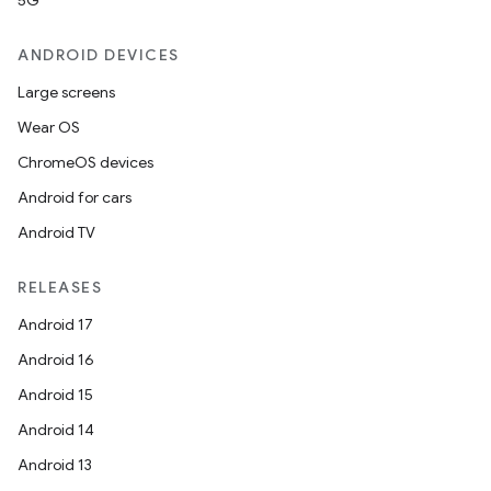
5G
ANDROID DEVICES
Large screens
Wear OS
ChromeOS devices
Android for cars
Android TV
RELEASES
Android 17
Android 16
Android 15
Android 14
Android 13