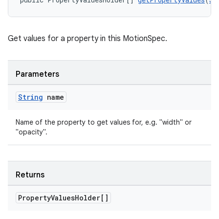
Get values for a property in this MotionSpec.
Parameters
String
name
Name of the property to get values for, e.g. "width" or
"opacity".
Returns
Property
Values
Holder[]