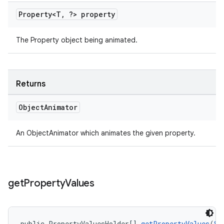
Property<T
,
?> property
The Property object being animated.
Returns
Object
Animator
An ObjectAnimator which animates the given property.
get
Property
Values
public PropertyValuesHolder[] 
getPropertyValues
(
St