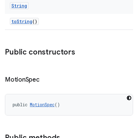
String
toString
()
Public constructors
Motion
Spec
public 
MotionSpec
()
Public methods