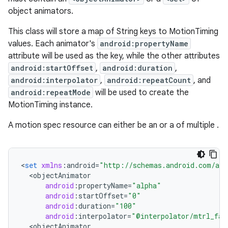
object animators.
x
This class will store a map of String keys to MotionTiming
values. Each animator's
android:propertyName
veal
attribute will be used as the key, while the other attributes
veal.cardview
android:startOffset
,
android:duration
,
veal.coordinatorlayout
android:interpolator
,
android:repeatCount
, and
android:repeatMode
will be used to create the
MotionTiming instance.
er
A motion spec resource can either be an
or a
of multiple
.
oolbar
<
set
xmlns
:
android
=
"http://schemas.android.com/apk
<
objectAnimator
android
:
propertyName
=
"alpha"
android
:
startOffset
=
"0"
android
:
duration
=
"100"
le
android
:
interpolator
=
"@interpolator/mtrl_fas
ctionbutton
<
objectAnimator