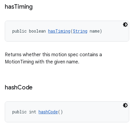
has
Timing
public boolean 
hasTiming
(
String
 name)
Returns whether this motion spec contains a
MotionTiming with the given name.
hash
Code
public int 
hashCode
()