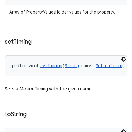
Array of PropertyValuesHolder values for the property.
set
Timing
public void 
setTiming
(
String
 name, 
MotionTiming
 ti
Sets a MotionTiming with the given name.
to
String