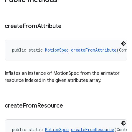
create
From
Attribute
public static 
MotionSpec
createFromAttribute
(Conte
Inflates an instance of MotionSpec from the animator
resource indexed in the given attributes array.
create
From
Resource
public static 
MotionSpec
createFromResource
(Contex