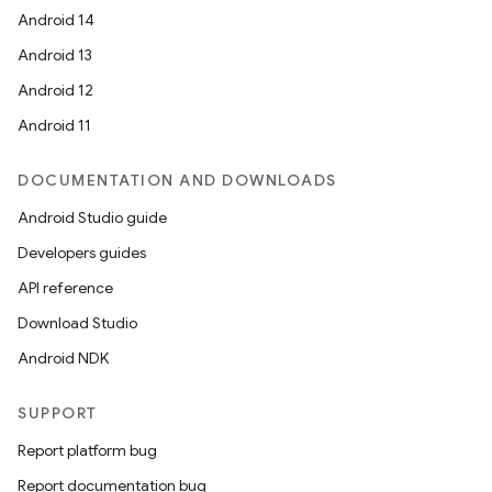
Android 14
Android 13
Android 12
Android 11
DOCUMENTATION AND DOWNLOADS
Android Studio guide
Developers guides
API reference
Download Studio
Android NDK
SUPPORT
Report platform bug
Report documentation bug