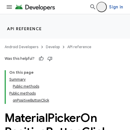
Sign in
API REFERENCE
Android Developers
Develop
API reference
Was this helpful?
n
On this page
Summary
Public methods
Public methods
onPositiveButtonClick
ppbar
Material
Picker
On
vigation
eet