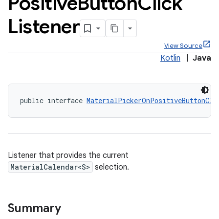
Positive
Button
Click
Listener
View Source
Kotlin
|
Java
x
veal
public interface 
MaterialPickerOnPositiveButtonCli
veal.cardview
veal.coordinatorlayout
er
Listener that provides the current
MaterialCalendar<S>
selection.
Summary