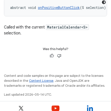
abstract void 
onPositiveButtonClick
(S selection)
dicator
witch
Called with the current
MaterialCalendar<S>
selection.
n
rail
Was this helpful?
ndicator
ton
Content and code samples on this page are subject to the licenses
s
described in the
Content License
. Java and OpenJDK are
trademarks or registered trademarks of Oracle and/or its affiliates.
Last updated 2026-05-14 UTC.