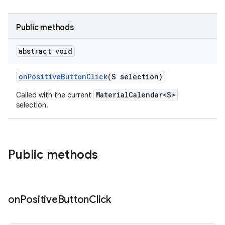
Public methods
abstract void
onPositiveButtonClick
(S selection)
oolbar
MaterialCalendar<S>
Called with the current
selection.
le
ctionbutton
Public methods
oolbar
w
on
Positive
Button
Click