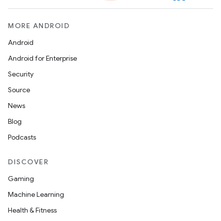
t
MORE ANDROID
Android
Android for Enterprise
Security
erial
Source
News
Blog
Podcasts
erlay
DISCOVER
r
Gaming
mation
Machine Learning
Health & Fitness