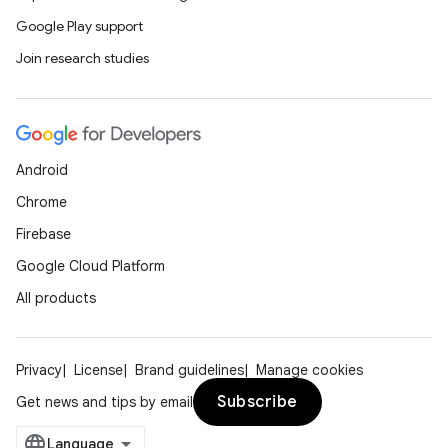
Google Play support
Join research studies
Android
Chrome
Firebase
Google Cloud Platform
All products
Privacy
License
Brand guidelines
Manage cookies
Subscribe
Get news and tips by email