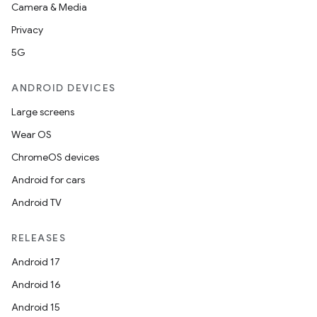
.platform
Camera & Media
Privacy
5G
ANDROID DEVICES
Large screens
Wear OS
ChromeOS devices
Android for cars
Android TV
RELEASES
Android 17
Android 16
Android 15