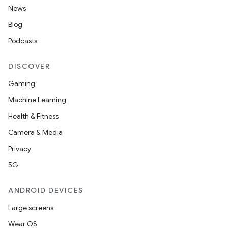
News
Blog
Podcasts
DISCOVER
Gaming
Machine Learning
Health & Fitness
Camera & Media
Privacy
5G
ANDROID DEVICES
Large screens
Wear OS