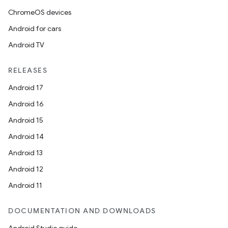
ChromeOS devices
Android for cars
Android TV
RELEASES
Android 17
Android 16
Android 15
Android 14
Android 13
Android 12
Android 11
DOCUMENTATION AND DOWNLOADS