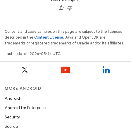
erlay
r
mation
Content and code samples on this page are subject to the licenses
described in the
Content License
. Java and OpenJDK are
.platform
trademarks or registered trademarks of Oracle and/or its affiliates.
Last updated 2026-05-14 UTC.
MORE ANDROID
Android
Android for Enterprise
Security
Source