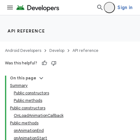
Sign in
API REFERENCE
Android Developers
Develop
API reference
Was this helpful?
n
On this page
Summary
Public constructors
Public methods
Public constructors
OnLoadAnimationCallback
ppbar
Public methods
vigation
onAnimationEnd
eet
onAnimationStart