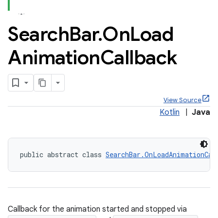
Search
Bar
.
On
Load
Animation
Callback
x
veal
View Source
veal.cardview
Kotlin
|
Java
veal.coordinatorlayout
er
public abstract class 
SearchBar.OnLoadAnimationCal
oolbar
Callback for the animation started and stopped via