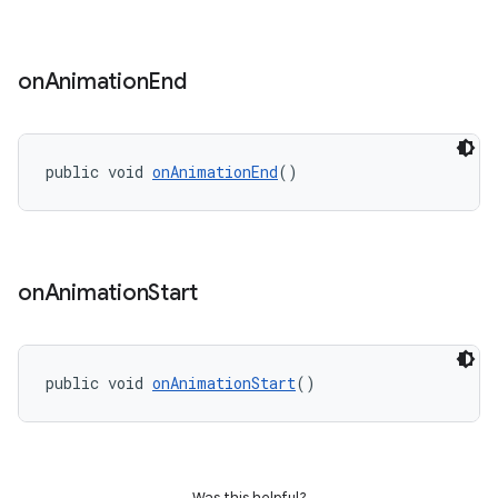
on
Animation
End
public void 
onAnimationEnd
()
t
on
Animation
Start
erial
public void 
onAnimationStart
()
Was this helpful?