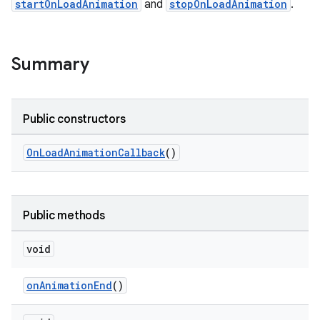
startOnLoadAnimation
and
stopOnLoadAnimation
.
le
Summary
ctionbutton
oolbar
Public constructors
w
OnLoadAnimationCallback
()
dicator
Public methods
witch
void
onAnimationEnd
()
n
rail