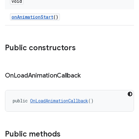
void
onAnimationStart
()
ndicator
ton
s
Public constructors
On
Load
Animation
Callback
public 
OnLoadAnimationCallback
()
Public methods