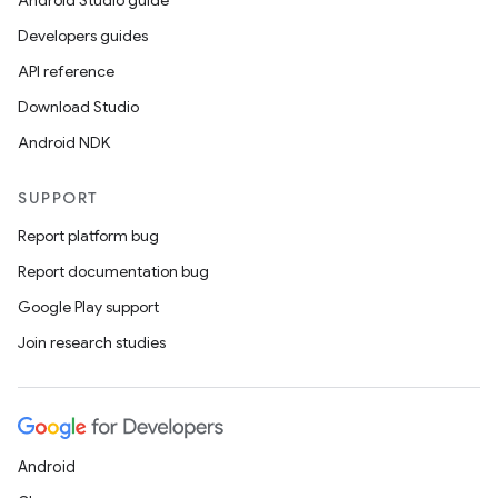
Android Studio guide
Developers guides
API reference
Download Studio
Android NDK
SUPPORT
Report platform bug
Report documentation bug
Google Play support
Join research studies
Android