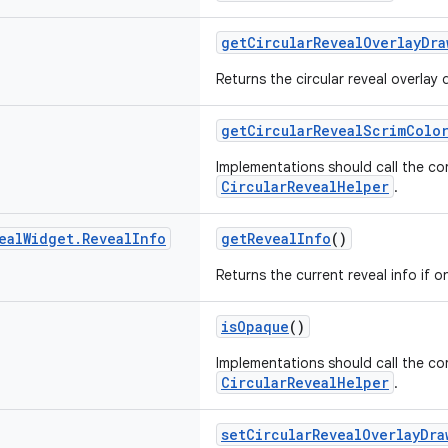
getCircularRevealOverlayDra
Returns the circular reveal overlay d
getCircularRevealScrimColo
Implementations should call the c
CircularRevealHelper
.
eal
Widget
.
Reveal
Info
getRevealInfo
()
Returns the current reveal info if on
isOpaque
()
Implementations should call the c
CircularRevealHelper
.
setCircularRevealOverlayDra