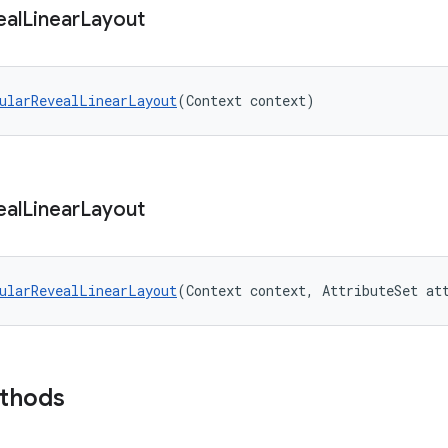
eal
Linear
Layout
ularRevealLinearLayout
(Context context)
eal
Linear
Layout
ularRevealLinearLayout
(Context context, AttributeSet at
ethods