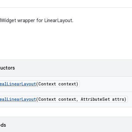
lWidget wrapper for LinearLayout.
ructors
ealLinearLayout
(Context context)
ealLinearLayout
(Context context, AttributeSet attrs)
ods