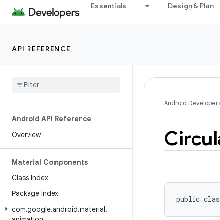
Essentials
Design & Plan
API REFERENCE
Android Developer
Android API Reference
Circul
Overview
Material Components
Class Index
Package Index
public clas
com
.
google
.
android
.
material
.
animation