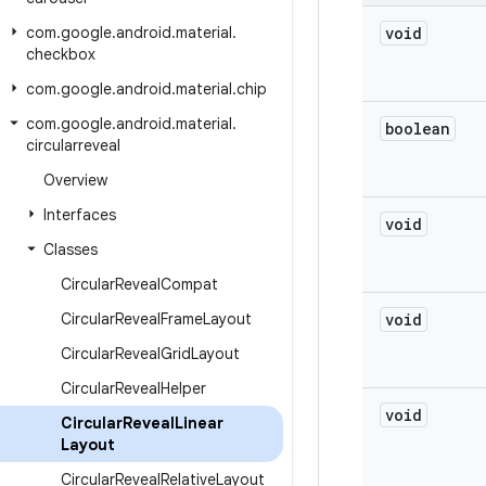
com
.
google
.
android
.
material
.
void
checkbox
com
.
google
.
android
.
material
.
chip
com
.
google
.
android
.
material
.
boolean
circularreveal
Overview
Interfaces
void
Classes
Circular
Reveal
Compat
Circular
Reveal
Frame
Layout
void
Circular
Reveal
Grid
Layout
Circular
Reveal
Helper
void
Circular
Reveal
Linear
Layout
Circular
Reveal
Relative
Layout