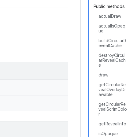
Public methods
actualDraw
actualIsOpaq
ue
buildCircularR
evealCache
destroyCircul
arRevealCach
e
draw
getCircularRe
vealOverlayDr
awable
getCircularRe
vealScrimColo
r
getRevealInfo
isOpaque