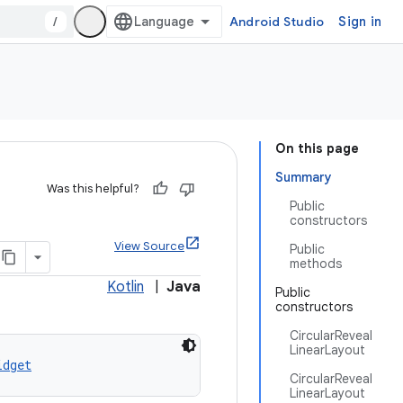
/
Android Studio
Sign in
On this page
Summary
Was this helpful?
Public
constructors
View Source
Public
methods
Kotlin
|
Java
Public
constructors
CircularReveal
LinearLayout
idget
CircularReveal
LinearLayout