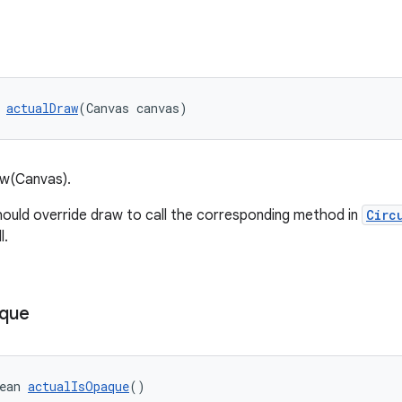
 
actualDraw
(Canvas canvas)
aw(Canvas).
ould override draw to call the corresponding method in
Circ
l.
que
ean 
actualIsOpaque
()