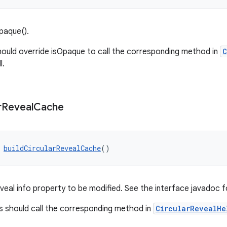
paque().
ould override isOpaque to call the corresponding method in
C
l.
r
Reveal
Cache
 
buildCircularRevealCache
()
veal info property to be modified. See the interface javadoc f
 should call the corresponding method in
CircularRevealHe