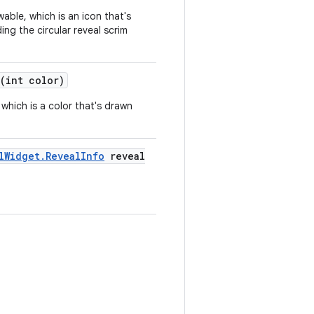
wable, which is an icon that's
ing the circular reveal scrim
(int color)
, which is a color that's drawn
lWidget.RevealInfo
reveal