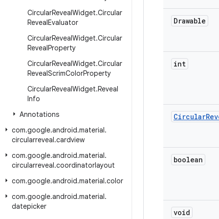
Circular
Reveal
Widget
.
Circular
Drawable
Reveal
Evaluator
Circular
Reveal
Widget
.
Circular
Reveal
Property
Circular
Reveal
Widget
.
Circular
int
Reveal
Scrim
Color
Property
Circular
Reveal
Widget
.
Reveal
Info
Annotations
Circular
Rev
com
.
google
.
android
.
material
.
circularreveal
.
cardview
com
.
google
.
android
.
material
.
boolean
circularreveal
.
coordinatorlayout
com
.
google
.
android
.
material
.
color
com
.
google
.
android
.
material
.
datepicker
void