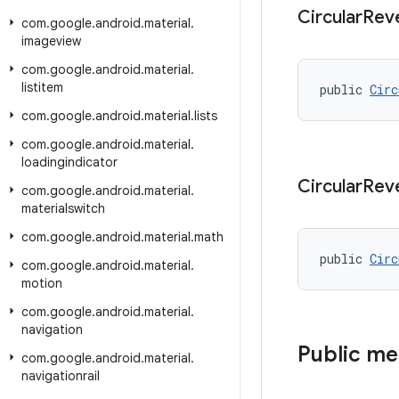
Circular
Rev
com
.
google
.
android
.
material
.
imageview
com
.
google
.
android
.
material
.
listitem
public 
Circ
com
.
google
.
android
.
material
.
lists
com
.
google
.
android
.
material
.
loadingindicator
Circular
Rev
com
.
google
.
android
.
material
.
materialswitch
com
.
google
.
android
.
material
.
math
public 
Circ
com
.
google
.
android
.
material
.
motion
com
.
google
.
android
.
material
.
navigation
Public m
com
.
google
.
android
.
material
.
navigationrail