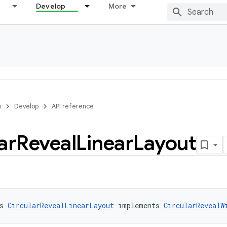
Develop
More
s
Develop
API reference
ar
Reveal
Linear
Layout
s 
CircularRevealLinearLayout
 implements 
CircularRevealW