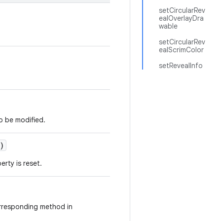
setCircularRev
ealOverlayDra
wable
setCircularRev
ealScrimColor
setRevealInfo
o be modified.
)
erty is reset.
orresponding method in