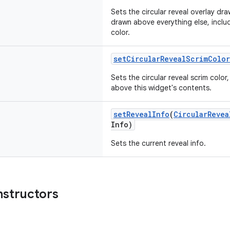
Sets the circular reveal overlay dra
drawn above everything else, includ
color.
setCircularRevealScrimColor
Sets the circular reveal scrim color
above this widget's contents.
setRevealInfo
(
CircularRevea
Info)
Sets the current reveal info.
nstructors