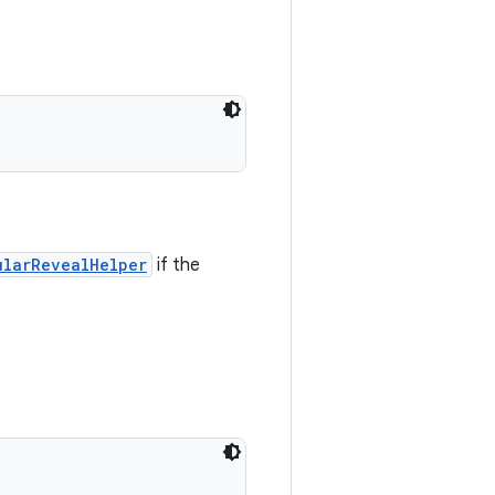
ularRevealHelper
if the