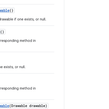
wable
()
rawable if one exists, or null.
r
()
orresponding method in
e exists, or null.
orresponding method in
wable
(Drawable drawable)