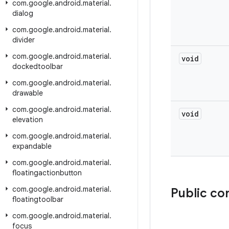
com
.
google
.
android
.
material
.
dialog
com
.
google
.
android
.
material
.
divider
com
.
google
.
android
.
material
.
void
dockedtoolbar
com
.
google
.
android
.
material
.
drawable
com
.
google
.
android
.
material
.
void
elevation
com
.
google
.
android
.
material
.
expandable
com
.
google
.
android
.
material
.
floatingactionbutton
com
.
google
.
android
.
material
.
Public co
floatingtoolbar
com
.
google
.
android
.
material
.
focus