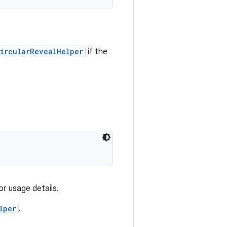
ircularRevealHelper
if the
or usage details.
lper
.