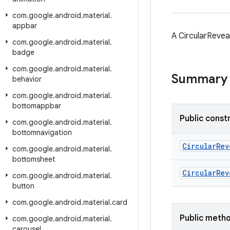
com
.
google
.
android
.
material
.
appbar
A CircularRevea
com
.
google
.
android
.
material
.
badge
com
.
google
.
android
.
material
.
Summary
behavior
com
.
google
.
android
.
material
.
bottomappbar
Public const
com
.
google
.
android
.
material
.
bottomnavigation
CircularRev
com
.
google
.
android
.
material
.
bottomsheet
CircularRev
com
.
google
.
android
.
material
.
button
com
.
google
.
android
.
material
.
card
Public meth
com
.
google
.
android
.
material
.
carousel