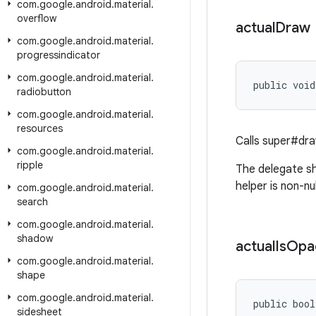
com
.
google
.
android
.
material
.
overflow
actual
Draw
com
.
google
.
android
.
material
.
progressindicator
com
.
google
.
android
.
material
.
public void
radiobutton
com
.
google
.
android
.
material
.
resources
Calls super#dr
com
.
google
.
android
.
material
.
ripple
The delegate sh
helper is non-nul
com
.
google
.
android
.
material
.
search
com
.
google
.
android
.
material
.
shadow
actual
Is
Opa
com
.
google
.
android
.
material
.
shape
com
.
google
.
android
.
material
.
public bool
sidesheet