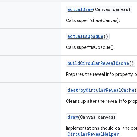
actualDraw
(Canvas canvas)
Calls super#draw(Canvas).
actualIsOpaque
()
Calls super#isOpaque().
buildCircularRevealCache
()
Prepares the reveal info property t
destroyCircularRevealCache
(
Cleans up after the reveal info prop
draw
(Canvas canvas)
Implementations should call the c
CircularRevealHelper
.