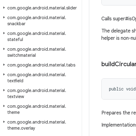
com
.
google
.
android
.
material
.
slider
com
.
google
.
android
.
material
.
Calls super#isO
snackbar
The delegate sh
com
.
google
.
android
.
material
.
helper is non-nul
stateful
com
.
google
.
android
.
material
.
switchmaterial
build
Circula
com
.
google
.
android
.
material
.
tabs
com
.
google
.
android
.
material
.
textfield
public void
com
.
google
.
android
.
material
.
textview
com
.
google
.
android
.
material
.
theme
Prepares the re
com
.
google
.
android
.
material
.
Implementations
theme
.
overlay