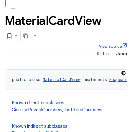
Material
Card
View
View Source
Kotlin
|
Java
public class 
MaterialCardView
 implements 
Shapeable
x
veal
Known direct subclasses
CircularRevealCardView
,
ListItemCardView
veal.cardview
veal.coordinatorlayout
Known indirect subclasses