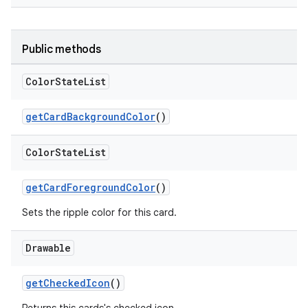
Public methods
Color
State
List
getCardBackgroundColor
()
Color
State
List
getCardForegroundColor
()
Sets the ripple color for this card.
Drawable
getCheckedIcon
()