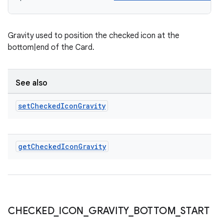
Gravity used to position the checked icon at the
bottom|end of the Card.
See also
set
Checked
Icon
Gravity
get
Checked
Icon
Gravity
CHECKED
_
ICON
_
GRAVITY
_
BOTTOM
_
START