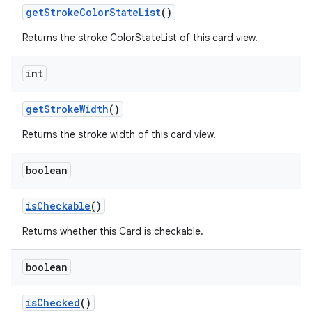
getStrokeColorStateList
()
Returns the stroke ColorStateList of this card view.
int
getStrokeWidth
()
Returns the stroke width of this card view.
boolean
isCheckable
()
Returns whether this Card is checkable.
boolean
isChecked
()