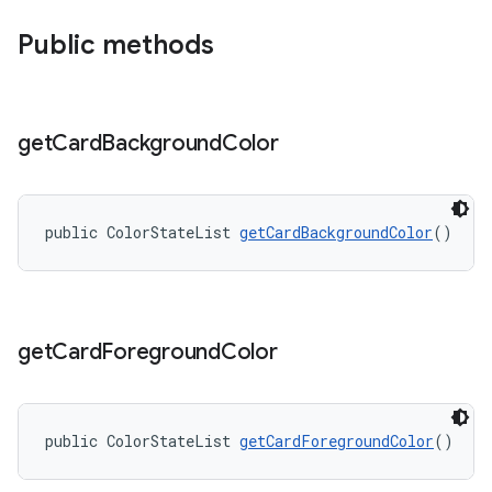
Public methods
get
Card
Background
Color
public ColorStateList 
getCardBackgroundColor
()
get
Card
Foreground
Color
public ColorStateList 
getCardForegroundColor
()