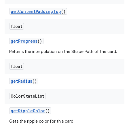
getContentPaddingTop
()
float
getProgress
()
Returns the interpolation on the Shape Path of the card.
float
getRadius
()
Color
State
List
getRippleColor
()
Gets the ripple color for this card.