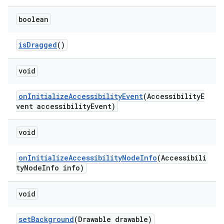
boolean
isDragged
()
void
onInitializeAccessibilityEvent
(AccessibilityE
vent accessibilityEvent)
void
onInitializeAccessibilityNodeInfo
(Accessibili
tyNodeInfo info)
void
setBackground
(Drawable drawable)