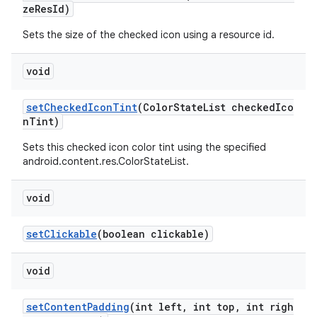
zeResId)
Sets the size of the checked icon using a resource id.
void
setCheckedIconTint
(ColorStateList checkedIco
nTint)
Sets this checked icon color tint using the specified
android.content.res.ColorStateList.
void
setClickable
(boolean clickable)
void
setContentPadding
(int left, int top, int righ