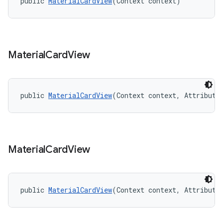
public 
MaterialCardView
(Context context)
Material
Card
View
public 
MaterialCardView
(Context context, Attribute
Material
Card
View
public 
MaterialCardView
(Context context, Attribute