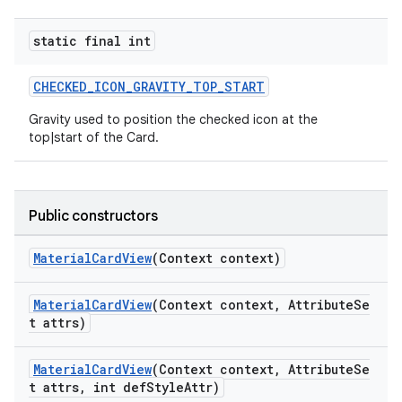
static final int
CHECKED_ICON_GRAVITY_TOP_START
Gravity used to position the checked icon at the
top|start of the Card.
Public constructors
MaterialCardView
(Context context)
MaterialCardView
(Context context, AttributeSe
t attrs)
MaterialCardView
(Context context, AttributeSe
t attrs, int defStyleAttr)