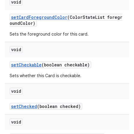
void
setCardForegroundColor
(ColorStateList foregr
oundColor)
Sets the foreground color for this card.
void
setCheckable
(boolean checkable)
Sets whether this Card is checkable.
void
setChecked
(boolean checked)
void