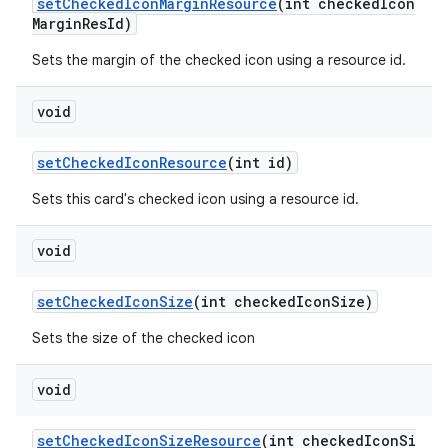
setCheckedIconMarginResource
(int checkedIcon
MarginResId)
Sets the margin of the checked icon using a resource id.
void
setCheckedIconResource
(int id)
Sets this card's checked icon using a resource id.
void
setCheckedIconSize
(int checkedIconSize)
Sets the size of the checked icon
void
setCheckedIconSizeResource
(int checkedIconSi