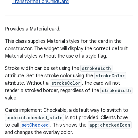
TransformationChildCard
er
Provides a Material card.
oolbar
This class supplies Material styles for the card in the
constructor. The widget will display the correct default
Material styles without the use of a style flag.
le
Stroke width can be set using the
strokeWidth
attribute. Set the stroke color using the
strokeColor
ctionbutton
attribute. Without a
strokeColor
, the card will not
oolbar
render a stroked border, regardless of the
strokeWidth
value.
w
Cards implement Checkable, a default way to switch to
android:checked_state
is not provided. Clients have
to call
setChecked
. This shows the
app:checkedIcon
and changes the overlay color.
dicator