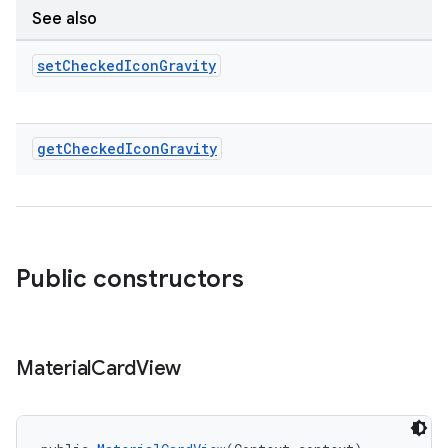
See also
set
Checked
Icon
Gravity
get
Checked
Icon
Gravity
Public constructors
Material
Card
View