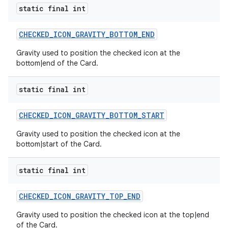
static final int
CHECKED_ICON_GRAVITY_BOTTOM_END
Gravity used to position the checked icon at the
bottom|end of the Card.
static final int
CHECKED_ICON_GRAVITY_BOTTOM_START
Gravity used to position the checked icon at the
bottom|start of the Card.
static final int
CHECKED_ICON_GRAVITY_TOP_END
Gravity used to position the checked icon at the top|end
of the Card.