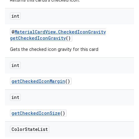
Returns this cards's checked icon.
int
@
MaterialCardView.CheckedIconGravity
getCheckedIconGravity
()
Gets the checked icon gravity for this card
int
getCheckedIconMargin
()
int
getCheckedIconSize
()
Color
State
List