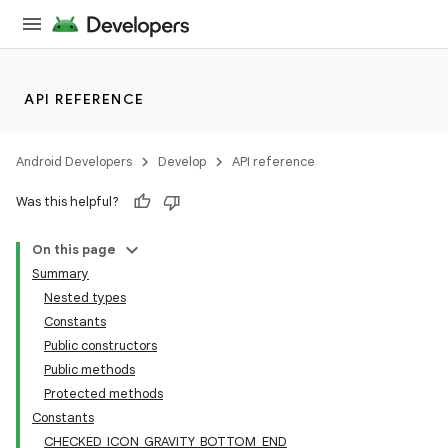
API REFERENCE
Android Developers
Develop
API reference
Was this helpful?
n
On this page
Summary
Nested types
Constants
Public constructors
Public methods
ppbar
Protected methods
vigation
Constants
eet
CHECKED_ICON_GRAVITY_BOTTOM_END