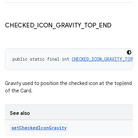
CHECKED
_
ICON
_
GRAVITY
_
TOP
_
END
public static final int 
CHECKED_ICON_GRAVITY_TOP_E
Gravity used to position the checked icon at the top|end
of the Card.
See also
set
Checked
Icon
Gravity