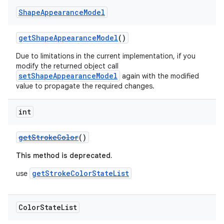
Shape
Appearance
Model
getShapeAppearanceModel
()
Due to limitations in the current implementation, if you
modify the returned object call
setShapeAppearanceModel
again with the modified
value to propagate the required changes.
int
getStrokeColor
()
This method is deprecated.
getStrokeColorStateList
use
Color
State
List