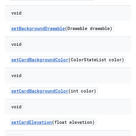
void
setBackgroundDrawable
(Drawable drawable)
void
setCardBackgroundColor
(ColorStateList color)
void
setCardBackgroundColor
(int color)
void
setCardElevation
(float elevation)