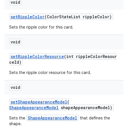
void
setRippleColor
(ColorStateList rippleColor)
Sets the ripple color for this card.
void
setRippleColorResource
(int rippleColorResour
ceId)
Sets the ripple color resource for this card.
void
setShapeAppearanceModel
(
ShapeAppearanceModel
shapeAppearanceModel)
ShapeAppearanceModel
Sets the
that defines the
shape.