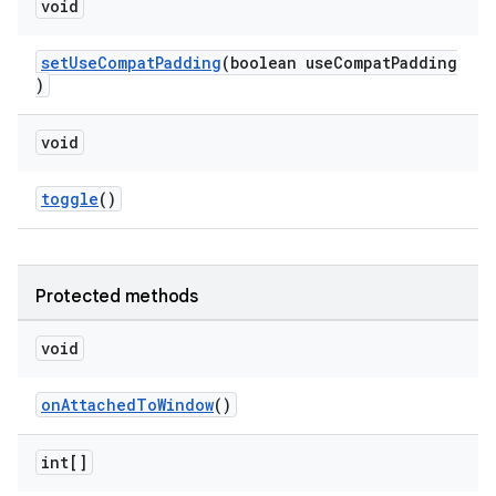
void
setUseCompatPadding
(boolean useCompatPadding
)
void
toggle
()
Protected methods
void
onAttachedToWindow
()
int[]