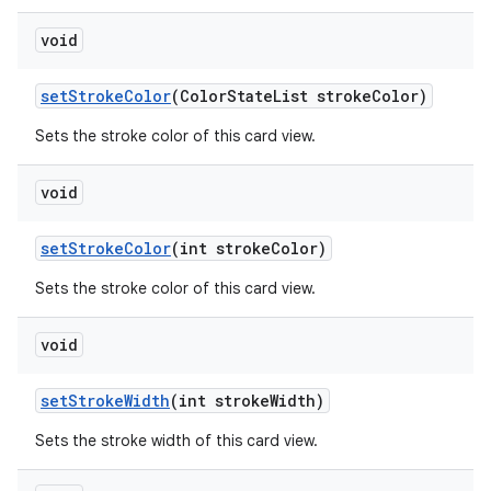
void
setStrokeColor
(ColorStateList strokeColor)
Sets the stroke color of this card view.
void
setStrokeColor
(int strokeColor)
Sets the stroke color of this card view.
void
setStrokeWidth
(int strokeWidth)
Sets the stroke width of this card view.