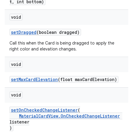
t, int bottom)
void
setDragged
(boolean dragged)
Call this when the Card is being dragged to apply the
right color and elevation changes.
void
setMaxCardElevation
(float maxCardElevation)
void
setOnCheckedChangeListener
(
MaterialCardView.OnCheckedChangeListener
listener
)