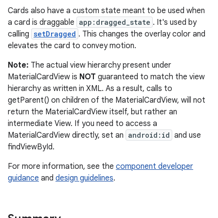
Cards also have a custom state meant to be used when
witch
a card is draggable
app:dragged_state
. It's used by
calling
setDragged
. This changes the overlay color and
elevates the card to convey motion.
n
Note:
The actual view hierarchy present under
rail
MaterialCardView is
NOT
guaranteed to match the view
hierarchy as written in XML. As a result, calls to
getParent() on children of the MaterialCardView, will not
ndicator
return the MaterialCardView itself, but rather an
ton
intermediate View. If you need to access a
MaterialCardView directly, set an
android:id
and use
s
findViewById.
For more information, see the
component developer
guidance
and
design guidelines
.
t