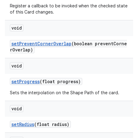
Register a callback to be invoked when the checked state
of this Card changes.
void
setPreventCornerOverlap
(boolean preventCorne
rOverlap)
void
setProgress
(float progress)
Sets the interpolation on the Shape Path of the card.
void
setRadius
(float radius)