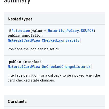
Summary
Nested types
erial
@
Retention
(value =
RetentionPolicy.SOURCE
)
public annotation
MaterialCardView.CheckedIconGravity
Positions the icon can be set to.
public interface
MaterialCardView.OnCheckedChangeListener
erlay
Interface definition for a callback to be invoked when the
r
card checked state changes.
mation
.platform
Constants