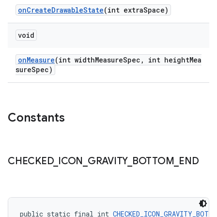
onCreateDrawableState
(int extraSpace)
void
onMeasure
(int widthMeasureSpec, int heightMea
sureSpec)
Constants
CHECKED
_
ICON
_
GRAVITY
_
BOTTOM
_
END
public static final int 
CHECKED_ICON_GRAVITY_BOTTO