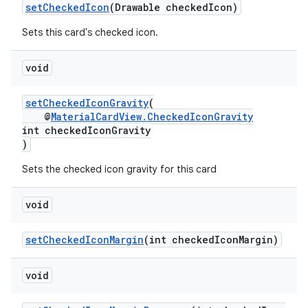
setCheckedIcon
(Drawable checkedIcon)
Sets this card's checked icon.
void
setCheckedIconGravity
(
@
MaterialCardView.CheckedIconGravity
int checkedIconGravity
)
Sets the checked icon gravity for this card
void
setCheckedIconMargin
(int checkedIconMargin)
void