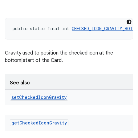
public static final int 
CHECKED_ICON_GRAVITY_BOTT
Gravity used to position the checked icon at the
bottom|start of the Card.
See also
set
Checked
Icon
Gravity
get
Checked
Icon
Gravity