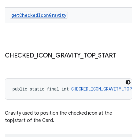
get
Checked
Icon
Gravity
CHECKED
_
ICON
_
GRAVITY
_
TOP
_
START
public static final int 
CHECKED_ICON_GRAVITY_TOP_
Gravity used to position the checked icon at the
top|start of the Card.