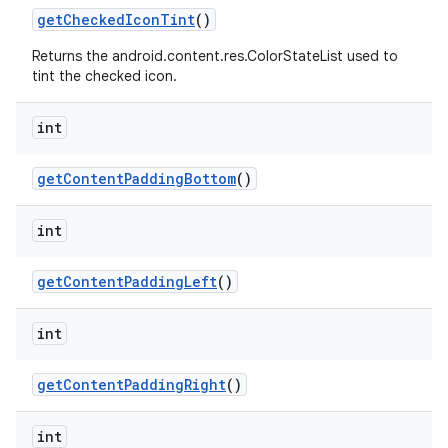
getCheckedIconTint
()
Returns the android.content.res.ColorStateList used to
tint the checked icon.
int
getContentPaddingBottom
()
int
getContentPaddingLeft
()
int
getContentPaddingRight
()
int