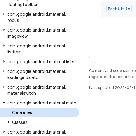
floatingtoolbar
Math
Utils
com
.
google
.
android
.
material
.
focus
com
.
google
.
android
.
material
.
imageview
com
.
google
.
android
.
material
.
listitem
com
.
google
.
android
.
material
.
lists
Content and code samples 
com
.
google
.
android
.
material
.
registered trademarks of O
loadingindicator
com
.
google
.
android
.
material
.
Last updated 2026-05-1
materialswitch
com
.
google
.
android
.
material
.
math
Overview
Classes
com
.
google
.
android
.
material
.
X