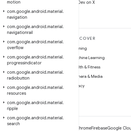
motion
Follow @AndroidDev on X
com
.
google
.
android
.
material
.
navigation
com
.
google
.
android
.
material
.
navigationrail
MORE ANDROID
DISCOVER
com
.
google
.
android
.
material
.
overflow
Android
Gaming
com
.
google
.
android
.
material
.
Android for Enterprise
Machine Learning
progressindicator
Security
Health & Fitness
com
.
google
.
android
.
material
.
Source
Camera & Media
radiobutton
News
Privacy
com
.
google
.
android
.
material
.
resources
Blog
5G
com
.
google
.
android
.
material
.
Podcasts
ripple
com
.
google
.
android
.
material
.
search
Android
Chrome
Firebase
Google Clou