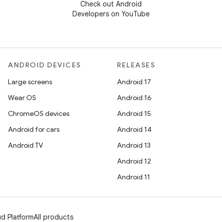
Check out Android
Developers on YouTube
ANDROID DEVICES
RELEASES
Large screens
Android 17
Wear OS
Android 16
ChromeOS devices
Android 15
Android for cars
Android 14
Android TV
Android 13
Android 12
Android 11
d Platform
All products