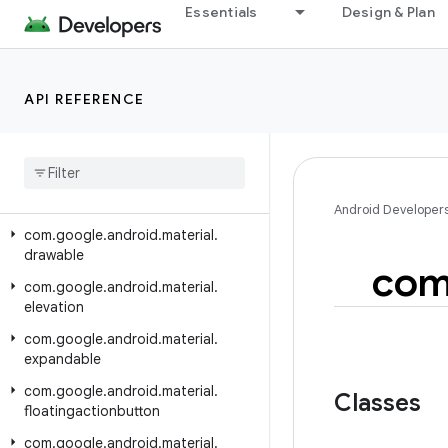
com.google.android.material.circularreveal.coordinatorlayout
Essentials
Design & Plan
com.google.android.material.color
com.google.android.material.datepicker
API REFERENCE
com.google.android.material.dialog
com
.
google
.
android
.
material
.
divider
com
.
google
.
android
.
material
.
dockedtoolbar
Android Developer
com
.
google
.
android
.
material
.
drawable
co
com
.
google
.
android
.
material
.
elevation
com
.
google
.
android
.
material
.
expandable
com
.
google
.
android
.
material
.
Classes
floatingactionbutton
com
.
google
.
android
.
material
.