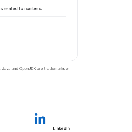
ds related to numbers.
e
. Java and OpenJDK are trademarks or
LinkedIn