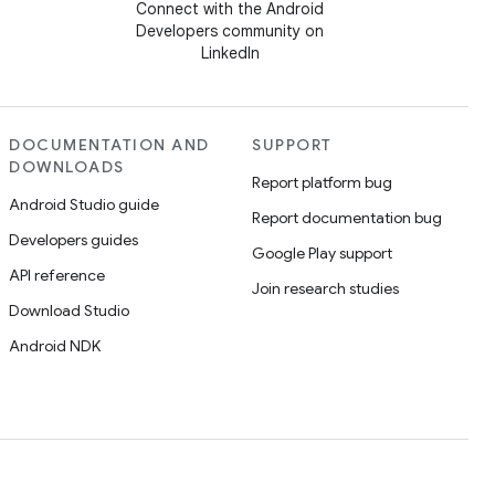
Connect with the Android
Developers community on
LinkedIn
DOCUMENTATION AND
SUPPORT
DOWNLOADS
Report platform bug
Android Studio guide
Report documentation bug
Developers guides
Google Play support
API reference
Join research studies
Download Studio
Android NDK