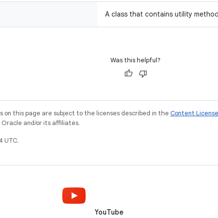
A class that contains utility metho
Was this helpful?
on this page are subject to the licenses described in the
Content Licens
racle and/or its affiliates.
4 UTC.
YouTube