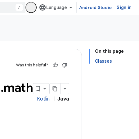
/
Android Studio
Sign in
On this page
Classes
Was this helpful?
l
.
math
Kotlin
|
Java