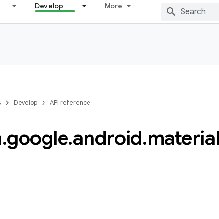
Develop
More
s
Develop
API reference
m
.
google
.
android
.
materia