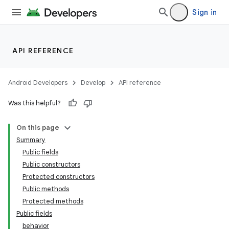
Sign in
API REFERENCE
Android Developers
Develop
API reference
Was this helpful?
n
On this page
Summary
Public fields
Public constructors
Protected constructors
Public methods
ppbar
Protected methods
vigation
Public fields
eet
behavior