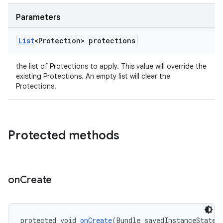
Parameters
List
<Protection> protections
the list of Protections to apply. This value will override the
existing Protections. An empty list will clear the
Protections.
Protected methods
on
Create
protected void 
onCreate
(Bundle savedInstanceState)