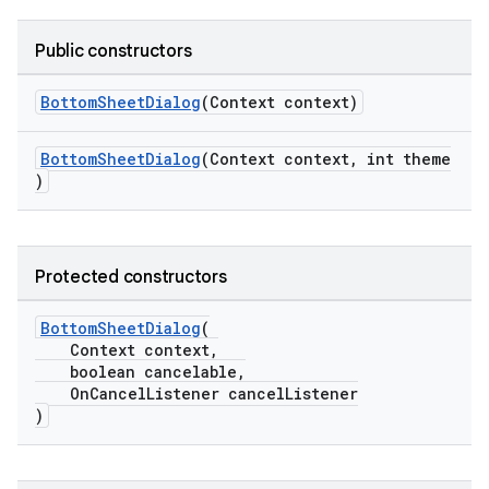
Public constructors
BottomSheetDialog
(Context context)
t
BottomSheetDialog
(Context context, int theme
)
Protected constructors
erial
BottomSheetDialog
(
Context context,
boolean cancelable,
OnCancelListener cancelListener
)
erlay