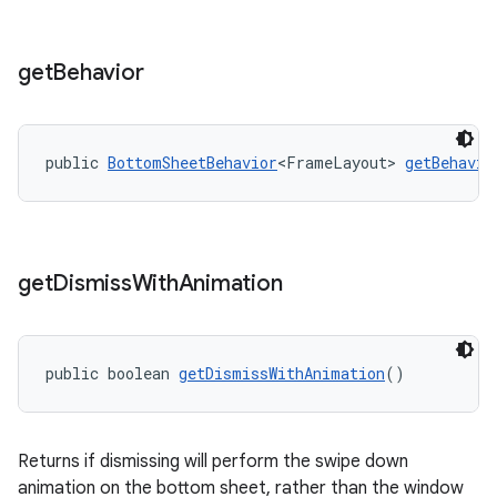
get
Behavior
public 
BottomSheetBehavior
<FrameLayout> 
getBehavio
get
Dismiss
With
Animation
public boolean 
getDismissWithAnimation
()
Returns if dismissing will perform the swipe down
animation on the bottom sheet, rather than the window