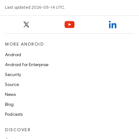
Last updated 2026-05-14 UTC.
MORE ANDROID
Android
Android for Enterprise
Security
Source
News
Blog
Podcasts
DISCOVER