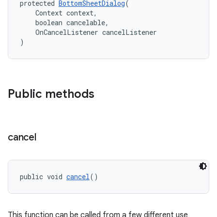
protected 
BottomSheetDialog
(
    Context context,
    boolean cancelable,
    OnCancelListener cancelListener
)
Public methods
cancel
public void 
cancel
()
This function can be called from a few different use