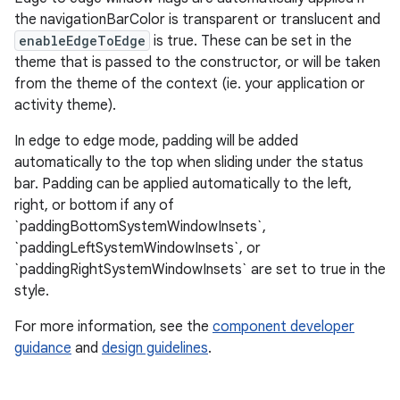
the navigationBarColor is transparent or translucent and
veal
enableEdgeToEdge
is true. These can be set in the
veal.cardview
theme that is passed to the constructor, or will be taken
from the theme of the context (ie. your application or
veal.coordinatorlayout
activity theme).
In edge to edge mode, padding will be added
er
automatically to the top when sliding under the status
bar. Padding can be applied automatically to the left,
right, or bottom if any of
`paddingBottomSystemWindowInsets`,
oolbar
`paddingLeftSystemWindowInsets`, or
`paddingRightSystemWindowInsets` are set to true in the
style.
le
For more information, see the
component developer
ctionbutton
guidance
and
design guidelines
.
oolbar