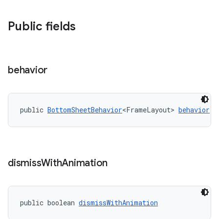
Public fields
behavior
public 
BottomSheetBehavior
<FrameLayout> 
behavior
dismiss
With
Animation
public boolean 
dismissWithAnimation