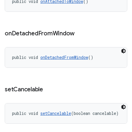
public void 
onAttachedToWindow
()
on
Detached
From
Window
public void 
onDetachedFromWindow
()
set
Cancelable
public void 
setCancelable
(boolean cancelable)