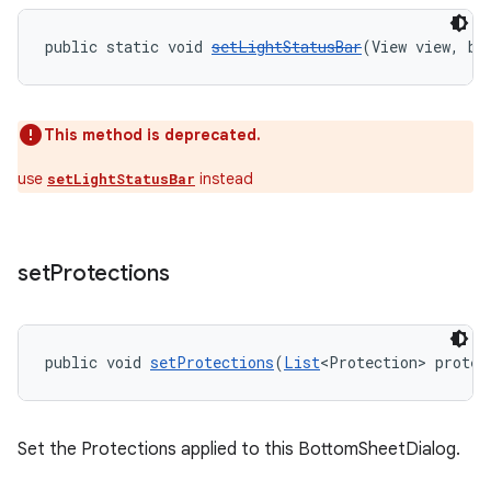
public static void 
setLightStatusBar
(View view, bo
This method is deprecated.
use
instead
setLightStatusBar
set
Protections
public void 
setProtections
(
List
<Protection> protec
Set the Protections applied to this BottomSheetDialog.