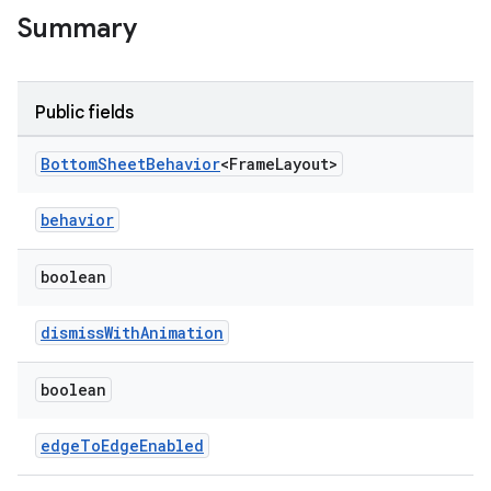
Summary
w
Public fields
dicator
Bottom
Sheet
Behavior
<Frame
Layout>
witch
behavior
boolean
n
rail
dismissWithAnimation
ndicator
boolean
ton
edgeToEdgeEnabled
s