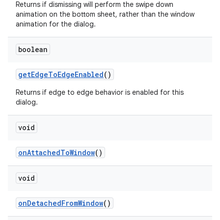
Returns if dismissing will perform the swipe down
animation on the bottom sheet, rather than the window
animation for the dialog.
boolean
getEdgeToEdgeEnabled
()
Returns if edge to edge behavior is enabled for this
dialog.
void
onAttachedToWindow
()
void
onDetachedFromWindow
()