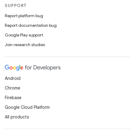
SUPPORT
Report platform bug
Report documentation bug
Google Play support
Join research studies
Android
Chrome
Firebase
Google Cloud Platform
All products