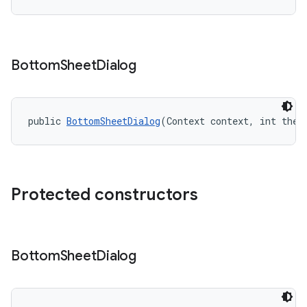
Bottom
Sheet
Dialog
public 
BottomSheetDialog
(Context context, int them
Protected constructors
Bottom
Sheet
Dialog