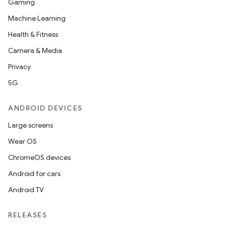
Gaming
Machine Learning
Health & Fitness
Camera & Media
Privacy
5G
ANDROID DEVICES
Large screens
Wear OS
ChromeOS devices
Android for cars
Android TV
RELEASES