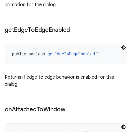
animation for the dialog.
get
Edge
To
Edge
Enabled
public boolean 
getEdgeToEdgeEnabled
()
Returns if edge to edge behavior is enabled for this
dialog.
on
Attached
To
Window