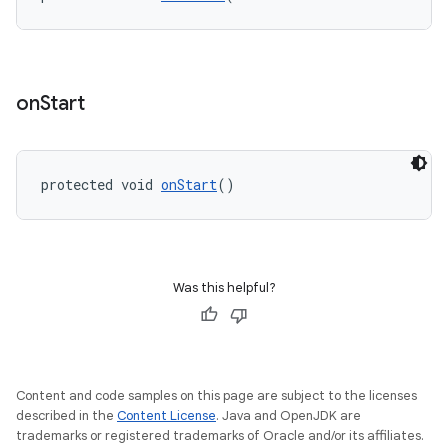
on
Start
protected void 
onStart
()
Was this helpful?
Content and code samples on this page are subject to the licenses
described in the
Content License
. Java and OpenJDK are
trademarks or registered trademarks of Oracle and/or its affiliates.