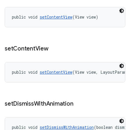
public void 
setContentView
(View view)
set
Content
View
public void 
setContentView
(View view, LayoutParams
set
Dismiss
With
Animation
public void 
setDismissWithAnimation
(boolean dismis