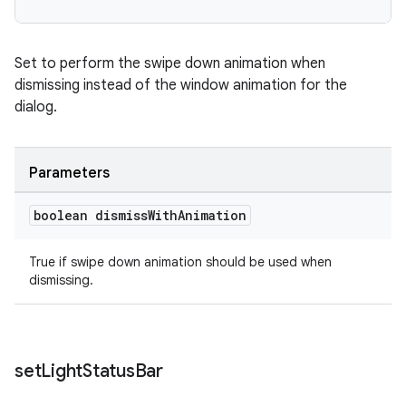
Set to perform the swipe down animation when
dismissing instead of the window animation for the
dialog.
Parameters
boolean dismiss
With
Animation
True if swipe down animation should be used when
dismissing.
set
Light
Status
Bar