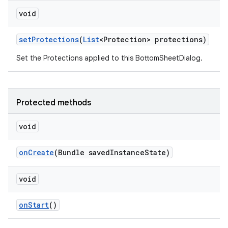
void
setProtections
(
List
<Protection> protections)
Set the Protections applied to this BottomSheetDialog.
Protected methods
void
onCreate
(Bundle savedInstanceState)
void
onStart
()