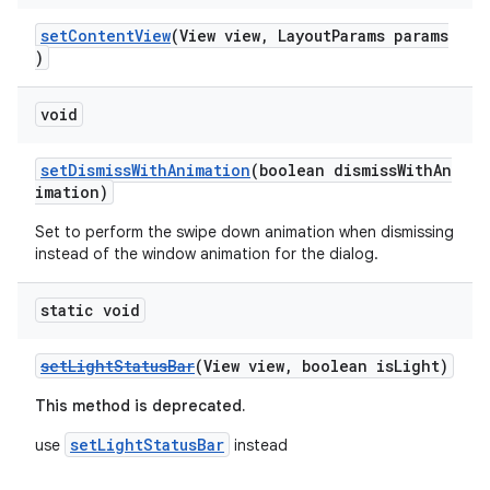
setContentView
(View view, LayoutParams params
)
void
setDismissWithAnimation
(boolean dismissWithAn
imation)
Set to perform the swipe down animation when dismissing
instead of the window animation for the dialog.
static void
setLightStatusBar
(View view, boolean isLight)
This method is deprecated.
setLightStatusBar
use
instead