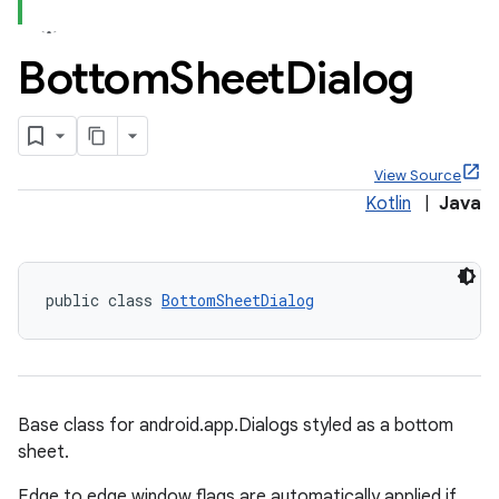
Bottom
Sheet
Dialog
View Source
Kotlin
|
Java
public class 
BottomSheetDialog
Base class for android.app.Dialogs styled as a bottom
sheet.
x
Edge to edge window flags are automatically applied if