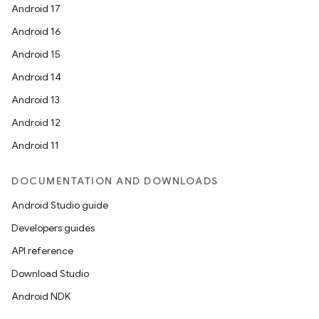
Android 17
Android 16
Android 15
Android 14
Android 13
Android 12
Android 11
DOCUMENTATION AND DOWNLOADS
Android Studio guide
Developers guides
API reference
Download Studio
Android NDK