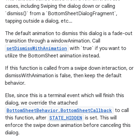
cases, including Swiping the dialog down or calling
`dismiss()` from a `BottomSheetDialogFragment`,
tapping outside a dialog, etc...
The default animation to dismiss this dialog is a fade-out
transition through a windowAnimation. Call
setDismissWithAnimation
with `true` if you want to
utilize the BottomSheet animation instead.
If this function is called from a swipe down interaction, or
dismissWithAnimation is false, then keep the default
behavior.
Else, since this is a terminal event which will finish this
dialog, we override the attached
BottomSheetBehavior.BottomSheetCallback
to call
this function, after
STATE_HIDDEN
is set. This will
enforce the swipe down animation before canceling this
dialog.