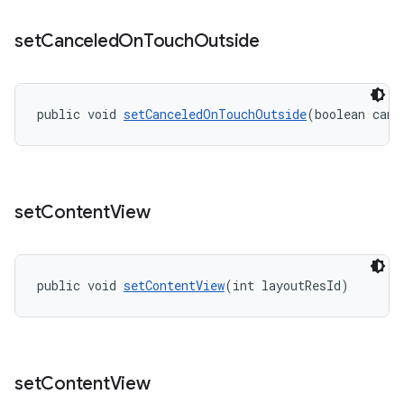
set
Canceled
On
Touch
Outside
public void 
setCanceledOnTouchOutside
(boolean canc
set
Content
View
public void 
setContentView
(int layoutResId)
set
Content
View