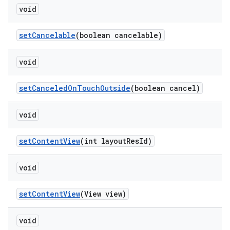
void
setCancelable
(boolean cancelable)
void
setCanceledOnTouchOutside
(boolean cancel)
void
setContentView
(int layoutResId)
void
setContentView
(View view)
void