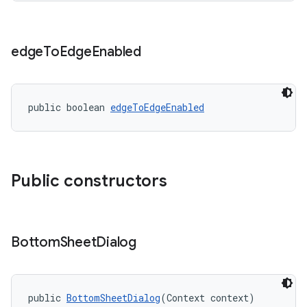
edge
To
Edge
Enabled
public boolean 
edgeToEdgeEnabled
Public constructors
Bottom
Sheet
Dialog
public 
BottomSheetDialog
(Context context)