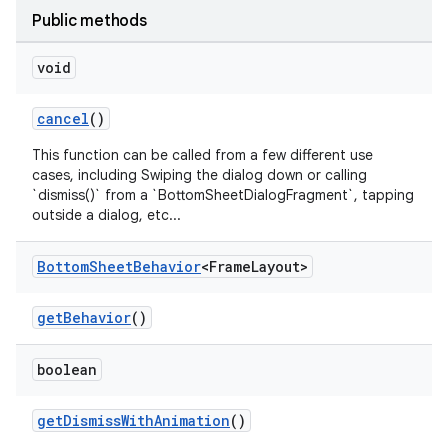
r
Public methods
mation
void
.platform
cancel
()
This function can be called from a few different use
cases, including Swiping the dialog down or calling
`dismiss()` from a `BottomSheetDialogFragment`, tapping
outside a dialog, etc...
Bottom
Sheet
Behavior
<Frame
Layout>
getBehavior
()
boolean
getDismissWithAnimation
()