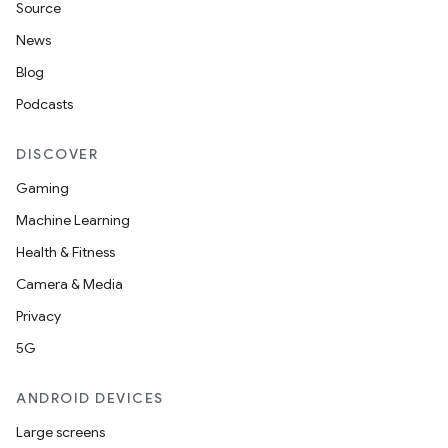
Source
News
Blog
Podcasts
DISCOVER
Gaming
Machine Learning
Health & Fitness
Camera & Media
Privacy
5G
ANDROID DEVICES
Large screens