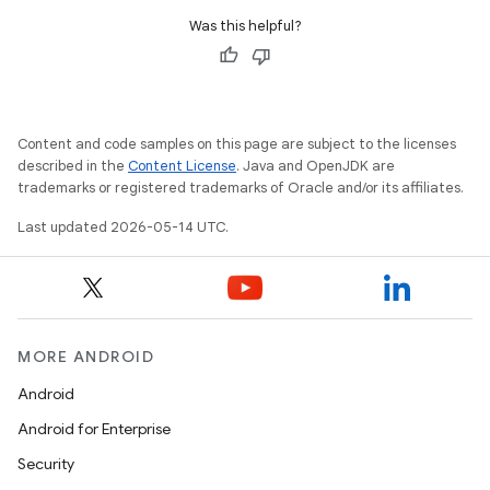
Was this helpful?
Content and code samples on this page are subject to the licenses
described in the
Content License
. Java and OpenJDK are
trademarks or registered trademarks of Oracle and/or its affiliates.
.platform
Last updated 2026-05-14 UTC.
MORE ANDROID
Android
Android for Enterprise
Security