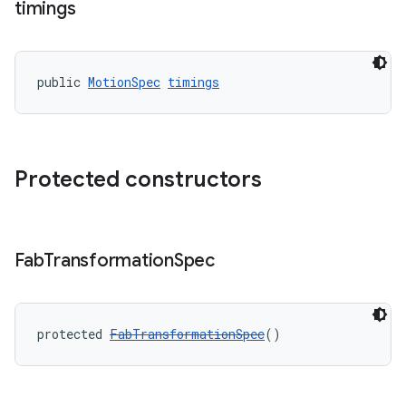
timings
public 
MotionSpec
timings
erlay
r
mation
Protected constructors
Fab
Transformation
Spec
protected 
FabTransformationSpec
()