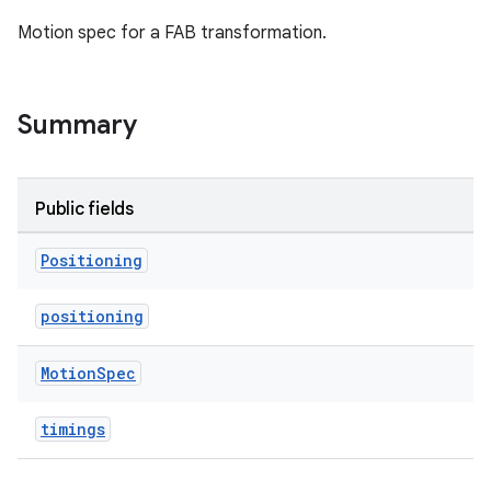
Motion spec for a FAB transformation.
le
ctionbutton
Summary
oolbar
w
Public fields
Positioning
dicator
positioning
witch
Motion
Spec
timings
n
rail