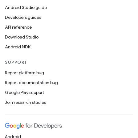
Android Studio guide
Developers guides
API reference
Download Studio
Android NDK
SUPPORT
Report platform bug
Report documentation bug
Google Play support
Join research studies
Android