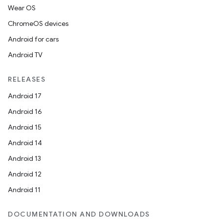
Wear OS
ChromeOS devices
Android for cars
Android TV
RELEASES
Android 17
Android 16
Android 15
Android 14
Android 13
Android 12
Android 11
DOCUMENTATION AND DOWNLOADS