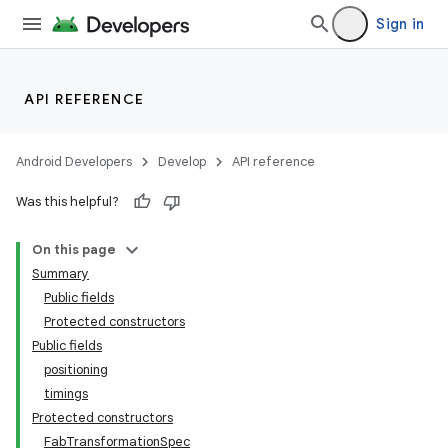
Sign in
API REFERENCE
Android Developers
Develop
API reference
Was this helpful?
n
On this page
Summary
Public fields
Protected constructors
Public fields
positioning
ppbar
timings
vigation
Protected constructors
eet
FabTransformationSpec