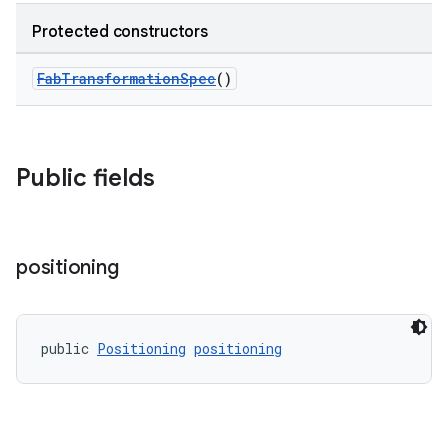
Protected constructors
ndicator
FabTransformationSpec
()
ton
s
Public fields
positioning
t
public 
Positioning
positioning
erial