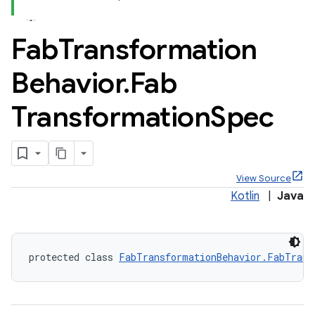
Fab
Transformation
Behavior
.
Fab
x
Transformation
Spec
veal
veal.cardview
veal.coordinatorlayout
View Source
Kotlin
|
Java
er
protected class 
FabTransformationBehavior.FabTrans
oolbar