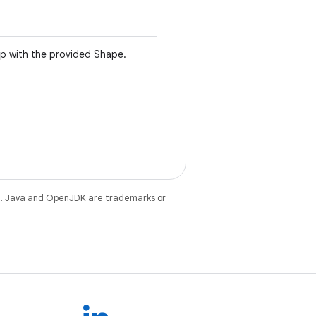
p with the provided Shape.
e
. Java and OpenJDK are trademarks or