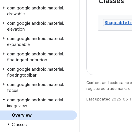
Classes
com
.
google
.
android
.
material
.
drawable
Shapeable
I
com
.
google
.
android
.
material
.
elevation
com
.
google
.
android
.
material
.
expandable
com
.
google
.
android
.
material
.
floatingactionbutton
com
.
google
.
android
.
material
.
floatingtoolbar
Content and code samples 
com
.
google
.
android
.
material
.
registered trademarks of O
focus
Last updated 2026-05-1
com
.
google
.
android
.
material
.
imageview
Overview
Classes