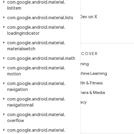
com
.
google
.
android
.
material
.
listitem
X
Follow @AndroidDev on X
com
.
google
.
android
.
material
.
lists
com
.
google
.
android
.
material
.
loadingindicator
com
.
google
.
android
.
material
.
materialswitch
MORE ANDROID
DISCOVER
com
.
google
.
android
.
material
.
math
Android
Gaming
com
.
google
.
android
.
material
.
Android for Enterprise
Machine Learning
motion
Security
Health & Fitness
com
.
google
.
android
.
material
.
navigation
Source
Camera & Media
com
.
google
.
android
.
material
.
News
Privacy
navigationrail
Blog
5G
com
.
google
.
android
.
material
.
overflow
Podcasts
com
.
google
.
android
.
material
.