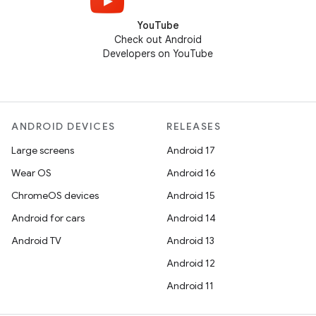
YouTube
Check out Android
Developers on YouTube
ANDROID DEVICES
RELEASES
Large screens
Android 17
Wear OS
Android 16
ChromeOS devices
Android 15
Android for cars
Android 14
Android TV
Android 13
Android 12
Android 11