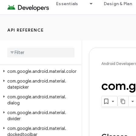
com.google.android.material.carousel
Essentials
Design & Plan
com.google.android.material.checkbox
com.google.android.material.chip
API REFERENCE
com.google.android.material.circularreveal
com
.
google
.
android
.
material
.
circularreveal
.
cardview
com
.
google
.
android
.
material
.
circularreveal
.
coordinatorlayout
Android Developer
com
.
google
.
android
.
material
.
color
com
.
g
com
.
google
.
android
.
material
.
datepicker
com
.
google
.
android
.
material
.
dialog
com
.
google
.
android
.
material
.
divider
com
.
google
.
android
.
material
.
dockedtoolbar