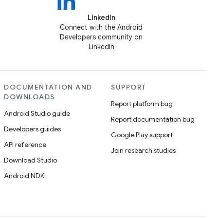
LinkedIn
Connect with the Android
Developers community on
LinkedIn
DOCUMENTATION AND
SUPPORT
DOWNLOADS
Report platform bug
Android Studio guide
Report documentation bug
Developers guides
Google Play support
API reference
Join research studies
Download Studio
Android NDK