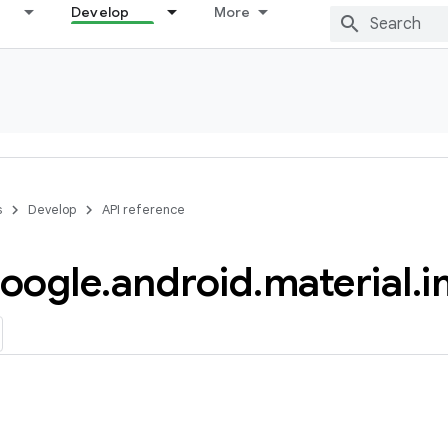
Develop
More
s
Develop
API reference
oogle
.
android
.
material
.
i