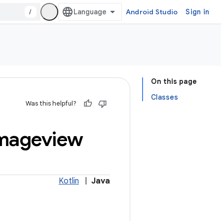
/
Android Studio
Sign in
On this page
Classes
Was this helpful?
mageview
Kotlin
|
Java