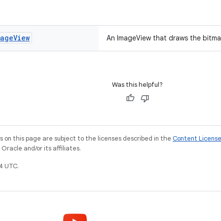
mage
View
An ImageView that draws the bitma
Was this helpful?
on this page are subject to the licenses described in the
Content Licens
racle and/or its affiliates.
4 UTC.