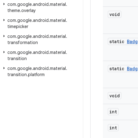
com
.
google
.
android
.
material
.
theme
.
overlay
void
com
.
google
.
android
.
material
.
timepicker
com
.
google
.
android
.
material
.
static
Badg
transformation
com
.
google
.
android
.
material
.
transition
com
.
google
.
android
.
material
.
static
Badg
transition
.
platform
void
int
int