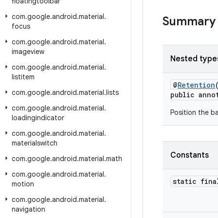
floatingtoolbar
com
.
google
.
android
.
material
.
Summary
focus
com
.
google
.
android
.
material
.
imageview
Nested type
com
.
google
.
android
.
material
.
listitem
@
Retention
com
.
google
.
android
.
material
.
lists
public anno
com
.
google
.
android
.
material
.
Position the b
loadingindicator
com
.
google
.
android
.
material
.
materialswitch
Constants
com
.
google
.
android
.
material
.
math
com
.
google
.
android
.
material
.
static fina
motion
com
.
google
.
android
.
material
.
navigation