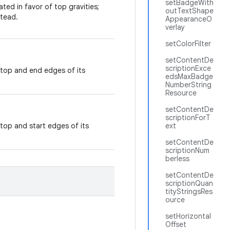
setBadgeWith
ted in favor of top gravities;
outTextShape
tead.
AppearanceO
verlay
setColorFilter
setContentDe
scriptionExce
 top and end edges of its
edsMaxBadge
NumberString
Resource
setContentDe
scriptionForT
top and start edges of its
ext
setContentDe
scriptionNum
berless
setContentDe
scriptionQuan
tityStringsRes
ource
setHorizontal
Offset