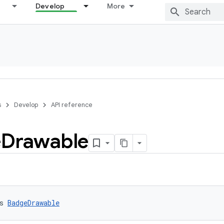
Develop
More
s
Develop
API reference
e
Drawable
s 
BadgeDrawable