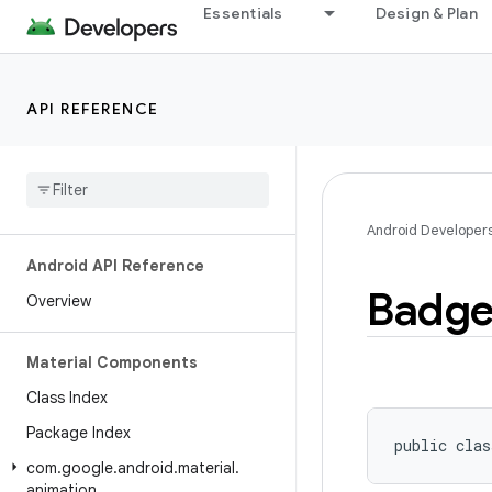
Essentials
Design & Plan
API REFERENCE
Android Developer
Android API Reference
Badg
Overview
Material Components
Class Index
Package Index
public clas
com
.
google
.
android
.
material
.
animation