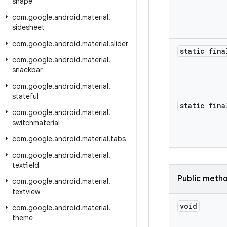
shape
com
.
google
.
android
.
material
.
sidesheet
com
.
google
.
android
.
material
.
slider
static fina
com
.
google
.
android
.
material
.
snackbar
com
.
google
.
android
.
material
.
stateful
static fina
com
.
google
.
android
.
material
.
switchmaterial
com
.
google
.
android
.
material
.
tabs
com
.
google
.
android
.
material
.
textfield
Public meth
com
.
google
.
android
.
material
.
textview
void
com
.
google
.
android
.
material
.
theme