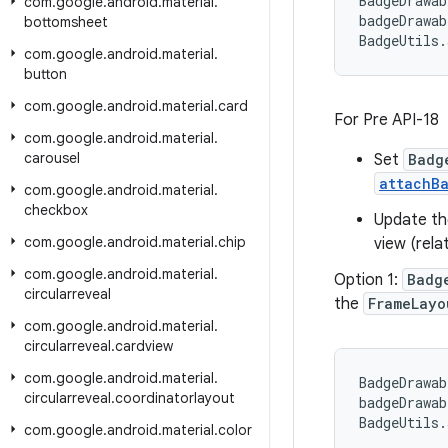
BadgeDrawab
com
.
google
.
android
.
material
.
badgeDrawab
bottomsheet
BadgeUtils.
com
.
google
.
android
.
material
.
button
com
.
google
.
android
.
material
.
card
For Pre API-18
com
.
google
.
android
.
material
.
carousel
Set
Badg
attachB
com
.
google
.
android
.
material
.
checkbox
Update t
com
.
google
.
android
.
material
.
chip
view (rela
com
.
google
.
android
.
material
.
Option 1:
Badg
circularreveal
the
FrameLayo
com
.
google
.
android
.
material
.
circularreveal
.
cardview
com
.
google
.
android
.
material
.
BadgeDrawab
circularreveal
.
coordinatorlayout
badgeDrawab
BadgeUtils.
com
.
google
.
android
.
material
.
color