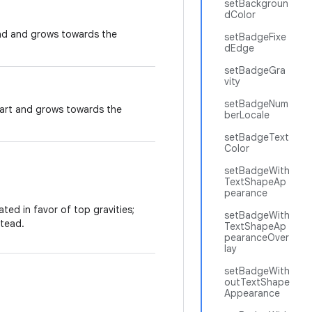
setBackgroun
dColor
end and grows towards the
setBadgeFixe
dEdge
setBadgeGra
vity
setBadgeNum
tart and grows towards the
berLocale
setBadgeText
Color
setBadgeWith
TextShapeAp
pearance
ted in favor of top gravities;
setBadgeWith
tead.
TextShapeAp
pearanceOver
lay
setBadgeWith
outTextShape
Appearance