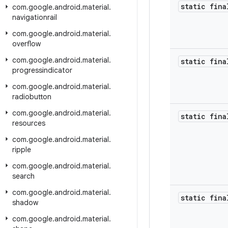
static fina
com
.
google
.
android
.
material
.
navigationrail
com
.
google
.
android
.
material
.
overflow
com
.
google
.
android
.
material
.
static fina
progressindicator
com
.
google
.
android
.
material
.
radiobutton
com
.
google
.
android
.
material
.
static fina
resources
com
.
google
.
android
.
material
.
ripple
com
.
google
.
android
.
material
.
search
com
.
google
.
android
.
material
.
static fina
shadow
com
.
google
.
android
.
material
.