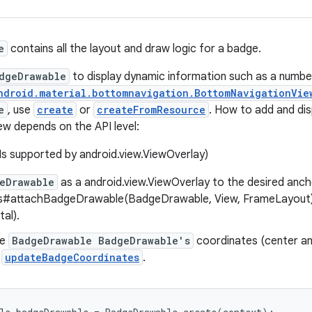
e
contains all the layout and draw logic for a badge.
dgeDrawable
to display dynamic information such as a number
ndroid.material.bottomnavigation.BottomNavigationVie
e
, use
create
or
createFromResource
. How to add and di
iew depends on the API level:
Is supported by android.view.ViewOverlay)
eDrawable
as a android.view.ViewOverlay to the desired anch
s#attachBadgeDrawable(BadgeDrawable, View, FrameLayout) (T
al).
he
BadgeDrawable BadgeDrawable's
coordinates (center an
g
updateBadgeCoordinates
.