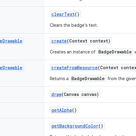
clearText
()
Clears the badge's text.
e
Drawable
create
(Context context)
BadgeDrawable
Creates an instance of
w
e
Drawable
createFromResource
(Context contex
BadgeDrawable
Returns a
from the given
draw
(Canvas canvas)
getAlpha
()
getBackgroundColor
()