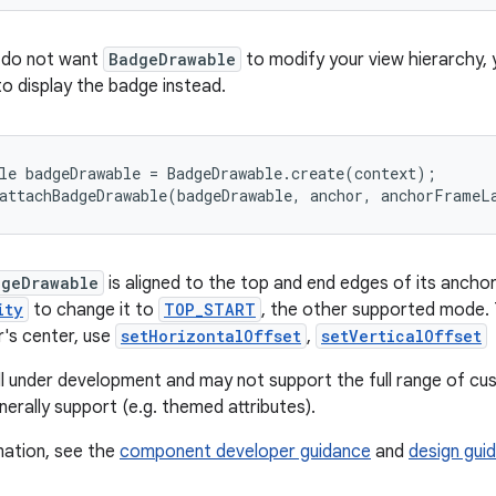
u do not want
BadgeDrawable
to modify your view hierarchy, 
o display the badge instead.
le badgeDrawable = BadgeDrawable.create(context);

attachBadgeDrawable(badgeDrawable, anchor, anchorFrameL
dgeDrawable
is aligned to the top and end edges of its anchor
ity
to change it to
TOP_START
, the other supported mode. 
r's center, use
setHorizontalOffset
,
setVerticalOffset
till under development and may not support the full range of cu
rally support (e.g. themed attributes).
mation, see the
component developer guidance
and
design guid