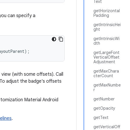
Text
getHorizontal
you can specify a
Padding
getIntrinsicHei
ght
getIntrinsicWi
dth
ayoutParent);
getLargeFont
VerticalOffset
Adjustment
getMaxChara
 view (with some offsets). Call
cterCount
To adjust the badge's offsets
getMaxNumbe
r
getNumber
stomization Material Android
getOpacity
getText
elines
.
getVerticalOff