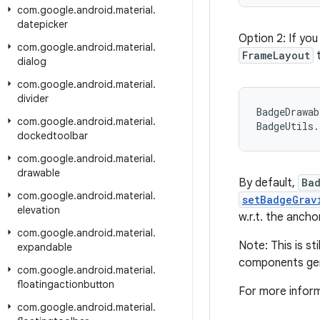
com
.
google
.
android
.
material
.
datepicker
Option 2: If yo
com
.
google
.
android
.
material
.
FrameLayout
t
dialog
com
.
google
.
android
.
material
.
divider
BadgeDrawab
com
.
google
.
android
.
material
.
BadgeUtils.
dockedtoolbar
com
.
google
.
android
.
material
.
drawable
By default,
Ba
com
.
google
.
android
.
material
.
setBadgeGrav
elevation
w.r.t. the ancho
com
.
google
.
android
.
material
.
Note: This is s
expandable
components gene
com
.
google
.
android
.
material
.
floatingactionbutton
For more infor
com
.
google
.
android
.
material
.