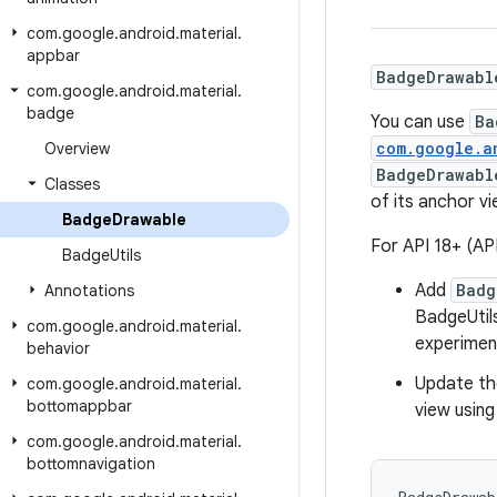
com
.
google
.
android
.
material
.
appbar
BadgeDrawabl
com
.
google
.
android
.
material
.
badge
You can use
Ba
com.google.a
Overview
BadgeDrawabl
Classes
of its anchor v
Badge
Drawable
For API 18+ (AP
Badge
Utils
Add
Badg
Annotations
BadgeUtil
com
.
google
.
android
.
material
.
experiment
behavior
Update t
com
.
google
.
android
.
material
.
bottomappbar
view usin
com
.
google
.
android
.
material
.
bottomnavigation