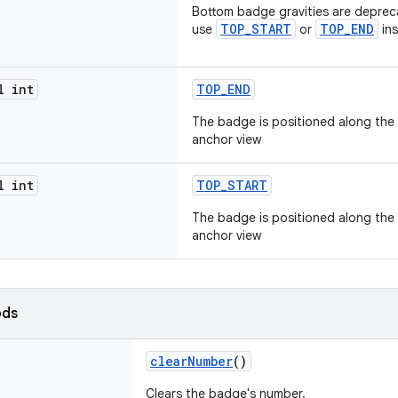
Bottom badge gravities are depreca
TOP_START
TOP_END
use
or
ins
l int
TOP_END
The badge is positioned along the
anchor view
l int
TOP_START
The badge is positioned along the 
anchor view
ods
clearNumber
()
Clears the badge's number.