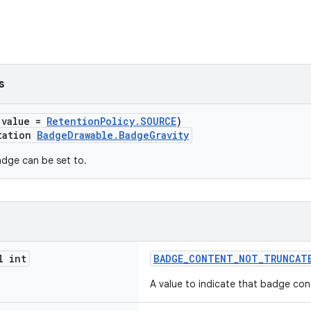
s
(value =
RetentionPolicy.SOURCE
)
tation
BadgeDrawable.BadgeGravity
adge can be set to.
l int
BADGE_CONTENT_NOT_TRUNCAT
A value to indicate that badge con