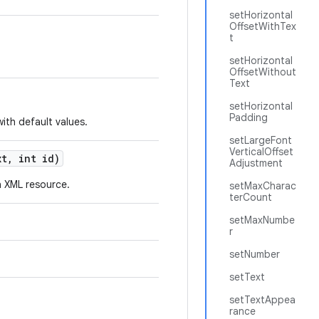
setHorizontal
OffsetWithTex
t
setHorizontal
OffsetWithout
Text
setHorizontal
Padding
ith default values.
setLargeFont
VerticalOffset
t, int id)
Adjustment
 XML resource.
setMaxCharac
terCount
setMaxNumbe
r
setNumber
setText
setTextAppea
rance