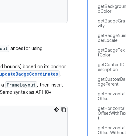
getBackgroun
dColor
getBadgeGra
vity
getBadgeNum
berLocale
out
ancestor using
getBadgeTex
tColor
getContentD
d bounds) based on its anchor
escription
updateBadgeCoordinates
.
getCustomBa
dgeParent
n a
FrameLayout
, then insert
. Same syntax as API 18+
getHorizontal
Offset
getHorizontal
OffsetWithTex
t
getHorizontal
OffsetWithout