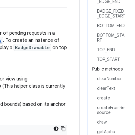
_EDGE_END
BADGE_FIXED
_EDGE_START
BOTTOM_END
 of pending requests in a
BOTTOM_STA
w
. To create an instance of
RT
splay a
BadgeDrawable
on top
TOP_END
TOP_START
Public methods
or view using
clearNumber
his helper class is currently
clearText
create
d bounds) based on its anchor
createFromRe
source
draw
getAlpha