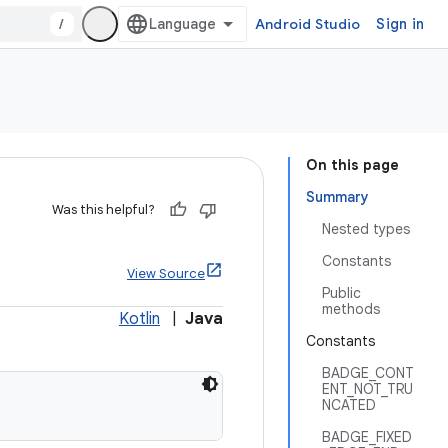
/
Android Studio
Sign in
On this page
Summary
Was this helpful?
Nested types
Constants
View Source
Public
methods
Kotlin
|
Java
Constants
BADGE_CONT
ENT_NOT_TRU
NCATED
BADGE_FIXED