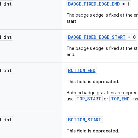
l int
BADGE_FIXED_EDGE_END
= 1
The badge's edge is fixed at the 
start.
l int
BADGE_FIXED_EDGE_START
= 0
The badge's edge is fixed at the s
end.
l int
BOTTOM_END
This field is deprecated.
Bottom badge gravities are depreca
TOP_START
TOP_END
use
or
ins
l int
BOTTOM_START
This field is deprecated.