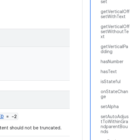
set
getVerticalOff
setWithText
getVerticalOff
setWithoutTe
xt
getVerticalPa
dding
hasNumber
hasText
isStateful
onStateChan
ge
setAlpha
ED
= -2
setAutoAdjus
tToWithinGra
ndparentBou
tent should not be truncated.
nds