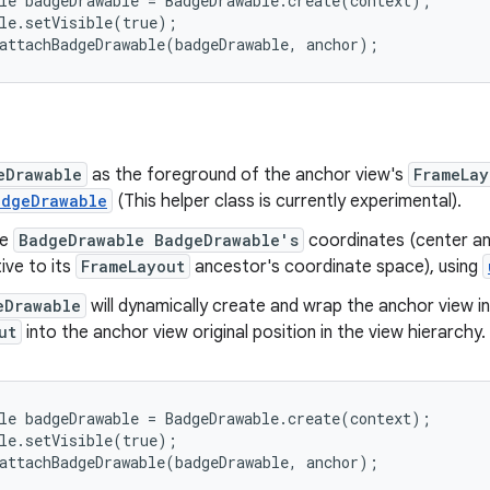
le badgeDrawable = BadgeDrawable.create(context);

le.setVisible(true);

attachBadgeDrawable(badgeDrawable, anchor);
eDrawable
as the foreground of the anchor view's
FrameLay
adgeDrawable
(This helper class is currently experimental).
he
BadgeDrawable BadgeDrawable's
coordinates (center an
tive to its
FrameLayout
ancestor's coordinate space), using
eDrawable
will dynamically create and wrap the anchor view i
ut
into the anchor view original position in the view hierarchy
le badgeDrawable = BadgeDrawable.create(context);

le.setVisible(true);

attachBadgeDrawable(badgeDrawable, anchor);