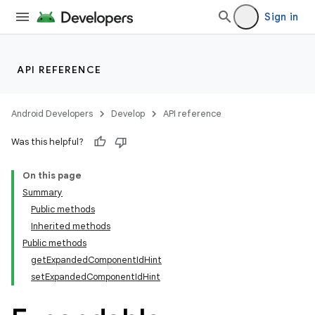
Sign in
API REFERENCE
Android Developers
Develop
API reference
Was this helpful?
n
On this page
Summary
Public methods
Inherited methods
Public methods
getExpandedComponentIdHint
ppbar
setExpandedComponentIdHint
vigation
eet