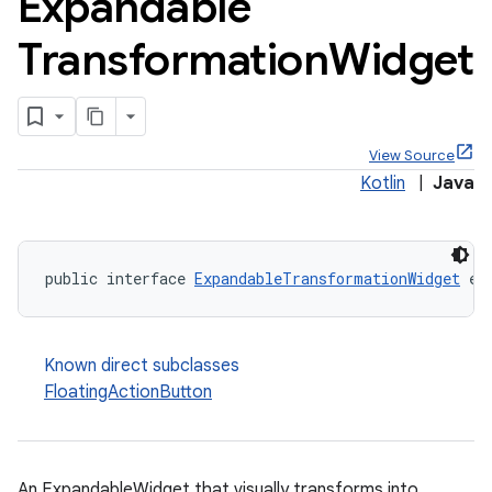
Expandable
Transformation
Widget
x
View Source
Kotlin
|
Java
veal
veal.cardview
veal.coordinatorlayout
public interface 
ExpandableTransformationWidget
 ex
er
Known direct subclasses
FloatingActionButton
oolbar
An ExpandableWidget that visually transforms into