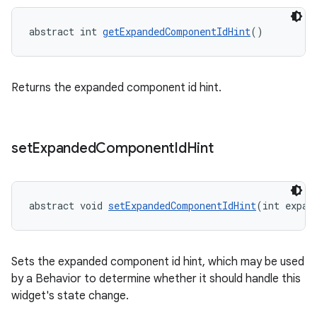
t
abstract int 
getExpandedComponentIdHint
()
Returns the expanded component id hint.
erial
set
Expanded
Component
Id
Hint
abstract void 
setExpandedComponentIdHint
(int expan
erlay
r
mation
Sets the expanded component id hint, which may be used
by a Behavior to determine whether it should handle this
widget's state change.
.platform