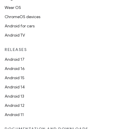
Wear OS
ChromeOS devices
Android for cars
Android TV
RELEASES
Android 17
Android 16
Android 15
Android 14
Android 13
Android 12
Android 11