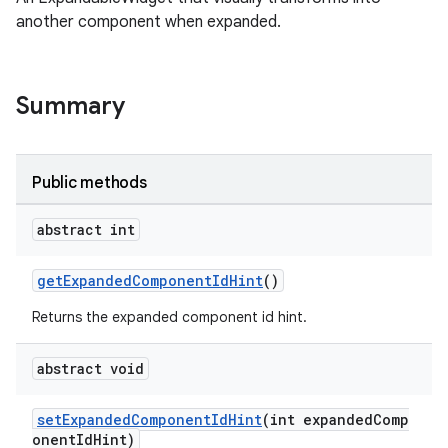
another component when expanded.
le
Summary
Public methods
abstract int
ctionbutton
getExpandedComponentIdHint
()
oolbar
Returns the expanded component id hint.
w
abstract void
setExpandedComponentIdHint
(int expandedComp
onentIdHint)