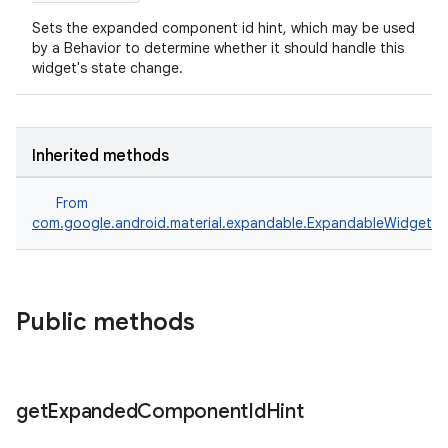
dicator
Sets the expanded component id hint, which may be used
witch
by a Behavior to determine whether it should handle this
widget's state change.
n
Inherited methods
rail
From
com.google.android.material.expandable.ExpandableWidget
ndicator
ton
s
Public methods
get
Expanded
Component
Id
Hint