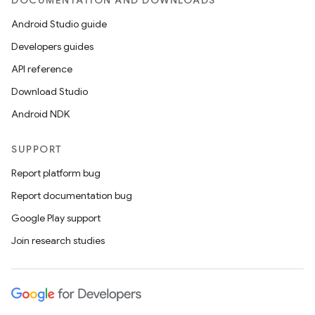
DOCUMENTATION AND DOWNLOADS
Android Studio guide
Developers guides
API reference
Download Studio
Android NDK
SUPPORT
Report platform bug
Report documentation bug
Google Play support
Join research studies