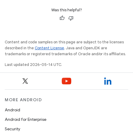
Was this helpful?
Content and code samples on this page are subject to the licenses
described in the
Content License
. Java and OpenJDK are
trademarks or registered trademarks of Oracle and/or its affiliates.
Last updated 2026-05-14 UTC.
MORE ANDROID
Android
Android for Enterprise
Security