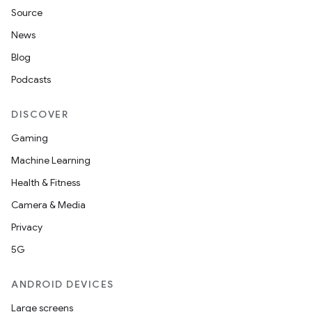
Source
News
Blog
Podcasts
DISCOVER
Gaming
Machine Learning
Health & Fitness
Camera & Media
Privacy
5G
ANDROID DEVICES
Large screens