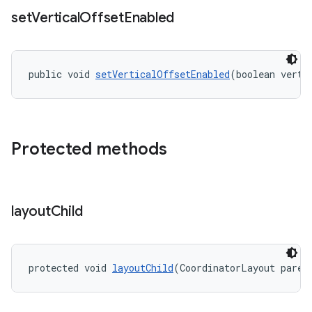
set
Vertical
Offset
Enabled
public void 
setVerticalOffsetEnabled
(boolean verti
Protected methods
layout
Child
protected void 
layoutChild
(CoordinatorLayout paren