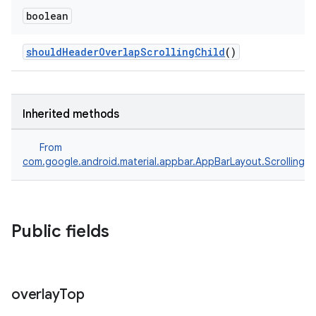
boolean
shouldHeaderOverlapScrollingChild
()
Inherited methods
From
com.google.android.material.appbar.AppBarLayout.ScrollingV
Public fields
overlay
Top