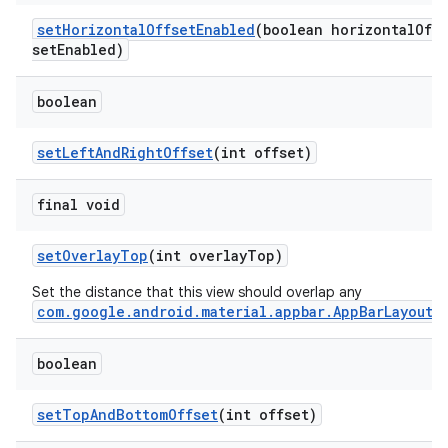
setHorizontalOffsetEnabled
(boolean horizontalOff
setEnabled)
boolean
setLeftAndRightOffset
(int offset)
final void
setOverlayTop
(int overlayTop)
Set the distance that this view should overlap any
com.google.android.material.appbar.AppBarLayout
.
boolean
setTopAndBottomOffset
(int offset)