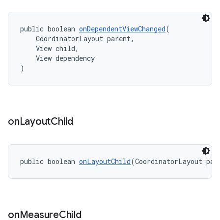
public boolean 
onDependentViewChanged
(
    CoordinatorLayout parent,
    View child,
    View dependency
)
on
Layout
Child
public boolean 
onLayoutChild
(CoordinatorLayout par
on
Measure
Child