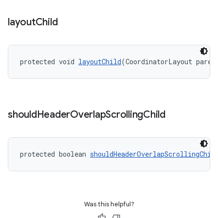
layout
Child
protected void 
layoutChild
(CoordinatorLayout paren
should
Header
Overlap
Scrolling
Child
protected boolean 
shouldHeaderOverlapScrollingChil
Was this helpful?