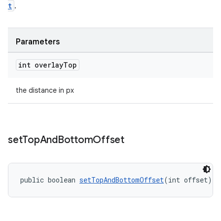
t
.
Parameters
int overlay
Top
the distance in px
set
Top
And
Bottom
Offset
public boolean 
setTopAndBottomOffset
(int offset)