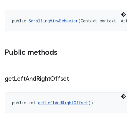
public 
ScrollingViewBehavior
(Context context, Attr
Public methods
get
Left
And
Right
Offset
public int 
getLeftAndRightOffset
()