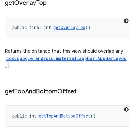
get
Overlay
Top
public final int 
getOverlayTop
()
Returns the distance that this view should overlap any
com.google.android.material.appbar.AppBarLayou
t
.
get
Top
And
Bottom
Offset
public int 
getTopAndBottomOffset
()