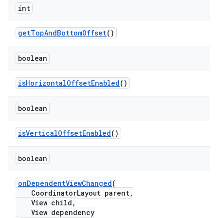
int
getTopAndBottomOffset
()
boolean
t
isHorizontalOffsetEnabled
()
boolean
isVerticalOffsetEnabled
()
erial
boolean
onDependentViewChanged
(
CoordinatorLayout parent,
View child,
View dependency