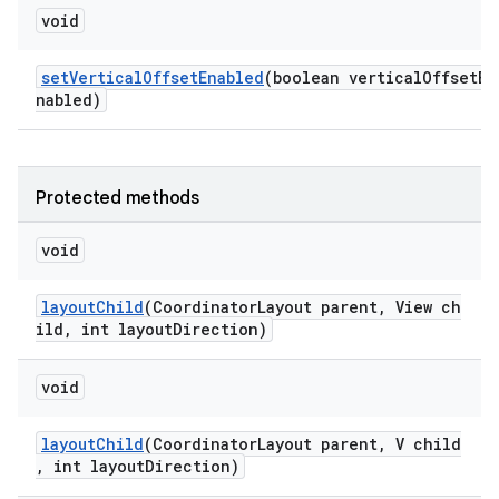
void
setVerticalOffsetEnabled
(boolean verticalOffsetE
nabled)
Protected methods
void
layoutChild
(CoordinatorLayout parent, View ch
ild, int layoutDirection)
void
layoutChild
(CoordinatorLayout parent, V child
, int layoutDirection)