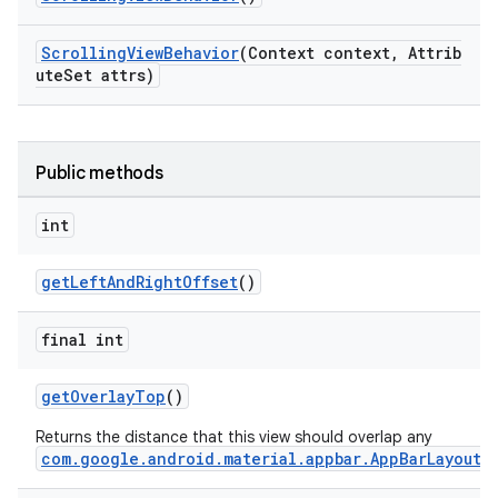
ScrollingViewBehavior
(Context context, Attrib
ndicator
uteSet attrs)
ton
s
Public methods
int
getLeftAndRightOffset
()
final int
getOverlayTop
()
Returns the distance that this view should overlap any
com.google.android.material.appbar.AppBarLayout
.