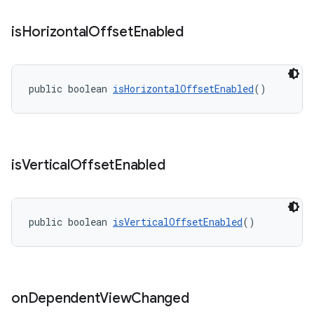
is
Horizontal
Offset
Enabled
public boolean 
isHorizontalOffsetEnabled
()
is
Vertical
Offset
Enabled
public boolean 
isVerticalOffsetEnabled
()
on
Dependent
View
Changed