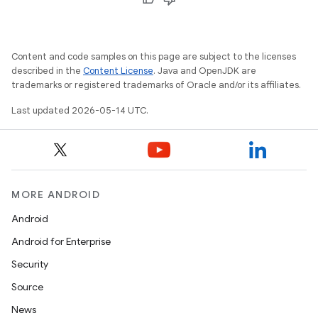
Content and code samples on this page are subject to the licenses
described in the
Content License
. Java and OpenJDK are
trademarks or registered trademarks of Oracle and/or its affiliates.
Last updated 2026-05-14 UTC.
MORE ANDROID
Android
Android for Enterprise
Security
Source
News