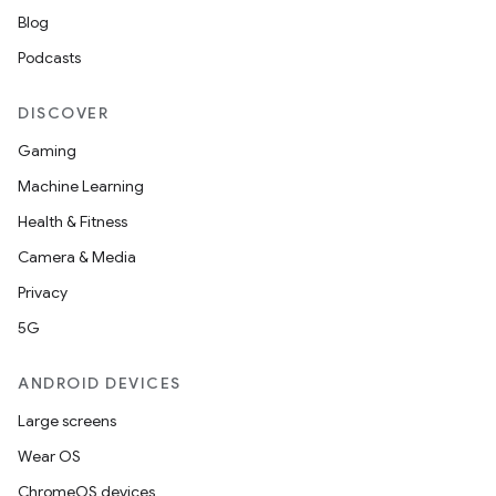
Blog
Podcasts
DISCOVER
Gaming
Machine Learning
Health & Fitness
Camera & Media
Privacy
5G
ANDROID DEVICES
Large screens
Wear OS
ChromeOS devices