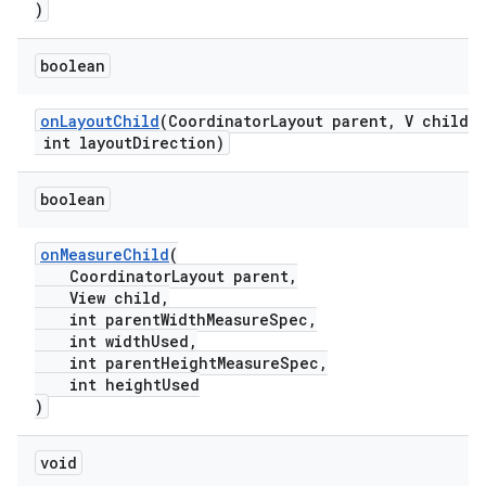
erlay
)
r
boolean
mation
onLayoutChild
(CoordinatorLayout parent, V child,
.platform
int layoutDirection)
boolean
onMeasureChild
(
CoordinatorLayout parent,
View child,
int parentWidthMeasureSpec,
int widthUsed,
int parentHeightMeasureSpec,
int heightUsed
)
void