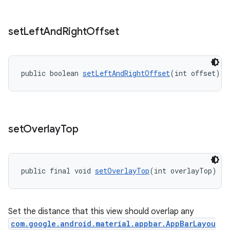
set
Left
And
Right
Offset
public boolean 
setLeftAndRightOffset
(int offset)
set
Overlay
Top
public final void 
setOverlayTop
(int overlayTop)
Set the distance that this view should overlap any
com.google.android.material.appbar.AppBarLayou