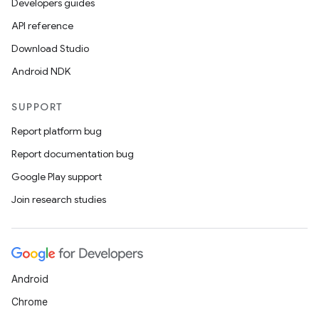
Developers guides
API reference
Download Studio
Android NDK
SUPPORT
Report platform bug
Report documentation bug
Google Play support
Join research studies
Android
Chrome