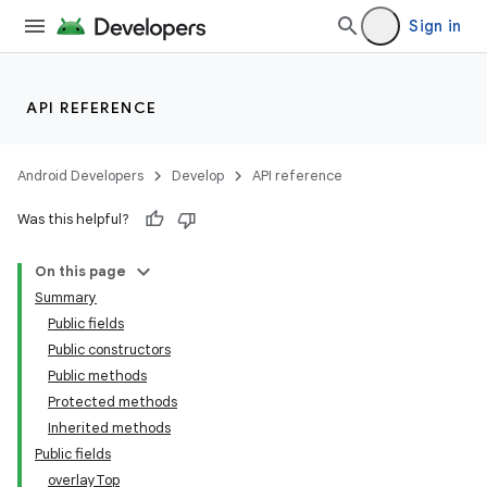
Sign in
API REFERENCE
Android Developers
Develop
API reference
Was this helpful?
n
On this page
Summary
Public fields
Public constructors
Public methods
Protected methods
ppbar
Inherited methods
vigation
Public fields
eet
overlayTop