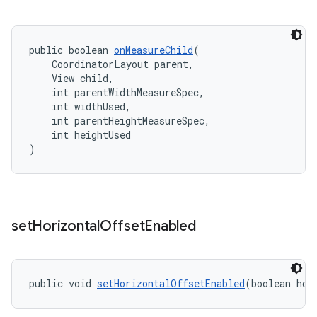
public boolean 
onMeasureChild
(
    CoordinatorLayout parent,
    View child,
    int parentWidthMeasureSpec,
    int widthUsed,
    int parentHeightMeasureSpec,
    int heightUsed
)
set
Horizontal
Offset
Enabled
public void 
setHorizontalOffsetEnabled
(boolean hor