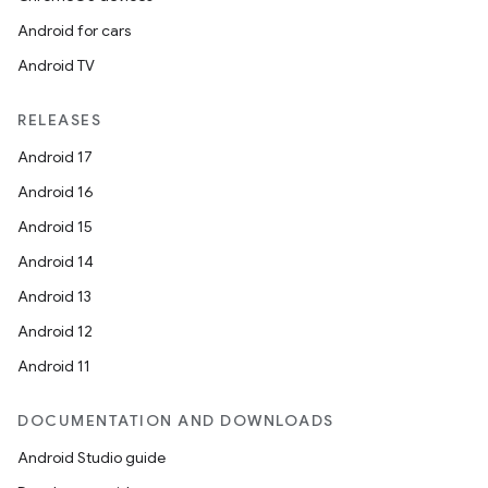
Android for cars
Android TV
RELEASES
Android 17
Android 16
Android 15
Android 14
Android 13
Android 12
Android 11
DOCUMENTATION AND DOWNLOADS
Android Studio guide