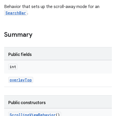
Behavior that sets up the scroll-away mode for an
SearchBar
.
le
ctionbutton
oolbar
Summary
w
Public fields
int
dicator
overlayTop
witch
Public constructors
n
rail
ScrollingViewBehavior
()