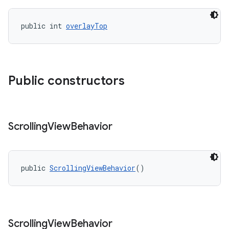
public int 
overlayTop
Public constructors
Scrolling
View
Behavior
public 
ScrollingViewBehavior
()
Scrolling
View
Behavior