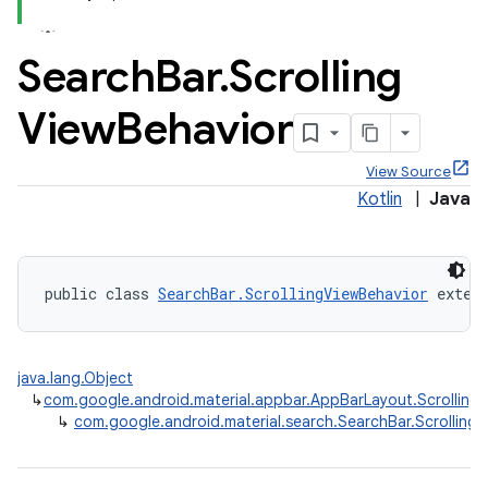
Search
Bar
.
Scrolling
View
Behavior
x
View Source
Kotlin
|
Java
veal
veal.cardview
veal.coordinatorlayout
public class 
SearchBar.ScrollingViewBehavior
 exten
er
java.lang.Object
↳
com.google.android.material.appbar.AppBarLayout.Scrolling
↳
com.google.android.material.search.SearchBar.Scrolling
oolbar