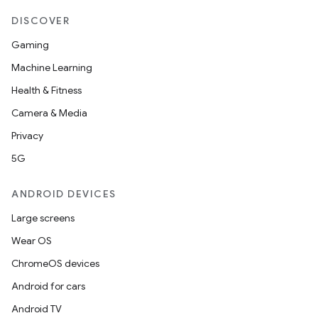
DISCOVER
erlay
Gaming
r
Machine Learning
mation
Health & Fitness
Camera & Media
.platform
Privacy
5G
ANDROID DEVICES
Large screens
Wear OS
ChromeOS devices
Android for cars
Android TV