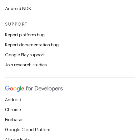
Android NDK
SUPPORT
Report platform bug
Report documentation bug
Google Play support
Join research studies
Android
Chrome
Firebase
Google Cloud Platform
All products