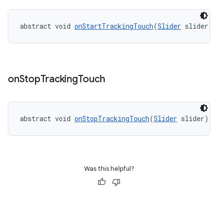
abstract void 
onStartTrackingTouch
(
Slider
 slider)
ndicator
ton
s
on
Stop
Tracking
Touch
abstract void 
onStopTrackingTouch
(
Slider
 slider)
t
Was this helpful?