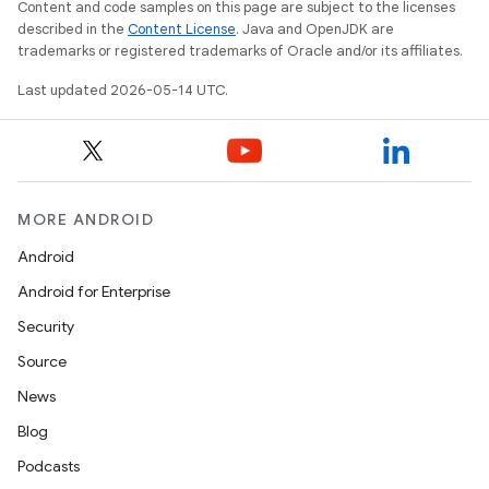
Content and code samples on this page are subject to the licenses
described in the
Content License
. Java and OpenJDK are
trademarks or registered trademarks of Oracle and/or its affiliates.
Last updated 2026-05-14 UTC.
MORE ANDROID
Android
Android for Enterprise
Security
Source
erial
News
Blog
Podcasts