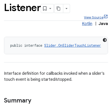
Listener
View Source
Kotlin
|
Java
x
public interface 
Slider.OnSliderTouchListener
veal
veal.cardview
veal.coordinatorlayout
Interface definition for callbacks invoked when a slider's
er
touch event is being started/stopped.
Summary
oolbar