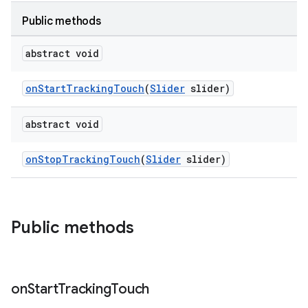
Public methods
le
abstract void
ctionbutton
oolbar
onStartTrackingTouch
(
Slider
slider)
abstract void
w
onStopTrackingTouch
(
Slider
slider)
dicator
witch
Public methods
n
on
Start
Tracking
Touch
rail