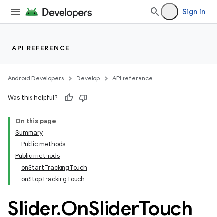
Sign in
API REFERENCE
Android Developers
Develop
API reference
Was this helpful?
n
On this page
Summary
Public methods
Public methods
onStartTrackingTouch
onStopTrackingTouch
ppbar
vigation
Slider
.
On
Slider
Touch
eet