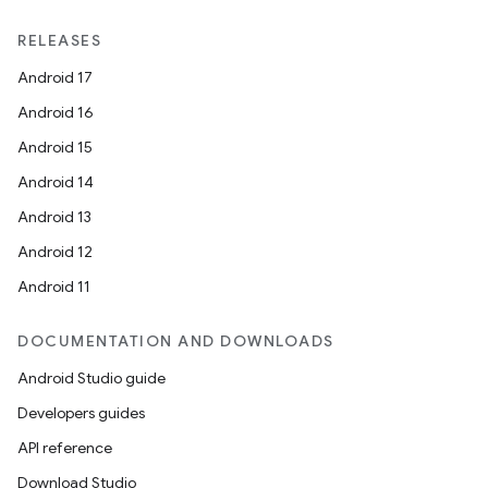
RELEASES
Android 17
Android 16
Android 15
Android 14
Android 13
Android 12
Android 11
DOCUMENTATION AND DOWNLOADS
Android Studio guide
Developers guides
API reference
Download Studio