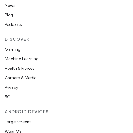
News
erial
Blog
Podcasts
DISCOVER
Gaming
erlay
Machine Learning
r
Health & Fitness
mation
Camera & Media
Privacy
.platform
5G
ANDROID DEVICES
Large screens
Wear OS