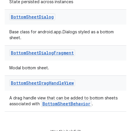
State persisted across instances
oolbar
Bottom
Sheet
Dialog
Base class for android.app.Dialogs styled as a bottom
le
sheet.
ctionbutton
Bottom
Sheet
Dialog
Fragment
oolbar
Modal bottom sheet.
w
Bottom
Sheet
Drag
Handle
View
A drag handle view that can be added to bottom sheets
dicator
BottomSheetBehavior
associated with
.
witch