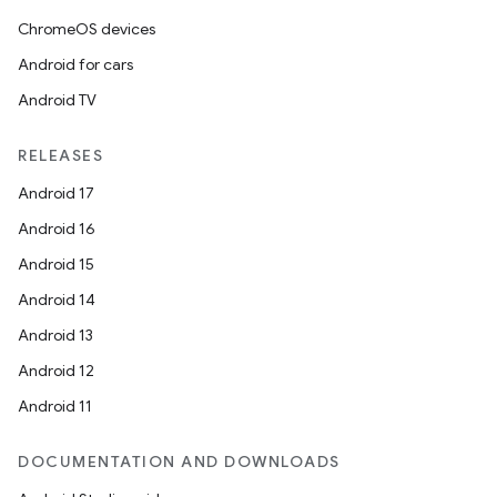
ChromeOS devices
Android for cars
Android TV
RELEASES
Android 17
Android 16
Android 15
Android 14
Android 13
Android 12
Android 11
DOCUMENTATION AND DOWNLOADS