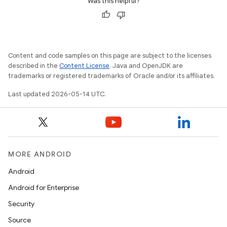
Was this helpful?
n
rail
Content and code samples on this page are subject to the licenses
ndicator
described in the
Content License
. Java and OpenJDK are
trademarks or registered trademarks of Oracle and/or its affiliates.
ton
s
Last updated 2026-05-14 UTC.
MORE ANDROID
Android
t
Android for Enterprise
Security
Source