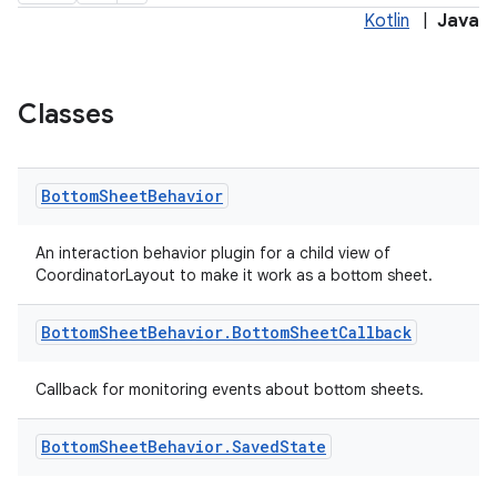
Kotlin
|
Java
Classes
Bottom
Sheet
Behavior
x
An interaction behavior plugin for a child view of
CoordinatorLayout to make it work as a bottom sheet.
veal
veal.cardview
Bottom
Sheet
Behavior
.
Bottom
Sheet
Callback
veal.coordinatorlayout
Callback for monitoring events about bottom sheets.
er
Bottom
Sheet
Behavior
.
Saved
State