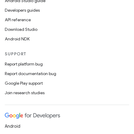
Android Studio guide
Developers guides
API reference
Download Studio
Android NDK
SUPPORT
Report platform bug
Report documentation bug
Google Play support
Join research studies
Android