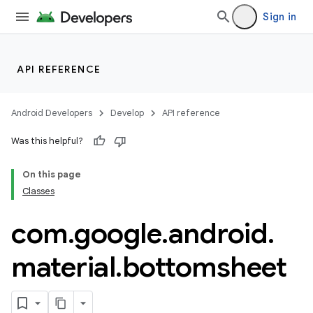
Sign in
API REFERENCE
Android Developers
Develop
API reference
Was this helpful?
n
On this page
Classes
com
.
google
.
android
.
material
.
bottomsheet
ppbar
vigation
eet