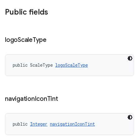
Public fields
logo
Scale
Type
public ScaleType 
logoScaleType
navigation
Icon
Tint
public 
Integer
navigationIconTint