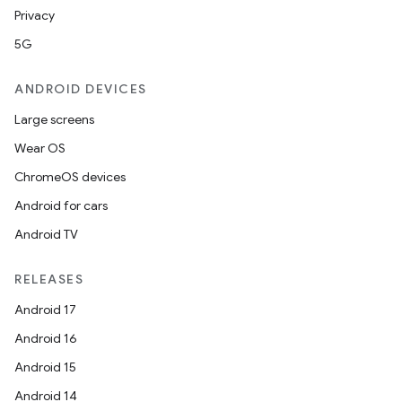
Privacy
5G
ANDROID DEVICES
Large screens
Wear OS
ChromeOS devices
Android for cars
Android TV
RELEASES
Android 17
Android 16
Android 15
Android 14