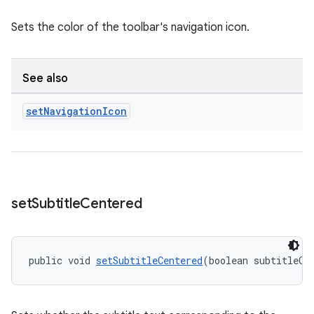
Sets the color of the toolbar's navigation icon.
See also
set
Navigation
Icon
set
Subtitle
Centered
public void 
setSubtitleCentered
(boolean subtitleCe