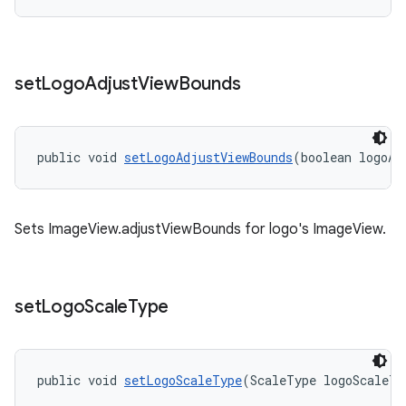
set
Logo
Adjust
View
Bounds
public void 
setLogoAdjustViewBounds
(boolean logoAd
Sets ImageView.adjustViewBounds for logo's ImageView.
set
Logo
Scale
Type
public void 
setLogoScaleType
(ScaleType logoScaleTy