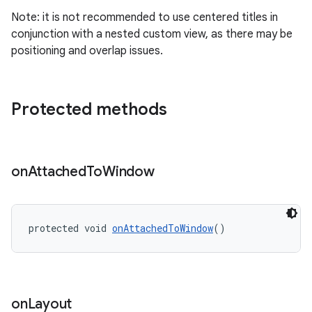
Note: it is not recommended to use centered titles in
conjunction with a nested custom view, as there may be
positioning and overlap issues.
Protected methods
on
Attached
To
Window
protected void 
onAttachedToWindow
()
on
Layout