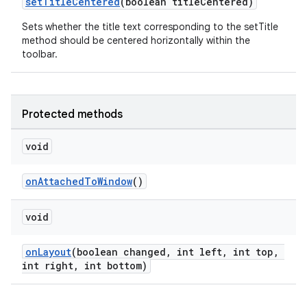
setTitleCentered
(boolean titleCentered)
Sets whether the title text corresponding to the setTitle
method should be centered horizontally within the
toolbar.
Protected methods
void
onAttachedToWindow
()
void
onLayout
(boolean changed, int left, int top,
int right, int bottom)