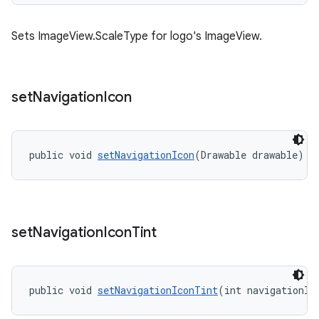
Sets ImageView.ScaleType for logo's ImageView.
set
Navigation
Icon
public void 
setNavigationIcon
(Drawable drawable)
set
Navigation
Icon
Tint
public void 
setNavigationIconTint
(int navigationIc