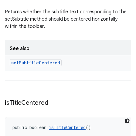
Returns whether the subtitle text corresponding to the
setSubtitle method should be centered horizontally
within the toolbar.
See also
set
Subtitle
Centered
is
Title
Centered
public boolean 
isTitleCentered
()