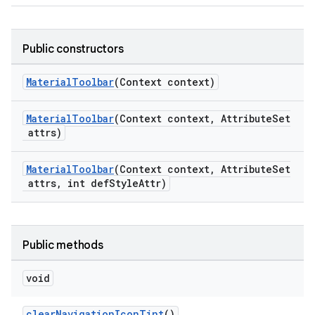
Public constructors
dicator
MaterialToolbar
(Context context)
witch
MaterialToolbar
(Context context, AttributeSet
attrs)
n
MaterialToolbar
(Context context, AttributeSet
rail
attrs, int defStyleAttr)
ndicator
ton
Public methods
s
void
clearNavigationIconTint
()