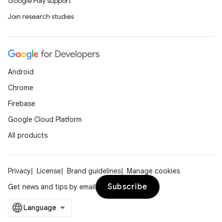
Google Play support
Join research studies
Android
Chrome
Firebase
Google Cloud Platform
All products
Privacy
License
Brand guidelines
Manage cookies
Subscribe
Get news and tips by email