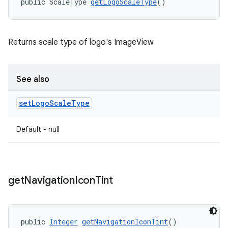
public ScaleType 
getLogoScaleType
()
Returns scale type of logo's ImageView
See also
set
Logo
Scale
Type
Default - null
get
Navigation
Icon
Tint
public 
Integer
getNavigationIconTint
()