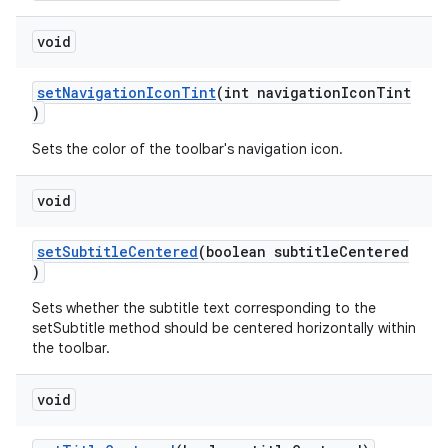
void
setNavigationIconTint
(int navigationIconTint
)
Sets the color of the toolbar's navigation icon.
void
setSubtitleCentered
(boolean subtitleCentered
)
Sets whether the subtitle text corresponding to the
setSubtitle method should be centered horizontally within
the toolbar.
void