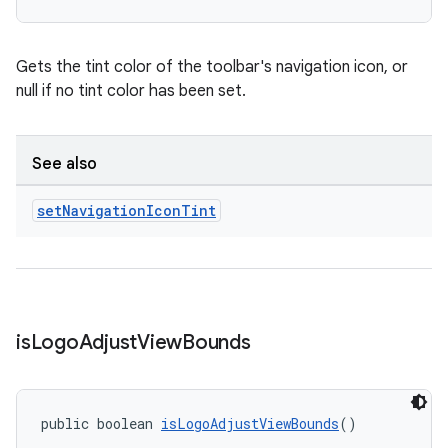
Gets the tint color of the toolbar's navigation icon, or
null if no tint color has been set.
See also
set
Navigation
Icon
Tint
is
Logo
Adjust
View
Bounds
public boolean 
isLogoAdjustViewBounds
()