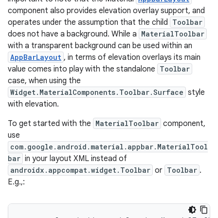
component also provides elevation overlay support, and
operates under the assumption that the child
Toolbar
does not have a background. While a
MaterialToolbar
with a transparent background can be used within an
AppBarLayout
, in terms of elevation overlays its main
value comes into play with the standalone
Toolbar
case, when using the
ppbar
Widget.MaterialComponents.Toolbar.Surface
style
with elevation.
vigation
eet
To get started with the
MaterialToolbar
component,
use
com.google.android.material.appbar.MaterialTool
bar
in your layout XML instead of
androidx.appcompat.widget.Toolbar
or
Toolbar
.
E.g.,:
x
veal