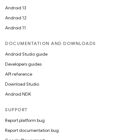
Android 13
Android 12
Android 11
DOCUMENTATION AND DOWNLOADS
Android Studio guide
Developers guides
API reference
Download Studio
Android NDK
SUPPORT
Report platform bug
Report documentation bug