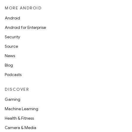
MORE ANDROID
Android
Android for Enterprise
Security
Source
News
Blog
Podcasts
DISCOVER
Gaming
Machine Learning
Health & Fitness
Camera & Media