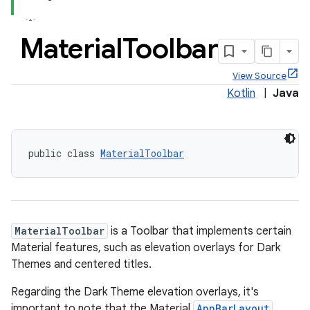
Material
Toolbar
View Source
Kotlin
|
Java
public class 
MaterialToolbar
MaterialToolbar
is a Toolbar that implements certain
Material features, such as elevation overlays for Dark
Themes and centered titles.
Regarding the Dark Theme elevation overlays, it's
important to note that the Material
AppBarLayout