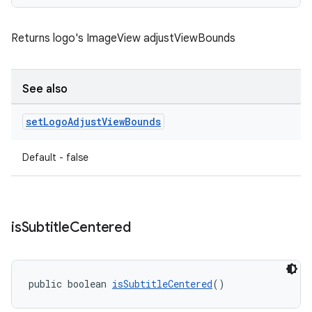
Returns logo's ImageView adjustViewBounds
See also
set
Logo
Adjust
View
Bounds
Default - false
is
Subtitle
Centered
public boolean 
isSubtitleCentered
()