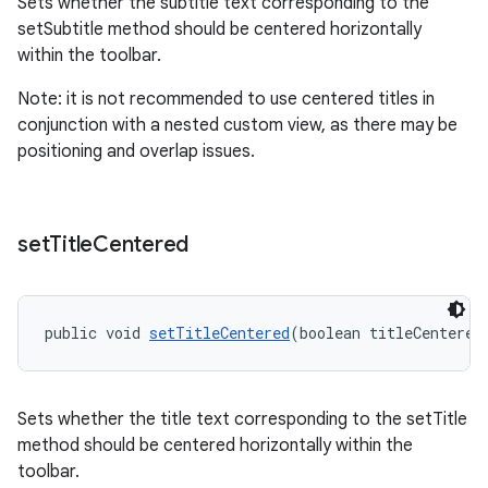
Sets whether the subtitle text corresponding to the
setSubtitle method should be centered horizontally
within the toolbar.
Note: it is not recommended to use centered titles in
conjunction with a nested custom view, as there may be
positioning and overlap issues.
set
Title
Centered
public void 
setTitleCentered
(boolean titleCentered
Sets whether the title text corresponding to the setTitle
method should be centered horizontally within the
toolbar.