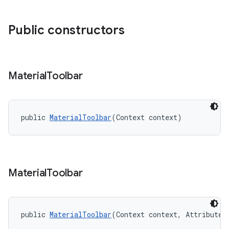
Public constructors
Material
Toolbar
public 
MaterialToolbar
(Context context)
Material
Toolbar
public 
MaterialToolbar
(Context context, AttributeS