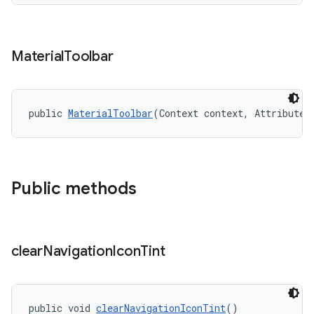
Material
Toolbar
public 
MaterialToolbar
(Context context, AttributeS
Public methods
clear
Navigation
Icon
Tint
public void 
clearNavigationIconTint
()