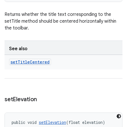
Returns whether the title text corresponding to the
setTitle method should be centered horizontally within
the toolbar.
See also
set
Title
Centered
set
Elevation
public void 
setElevation
(float elevation)