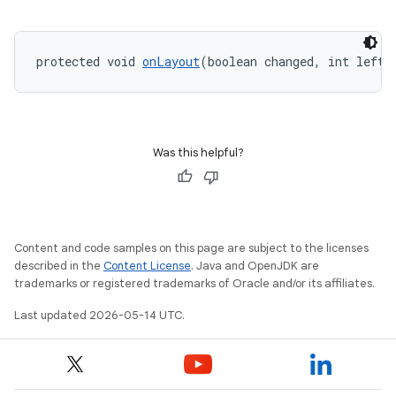
protected void 
onLayout
(boolean changed, int left,
Was this helpful?
Content and code samples on this page are subject to the licenses
described in the
Content License
. Java and OpenJDK are
trademarks or registered trademarks of Oracle and/or its affiliates.
Last updated 2026-05-14 UTC.