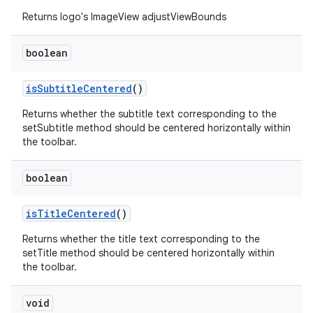
Returns logo's ImageView adjustViewBounds
.platform
boolean
isSubtitleCentered
()
Returns whether the subtitle text corresponding to the
setSubtitle method should be centered horizontally within
the toolbar.
boolean
isTitleCentered
()
Returns whether the title text corresponding to the
setTitle method should be centered horizontally within
the toolbar.
void