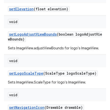
setElevation
(float elevation)
void
setLogoAdjustViewBounds
(boolean logoAdjustVie
wBounds)
Sets ImageView.adjustViewBounds for logo's ImageView.
void
setLogoScaleType
(ScaleType logoScaleType)
Sets ImageView.ScaleType for logo's ImageView.
void
setNavigationIcon
(Drawable drawable)