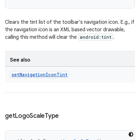
Clears the tint list of the toolbar's navigation icon. E.g., if
the navigation icon is an XML based vector drawable,
calling this method will clear the
android:tint
.
See also
set
Navigation
Icon
Tint
get
Logo
Scale
Type