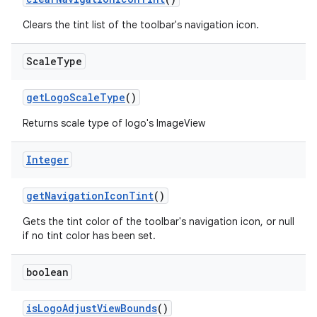
Clears the tint list of the toolbar's navigation icon.
Scale
Type
t
getLogoScaleType
()
Returns scale type of logo's ImageView
erial
Integer
getNavigationIconTint
()
Gets the tint color of the toolbar's navigation icon, or null
if no tint color has been set.
erlay
boolean
r
isLogoAdjustViewBounds
()
mation