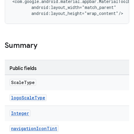
<com.google.android.material.appbar.MaterialToolbar
        android:layout_width="match_parent"

veal.cardview
        android:layout_height="wrap_content"/>
veal.coordinatorlayout
er
Summary
oolbar
Public fields
Scale
Type
le
logoScaleType
ctionbutton
oolbar
Integer
navigationIconTint
w