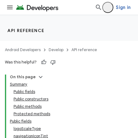
Sign in
API REFERENCE
Android Developers
Develop
API reference
Was this helpful?
n
On this page
Summary
Public fields
Public constructors
Public methods
Protected methods
Public fields
logoScaleType
navigationIconTint