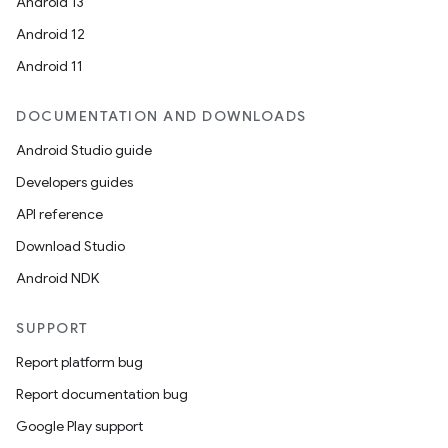
Android 13
Android 12
Android 11
DOCUMENTATION AND DOWNLOADS
Android Studio guide
Developers guides
API reference
Download Studio
Android NDK
SUPPORT
Report platform bug
Report documentation bug
Google Play support