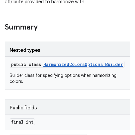
attribute provided to harmonize with.
Summary
Nested types
public class
HarmonizedColorsOptions.Builder
Builder class for specifying options when harmonizing
colors.
Public fields
er
final int