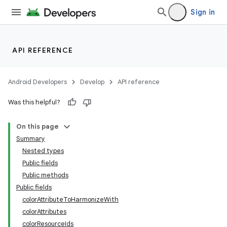
Sign in
API REFERENCE
Android Developers
Develop
API reference
Was this helpful?
n
On this page
Summary
Nested types
Public fields
Public methods
Public fields
ppbar
colorAttributeToHarmonizeWith
vigation
colorAttributes
eet
colorResourceIds