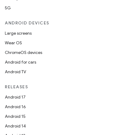
5G
ANDROID DEVICES
Large screens
Wear OS
ChromeOS devices
Android for cars
Android TV
RELEASES
Android 17
Android 16
Android 15
Android 14