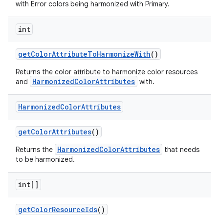
with Error colors being harmonized with Primary.
n
int
rail
getColorAttributeToHarmonizeWith
()
ndicator
Returns the color attribute to harmonize color resources
ton
HarmonizedColorAttributes
and
with.
s
Harmonized
Color
Attributes
getColorAttributes
()
HarmonizedColorAttributes
Returns the
that needs
to be harmonized.
t
int[]
getColorResourceIds
()