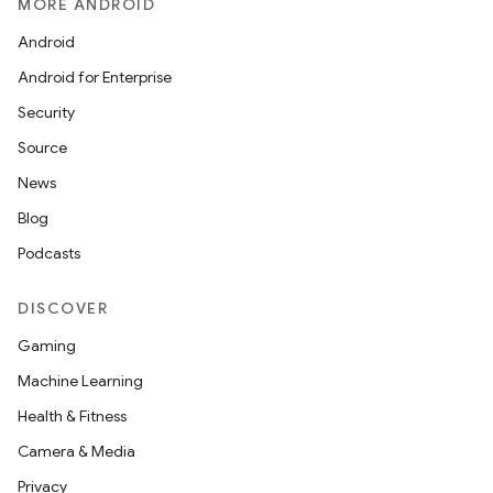
MORE ANDROID
Android
Android for Enterprise
Security
Source
News
Blog
Podcasts
DISCOVER
Gaming
Machine Learning
Health & Fitness
Camera & Media
Privacy