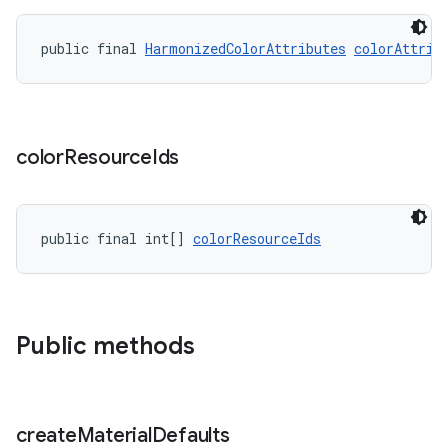
public final 
HarmonizedColorAttributes
colorAttrib
color
Resource
Ids
public final int[] 
colorResourceIds
Public methods
create
Material
Defaults