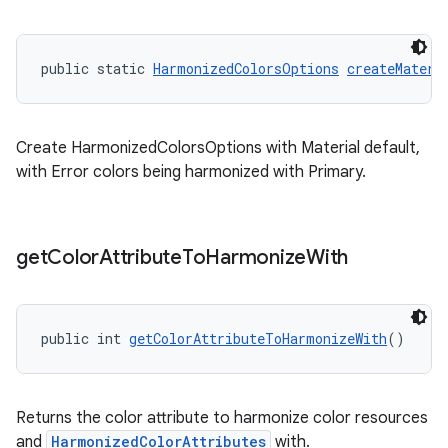
public static 
HarmonizedColorsOptions
createMateri
Create HarmonizedColorsOptions with Material default,
with Error colors being harmonized with Primary.
get
Color
Attribute
To
Harmonize
With
public int 
getColorAttributeToHarmonizeWith
()
Returns the color attribute to harmonize color resources
and
HarmonizedColorAttributes
with.