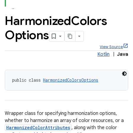
Harmonized
Colors
Options
x
View Source
Kotlin
|
Java
veal
veal.cardview
veal.coordinatorlayout
public class 
HarmonizedColorsOptions
Wrapper class for specifying harmonization options,
whether to harmonize an array of color resources, or a
HarmonizedColorAttributes
, along with the color