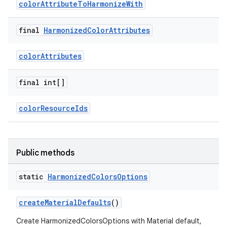
colorAttributeToHarmonizeWith
oolbar
final
Harmonized
Color
Attributes
colorAttributes
le
ctionbutton
final int[]
oolbar
colorResourceIds
w
Public methods
static
Harmonized
Colors
Options
dicator
witch
createMaterialDefaults
()
Create HarmonizedColorsOptions with Material default,