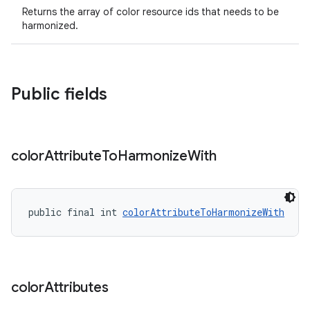
Returns the array of color resource ids that needs to be
erial
harmonized.
Public fields
erlay
color
Attribute
To
Harmonize
With
r
mation
public final int 
colorAttributeToHarmonizeWith
.platform
color
Attributes