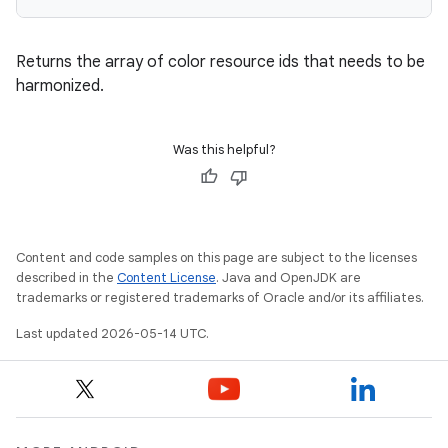
Returns the array of color resource ids that needs to be
harmonized.
Was this helpful?
Content and code samples on this page are subject to the licenses
described in the
Content License
. Java and OpenJDK are
trademarks or registered trademarks of Oracle and/or its affiliates.
Last updated 2026-05-14 UTC.