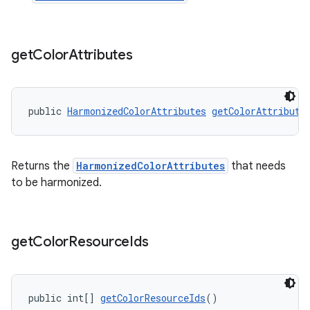
get
Color
Attributes
public 
HarmonizedColorAttributes
getColorAttribute
Returns the
HarmonizedColorAttributes
that needs
to be harmonized.
get
Color
Resource
Ids
public int[] 
getColorResourceIds
()