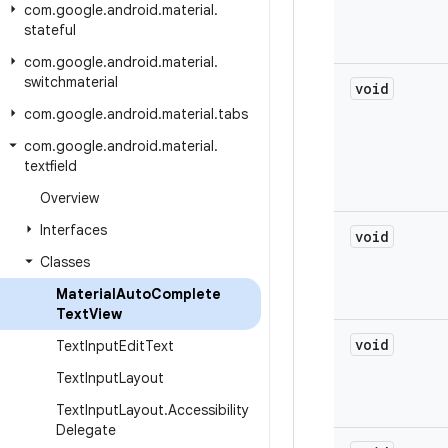
com
.
google
.
android
.
material
.
stateful
com
.
google
.
android
.
material
.
switchmaterial
void
com
.
google
.
android
.
material
.
tabs
com
.
google
.
android
.
material
.
textfield
Overview
Interfaces
void
Classes
Material
Auto
Complete
Text
View
void
Text
Input
Edit
Text
Text
Input
Layout
Text
Input
Layout
.
Accessibility
Delegate