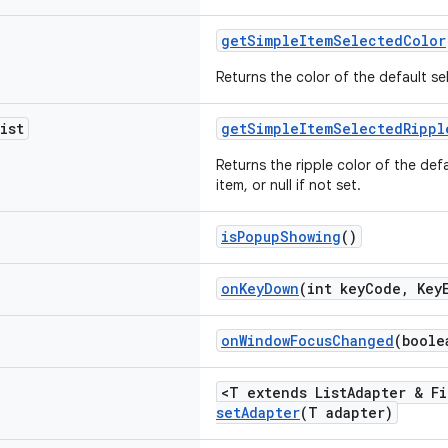
getSimpleItemSelectedColor
Returns the color of the default 
ist
getSimpleItemSelectedRippl
Returns the ripple color of the d
item, or null if not set.
isPopupShowing
()
onKeyDown
(int keyCode, Key
onWindowFocusChanged
(boole
<T extends ListAdapter & Fi
setAdapter
(T adapter)