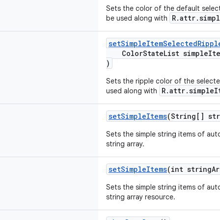
Sets the color of the default sel
R.attr.simp
be used along with
setSimpleItemSelectedRippl
ColorStateList simpleItem
)
Sets the ripple color of the sele
R.attr.simpleI
used along with
setSimpleItems
(String[] str
Sets the simple string items of au
string array.
setSimpleItems
(int stringAr
Sets the simple string items of au
string array resource.