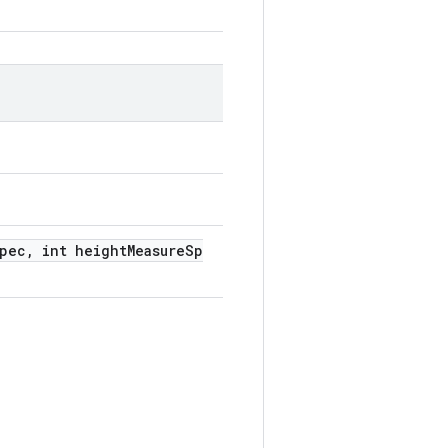
Spec, int heightMeasureSp