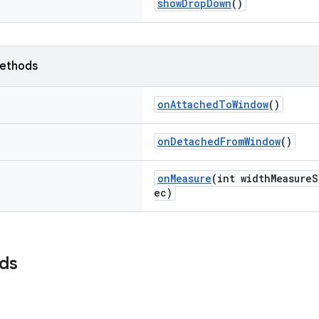
showDropDown
()
ethods
onAttachedToWindow
()
onDetachedFromWindow
()
onMeasure
(int widthMeasure
ec)
lds