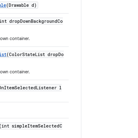
ble
(Drawable d)
int dropDownBackgroundCo
own container.
ist
(ColorStateList dropDo
own container.
OnItemSelectedListener l
(int simpleItemSelectedC