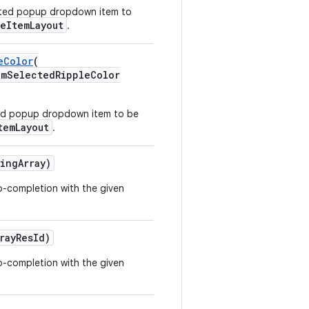
ected popup dropdown item to
leItemLayout
.
eColor
(
SelectedRippleColor
cted popup dropdown item to be
temLayout
.
ingArray)
to-completion with the given
rayResId)
to-completion with the given