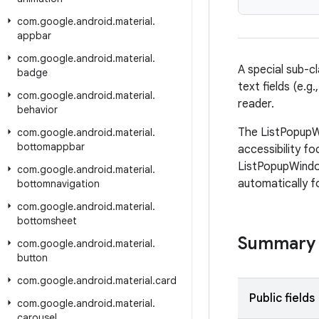
com
.
google
.
android
.
material
.
appbar
com
.
google
.
android
.
material
.
A special sub-c
badge
text fields (e.
com
.
google
.
android
.
material
.
reader.
behavior
The ListPopupW
com
.
google
.
android
.
material
.
bottomappbar
accessibility f
ListPopupWindow
com
.
google
.
android
.
material
.
automatically f
bottomnavigation
com
.
google
.
android
.
material
.
bottomsheet
Summary
com
.
google
.
android
.
material
.
button
com
.
google
.
android
.
material
.
card
Public fields
com
.
google
.
android
.
material
.
carousel