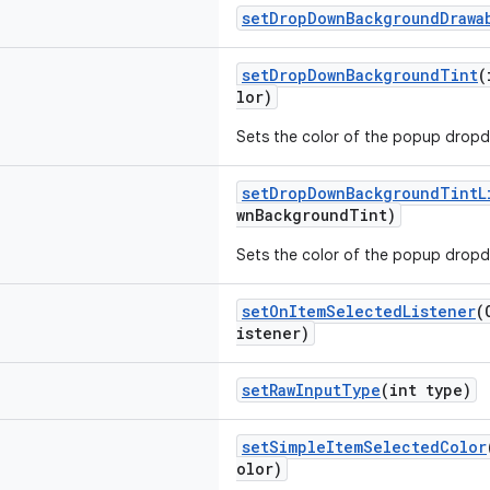
setDropDownBackgroundDrawa
setDropDownBackgroundTint
(
lor)
Sets the color of the popup dropd
setDropDownBackgroundTintL
wnBackgroundTint)
Sets the color of the popup dropd
setOnItemSelectedListener
(
istener)
setRawInputType
(int type)
setSimpleItemSelectedColor
olor)