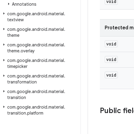
void
Annotations
com
.
google
.
android
.
material
.
textview
Protected m
com
.
google
.
android
.
material
.
theme
void
com
.
google
.
android
.
material
.
theme
.
overlay
void
com
.
google
.
android
.
material
.
timepicker
void
com
.
google
.
android
.
material
.
transformation
com
.
google
.
android
.
material
.
transition
com
.
google
.
android
.
material
.
Public fie
transition
.
platform