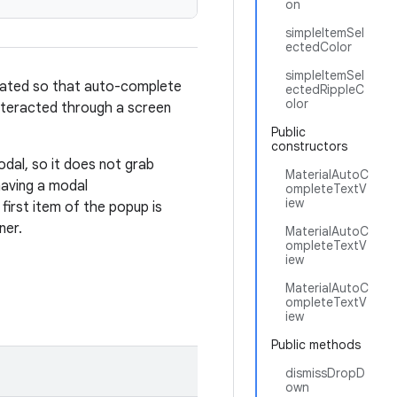
on
simpleItemSel
ectedColor
simpleItemSel
flated so that auto-complete
ectedRippleC
olor
interacted through a screen
Public
constructors
al, so it does not grab
MaterialAutoC
aving a modal
ompleteTextV
iew
first item of the popup is
ner.
MaterialAutoC
ompleteTextV
iew
MaterialAutoC
ompleteTextV
iew
Public methods
dismissDropD
own