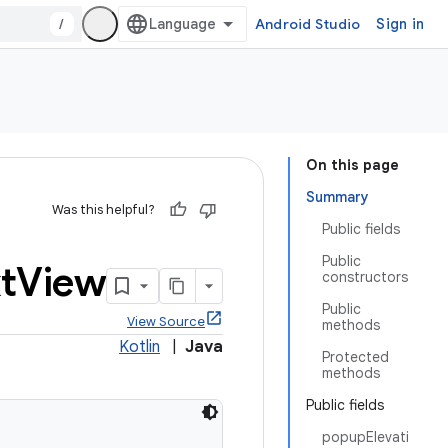
/
Android Studio
Sign in
On this page
Summary
Was this helpful?
Public fields
Public
t
View
constructors
Public
View Source
methods
Kotlin
|
Java
Protected
methods
Public fields
popupElevati