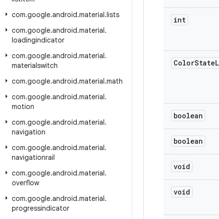
com
.
google
.
android
.
material
.
lists
int
com
.
google
.
android
.
material
.
loadingindicator
com
.
google
.
android
.
material
.
Color
State
L
materialswitch
com
.
google
.
android
.
material
.
math
com
.
google
.
android
.
material
.
motion
boolean
com
.
google
.
android
.
material
.
navigation
boolean
com
.
google
.
android
.
material
.
navigationrail
void
com
.
google
.
android
.
material
.
overflow
void
com
.
google
.
android
.
material
.
progressindicator