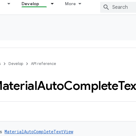
Develop
More
s
Develop
API reference
aterial
Auto
Complete
Tex
s 
MaterialAutoCompleteTextView