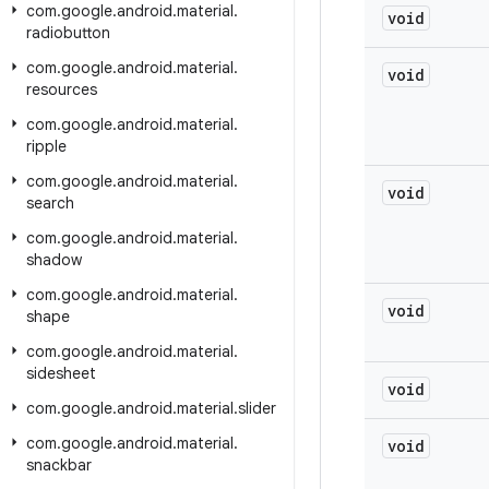
com
.
google
.
android
.
material
.
void
radiobutton
com
.
google
.
android
.
material
.
void
resources
com
.
google
.
android
.
material
.
ripple
com
.
google
.
android
.
material
.
void
search
com
.
google
.
android
.
material
.
shadow
com
.
google
.
android
.
material
.
void
shape
com
.
google
.
android
.
material
.
sidesheet
void
com
.
google
.
android
.
material
.
slider
com
.
google
.
android
.
material
.
void
snackbar