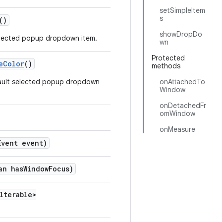
setSimpleItem
s
()
showDropDo
selected popup dropdown item.
wn
Protected
eColor
()
methods
efault selected popup dropdown
onAttachedTo
Window
onDetachedFr
omWindow
onMeasure
Event event)
an hasWindowFocus)
lterable>