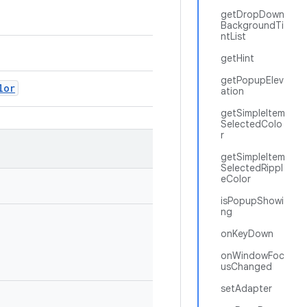
getDropDown
BackgroundTi
ntList
getHint
getPopupElev
lor
ation
getSimpleItem
SelectedColo
r
getSimpleItem
SelectedRippl
eColor
isPopupShowi
ng
onKeyDown
onWindowFoc
usChanged
setAdapter