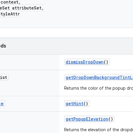
ontext,
et attributeSet,
yleAttr
ods
dismissDropDown
()
ist
getDropDownBackgroundTintL
Returns the color of the popup dr
ce
getHint
()
getPopupElevation
()
Returns the elevation of the drop