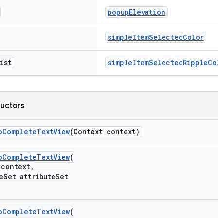
popupElevation
simpleItemSelectedColor
ist
simpleItemSelectedRippleCo
ructors
oCompleteTextView
(Context context)
oCompleteTextView
(
ontext,
et attributeSet
oCompleteTextView
(