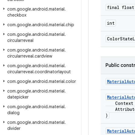
final float
com
.
google
.
android
.
material
.
checkbox
int
com
.
google
.
android
.
material
.
chip
com
.
google
.
android
.
material
.
Color
State
L
circularreveal
com
.
google
.
android
.
material
.
circularreveal
.
cardview
Public const
com
.
google
.
android
.
material
.
circularreveal
.
coordinatorlayout
com
.
google
.
android
.
material
.
color
MaterialAut
com
.
google
.
android
.
material
.
datepicker
MaterialAut
Context c
com
.
google
.
android
.
material
.
AttributeS
dialog
)
com
.
google
.
android
.
material
.
divider
MaterialAut