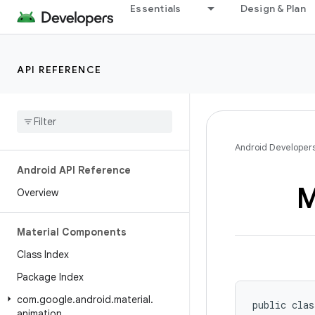
Essentials
Design & Plan
API REFERENCE
Android Developer
Android API Reference
M
Overview
Material Components
Class Index
Package Index
com
.
google
.
android
.
material
.
public clas
animation