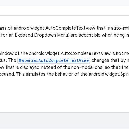
lass of android.widget.AutoCompleteTextView that is auto-in
g., for an Exposed Dropdown Menu) are accessible when being 
indow of the android.widget.AutoCompleteTextView is not mod
ocus. The
MaterialAutoCompleteTextView
changes that by h
 that is displayed instead of the non-modal one, so that the 
ocused. This simulates the behavior of the android.widget.Spin