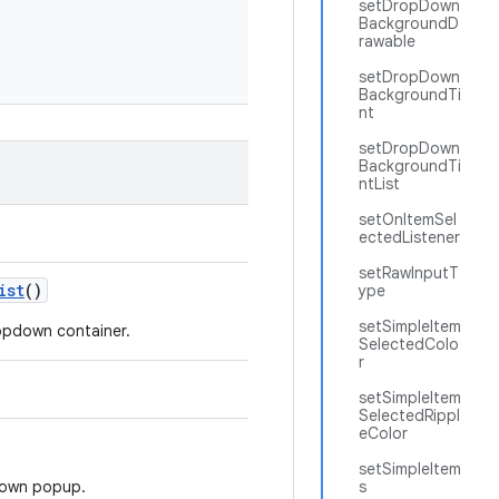
setDropDown
BackgroundD
rawable
setDropDown
BackgroundTi
nt
setDropDown
BackgroundTi
ntList
setOnItemSel
ectedListener
setRawInputT
ist
()
ype
setSimpleItem
opdown container.
SelectedColo
r
setSimpleItem
SelectedRippl
eColor
setSimpleItem
down popup.
s