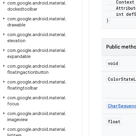
Context c
com
.
google
.
android
.
material
.
AttributeS
dockedtoolbar
int defSt
com
.
google
.
android
.
material
.
)
drawable
com
.
google
.
android
.
material
.
elevation
Public meth
com
.
google
.
android
.
material
.
expandable
void
com
.
google
.
android
.
material
.
floatingactionbutton
Color
State
L
com
.
google
.
android
.
material
.
floatingtoolbar
com
.
google
.
android
.
material
.
focus
Char
Sequen
com
.
google
.
android
.
material
.
imageview
float
com
.
google
.
android
.
material
.
listitem