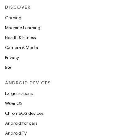
DISCOVER
Gaming
Machine Learning
Health & Fitness
Camera & Media
Privacy
5G
ANDROID DEVICES
Large screens
Wear OS
ChromeOS devices
Android for cars
Android TV