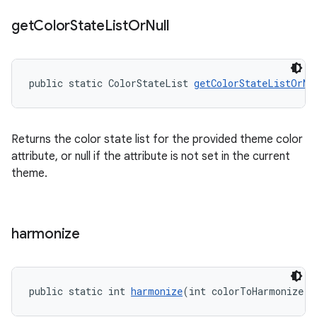
get
Color
State
List
Or
Null
public static ColorStateList 
getColorStateListOrNu
Returns the color state list for the provided theme color
attribute, or null if the attribute is not set in the current
theme.
harmonize
public static int 
harmonize
(int colorToHarmonize, 