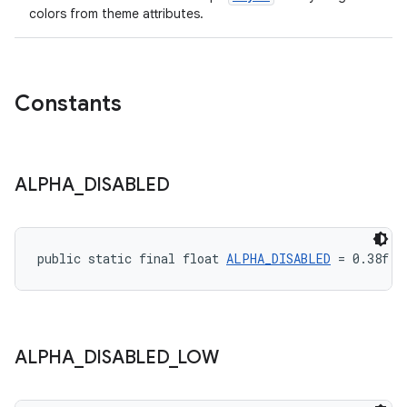
colors from theme attributes.
Constants
ALPHA
_
DISABLED
public static final float 
ALPHA_DISABLED
 = 0.38f
ALPHA
_
DISABLED
_
LOW