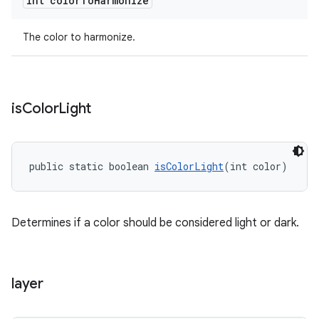
int color
To
Harmonize
The color to harmonize.
is
Color
Light
public static boolean 
isColorLight
(int color)
Determines if a color should be considered light or dark.
layer