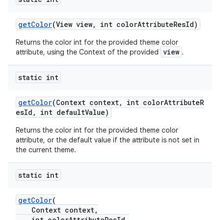
n
getColor
(View view, int colorAttributeResId)
rail
Returns the color int for the provided theme color
view
attribute, using the Context of the provided
.
ndicator
static int
ton
s
getColor
(Context context, int colorAttributeR
esId, int defaultValue)
Returns the color int for the provided theme color
attribute, or the default value if the attribute is not set in
the current theme.
t
static int
getColor
(
Context context,
int colorAttributeResId,