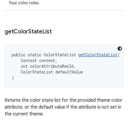
four color roles.
get
Color
State
List
public static ColorStateList 
getColorStateList
(
    Context context,
    int colorAttributeResId,
    ColorStateList defaultValue
)
Returns the color state list for the provided theme color
attribute, or the default value if the attribute is not set in
the current theme.