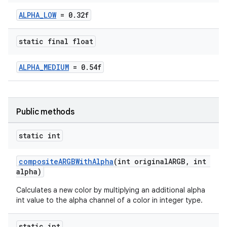
ALPHA_LOW
= 0.32f
oolbar
static final float
le
ALPHA_MEDIUM
= 0.54f
ctionbutton
oolbar
Public methods
w
static int
compositeARGBWithAlpha
(int originalARGB, int
alpha)
dicator
Calculates a new color by multiplying an additional alpha
witch
int value to the alpha channel of a color in integer type.
static int