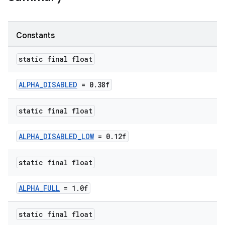
Constants
static final float
ALPHA_DISABLED
= 0.38f
static final float
ALPHA_DISABLED_LOW
= 0.12f
static final float
ALPHA_FULL
= 1.0f
er
static final float