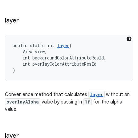
layer
public static int 
layer
(
    View view,
    int backgroundColorAttributeResId,
    int overlayColorAttributeResId
)
Convenience method that calculates
layer
without an
overlayAlpha
value by passing in
1f
for the alpha
value.
layer