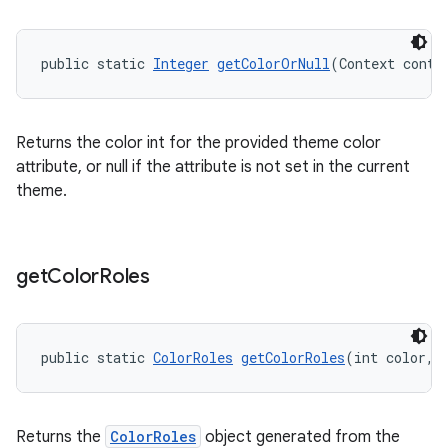
public static 
Integer
getColorOrNull
(Context conte
Returns the color int for the provided theme color
attribute, or null if the attribute is not set in the current
theme.
get
Color
Roles
public static 
ColorRoles
getColorRoles
(int color, 
Returns the
ColorRoles
object generated from the