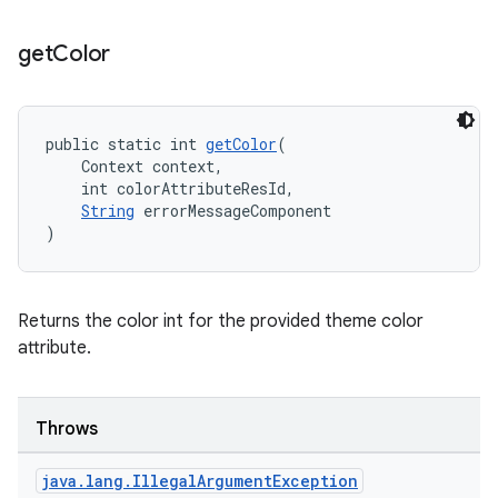
get
Color
public static int 
getColor
(
    Context context,
    int colorAttributeResId,
String
 errorMessageComponent
)
Returns the color int for the provided theme color
attribute.
Throws
java
.
lang
.
Illegal
Argument
Exception