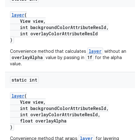
layer
(
View view,
int backgroundColorAttributeResId,
int overlayColorAttributeResId
)
layer
Convenience method that calculates
without an
overlayAlpha
1f
value by passing in
for the alpha
value.
static int
layer
(
View view,
int backgroundColorAttributeResId,
int overlayColorAttributeResId,
float overlayAlpha
)
layer
Convenience method that wraps
for layering