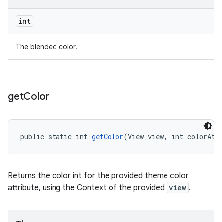
int
The blended color.
get
Color
public static int 
getColor
(View view, int colorAtt
Returns the color int for the provided theme color
attribute, using the Context of the provided
view
.