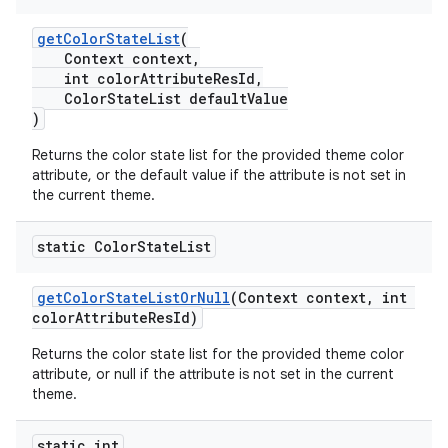
getColorStateList
(
Context context,
int colorAttributeResId,
ColorStateList defaultValue
)
Returns the color state list for the provided theme color
attribute, or the default value if the attribute is not set in
the current theme.
static Color
State
List
getColorStateListOrNull
(Context context, int
colorAttributeResId)
Returns the color state list for the provided theme color
attribute, or null if the attribute is not set in the current
theme.
static int