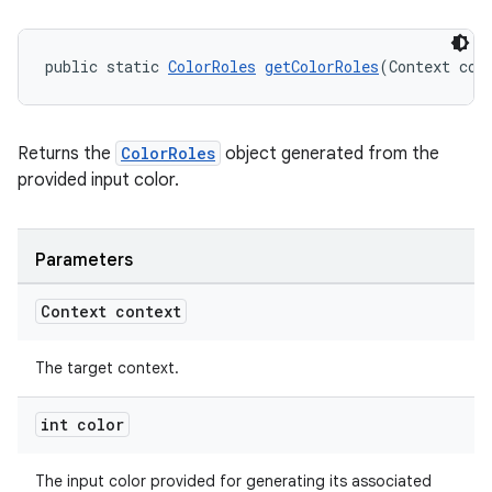
public static 
ColorRoles
getColorRoles
(Context con
Returns the
ColorRoles
object generated from the
provided input color.
Parameters
Context context
The target context.
int color
The input color provided for generating its associated