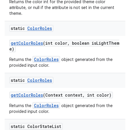
Returns the color int for the provided theme color
attribute, or null if the attribute is not set in the current
theme.
static
Color
Roles
getColorRoles
(int color, boolean isLightThem
e)
ColorRoles
Returns the
object generated from the
provided input color.
static
Color
Roles
getColorRoles
(Context context, int color)
ColorRoles
Returns the
object generated from the
provided input color.
static Color
State
List