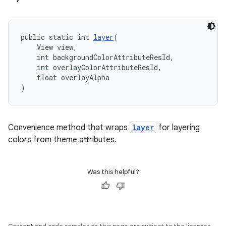
public static int 
layer
(
    View view,
    int backgroundColorAttributeResId,
    int overlayColorAttributeResId,
    float overlayAlpha
)
Convenience method that wraps
layer
for layering
colors from theme attributes.
Was this helpful?