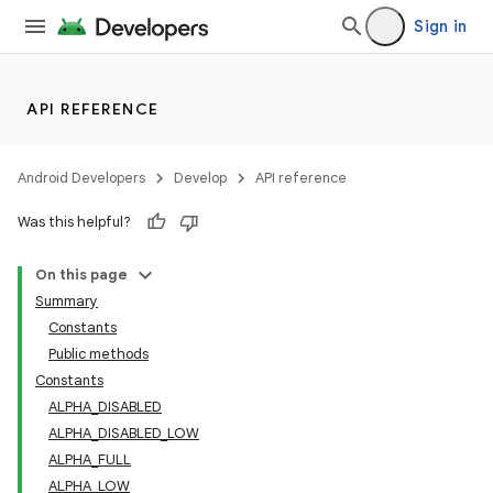
Sign in
API REFERENCE
Android Developers
Develop
API reference
Was this helpful?
n
On this page
Summary
Constants
Public methods
Constants
ALPHA_DISABLED
ppbar
ALPHA_DISABLED_LOW
vigation
ALPHA_FULL
eet
ALPHA_LOW