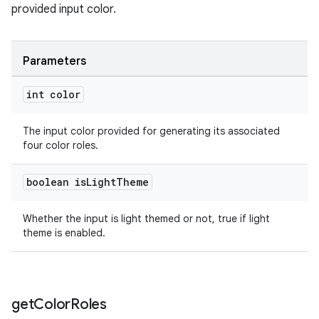
provided input color.
Parameters
int color
The input color provided for generating its associated
four color roles.
boolean is
Light
Theme
Whether the input is light themed or not, true if light
theme is enabled.
get
Color
Roles