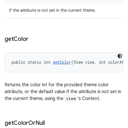
if the attribute is not set in the current theme.
get
Color
public static int 
getColor
(View view, int colorAtt
Returns the color int for the provided theme color
attribute, or the default value if the attribute is not set in
the current theme, using the
view
's Context.
get
Color
Or
Null