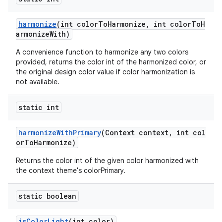
harmonize
(int colorToHarmonize, int colorToH
armonizeWith)
A convenience function to harmonize any two colors
provided, returns the color int of the harmonized color, or
the original design color value if color harmonization is
not available.
static int
harmonizeWithPrimary
(Context context, int col
orToHarmonize)
Returns the color int of the given color harmonized with
the context theme's colorPrimary.
static boolean
isColorLight
(int color)