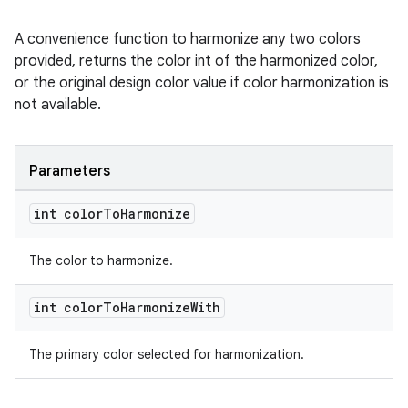
A convenience function to harmonize any two colors
provided, returns the color int of the harmonized color,
or the original design color value if color harmonization is
not available.
Parameters
int color
To
Harmonize
The color to harmonize.
int color
To
Harmonize
With
The primary color selected for harmonization.