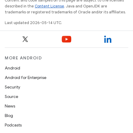
Content and code samples on this page are subject to the licenses
described in the
Content License
. Java and OpenJDK are
trademarks or registered trademarks of Oracle and/or its affiliates.
Last updated 2026-05-14 UTC.
MORE ANDROID
Android
Android for Enterprise
Security
Source
News
Blog
Podcasts