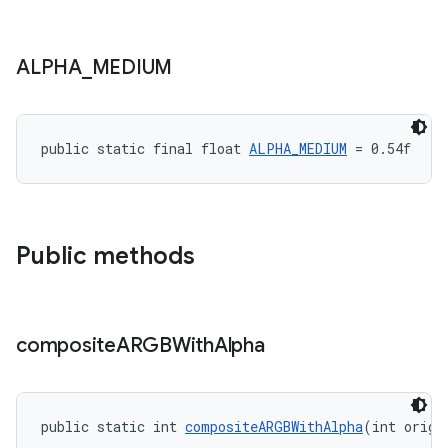
ALPHA
_
MEDIUM
public static final float 
ALPHA_MEDIUM
 = 0.54f
Public methods
composite
ARGBWith
Alpha
public static int 
compositeARGBWithAlpha
(int origi