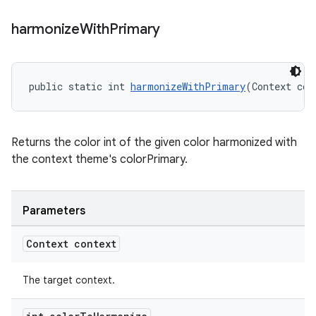
harmonize
With
Primary
public static int 
harmonizeWithPrimary
(Context con
Returns the color int of the given color harmonized with
the context theme's colorPrimary.
Parameters
Context context
The target context.