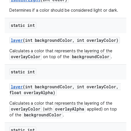
Determines if a color should be considered light or dark.
static int
layer
(int backgroundColor, int overlayColor)
Calculates a color that represents the layering of the
overlayColor
backgroundColor
on top of the
.
static int
layer
(int backgroundColor, int overlayColor,
float overlayAlpha)
Calculates a color that represents the layering of the
overlayColor
overlayAlpha
(with
applied) on top
backgroundColor
of the
.
static int