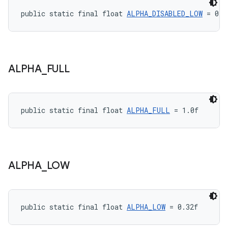
public static final float 
ALPHA_DISABLED_LOW
 = 0.1
ALPHA
_
FULL
public static final float 
ALPHA_FULL
 = 1.0f
ALPHA
_
LOW
public static final float 
ALPHA_LOW
 = 0.32f