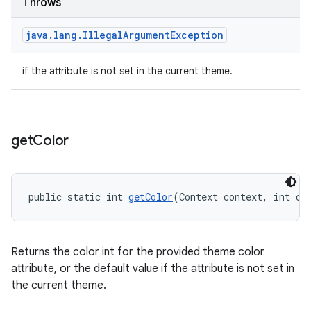
Throws
java
.
lang
.
Illegal
Argument
Exception
if the attribute is not set in the current theme.
get
Color
public static int 
getColor
(Context context, int co
Returns the color int for the provided theme color
attribute, or the default value if the attribute is not set in
the current theme.