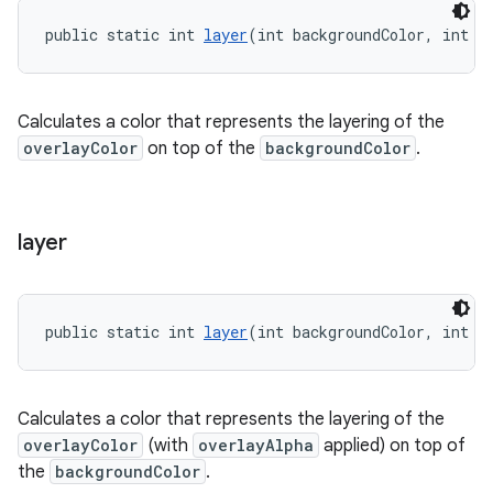
public static int 
layer
(int backgroundColor, int o
Calculates a color that represents the layering of the
overlayColor
on top of the
backgroundColor
.
layer
public static int 
layer
(int backgroundColor, int o
Calculates a color that represents the layering of the
overlayColor
(with
overlayAlpha
applied) on top of
the
backgroundColor
.