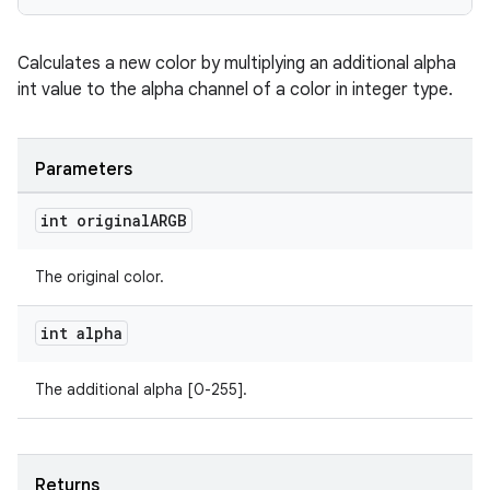
Calculates a new color by multiplying an additional alpha
int value to the alpha channel of a color in integer type.
Parameters
int original
ARGB
The original color.
int alpha
The additional alpha [0-255].
Returns