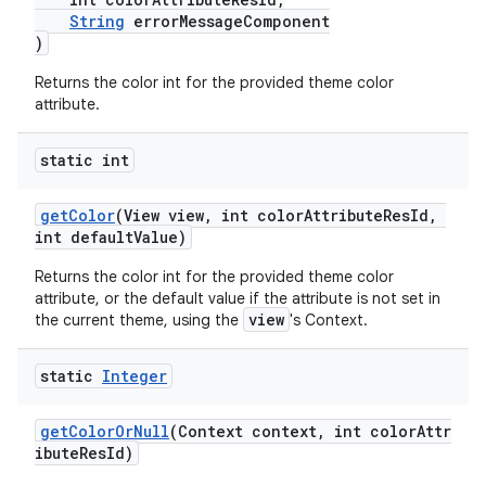
String
errorMessageComponent
erial
)
Returns the color int for the provided theme color
attribute.
static int
erlay
getColor
(View view, int colorAttributeResId,
int defaultValue)
r
Returns the color int for the provided theme color
mation
attribute, or the default value if the attribute is not set in
view
the current theme, using the
's Context.
.platform
static
Integer
getColorOrNull
(Context context, int colorAttr
ibuteResId)