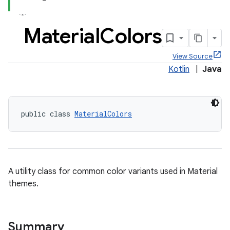
Material
Colors
View Source
x
Kotlin
|
Java
veal
veal.cardview
public class 
MaterialColors
veal.coordinatorlayout
A utility class for common color variants used in Material
themes.
Summary