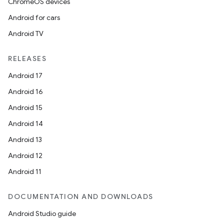
ChromeOS devices
Android for cars
Android TV
RELEASES
Android 17
Android 16
Android 15
Android 14
Android 13
Android 12
Android 11
DOCUMENTATION AND DOWNLOADS
Android Studio guide