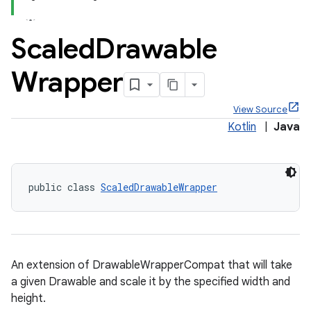
Scaled
Drawable
Wrapper
x
View Source
Kotlin
|
Java
veal
veal.cardview
veal.coordinatorlayout
public class 
ScaledDrawableWrapper
er
An extension of DrawableWrapperCompat that will take
a given Drawable and scale it by the specified width and
oolbar
height.