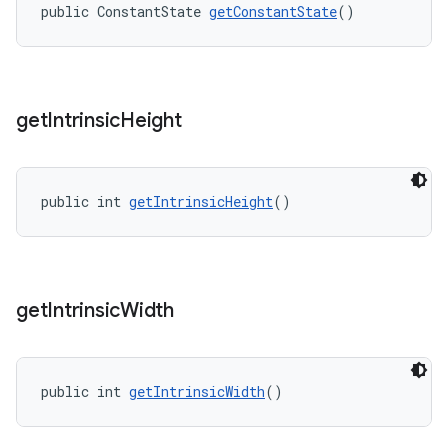
public ConstantState 
getConstantState
()
get
Intrinsic
Height
public int 
getIntrinsicHeight
()
get
Intrinsic
Width
public int 
getIntrinsicWidth
()