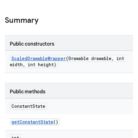
Summary
Public constructors
le
ctionbutton
ScaledDrawableWrapper
(Drawable drawable, int
width, int height)
oolbar
w
Public methods
Constant
State
dicator
getConstantState
()
witch
int