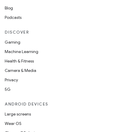
Blog
Podcasts
DISCOVER
Gaming
Machine Learning
Health & Fitness
Camera & Media
Privacy
5G
ANDROID DEVICES
Large screens
Wear OS