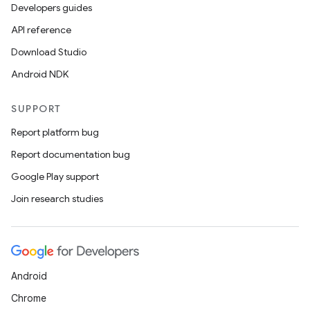
Developers guides
API reference
Download Studio
Android NDK
SUPPORT
Report platform bug
Report documentation bug
Google Play support
Join research studies
Android
Chrome