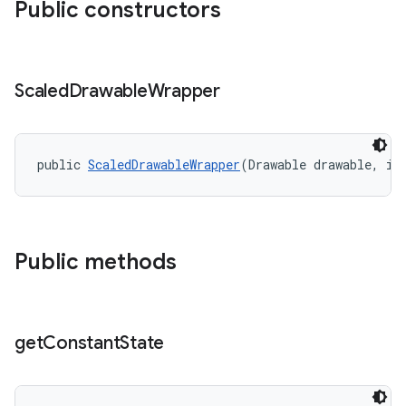
Public constructors
erial
Scaled
Drawable
Wrapper
public 
ScaledDrawableWrapper
(Drawable drawable, in
erlay
r
mation
Public methods
.platform
get
Constant
State