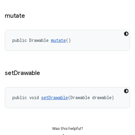
mutate
public Drawable 
mutate
()
set
Drawable
public void 
setDrawable
(Drawable drawable)
Was this helpful?