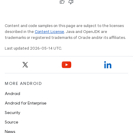
Content and code samples on this page are subject to the licenses
described in the
Content License
. Java and OpenJDK are
trademarks or registered trademarks of Oracle and/or its affiliates.
Last updated 2026-05-14 UTC.
MORE ANDROID
Android
Android for Enterprise
Security
Source
News