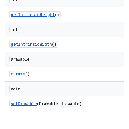
getIntrinsicHeight
()
n
rail
int
ndicator
getIntrinsicWidth
()
ton
Drawable
s
mutate
()
void
setDrawable
(Drawable drawable)
t