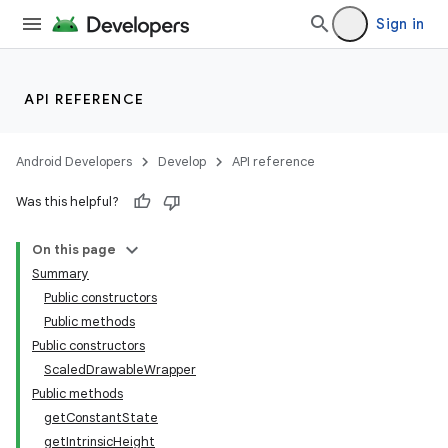
Sign in
API REFERENCE
Android Developers
Develop
API reference
Was this helpful?
n
On this page
Summary
Public constructors
Public methods
Public constructors
ScaledDrawableWrapper
ppbar
Public methods
vigation
getConstantState
eet
getIntrinsicHeight