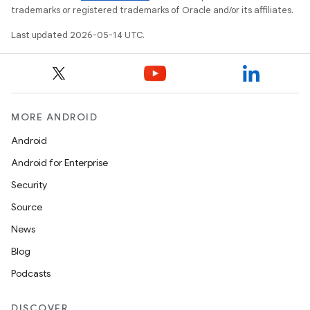
trademarks or registered trademarks of Oracle and/or its affiliates.
Last updated 2026-05-14 UTC.
dicator
witch
MORE ANDROID
Android
n
Android for Enterprise
rail
Security
Source
ndicator
News
ton
Blog
s
Podcasts
DISCOVER