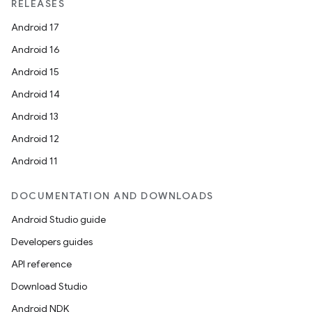
RELEASES
Android 17
.platform
Android 16
Android 15
Android 14
Android 13
Android 12
Android 11
DOCUMENTATION AND DOWNLOADS
Android Studio guide
Developers guides
API reference
Download Studio
Android NDK