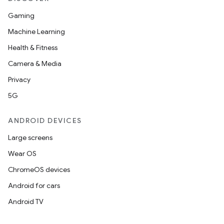
Gaming
Machine Learning
t
Health & Fitness
Camera & Media
Privacy
5G
erial
ANDROID DEVICES
Large screens
Wear OS
ChromeOS devices
Android for cars
erlay
Android TV
r
mation