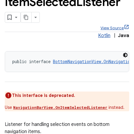
Item
Selected
Listener
View Source
Kotlin
|
Java
public interface 
BottomNavigationView.OnNavigation
eet
This interface is deprecated.
Use
instead.
NavigationBarView.OnItemSelectedListener
x
Listener for handling selection events on bottom
veal
navigation items.