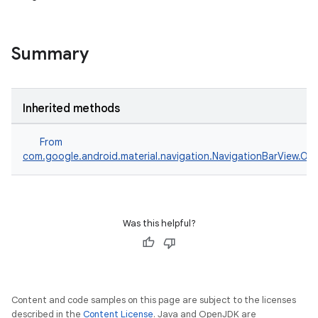
veal.cardview
veal.coordinatorlayout
Summary
er
Inherited methods
From
oolbar
com.google.android.material.navigation.NavigationBarView.On
le
Was this helpful?
ctionbutton
oolbar
Content and code samples on this page are subject to the licenses
w
described in the
Content License
. Java and OpenJDK are