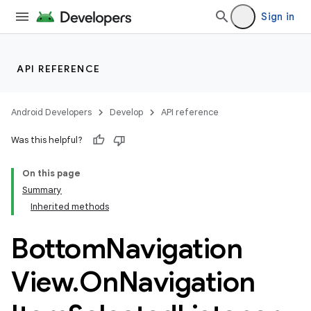
Sign in
API REFERENCE
Android Developers
Develop
API reference
Was this helpful?
n
On this page
Summary
Inherited methods
Bottom
Navigation
ppbar
View
.
On
Navigation
vigation