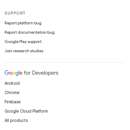
SUPPORT
Report platform bug
Report documentation bug
Google Play support
Join research studies
Android
Chrome
Firebase
Google Cloud Platform
All products