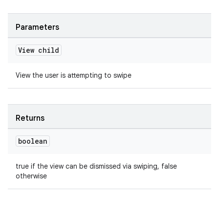
Parameters
View child
View the user is attempting to swipe
Returns
boolean
true if the view can be dismissed via swiping, false
otherwise