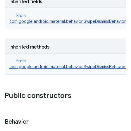
Inherited fields
From
com.google.android.material.behavior.SwipeDismissBehavior
Inherited methods
From
com.google.android.material.behavior.SwipeDismissBehavior
erial
Public constructors
Behavior
erlay