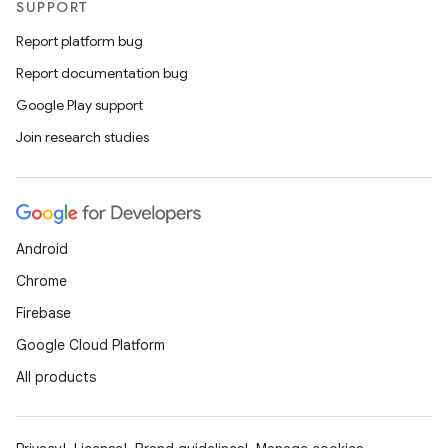
SUPPORT
Report platform bug
Report documentation bug
Google Play support
Join research studies
Android
Chrome
Firebase
Google Cloud Platform
All products