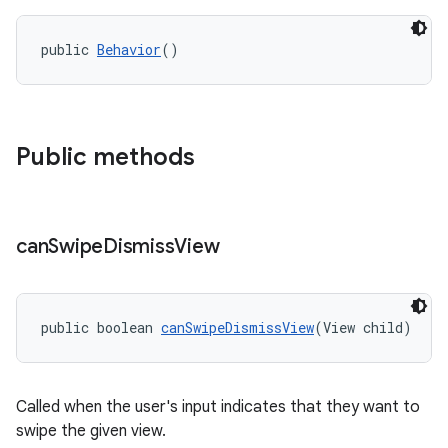
r
mation
public 
Behavior
()
.platform
Public methods
can
Swipe
Dismiss
View
public boolean 
canSwipeDismissView
(View child)
Called when the user's input indicates that they want to
swipe the given view.