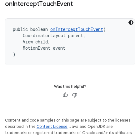
on
Intercept
Touch
Event
public boolean 
onInterceptTouchEvent
(
    CoordinatorLayout parent,
    View child,
    MotionEvent event
)
Was this helpful?
Content and code samples on this page are subject to the licenses
described in the
Content License
. Java and OpenJDK are
trademarks or registered trademarks of Oracle and/or its affiliates.