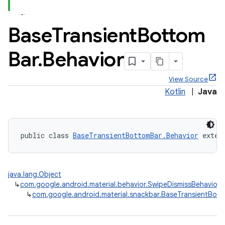
Base
Transient
Bottom
Bar
.
Behavior
x
View Source
Kotlin
|
Java
veal
veal.cardview
veal.coordinatorlayout
public class 
BaseTransientBottomBar.Behavior
 exten
er
java.lang.Object
↳
com.google.android.material.behavior.SwipeDismissBehavior
↳
com.google.android.material.snackbar.BaseTransientBott
oolbar