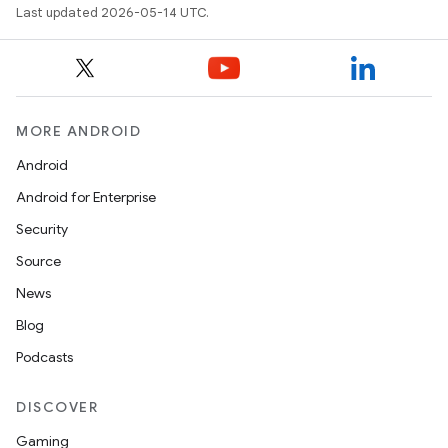
Last updated 2026-05-14 UTC.
MORE ANDROID
Android
Android for Enterprise
Security
Source
News
Blog
Podcasts
DISCOVER
Gaming