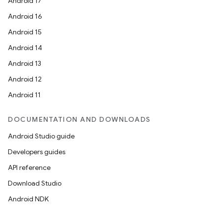
Android 17
Android 16
Android 15
Android 14
Android 13
Android 12
Android 11
DOCUMENTATION AND DOWNLOADS
Android Studio guide
Developers guides
API reference
Download Studio
Android NDK