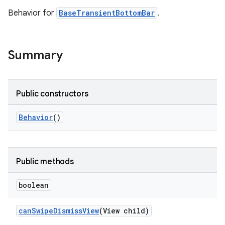
Behavior for
BaseTransientBottomBar
.
le
ctionbutton
Summary
oolbar
w
Public constructors
Behavior
()
dicator
witch
Public methods
boolean
n
canSwipeDismissView
(View child)
rail