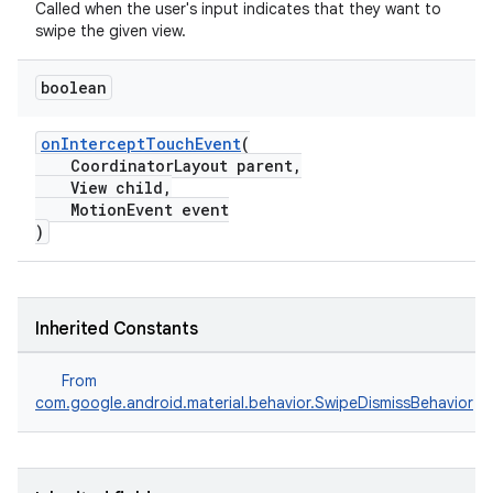
Called when the user's input indicates that they want to
swipe the given view.
ndicator
boolean
ton
s
onInterceptTouchEvent
(
CoordinatorLayout parent,
View child,
MotionEvent event
)
t
Inherited Constants
From
com.google.android.material.behavior.SwipeDismissBehavior