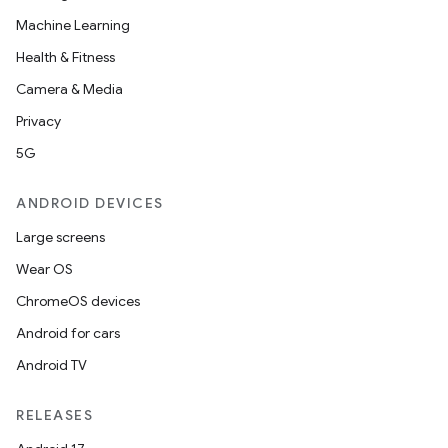
Machine Learning
Health & Fitness
Camera & Media
Privacy
5G
ANDROID DEVICES
Large screens
Wear OS
ChromeOS devices
Android for cars
Android TV
RELEASES