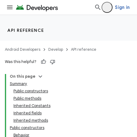
Sign in
API REFERENCE
Android Developers
Develop
API reference
Was this helpful?
n
On this page
Summary
Public constructors
Public methods
Inherited Constants
Inherited fields
ppbar
Inherited methods
vigation
Public constructors
eet
Behavior