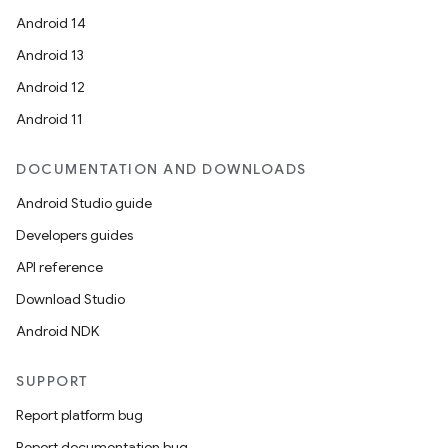
Android 14
Android 13
Android 12
Android 11
DOCUMENTATION AND DOWNLOADS
Android Studio guide
Developers guides
API reference
Download Studio
Android NDK
SUPPORT
Report platform bug
Report documentation bug