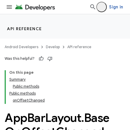
Sign in
API REFERENCE
Android Developers
Develop
API reference
Was this helpful?
n
On this page
Summary
Public methods
Public methods
onOffsetChanged
App
Bar
Layout
.
Base