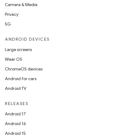
Camera & Media
Privacy
5G
ANDROID DEVICES
Large screens
Wear OS
ChromeOS devices
Android for cars
Android TV
RELEASES
Android 17
Android 16
Android 15