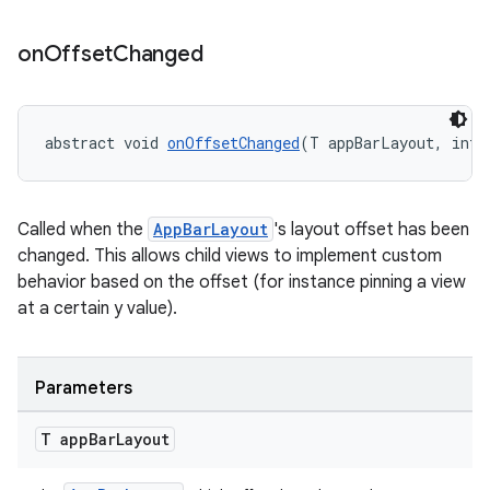
on
Offset
Changed
dicator
witch
abstract void 
onOffsetChanged
(T appBarLayout, int 
Called when the
AppBarLayout
's layout offset has been
n
changed. This allows child views to implement custom
rail
behavior based on the offset (for instance pinning a view
at a certain y value).
ndicator
ton
Parameters
s
T app
Bar
Layout