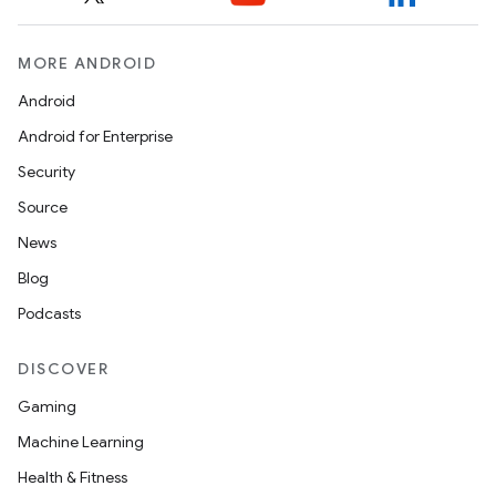
.platform
MORE ANDROID
Android
Android for Enterprise
Security
Source
News
Blog
Podcasts
DISCOVER
Gaming
Machine Learning
Health & Fitness