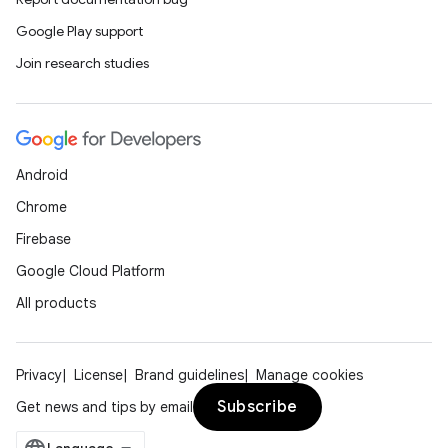
Google Play support
Join research studies
Android
Chrome
Firebase
Google Cloud Platform
All products
Privacy
License
Brand guidelines
Manage cookies
Subscribe
Get news and tips by email