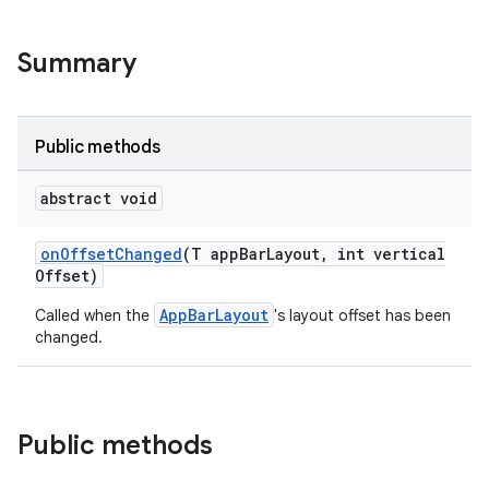
veal.cardview
Summary
veal.coordinatorlayout
er
Public methods
abstract void
oolbar
onOffsetChanged
(T appBarLayout, int vertical
Offset)
AppBarLayout
Called when the
's layout offset has been
le
changed.
ctionbutton
oolbar
Public methods
w