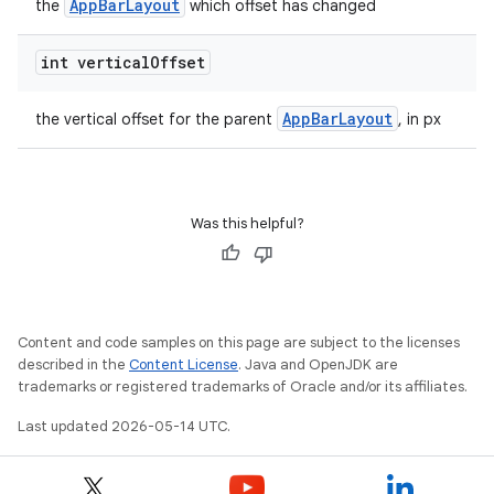
AppBarLayout
the
which offset has changed
int vertical
Offset
t
AppBarLayout
the vertical offset for the parent
, in px
Was this helpful?
erial
Content and code samples on this page are subject to the licenses
described in the
Content License
. Java and OpenJDK are
trademarks or registered trademarks of Oracle and/or its affiliates.
erlay
Last updated 2026-05-14 UTC.
r
mation