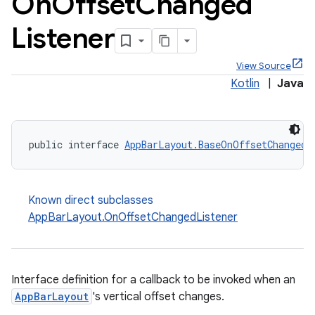
On
Offset
Changed
Listener
View Source
Kotlin
|
Java
ppbar
public interface 
AppBarLayout.BaseOnOffsetChangedL
vigation
eet
Known direct subclasses
AppBarLayout.OnOffsetChangedListener
x
Interface definition for a callback to be invoked when an
AppBarLayout
's vertical offset changes.
veal