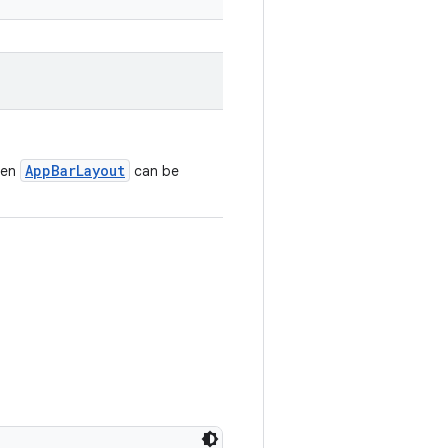
AppBarLayout
ven
can be