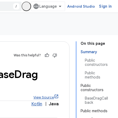
/
Android Studio
Sign in
On this page
Summary
Was this helpful?
Public
constructors
ase
Drag
Public
methods
Public
constructors
View Source
BaseDragCall
back
Kotlin
|
Java
Public methods