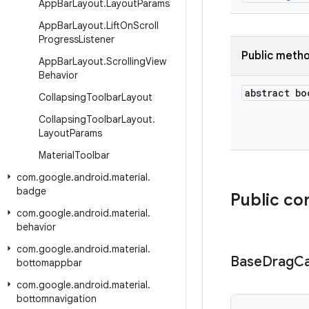
App
Bar
Layout
.
Layout
Params
App
Bar
Layout
.
Lift
On
Scroll
Progress
Listener
Public meth
App
Bar
Layout
.
Scrolling
View
Behavior
abstract bo
Collapsing
Toolbar
Layout
Collapsing
Toolbar
Layout
.
Layout
Params
Material
Toolbar
com
.
google
.
android
.
material
.
badge
Public co
com
.
google
.
android
.
material
.
behavior
com
.
google
.
android
.
material
.
Base
Drag
Ca
bottomappbar
com
.
google
.
android
.
material
.
bottomnavigation