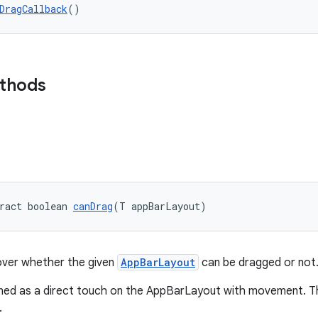
DragCallback
()
ethods
ract boolean 
canDrag
(T appBarLayout)
over whether the given
AppBarLayout
can be dragged or not
ined as a direct touch on the AppBarLayout with movement. Thi
.