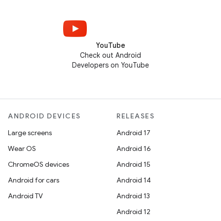
YouTube
Check out Android
Developers on YouTube
ANDROID DEVICES
RELEASES
Large screens
Android 17
Wear OS
Android 16
ChromeOS devices
Android 15
Android for cars
Android 14
Android TV
Android 13
Android 12