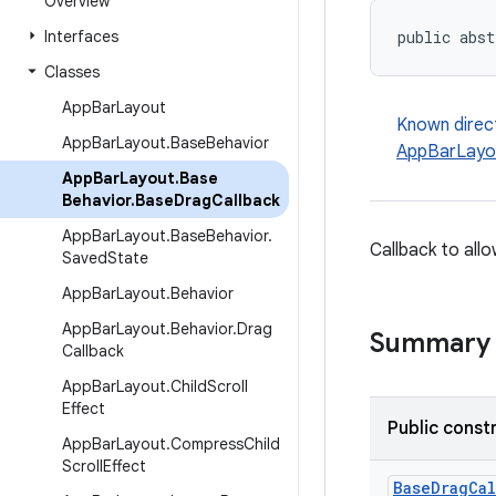
Overview
Interfaces
public abst
Classes
App
Bar
Layout
Known direc
App
Bar
Layout
.
Base
Behavior
AppBarLayou
App
Bar
Layout
.
Base
Behavior
.
Base
Drag
Callback
App
Bar
Layout
.
Base
Behavior
.
Callback to all
Saved
State
App
Bar
Layout
.
Behavior
App
Bar
Layout
.
Behavior
.
Drag
Summary
Callback
App
Bar
Layout
.
Child
Scroll
Effect
Public const
App
Bar
Layout
.
Compress
Child
Scroll
Effect
BaseDragCal