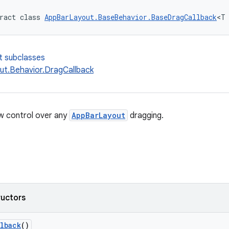
ract class 
AppBarLayout.BaseBehavior.BaseDragCallback
<T
t subclasses
t.Behavior.DragCallback
ow control over any
AppBarLayout
dragging.
ructors
lback
()