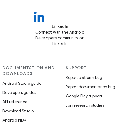
LinkedIn
Connect with the Android
Developers community on
LinkedIn
DOCUMENTATION AND
SUPPORT
DOWNLOADS
Report platform bug
Android Studio guide
Report documentation bug
Developers guides
Google Play support
API reference
Join research studies
Download Studio
Android NDK