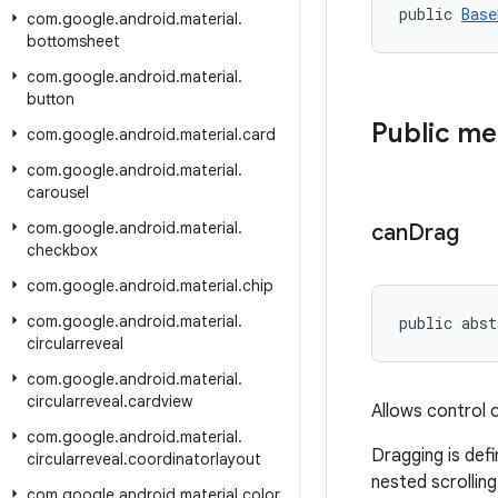
public 
Base
com
.
google
.
android
.
material
.
bottomsheet
com
.
google
.
android
.
material
.
button
Public m
com
.
google
.
android
.
material
.
card
com
.
google
.
android
.
material
.
carousel
com
.
google
.
android
.
material
.
can
Drag
checkbox
com
.
google
.
android
.
material
.
chip
com
.
google
.
android
.
material
.
public abst
circularreveal
com
.
google
.
android
.
material
.
circularreveal
.
cardview
Allows control 
com
.
google
.
android
.
material
.
Dragging is def
circularreveal
.
coordinatorlayout
nested scrolling
com
.
google
.
android
.
material
.
color