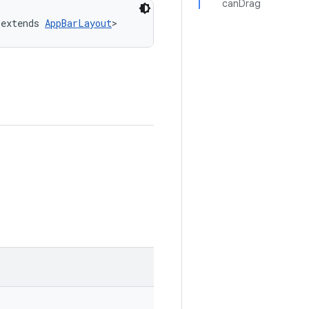
canDrag
 extends 
AppBarLayout
>