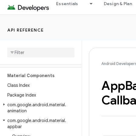
Essentials
Design & Plan
API REFERENCE
Android API Reference
Overview
Android Developer
Material Components
App
B
Class Index
Package Index
Callb
com
.
google
.
android
.
material
.
animation
com
.
google
.
android
.
material
.
appbar