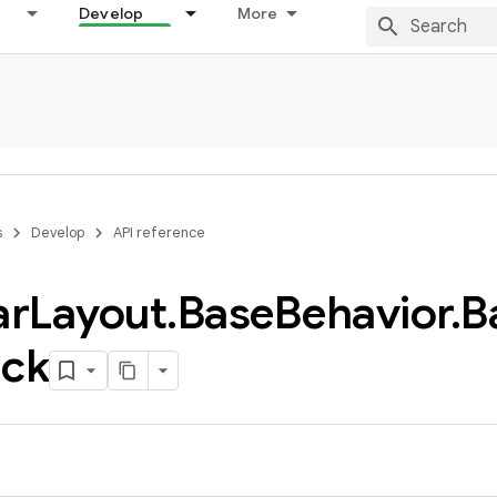
Develop
More
s
Develop
API reference
ar
Layout
.
Base
Behavior
.
B
ack