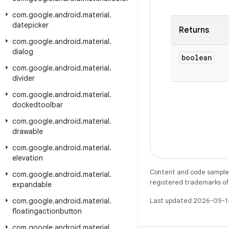
com
.
google
.
android
.
material
.
datepicker
Returns
com
.
google
.
android
.
material
.
dialog
boolean
com
.
google
.
android
.
material
.
divider
com
.
google
.
android
.
material
.
dockedtoolbar
com
.
google
.
android
.
material
.
drawable
com
.
google
.
android
.
material
.
elevation
Content and code samples 
com
.
google
.
android
.
material
.
registered trademarks of O
expandable
com
.
google
.
android
.
material
.
Last updated 2026-05-1
floatingactionbutton
com
.
google
.
android
.
material
.