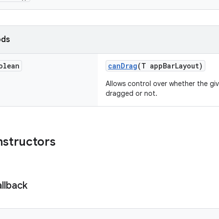
ods
olean
canDrag
(T appBarLayout)
Allows control over whether the gi
dragged or not.
nstructors
llback