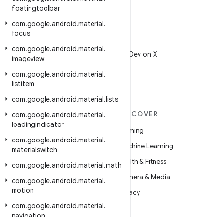
floatingtoolbar
com
.
google
.
android
.
material
.
focus
X
com
.
google
.
android
.
material
.
Follow @AndroidDev on X
imageview
com
.
google
.
android
.
material
.
listitem
com
.
google
.
android
.
material
.
lists
MORE ANDROID
DISCOVER
com
.
google
.
android
.
material
.
loadingindicator
Android
Gaming
com
.
google
.
android
.
material
.
Android for Enterprise
Machine Learning
materialswitch
Security
Health & Fitness
com
.
google
.
android
.
material
.
math
Source
Camera & Media
com
.
google
.
android
.
material
.
motion
News
Privacy
com
.
google
.
android
.
material
.
Blog
5G
navigation