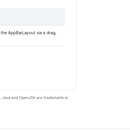
ll the AppBarLayout via a drag,
e
. Java and OpenJDK are trademarks or