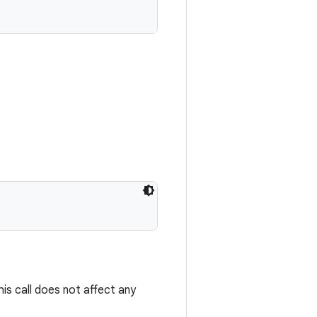
.
s call does not affect any