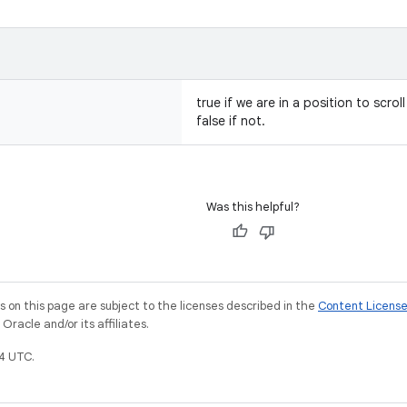
true if we are in a position to scro
false if not.
Was this helpful?
on this page are subject to the licenses described in the
Content Licens
racle and/or its affiliates.
4 UTC.