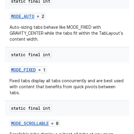
static final int
MODE_AUTO
= 2
Auto-sizing tabs behave like MODE_FIXED with
GRAVITY_CENTER while the tabs fit within the TabLayout's
content width.
static final int
MODE_FIXED
= 1
Fixed tabs display all tabs concurrently and are best used
with content that benefits from quick pivots between
tabs.
static final int
MODE_SCROLLABLE
= 0