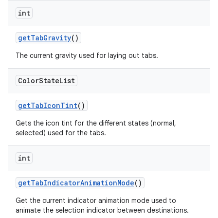
int
getTabGravity
()
The current gravity used for laying out tabs.
Color
State
List
getTabIconTint
()
Gets the icon tint for the different states (normal,
selected) used for the tabs.
int
getTabIndicatorAnimationMode
()
Get the current indicator animation mode used to
animate the selection indicator between destinations.