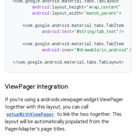
<
com
.
google
.
android
.
material
.
tabs
.
TabLayout
android
:
layout_height
=
"wrap_content"
android
:
layout_width
=
"match_parent"
>

ndicator
<
com
.
google
.
android
.
material
.
tabs
.
TabItem
ton
android
:
text
=
"@string/tab_text"
/
>

s
<
com
.
google
.
android
.
material
.
tabs
.
TabItem
android
:
icon
=
"@drawable/ic_android"
/
>

<
/
com
.
google
.
android
.
material
.
tabs
.
TabLayout
>
View
Pager integration
t
If you're using a androidx.viewpager.widget.ViewPager
together with this layout, you can call
setupWithViewPager
to link the two together. This
layout will be automatically populated from the
erial
PagerAdapter's page titles.