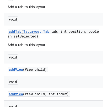
Add a tab to this layout.
void
addTab
(
TabLayout.Tab
tab, int position, boole
an setSelected)
Add a tab to this layout.
void
addView
(View child)
void
addView
(View child, int index)
void