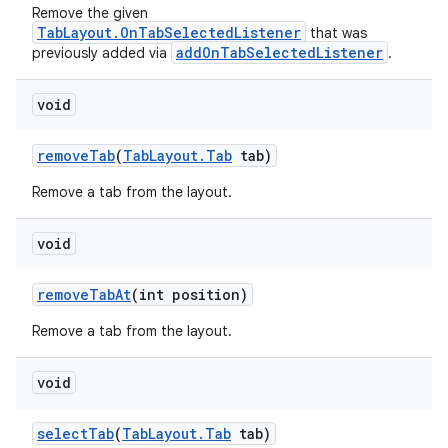
Remove the given
TabLayout.OnTabSelectedListener
that was
addOnTabSelectedListener
previously added via
.
void
removeTab
(
TabLayout.Tab
tab)
Remove a tab from the layout.
void
removeTabAt
(int position)
Remove a tab from the layout.
void
selectTab
(
TabLayout.Tab
tab)