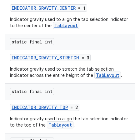
INDICATOR_GRAVITY_CENTER
= 1
Indicator gravity used to align the tab selection indicator
TabLayout
to the center of the
.
static final int
INDICATOR_GRAVITY_STRETCH
= 3
Indicator gravity used to stretch the tab selection
TabLayout
indicator across the entire height of the
.
static final int
INDICATOR_GRAVITY_TOP
= 2
Indicator gravity used to align the tab selection indicator
TabLayout
to the top of the
.