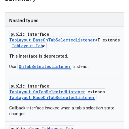
Nested types
public interface
TabLayout.BaseOnTabSelectedListener
<T extends
TabLayout.Tab
>
This interface is deprecated.
OnTabSelectedListener
Use
instead.
public interface
TabLayout.OnTabSelectedListener
extends
TabLayout.BaseOnTabSelectedListener
Callback interface invoked when a tab's selection state
changes.
public class
TabLayout.Tab