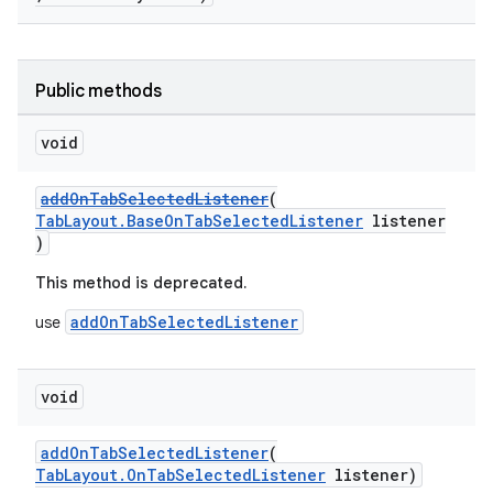
Public methods
void
addOnTabSelectedListener
(
TabLayout.BaseOnTabSelectedListener
listener
)
This method is deprecated.
addOnTabSelectedListener
use
void
addOnTabSelectedListener
(
TabLayout.OnTabSelectedListener
listener)