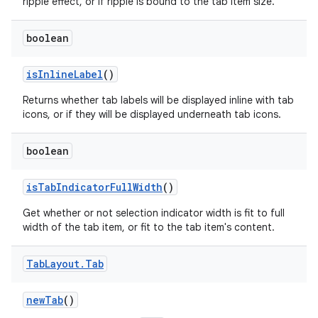
ripple effect, or if ripple is bound to the tab item size.
boolean
isInlineLabel
()
Returns whether tab labels will be displayed inline with tab
icons, or if they will be displayed underneath tab icons.
boolean
isTabIndicatorFullWidth
()
Get whether or not selection indicator width is fit to full
width of the tab item, or fit to the tab item's content.
Tab
Layout
.
Tab
newTab
()