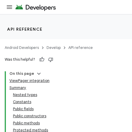
API REFERENCE
Android Developers
Develop
API reference
Was this helpful?
n
On this page
ViewPager integration
Summary
Nested types
Constants
Public fields
ppbar
Public constructors
vigation
Public methods
eet
Protected methods