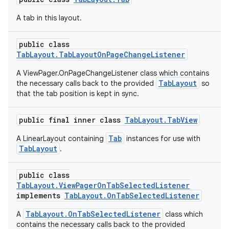
A tab in this layout.
public class
TabLayout.TabLayoutOnPageChangeListener
A ViewPager.OnPageChangeListener class which contains
TabLayout
the necessary calls back to the provided
so
that the tab position is kept in sync.
public final inner class
TabLayout.TabView
Tab
A LinearLayout containing
instances for use with
TabLayout
.
public class
TabLayout.ViewPagerOnTabSelectedListener
implements
TabLayout.OnTabSelectedListener
TabLayout.OnTabSelectedListener
A
class which
contains the necessary calls back to the provided