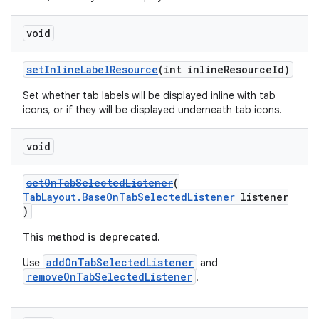
void
setInlineLabelResource
(int inlineResourceId)
Set whether tab labels will be displayed inline with tab
icons, or if they will be displayed underneath tab icons.
void
setOnTabSelectedListener
(
TabLayout.BaseOnTabSelectedListener
listener
)
This method is deprecated.
addOnTabSelectedListener
Use
and
removeOnTabSelectedListener
.