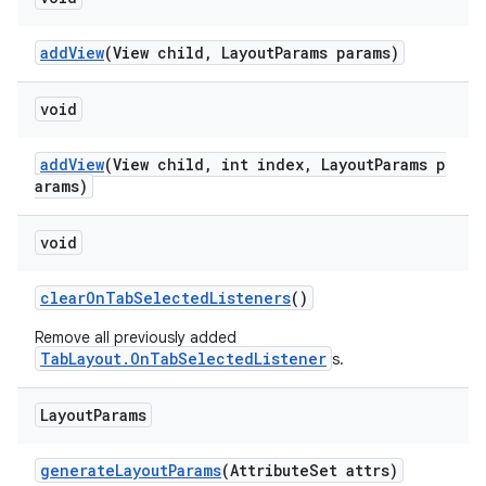
addView
(View child, LayoutParams params)
void
addView
(View child, int index, LayoutParams p
arams)
void
clearOnTabSelectedListeners
()
Remove all previously added
TabLayout.OnTabSelectedListener
s.
Layout
Params
generateLayoutParams
(AttributeSet attrs)