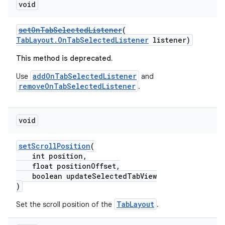
void
setOnTabSelectedListener
(
TabLayout.OnTabSelectedListener
listener)
This method is deprecated.
addOnTabSelectedListener
Use
and
removeOnTabSelectedListener
.
void
setScrollPosition
(
int position,
float positionOffset,
boolean updateSelectedTabView
)
TabLayout
Set the scroll position of the
.