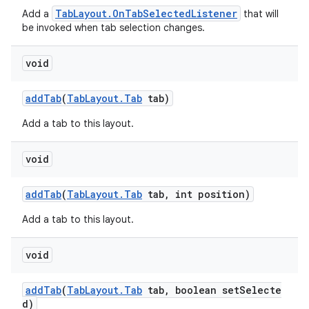
TabLayout.OnTabSelectedListener
Add a
that will
be invoked when tab selection changes.
void
addTab
(
TabLayout.Tab
tab)
Add a tab to this layout.
void
addTab
(
TabLayout.Tab
tab, int position)
Add a tab to this layout.
void
addTab
(
TabLayout.Tab
tab, boolean setSelecte
d)