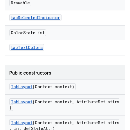
Drawable
tabSelectedIndicator
Color
State
List
tabTextColors
Public constructors
TabLayout
(Context context)
TabLayout
(Context context, AttributeSet attrs
)
TabLayout
(Context context, AttributeSet attrs
, int defStyleAttr)