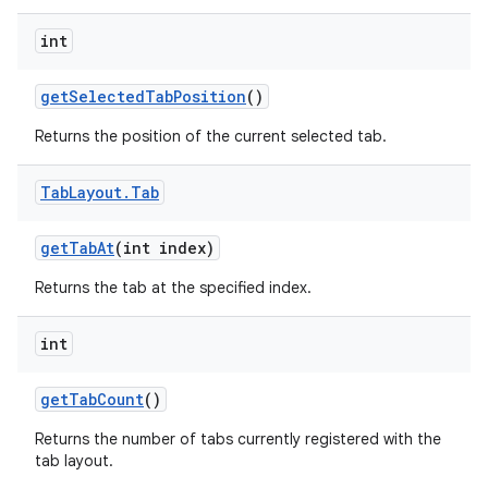
int
getSelectedTabPosition
()
Returns the position of the current selected tab.
Tab
Layout
.
Tab
getTabAt
(int index)
Returns the tab at the specified index.
int
getTabCount
()
Returns the number of tabs currently registered with the
tab layout.