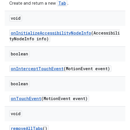
Tab
Create and return a new
.
void
onInitializeAccessibilityNodeInfo
(Accessibili
tyNodeInfo info)
boolean
onInterceptTouchEvent
(MotionEvent event)
boolean
onTouchEvent
(MotionEvent event)
void
removeAllTabs
()