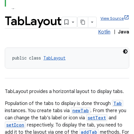
Tab
Layout
View Source
Kotlin
|
Java
x
veal
public class 
TabLayout
veal.cardview
veal.coordinatorlayout
TabLayout provides a horizontal layout to display tabs.
er
Population of the tabs to display is done through
Tab
instances. You create tabs via
newTab
. From there you
can change the tab's label or icon via
setText
and
oolbar
setIcon
respectively. To display the tab, you need to
add it to the layout via one of the
addTab
methods. For