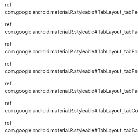
ref
erlay
com.google.android.material.R.styleable#TabLayout_tabPa
r
ref
mation
com.google.android.material.R.styleable#TabLayout_tabPa
ref
.platform
com.google.android.material.R.styleable#TabLayout_tabP
ref
com.google.android.material.R.styleable#TabLayout_tabP
ref
com.google.android.material.R.styleable#TabLayout_tabP
ref
com.google.android.material.R.styleable#TabLayout_tabCo
ref
com.google.android.material.R.styleable#TabLayout_tabB