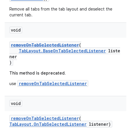
Remove all tabs from the tab layout and deselect the
current tab.
void
removeOnTabSelectedListener
(
TabLayout.BaseOnTabSelectedListener
liste
ner
)
This method is deprecated.
removeOnTabSelectedListener
use
void
removeOnTabSelectedListener
(
TabLayout.OnTabSelectedListener
listener)