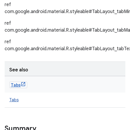
ref
com.google.android.material.R.styleable#TabLayout_tabMi
ref
com.google.android.material.R.styleable#TabLayout_tabM
ref
com.google.android.material.R.styleable#TabLayout_tabT
See also
Tabs
Tabs
Summary