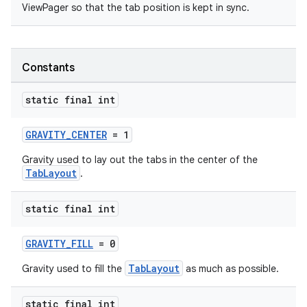
ViewPager so that the tab position is kept in sync.
Constants
static final int
GRAVITY_CENTER
= 1
Gravity used to lay out the tabs in the center of the
TabLayout
.
static final int
GRAVITY_FILL
= 0
TabLayout
Gravity used to fill the
as much as possible.
static final int