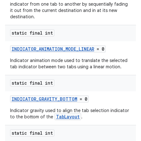
indicator from one tab to another by sequentially fading
it out from the current destination and in at its new
destination.
static final int
INDICATOR_ANIMATION_MODE_LINEAR
= 0
Indicator animation mode used to translate the selected
tab indicator between two tabs using a linear motion.
static final int
INDICATOR_GRAVITY_BOTTOM
= 0
Indicator gravity used to align the tab selection indicator
TabLayout
to the bottom of the
.
static final int