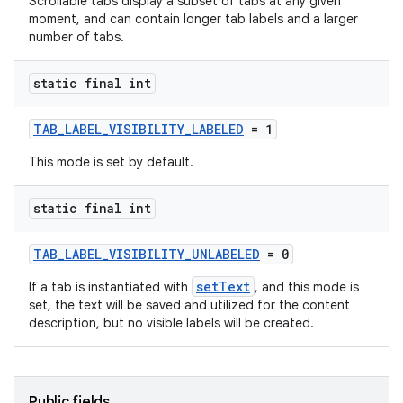
Scrollable tabs display a subset of tabs at any given
moment, and can contain longer tab labels and a larger
number of tabs.
static final int
TAB_LABEL_VISIBILITY_LABELED
= 1
This mode is set by default.
static final int
TAB_LABEL_VISIBILITY_UNLABELED
= 0
setText
If a tab is instantiated with
, and this mode is
set, the text will be saved and utilized for the content
description, but no visible labels will be created.
Public fields