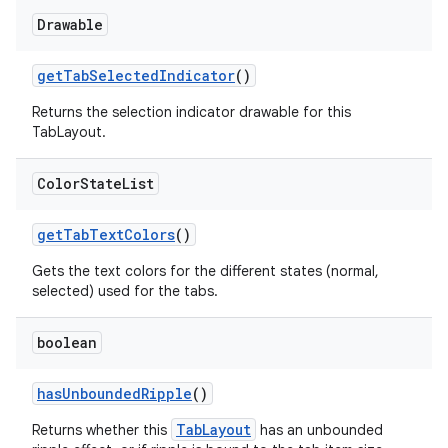
Drawable
getTabSelectedIndicator
()
Returns the selection indicator drawable for this
TabLayout.
Color
State
List
getTabTextColors
()
Gets the text colors for the different states (normal,
selected) used for the tabs.
boolean
hasUnboundedRipple
()
TabLayout
Returns whether this
has an unbounded