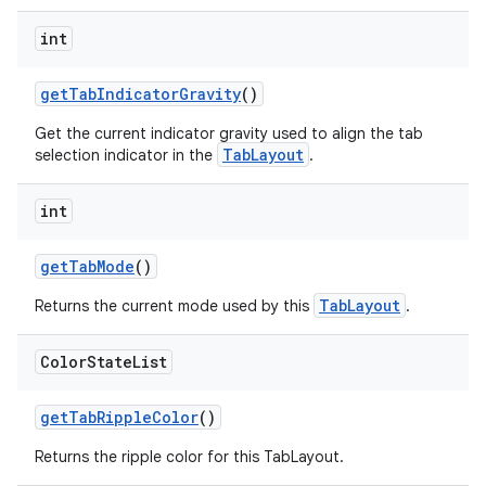
int
getTabIndicatorGravity
()
Get the current indicator gravity used to align the tab
TabLayout
selection indicator in the
.
int
getTabMode
()
TabLayout
Returns the current mode used by this
.
Color
State
List
getTabRippleColor
()
Returns the ripple color for this TabLayout.