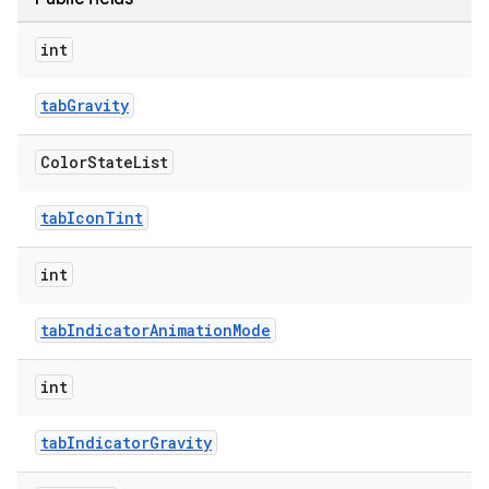
int
tabGravity
Color
State
List
tabIconTint
int
tabIndicatorAnimationMode
int
tabIndicatorGravity