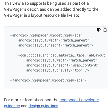
This view also supports being used as part of a
ViewPager's decor, and can be added directly to the
ViewPager in a layout resource file like so:
<androidx.viewpager.widget.ViewPager

    android:layout_width="match_parent"

    android:layout_height="match_parent">

    <com.google.android.material.tabs.TabLayout

        android:layout_width="match_parent"

        android:layout_height="wrap_content"

        android:layout_gravity="top" />

</androidx.viewpager.widget.ViewPager>
For more information, see the
component developer
guidance
and
design guidelines
.