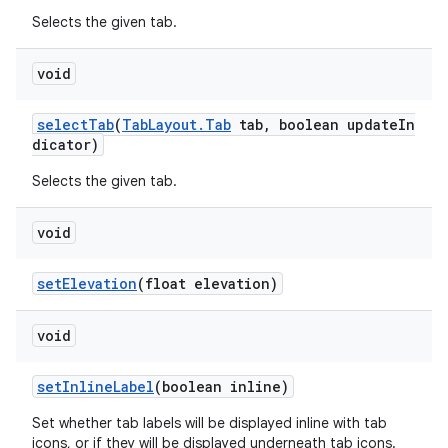
Selects the given tab.
void
selectTab
(
TabLayout.Tab
tab, boolean updateIn
dicator)
Selects the given tab.
void
setElevation
(float elevation)
void
setInlineLabel
(boolean inline)
Set whether tab labels will be displayed inline with tab
icons, or if they will be displayed underneath tab icons.