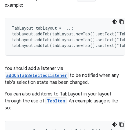
example:
le
ctionbutton
TabLayout tabLayout = ...;

tabLayout.addTab(tabLayout.newTab().setText("Tab 1
oolbar
tabLayout.addTab(tabLayout.newTab().setText("Tab 2
tabLayout.addTab(tabLayout.newTab().setText("Tab 
w
You should add a listener via
addOnTabSelectedListener
to be notified when any
dicator
tab's selection state has been changed.
witch
You can also add items to TabLayout in your layout
through the use of
TabItem
. An example usage is like
so:
n
rail