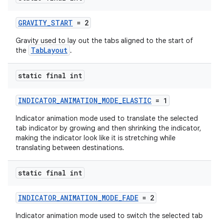
GRAVITY_START
= 2
Gravity used to lay out the tabs aligned to the start of
TabLayout
the
.
static final int
INDICATOR_ANIMATION_MODE_ELASTIC
= 1
Indicator animation mode used to translate the selected
tab indicator by growing and then shrinking the indicator,
making the indicator look like it is stretching while
translating between destinations.
static final int
INDICATOR_ANIMATION_MODE_FADE
= 2
Indicator animation mode used to switch the selected tab