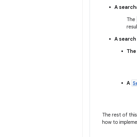
A searcha
The
resul
A search 
The 
A
S
The rest of thi
how to implemen