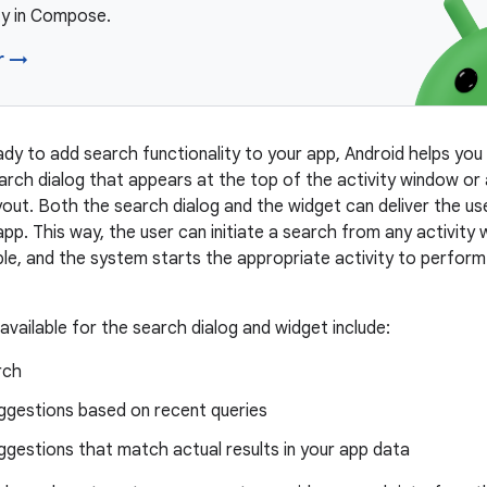
ty in Compose.
r →
dy to add search functionality to your app, Android helps you
earch dialog that appears at the top of the activity window or
ayout. Both the search dialog and the widget can deliver the us
 app. This way, the user can initiate a search from any activity
able, and the system starts the appropriate activity to perfor
available for the search dialog and widget include:
rch
ggestions based on recent queries
gestions that match actual results in your app data