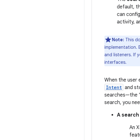
default, t
can config
activity, 
Note:
This do
implementation. B
and listeners. If
interfaces.
When the user e
Intent
and sto
searches—the "s
search, you nee
A search
An X
feat