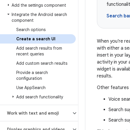
functionali
Add the settings component
Integrate the Android search
Search ba
component
Search options
Create a search UI
When you're rea
with either a s
Add search results from
recent queries
insert in your l
activity in your
Add custom search results
widget is avail
Provide a search
results.
configuration
Other features 
Use App
Search
Add search functionality
Voice sea
Search su
Work with text and emoji
Search sug
Display graphics and videos