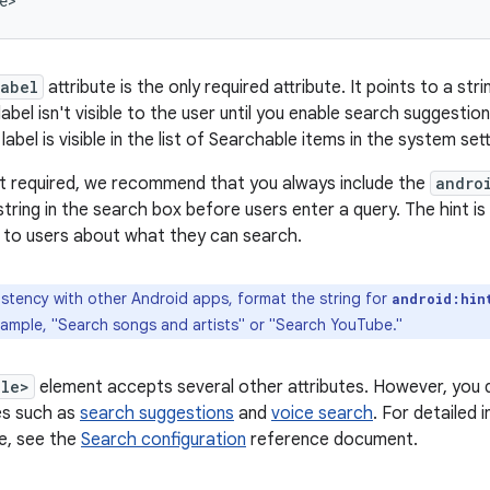
e>
label
attribute is the only required attribute. It points to a st
abel isn't visible to the user until you enable search suggesti
label is visible in the list of Searchable items in the system sett
ot required, we recommend that you always include the
andro
string in the search box before users enter a query. The hint i
 to users about what they can search.
stency with other Android apps, format the string for
android:hin
xample, "Search songs and artists" or "Search YouTube."
ble>
element accepts several other attributes. However, you d
es such as
search suggestions
and
voice search
. For detailed
le, see the
Search configuration
reference document.