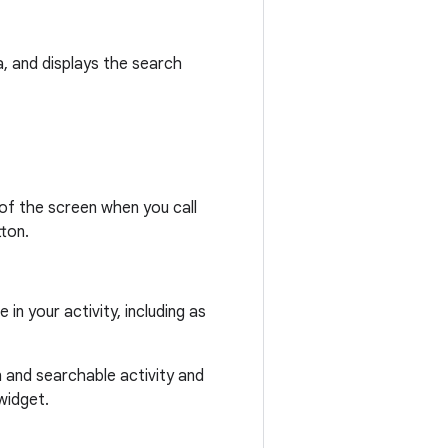
, and displays the search
 of the screen when you call
ton.
n your activity, including as
 and searchable activity and
widget.