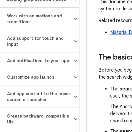
This document s
system to deliv
Work with animations and
Related resour
transitions
Material D
Add support for touch and
input
The basic
Add notifications to your app
Before you begi
the search widg
Customize app launch
The
searc
Add app content to the home
user, the 
screen or launcher
The Androi
delivers t
Create backward-compatible
search sug
UIs
The
sear