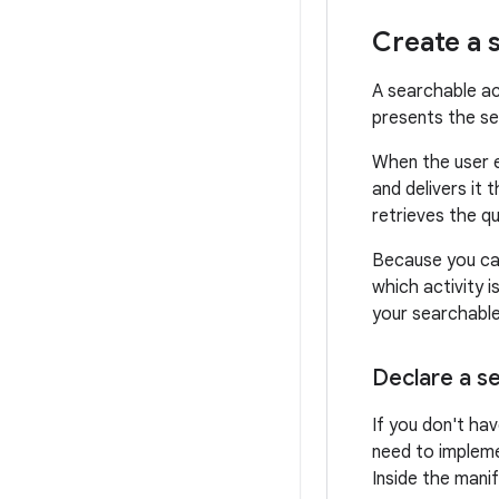
Create a 
A searchable ac
presents the se
When the user e
and delivers it 
retrieves the q
Because you can
which activity i
your searchable 
Declare a se
If you don't ha
need to impleme
Inside the mani