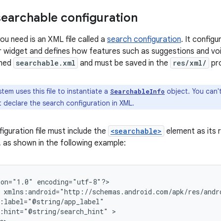
searchable configuration
you need is an XML file called a
search configuration
. It config
r widget and defines how features such as suggestions and voic
amed
searchable.xml
and must be saved in the
res/xml/
pro
tem uses this file to instantiate a
object. You can't
SearchableInfo
 declare the search configuration in XML.
iguration file must include the
<searchable>
element as its 
, as shown in the following example:
ion="1.0"
encoding="utf-8"?>

:hint="@string/search_hint"
>
