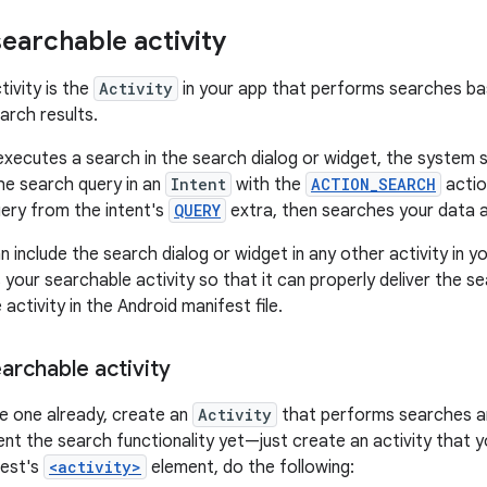
searchable activity
tivity is the
Activity
in your app that performs searches bas
arch results.
xecutes a search in the search dialog or widget, the system s
the search query in an
Intent
with the
ACTION_SEARCH
actio
uery from the intent's
QUERY
extra, then searches your data a
 include the search dialog or widget in any other activity in 
s your searchable activity so that it can properly deliver the se
activity in the Android manifest file.
archable activity
ve one already, create an
Activity
that performs searches an
nt the search functionality yet—just create an activity that y
fest's
<activity>
element, do the following: