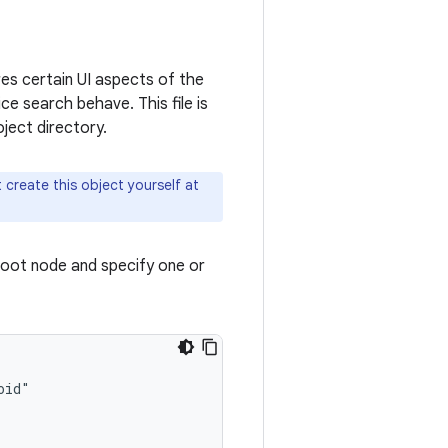
ures certain UI aspects of the
e search behave. This file is
ject directory.
 create this object yourself at
root node and specify one or