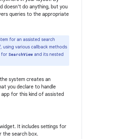
d doesn't do anything, but you
ivers queries to the appropriate
tem for an assisted search
f, using various callback methods
t for
and its nested
SearchView
 the system creates an
that you declare to handle
app for this kind of assisted
idget. It includes settings for
r the search box.