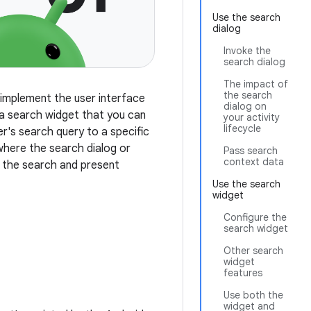
Use the search
dialog
Invoke the
search dialog
The impact of
the search
 implement the user interface
dialog on
 a search widget that you can
your activity
lifecycle
er's search query to a specific
 where the search dialog or
Pass search
context data
m the search and present
Use the search
widget
Configure the
search widget
Other search
widget
features
Use both the
widget and