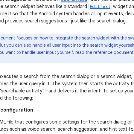
he search widget behaves like a standard
EditText
widget an
ure it so that the Android system handles all input events, del
and provides search suggestions—just like the search dialog.
cument focuses on how to integrate the search widget with the sys
ut you can also handle all user input into the search widget yoursel
 you want to handle user input yourself, read the reference documen
xecutes a search from the search dialog or a search widget,
res the user query in it. The system then starts the activity 
earchable activity"—and delivers it the intent. To set up your 
d the following:
 configuration
ML file that configures some settings for the search dialog or w
ures such as voice search, search suggestion, and hint text fo