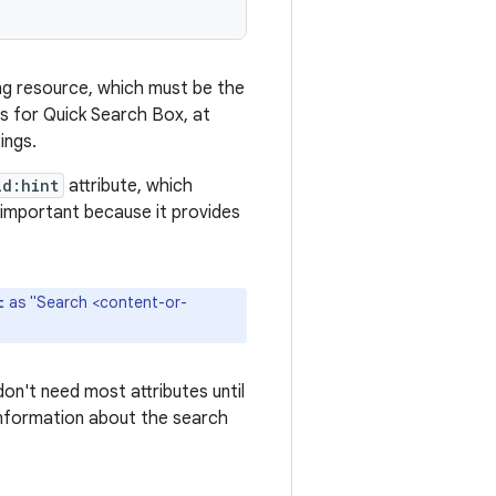
ring resource, which must be the
ons for Quick Search Box, at
ings.
id:hint
attribute, which
s important because it provides
as "Search <content-or-
t
on't need most attributes until
 information about the search