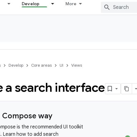
Develop
More
s
Develop
Core areas
UI
Views
 a search interface
e Compose way
mpose is the recommended UI toolkit
d. Learn how to add search