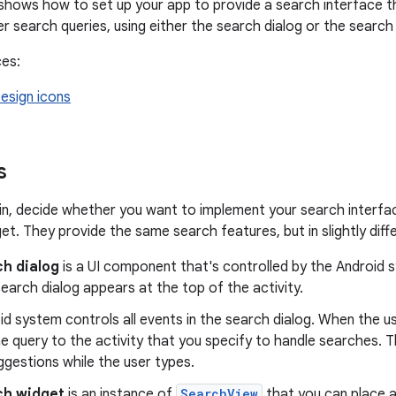
hows how to set up your app to provide a search interface th
er search queries, using either the search dialog or the search
ces:
esign icons
s
n, decide whether you want to implement your search interfac
et. They provide the same search features, but in slightly diff
h dialog
is a UI component that's controlled by the Android
search dialog appears at the top of the activity.
d system controls all events in the search dialog. When the u
he query to the activity that you specify to handle searches. T
gestions while the user types.
ch widget
is an instance of
SearchView
that you can place a