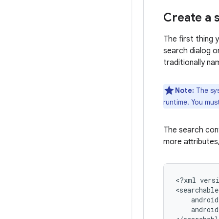
Create a 
The first thing 
search dialog o
traditionally n
Note:
The sys
runtime. You must
The search conf
more attributes
<?xml
vers
<searchable
android