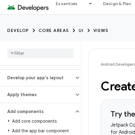
Essentials
Design & Plan
DEVELOP
CORE AREAS
UI
VIEWS
Android Developer
Develop your app's layout
Create
Apply themes
Add components
Try th
Add core components
Jetpack Co
Add the app bar component
for Androi