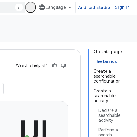
/
Android Studio
Sign in
On this page
The basics
Was this helpful?
Create a
searchable
configuration
Create a
searchable
activity
Declare a
searchable
activity
Perform a
search