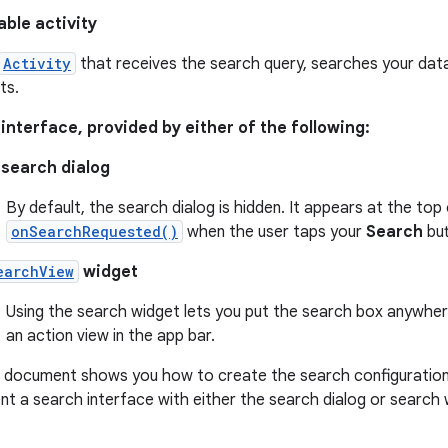
ble activity
Activity
that receives the search query, searches your data
ts.
interface, provided by either of the following:
search dialog
By default, the search dialog is hidden. It appears at the top
onSearchRequested()
when the user taps your
Search
but
earchView
widget
Using the search widget lets you put the search box anywhere i
an action view in the app bar.
s document shows you how to create the search configuration
t a search interface with either the search dialog or search 