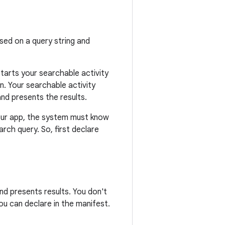
ed on a query string and
tarts your searchable activity
n. Your searchable activity
nd presents the results.
your app, the system must know
arch query. So, first declare
d presents results. You don't
ou can declare in the manifest.