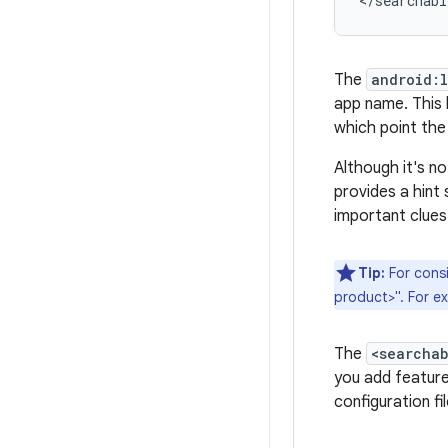
</searchabl
The
android:
app name. This l
which point the 
Although it's n
provides a hint 
important clues
Tip:
For consi
product>". For e
The
<searcha
you add featur
configuration fi