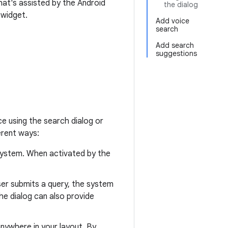
at's assisted by the Android
the dialog
 widget.
Add voice
search
Add search
suggestions
e using the search dialog or
erent ways:
 system. When activated by the
ser submits a query, the system
he dialog can also provide
nywhere in your layout. By