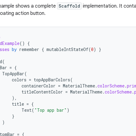
example shows a complete
Scaffold
implementation. It conta
loating action button.
e
dExample
()
{
sses
by
remember
{
mutableIntStateOf
(
0
)
}
d
(
Bar
=
{
TopAppBar
(
colors
=
topAppBarColors
(
containerColor
=
MaterialTheme
.
colorScheme
.
pri
titleContentColor
=
MaterialTheme
.
colorScheme
.
),
title
=
{
Text
(
"Top app bar"
)
}
)
tomBar
=
{