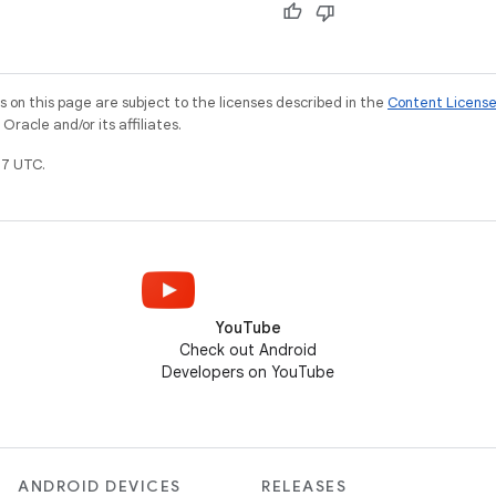
on this page are subject to the licenses described in the
Content Licens
racle and/or its affiliates.
7 UTC.
YouTube
Check out Android
Developers on YouTube
ANDROID DEVICES
RELEASES