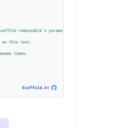
Scaffold composable's parameters to create a screen with
 as this text.
esses
 times.
Scaffold
.
kt