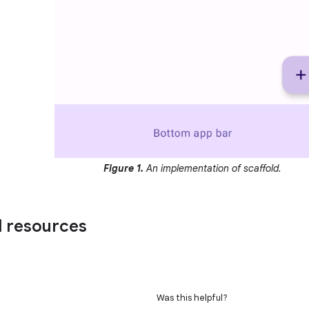
Figure 1.
An implementation of scaffold.
l resources
Was this helpful?