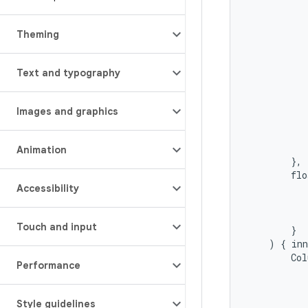
Theming
Text and typography
Images and graphics
Animation
},
flo
Accessibility
Touch and input
}
)
{
in
Col
Performance
Style guidelines