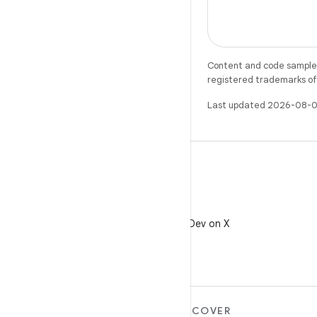
Content and code samples 
registered trademarks of O
Last updated 2026-08-0
X
Follow @AndroidDev on X
MORE ANDROID
DISCOVER