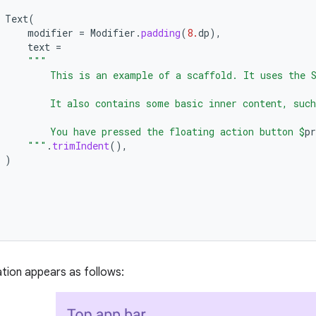
Text
(
modifier
=
Modifier
.
padding
(
8.
dp
),
text
=
"""
         This is an example of a scaffold. It uses the 
         It also contains some basic inner content, such
         You have pressed the floating action button 
$
pr
      """
.
trimIndent
(),
)
tion appears as follows: