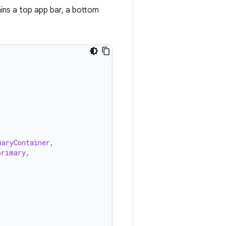
ins a top app bar, a bottom
maryContainer
,
primary
,