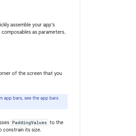
ickly assemble your app's
l composables as parameters.
orner of the screen that you
m app bars, see the app bars
asses
PaddingValues
to the
constrain its size.