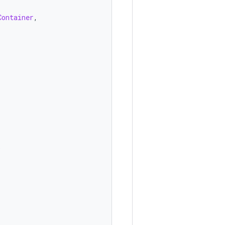
Container
,
)