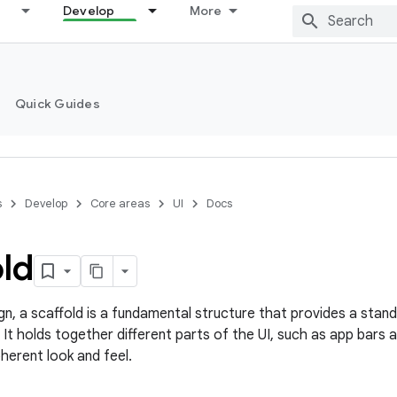
Develop
More
Quick Guides
s
Develop
Core areas
UI
Docs
ld
ign, a scaffold is a fundamental structure that provides a sta
 It holds together different parts of the UI, such as app bars a
herent look and feel.