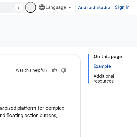
/
Android Studio
Sign in
On this page
Example
Was this helpful?
Additional
resources
ndardized platform for complex
nd floating action buttons,