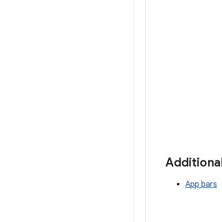
Additiona
App bars