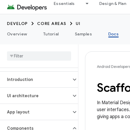
Essentials
Design & Plan
DEVELOP
CORE AREAS
UI
Overview
Tutorial
Samples
Docs
Android Developer
Introduction
Scaffo
UI architecture
In Material Des
user interfaces.
App layout
giving apps a co
Components