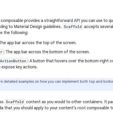
composable provides a straightforward API you can use to qu
ding to Material Design guidelines.
Scaffold
accepts severa
 the following:
 The app bar across the top of the screen.
ar
: The app bar across the bottom of the screen.
gActionButton
: A button that hovers over the bottom-right c
o expose key actions.
e detailed examples on how you can implement both top and botto
ass
Scaffold
content as you would to other containers. It p
a that you should apply to your content's root composable to 