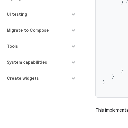
)
{
UI testing
Migrate to Compose
           
           
Tools
           
          
System capabilities
}
}
Create widgets
}
This implementa