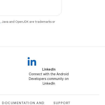
e
. Java and OpenJDK are trademarks or
LinkedIn
Connect with the Android
Developers community on
LinkedIn
DOCUMENTATION AND
SUPPORT