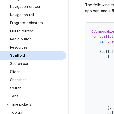
The following 
Navigation drawer
app bar, and a f
Navigation rail
Progress indicators
Pull to refresh
@Composabl
fun
Scaffol
Radio button
var
pre
Resources
Scaffol
Scaffold
top
Search bar
Slider
Snackbar
Switch
Tabs
Time pickers
},
Tooltip
bot