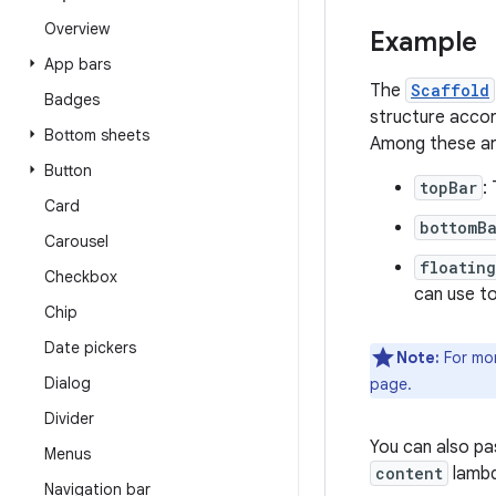
Overview
Example
App bars
The
Scaffold
Badges
structure accor
Bottom sheets
Among these are
Button
topBar
:
Card
bottomB
Carousel
floatin
Checkbox
can use t
Chip
Date pickers
Note:
For mor
Dialog
page.
Divider
You can also p
Menus
content
lambd
Navigation bar