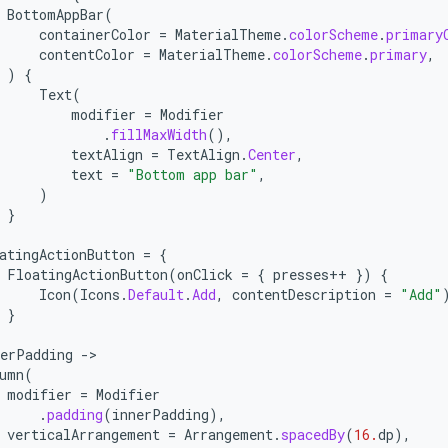
BottomAppBar
(
containerColor
=
MaterialTheme
.
colorScheme
.
primary
contentColor
=
MaterialTheme
.
colorScheme
.
primary
,
)
{
Text
(
modifier
=
Modifier
.
fillMaxWidth
(),
textAlign
=
TextAlign
.
Center
,
text
=
"Bottom app bar"
,
)
}
atingActionButton
=
{
FloatingActionButton
(
onClick
=
{
presses
++
})
{
Icon
(
Icons
.
Default
.
Add
,
contentDescription
=
"Add"
}
nerPadding
-
umn
(
modifier
=
Modifier
.
padding
(
innerPadding
),
verticalArrangement
=
Arrangement
.
spacedBy
(
16.
dp
),