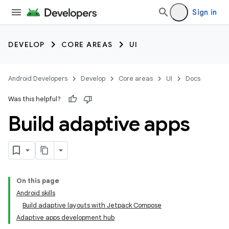
Sign in
DEVELOP
CORE AREAS
UI
Android Developers
Develop
Core areas
UI
Docs
Was this helpful?
Build adaptive apps
On this page
Android skills
Build adaptive layouts with Jetpack Compose
Adaptive apps development hub