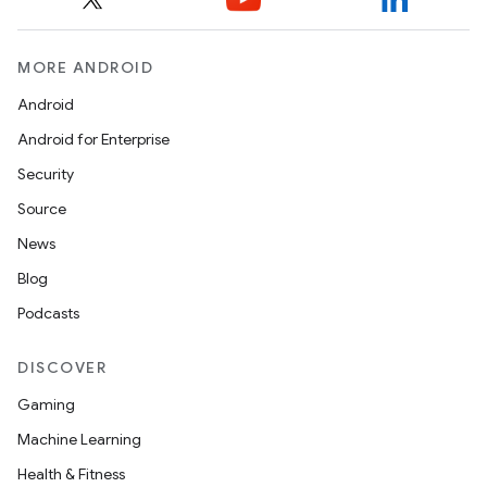
MORE ANDROID
Android
Android for Enterprise
Security
Source
News
Blog
Podcasts
DISCOVER
Gaming
Machine Learning
Health & Fitness