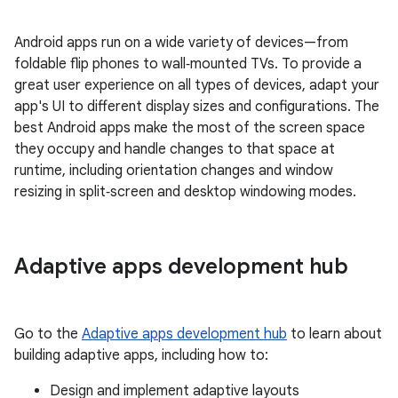
Android apps run on a wide variety of devices—from
foldable flip phones to wall‑mounted TVs. To provide a
great user experience on all types of devices, adapt your
app's UI to different display sizes and configurations. The
best Android apps make the most of the screen space
they occupy and handle changes to that space at
runtime, including orientation changes and window
resizing in split‑screen and desktop windowing modes.
Adaptive apps development hub
Go to the
Adaptive apps development hub
to learn about
building adaptive apps, including how to:
Design and implement adaptive layouts