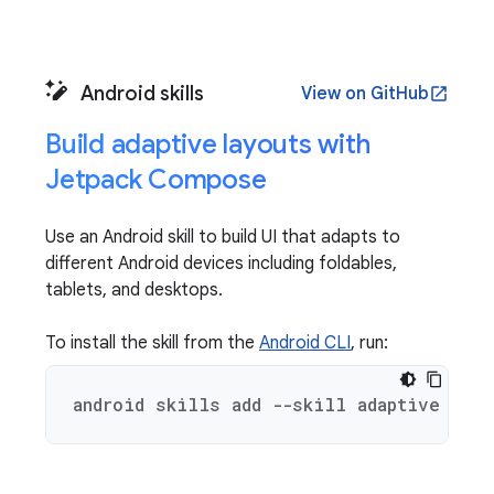
Android skills
View on GitHub
open_in_new
Build adaptive layouts with
Jetpack Compose
Use an Android skill to build UI that adapts to
different Android devices including foldables,
tablets, and desktops.
To install the skill from the
Android CLI
, run:
android skills add --skill adaptive