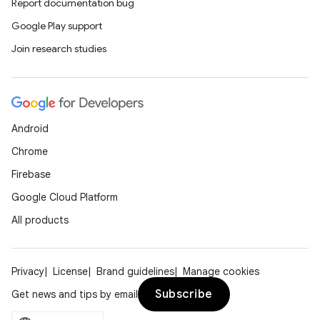
Report documentation bug
Google Play support
Join research studies
Android
Chrome
Firebase
Google Cloud Platform
All products
Privacy
License
Brand guidelines
Manage cookies
Subscribe
Get news and tips by email