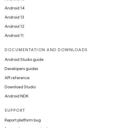
Android 14
Android 13
Android 12
Android 11
DOCUMENTATION AND DOWNLOADS
Android Studio guide
Developers guides
API reference
Download Studio
Android NDK
SUPPORT
Report platform bug