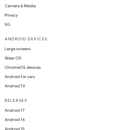
Camera & Media
Privacy
5G
ANDROID DEVICES
Large screens
Wear OS
ChromeOS devices
Android for cars
Android TV
RELEASES
Android 17
Android 16
Android 15