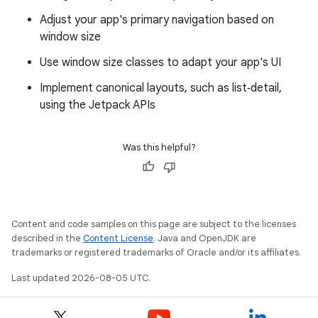
Adjust your app's primary navigation based on
window size
Use window size classes to adapt your app's UI
Implement canonical layouts, such as list‑detail,
using the Jetpack APIs
Was this helpful?
Content and code samples on this page are subject to the licenses
described in the
Content License
. Java and OpenJDK are
trademarks or registered trademarks of Oracle and/or its affiliates.
Last updated 2026-08-05 UTC.