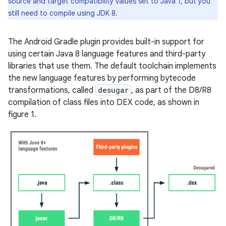
source and target compatibility values set to Java 7, but you
still need to compile using JDK 8.
The Android Gradle plugin provides built-in support for
using certain Java 8 language features and third-party
libraries that use them. The default toolchain implements
the new language features by performing bytecode
transformations, called
desugar
, as part of the D8/R8
compilation of class files into DEX code, as shown in
figure 1.