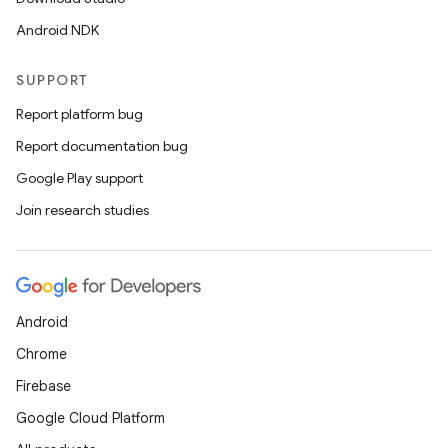
Android NDK
SUPPORT
Report platform bug
Report documentation bug
Google Play support
Join research studies
Android
Chrome
Firebase
Google Cloud Platform