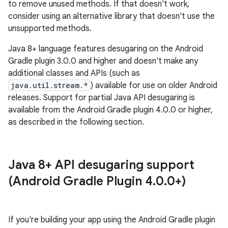
to remove unused methods. If that doesn't work,
consider using an alternative library that doesn't use the
unsupported methods.
Java 8+ language features desugaring on the Android
Gradle plugin 3.0.0 and higher and doesn't make any
additional classes and APIs (such as
java.util.stream.*
) available for use on older Android
releases. Support for partial Java API desugaring is
available from the Android Gradle plugin 4.0.0 or higher,
as described in the following section.
Java 8+ API desugaring support
(Android Gradle Plugin 4
.
0
.
0+)
If you're building your app using the Android Gradle plugin