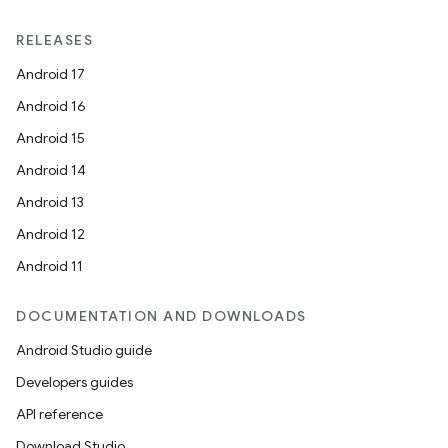
RELEASES
Android 17
Android 16
Android 15
Android 14
Android 13
Android 12
Android 11
DOCUMENTATION AND DOWNLOADS
Android Studio guide
Developers guides
API reference
Download Studio