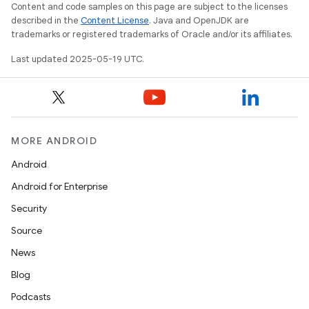
Content and code samples on this page are subject to the licenses
described in the
Content License
. Java and OpenJDK are
trademarks or registered trademarks of Oracle and/or its affiliates.
Last updated 2025-05-19 UTC.
MORE ANDROID
Android
Android for Enterprise
Security
Source
News
Blog
Podcasts