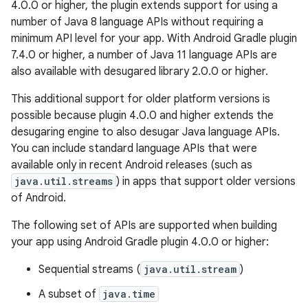
4.0.0 or higher, the plugin extends support for using a
number of Java 8 language APIs without requiring a
minimum API level for your app. With Android Gradle plugin
7.4.0 or higher, a number of Java 11 language APIs are
also available with desugared library 2.0.0 or higher.
This additional support for older platform versions is
possible because plugin 4.0.0 and higher extends the
desugaring engine to also desugar Java language APIs.
You can include standard language APIs that were
available only in recent Android releases (such as
java.util.streams
) in apps that support older versions
of Android.
The following set of APIs are supported when building
your app using Android Gradle plugin 4.0.0 or higher:
Sequential streams (
java.util.stream
)
A subset of
java.time