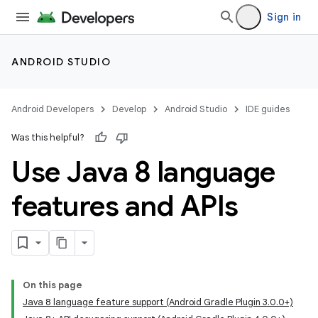
Sign in
ANDROID STUDIO
Android Developers
Develop
Android Studio
IDE guides
Was this helpful?
Use Java 8 language
features and APIs
On this page
Java 8 language feature support (Android Gradle Plugin 3.0.0+)