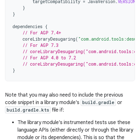
targetCompatibility
=
JavaVersion
.
VERSION_
}
}
dependencies
{
// For AGP 7.4+
coreLibraryDesugaring
(
"com.android.tools:desug
// For AGP 7.3
// coreLibraryDesugaring("com.android.tools:de
// For AGP 4.0 to 7.2
// coreLibraryDesugaring("com.android.tools:de
}
Note that you may also need to include the previous
code snippet in a library module's
build.gradle
or
build.gradle.kts
file if:
The library module's instrumented tests use these
language APIs (either directly or through the library
module or its dependencies). This is so that the