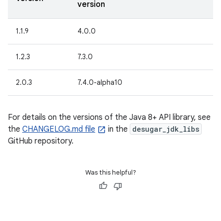
version
1.1.9
4.0.0
1.2.3
7.3.0
2.0.3
7.4.0-alpha10
For details on the versions of the Java 8+ API library, see
the
CHANGELOG.md file
in the
desugar_jdk_libs
GitHub repository.
Was this helpful?