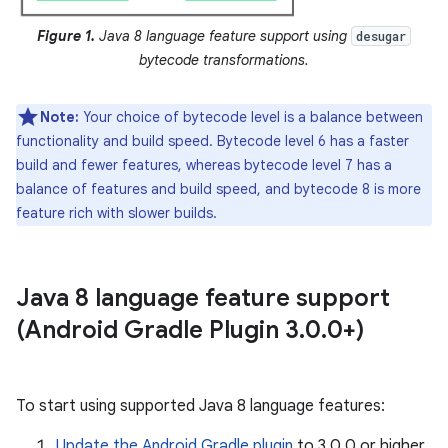
Figure 1.
Java 8 language feature support using
desugar
bytecode transformations.
Note:
Your choice of bytecode level is a balance between
functionality and build speed. Bytecode level 6 has a faster
build and fewer features, whereas bytecode level 7 has a
balance of features and build speed, and bytecode 8 is more
feature rich with slower builds.
Java 8 language feature support
(Android Gradle Plugin 3
.
0
.
0+)
To start using supported Java 8 language features:
Update the Android Gradle plugin
to 3.0.0 or higher.