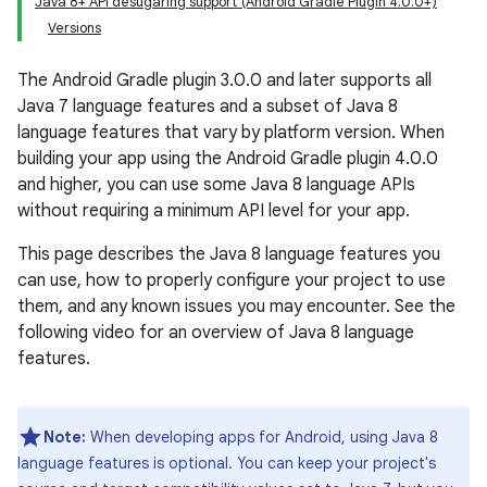
Java 8+ API desugaring support (Android Gradle Plugin 4.0.0+)
Versions
The Android Gradle plugin 3.0.0 and later supports all
Java 7 language features and a subset of Java 8
language features that vary by platform version. When
building your app using the Android Gradle plugin 4.0.0
and higher, you can use some Java 8 language APIs
without requiring a minimum API level for your app.
This page describes the Java 8 language features you
can use, how to properly configure your project to use
them, and any known issues you may encounter. See the
following video for an overview of Java 8 language
features.
Note:
When developing apps for Android, using Java 8
language features is optional. You can keep your project's