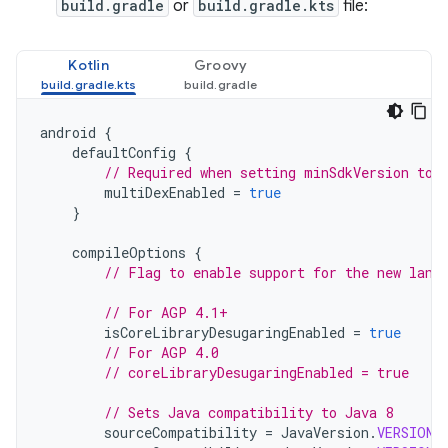
build.gradle
or
build.gradle.kts
file:
Kotlin
Groovy
android
{
defaultConfig
{
// Required when setting minSdkVersion to 
multiDexEnabled
=
true
}
compileOptions
{
// Flag to enable support for the new lang
// For AGP 4.1+
isCoreLibraryDesugaringEnabled
=
true
// For AGP 4.0
// coreLibraryDesugaringEnabled = true
// Sets Java compatibility to Java 8
sourceCompatibility
=
JavaVersion
.
VERSION_