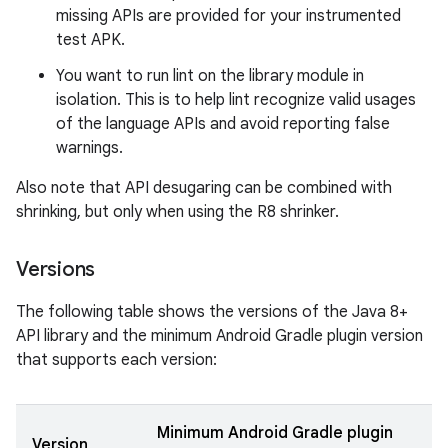
missing APIs are provided for your instrumented
test APK.
You want to run lint on the library module in
isolation. This is to help lint recognize valid usages
of the language APIs and avoid reporting false
warnings.
Also note that API desugaring can be combined with
shrinking, but only when using the R8 shrinker.
Versions
The following table shows the versions of the Java 8+
API library and the minimum Android Gradle plugin version
that supports each version:
Minimum Android Gradle plugin
Version