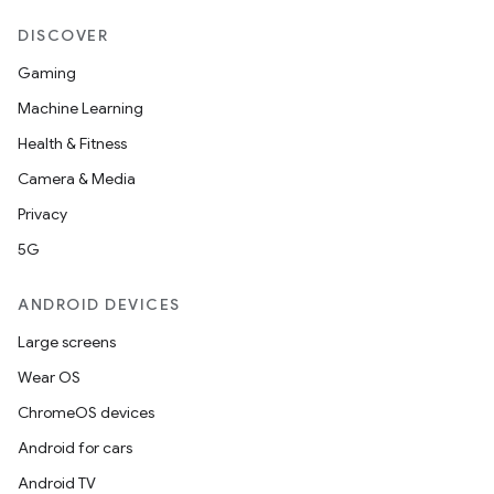
DISCOVER
Gaming
Machine Learning
Health & Fitness
Camera & Media
Privacy
5G
ANDROID DEVICES
Large screens
Wear OS
ChromeOS devices
Android for cars
Android TV