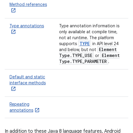
Method references
Type annotations
Type annotation information is
only available at compile time,
not at runtime. The platform
TYPE
supports
in API level 24
Element
and below, but not
Type
.
TYPE
_
USE
Element
or
Type
.
TYPE
_
PARAMETER
.
Default and static
interface methods
Repeating
annotations
In addition to these Java 8 language features, Android