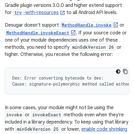
Gradle plugin versions 3.0.0 and higher extend support
for
try
-with-resources
to all Android API levels.
Desugar doesn't support
MethodHandle.invoke
or
MethodHandle.invokeExact
. If your source code or
one of your module dependencies uses one of these
methods, you need to specify
minSdkVersion 26
or
higher. Otherwise, you receive the following error:
Dex: Error converting bytecode to dex:

In some cases, your module might not be using the
invoke
or
invokeExact
methods even when they're
included in a library dependency. To keep using that library
with
minSdkVersion 25
or lower,
enable code shrinking