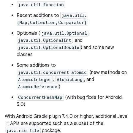
java.util.function
Recent additions to
java.util.
{Map,Collection,Comparator}
Optionals (
java.util.Optional
,
java.util.OptionalInt
, and
java.util.OptionalDouble
) and some new
classes
Some additions to
java.util.concurrent.atomic
(new methods on
AtomicInteger
,
AtomicLong
, and
AtomicReference
)
ConcurrentHashMap
(with bug fixes for Android
5.0)
With Android Gradle plugin 7.4.0 or higher, additional Java
11 APIs are supported such as a subset of the
java.nio.file
package.