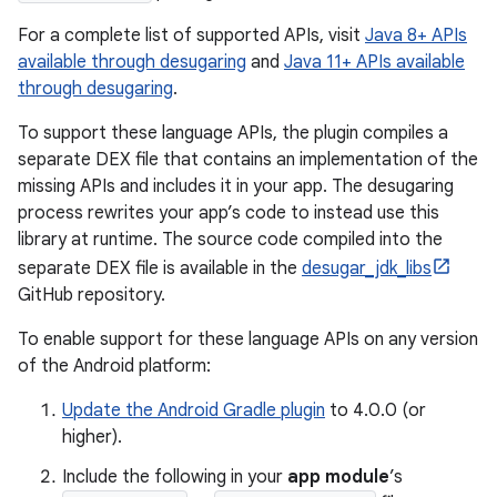
For a complete list of supported APIs, visit
Java 8+ APIs
available through desugaring
and
Java 11+ APIs available
through desugaring
.
To support these language APIs, the plugin compiles a
separate DEX file that contains an implementation of the
missing APIs and includes it in your app. The desugaring
process rewrites your app’s code to instead use this
library at runtime. The source code compiled into the
separate DEX file is available in the
desugar_jdk_libs
GitHub repository.
To enable support for these language APIs on any version
of the Android platform:
Update the Android Gradle plugin
to 4.0.0 (or
higher).
Include the following in your
app module
’s