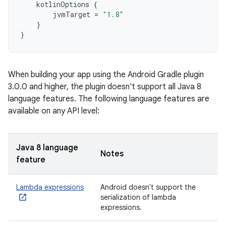
kotlinOptions
{
jvmTarget
=
"1.8"
}
}
When building your app using the Android Gradle plugin
3.0.0 and higher, the plugin doesn't support all Java 8
language features. The following language features are
available on any API level:
Java 8 language
Notes
feature
Lambda expressions
Android doesn't support the
serialization of lambda
expressions.