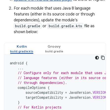
For each module that uses Java 8 language
features (either in its source code or through
dependencies), update the module's
build.gradle
or
build.gradle.kts
file as
shown below:
Kotlin
Groovy
android
{
...
// Configure only for each module that uses Ja
// language features (either in its source cod
// through dependencies).
compileOptions
{
sourceCompatibility
=
JavaVersion
.
VERSION_
targetCompatibility
=
JavaVersion
.
VERSION_
}
// For Kotlin projects