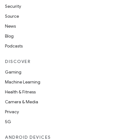
Security
Source
News
Blog
Podcasts
DISCOVER
Gaming
Machine Learning
Health & Fitness
Camera & Media
Privacy
5G
ANDROID DEVICES