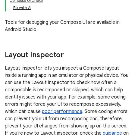
Compose UI Check
Fix with AI
Tools for debugging your Compose UI are available in
Android Studio.
Layout Inspector
Layout Inspector lets you inspect a Compose layout
inside a running app in an emulator or physical device. You
can use the Layout Inspector to check how often a
composable is recomposed or skipped, which can help
identify issues with your app. For example, some coding
errors might force your UI to recompose excessively,
which can cause
poor performance
. Some coding errors
can prevent your UI from recomposing and, therefore,
prevent your UI changes from showing up on the screen.
If you're new to Layout inspector, check the
guidance
on