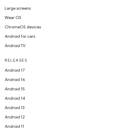
Large screens
Wear OS
ChromeOS devices
Android for cars
Android TV
RELEASES
Android 17
Android 16
Android 15
Android 14
Android 13
Android 12
Android 11