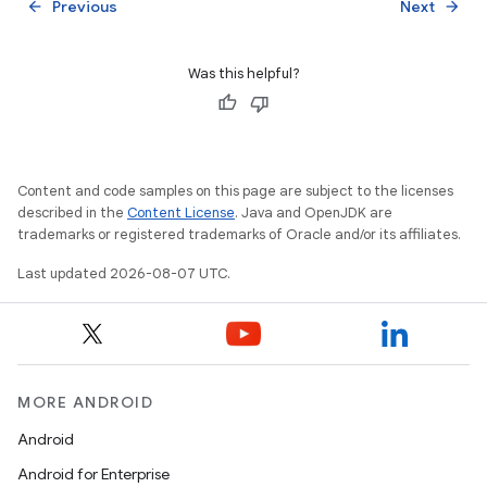
Previous
Next
arrow_back
arrow_forward
Was this helpful?
Content and code samples on this page are subject to the licenses
described in the
Content License
. Java and OpenJDK are
trademarks or registered trademarks of Oracle and/or its affiliates.
Last updated 2026-08-07 UTC.
MORE ANDROID
Android
Android for Enterprise