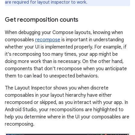
are required for layout inspector to work.
Get recomposition counts
When debugging your Compose layouts, knowing when
composables
recompose
is important in understanding
whether your UI is implemented properly. For example, if
it's recomposing too many times, your app might be
doing more work than is necessary. On the other hand,
components that don't recompose when you anticipate
them to can lead to unexpected behaviors.
The Layout Inspector shows you when discrete
composables in your layout hierarchy have either
recomposed or skipped, as you interact with your app. In
Android Studio, your recompositions are highlighted to
help you determine where in the UI your composables are
recomposing.