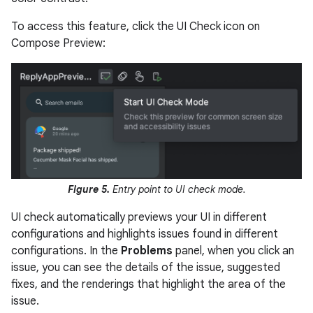
To access this feature, click the UI Check icon on
Compose Preview:
Figure 5.
Entry point to UI check mode.
UI check automatically previews your UI in different
configurations and highlights issues found in different
configurations. In the
Problems
panel, when you click an
issue, you can see the details of the issue, suggested
fixes, and the renderings that highlight the area of the
issue.