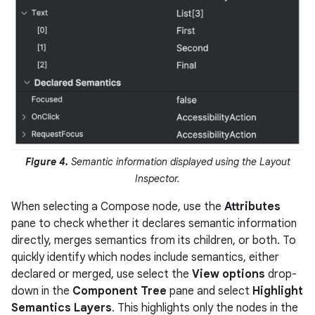
Figure 4.
Semantic information displayed using the Layout
Inspector.
When selecting a Compose node, use the
Attributes
pane to check whether it declares semantic information
directly, merges semantics from its children, or both. To
quickly identify which nodes include semantics, either
declared or merged, use select the
View options
drop-
down in the
Component Tree
pane and select
Highlight
Semantics Layers
. This highlights only the nodes in the