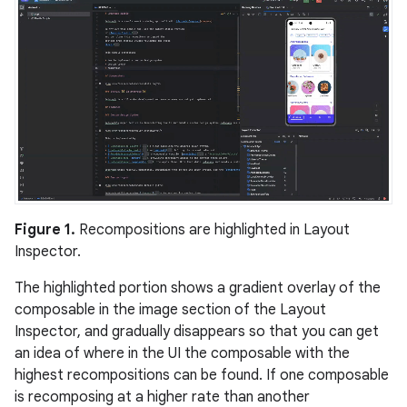
Figure 1.
Recompositions are highlighted in Layout
Inspector.
The highlighted portion shows a gradient overlay of the
composable in the image section of the Layout
Inspector, and gradually disappears so that you can get
an idea of where in the UI the composable with the
highest recompositions can be found. If one composable
is recomposing at a higher rate than another