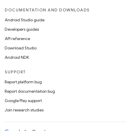
DOCUMENTATION AND DOWNLOADS
Android Studio guide
Developers guides
API reference
Download Studio
Android NDK
SUPPORT
Report platform bug
Report documentation bug
Google Play support
Join research studies