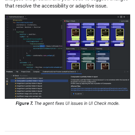
that resolve the accessibility or adaptive issue.
Figure 7.
The agent fixes UI issues in UI Check mode.