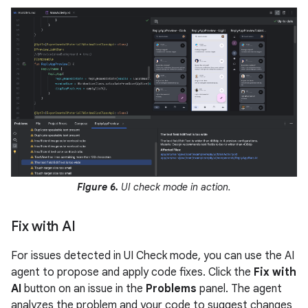
Figure 6.
UI check mode in action.
Fix with AI
For issues detected in UI Check mode, you can use the AI
agent to propose and apply code fixes. Click the
Fix with
AI
button on an issue in the
Problems
panel. The agent
analyzes the problem and your code to suggest changes