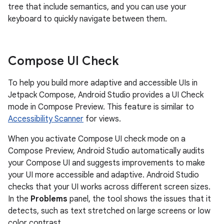
tree that include semantics, and you can use your
keyboard to quickly navigate between them.
Compose UI Check
To help you build more adaptive and accessible UIs in
Jetpack Compose, Android Studio provides a UI Check
mode in Compose Preview. This feature is similar to
Accessibility Scanner
for views.
When you activate Compose UI check mode on a
Compose Preview, Android Studio automatically audits
your Compose UI and suggests improvements to make
your UI more accessible and adaptive. Android Studio
checks that your UI works across different screen sizes.
In the
Problems
panel, the tool shows the issues that it
detects, such as text stretched on large screens or low
color contrast.