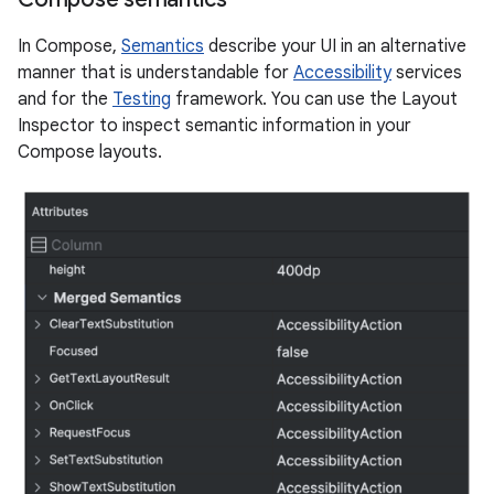
In Compose,
Semantics
describe your UI in an alternative
manner that is understandable for
Accessibility
services
and for the
Testing
framework. You can use the Layout
Inspector to inspect semantic information in your
Compose layouts.