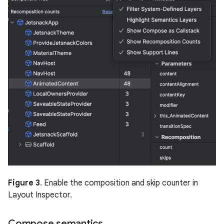
Figure 3
. Enable the composition and skip counter in
Layout Inspector.
Compose semantics