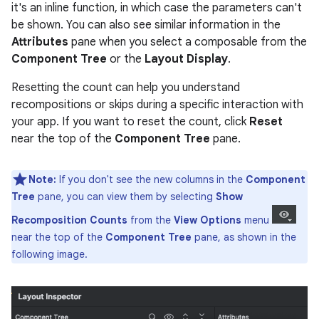
it's an inline function, in which case the parameters can't
be shown. You can also see similar information in the
Attributes
pane when you select a composable from the
Component Tree
or the
Layout Display
.
Resetting the count can help you understand
recompositions or skips during a specific interaction with
your app. If you want to reset the count, click
Reset
near the top of the
Component Tree
pane.
Note:
If you don't see the new columns in the
Component
Tree
pane, you can view them by selecting
Show
Recomposition Counts
from the
View Options
menu
near the top of the
Component Tree
pane, as shown in the
following image.