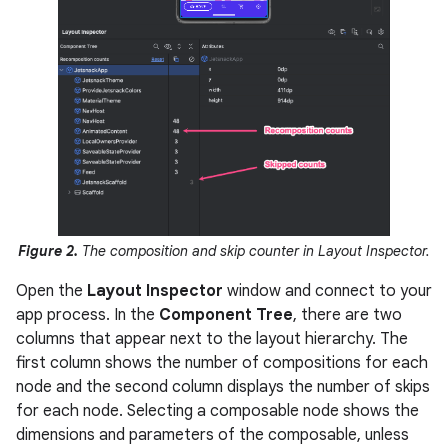
Figure 2.
The composition and skip counter in Layout Inspector.
Open the
Layout Inspector
window and connect to your
app process. In the
Component Tree
, there are two
columns that appear next to the layout hierarchy. The
first column shows the number of compositions for each
node and the second column displays the number of skips
for each node. Selecting a composable node shows the
dimensions and parameters of the composable, unless