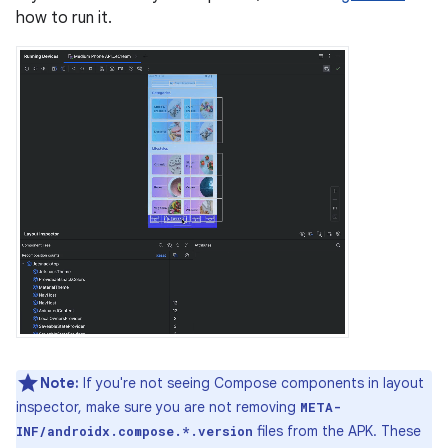
how to run it.
Note:
If you're not seeing Compose components in layout
inspector, make sure you are not removing
META-
files from the APK. These
INF/androidx.compose.*.version