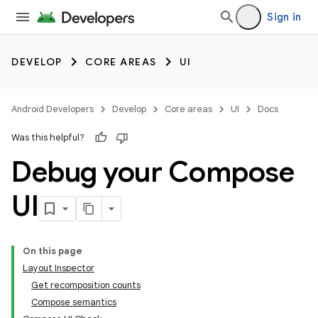
Sign in
DEVELOP
CORE AREAS
UI
Android Developers
Develop
Core areas
UI
Docs
Was this helpful?
Debug your Compose
UI
On this page
Layout Inspector
Get recomposition counts
Compose semantics