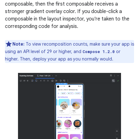
composable, then the first composable receives a
stronger gradient overlay color. If you double-click a
composable in the layout inspector, you're taken to the
corresponding code for analysis.
Note:
To view recomposition counts, make sure your app is
using an API level of 29 or higher, and
or
Compose 1.2.0
higher. Then, deploy your app as you normally would.