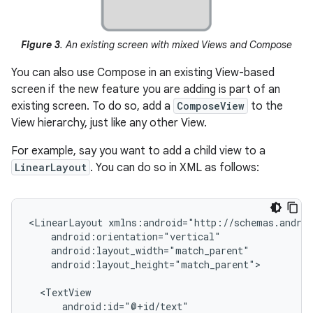
Figure 3
. An existing screen with mixed Views and Compose
You can also use Compose in an existing View-based
screen if the new feature you are adding is part of an
existing screen. To do so, add a
ComposeView
to the
View hierarchy, just like any other View.
For example, say you want to add a child view to a
LinearLayout
. You can do so in XML as follows:
<LinearLayout
android:layout_height="match_parent">
