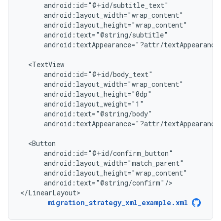
android:textAppearance="?attr/textAppearance
android:textAppearance="?attr/textAppearance
android:text="@string/confirm"/>

</LinearLayout>
migration_strategy_xml_example.xml