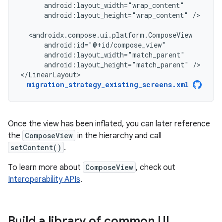
android:layout_height="wrap_content"
/>

android:layout_height="match_parent"
/>

</LinearLayout>
migration_strategy_existing_screens.xml
Once the view has been inflated, you can later reference
the
ComposeView
in the hierarchy and call
setContent()
.
To learn more about
ComposeView
, check out
Interoperability APIs
.
Build a library of common UI