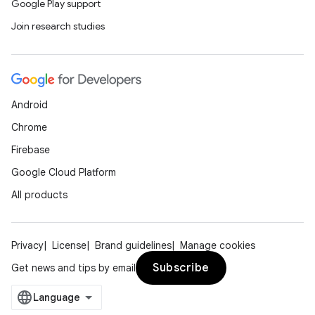
Google Play support
Join research studies
Android
Chrome
Firebase
Google Cloud Platform
All products
Privacy
License
Brand guidelines
Manage cookies
Subscribe
Get news and tips by email