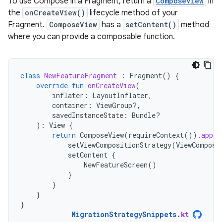
To use Compose in a Fragment, return a
ComposeView
in
the
onCreateView()
lifecycle method of your
Fragment.
ComposeView
has a
setContent()
method
where you can provide a composable function.
class
NewFeatureFragment
:
Fragment
()
{
override
fun
onCreateView
(
inflater
:
LayoutInflater
,
container
:
ViewGroup?,
savedInstanceState
:
Bundle?
):
View
{
return
ComposeView
(
requireContext
()).
apply
setViewCompositionStrategy
(
ViewComposi
setContent
{
NewFeatureScreen
()
}
}
}
}
MigrationStrategySnippets
.
kt