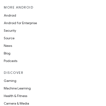
MORE ANDROID
Android
Android for Enterprise
Security
Source
News
Blog
Podcasts
DISCOVER
Gaming
Machine Learning
Health & Fitness
Camera & Media