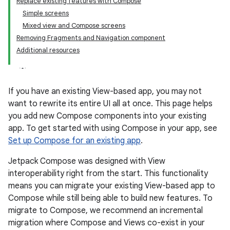
Replace existing features with Compose
Simple screens
Mixed view and Compose screens
Removing Fragments and Navigation component
Additional resources
If you have an existing View-based app, you may not
want to rewrite its entire UI all at once. This page helps
you add new Compose components into your existing
app. To get started with using Compose in your app, see
Set up Compose for an existing app
.
Jetpack Compose was designed with View
interoperability right from the start. This functionality
means you can migrate your existing View-based app to
Compose while still being able to build new features. To
migrate to Compose, we recommend an incremental
migration where Compose and Views co-exist in your