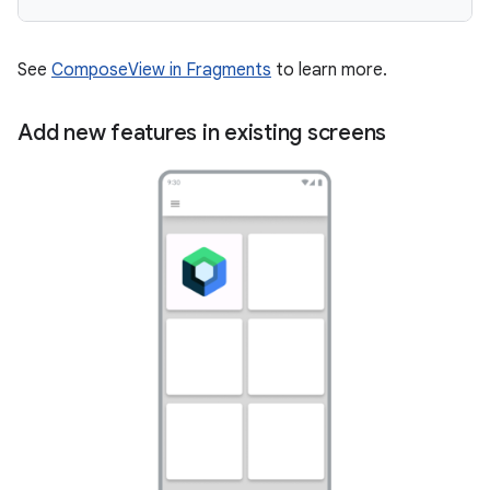
See
ComposeView in Fragments
to learn more.
Add new features in existing screens