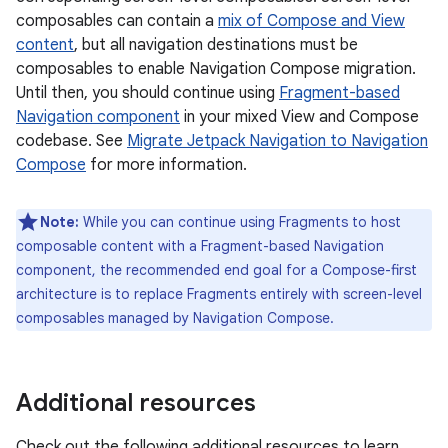
composables can contain a
mix of Compose and View
content
, but all navigation destinations must be
composables to enable Navigation Compose migration.
Until then, you should continue using
Fragment-based
Navigation component
in your mixed View and Compose
codebase. See
Migrate Jetpack Navigation to Navigation
Compose
for more information.
Note:
While you can continue using Fragments to host
composable content with a Fragment-based Navigation
component, the recommended end goal for a Compose-first
architecture is to replace Fragments entirely with screen-level
composables managed by Navigation Compose.
Additional resources
Check out the following additional resources to learn