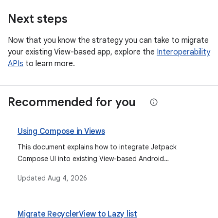
Next steps
Now that you know the strategy you can take to migrate
your existing View-based app, explore the
Interoperability
APIs
to learn more.
Recommended for you
Using Compose in Views
This document explains how to integrate Jetpack
Compose UI into existing View-based Android
applications using setContent() for activities and
Updated
Aug 4, 2026
ComposeView for fragments and XML layouts,
discussing different ViewCompositionStrategy options
for managing composition lifecycles.
Migrate RecyclerView to Lazy list