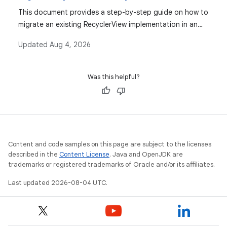
This document provides a step-by-step guide on how to
migrate an existing RecyclerView implementation in an
Android app to use Compose's Lazy lists, covering
Updated
Aug 4, 2026
layout managers, item composables, and common use
cases like item decorations and animations.
Was this helpful?
Content and code samples on this page are subject to the licenses
described in the
Content License
. Java and OpenJDK are
trademarks or registered trademarks of Oracle and/or its affiliates.
Last updated 2026-08-04 UTC.