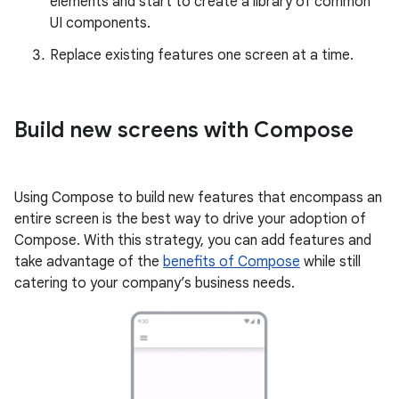
elements and start to create a library of common
UI components.
Replace existing features one screen at a time.
Build new screens with Compose
Using Compose to build new features that encompass an
entire screen is the best way to drive your adoption of
Compose. With this strategy, you can add features and
take advantage of the
benefits of Compose
while still
catering to your company’s business needs.