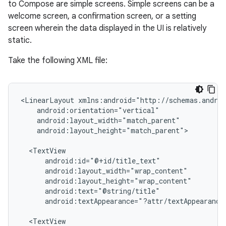
to Compose are simple screens. Simple screens can be a
welcome screen, a confirmation screen, or a setting
screen wherein the data displayed in the UI is relatively
static.
Take the following XML file:
<LinearLayout
android:layout_height="match_parent">

android:textAppearance="?attr/textAppearance