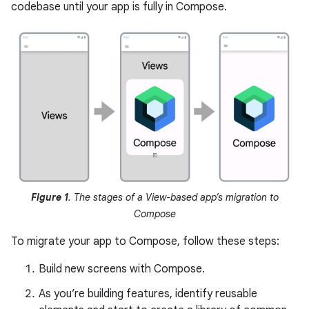
codebase until your app is fully in Compose.
Figure 1
. The stages of a View-based app’s migration to
Compose
To migrate your app to Compose, follow these steps:
Build new screens with Compose.
As you’re building features, identify reusable