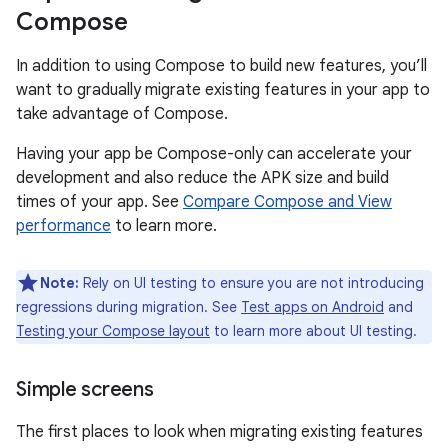
Compose
In addition to using Compose to build new features, you’ll
want to gradually migrate existing features in your app to
take advantage of Compose.
Having your app be Compose-only can accelerate your
development and also reduce the APK size and build
times of your app. See
Compare Compose and View
performance
to learn more.
Note:
Rely on UI testing to ensure you are not introducing
regressions during migration. See
Test apps on Android
and
Testing your Compose layout
to learn more about UI testing.
Simple screens
The first places to look when migrating existing features