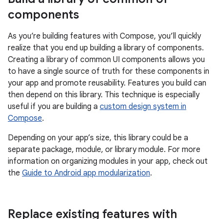
components
As you’re building features with Compose, you’ll quickly
realize that you end up building a library of components.
Creating a library of common UI components allows you
to have a single source of truth for these components in
your app and promote reusability. Features you build can
then depend on this library. This technique is especially
useful if you are building a
custom design system in
Compose
.
Depending on your app’s size, this library could be a
separate package, module, or library module. For more
information on organizing modules in your app, check out
the
Guide to Android app modularization
.
Replace existing features with