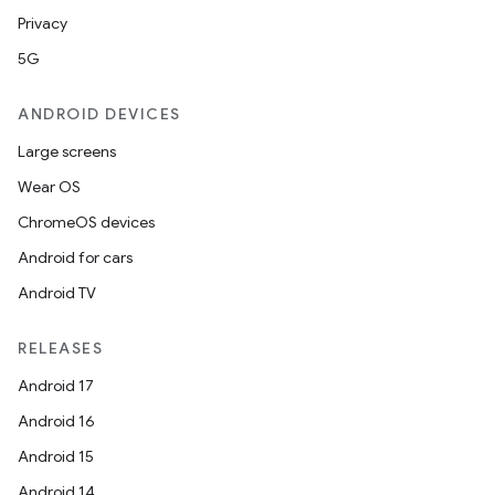
Privacy
5G
ANDROID DEVICES
Large screens
Wear OS
ChromeOS devices
Android for cars
Android TV
RELEASES
Android 17
Android 16
Android 15
Android 14