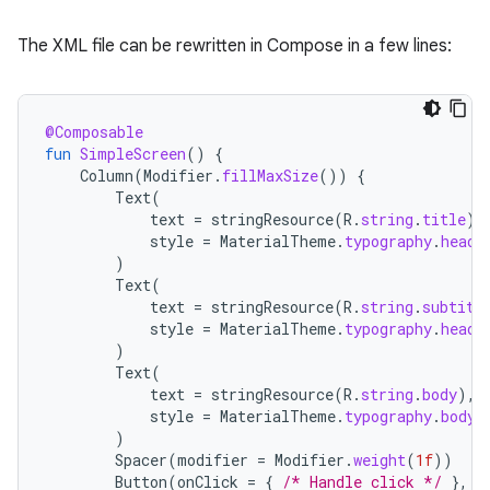
The XML file can be rewritten in Compose in a few lines:
@Composable
fun
SimpleScreen
()
{
Column
(
Modifier
.
fillMaxSize
())
{
Text
(
text
=
stringResource
(
R
.
string
.
title
),
style
=
MaterialTheme
.
typography
.
headl
)
Text
(
text
=
stringResource
(
R
.
string
.
subtitl
style
=
MaterialTheme
.
typography
.
headl
)
Text
(
text
=
stringResource
(
R
.
string
.
body
),
style
=
MaterialTheme
.
typography
.
bodyM
)
Spacer
(
modifier
=
Modifier
.
weight
(
1f
))
Button
(
onClick
=
{
/* Handle click */
},
M