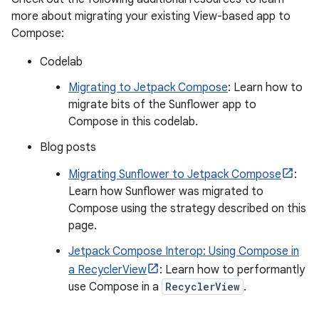
more about migrating your existing View-based app to
Compose:
Codelab
Migrating to Jetpack Compose
: Learn how to
migrate bits of the Sunflower app to
Compose in this codelab.
Blog posts
Migrating Sunflower to Jetpack Compose
:
Learn how Sunflower was migrated to
Compose using the strategy described on this
page.
Jetpack Compose Interop: Using Compose in
a RecyclerView
: Learn how to performantly
use Compose in a
RecyclerView
.