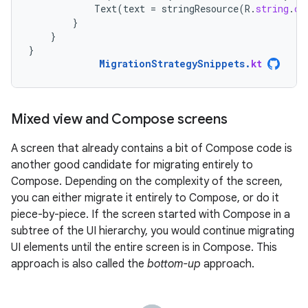
Text
(
text
=
stringResource
(
R
.
string
.
co
}
}
}
MigrationStrategySnippets
.
kt
Mixed view and Compose screens
A screen that already contains a bit of Compose code is
another good candidate for migrating entirely to
Compose. Depending on the complexity of the screen,
you can either migrate it entirely to Compose, or do it
piece-by-piece. If the screen started with Compose in a
subtree of the UI hierarchy, you would continue migrating
UI elements until the entire screen is in Compose. This
approach is also called the
bottom-up
approach.