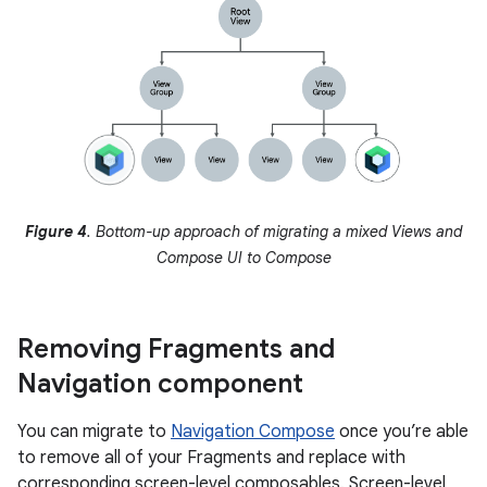
Figure 4
. Bottom-up approach of migrating a mixed Views and
Compose UI to Compose
Removing Fragments and
Navigation component
You can migrate to
Navigation Compose
once you’re able
to remove all of your Fragments and replace with
corresponding screen-level composables. Screen-level