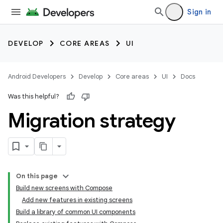
Sign in
DEVELOP
CORE AREAS
UI
Android Developers
Develop
Core areas
UI
Docs
Was this helpful?
Migration strategy
On this page
Build new screens with Compose
Add new features in existing screens
Build a library of common UI components