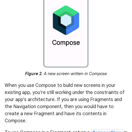
Figure 2
. A new screen written in Compose
When you use Compose to build new screens in your
existing app, you're still working under the constraints of
your app’s architecture. If you are using Fragments and
the Navigation component, then you would have to
create a new Fragment and have its contents in
Compose.