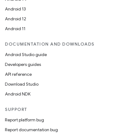
Android 13
Android 12
Android 11
DOCUMENTATION AND DOWNLOADS
Android Studio guide
Developers guides
API reference
Download Studio
Android NDK
SUPPORT
Report platform bug
Report documentation bug