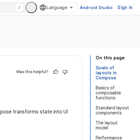
/
Android Studio
Sign in
On this page
Goals of
Was this helpful?
layouts in
Compose
Basics of
composable
functions
Standard layout
pose transforms state into UI
components
The layout
model
Performance