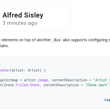
t elements on top of another.
Box
also supports configuring s
tains.
e
vatar
(
artist
:
Artist
)
{
ge
(
bitmap
=
artist
.
image
,
contentDescription
=
"Artist 
n
(
Icons
.
Filled
.
Check
,
contentDescription
=
"Check mark"
La