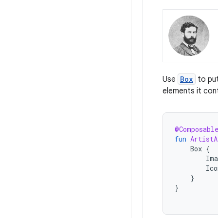
Use
Box
to pu
elements it con
@Composabl
fun
ArtistA
Box
{
Ima
Ico
}
}