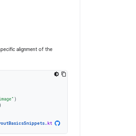
pecific alignment of the
image"
)
)
youtBasicsSnippets
.
kt