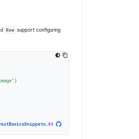
nd
Row
support configuring
image"
)
youtBasicsSnippets
.
kt