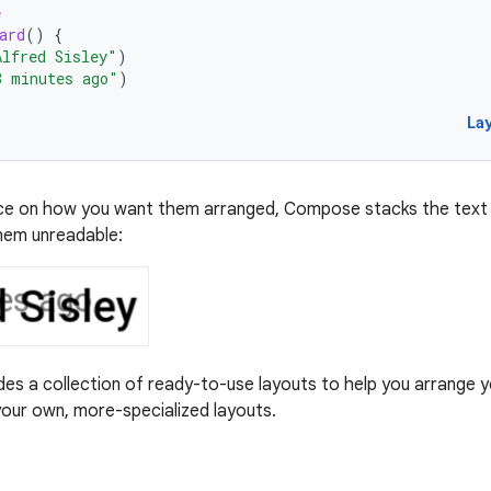
e
ard
()
{
Alfred Sisley"
)
3 minutes ago"
)
La
ce on how you want them arranged, Compose stacks the text
hem unreadable:
s a collection of ready-to-use layouts to help you arrange y
your own, more-specialized layouts.