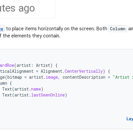
ow
to place items horizontally on the screen. Both
Column
a
f the elements they contain.
e
ardRow
(
artist
:
Artist
)
{
rticalAlignment
=
Alignment
.
CenterVertically
)
{
ge
(
bitmap
=
artist
.
image
,
contentDescription
=
"Artist 
umn
{
Text
(
artist
.
name
)
Text
(
artist
.
lastSeenOnline
)
La