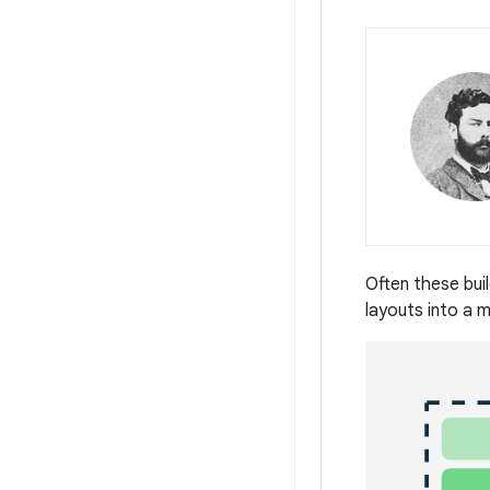
Often these bui
layouts into a 