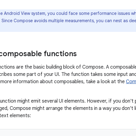
e Android View system, you could face some performance issues wh
. Since Compose avoids multiple measurements, you can nest as dee
 composable functions
tions are the basic building block of Compose. A composable f
ribes some part of your UI. The function takes some input a
 more information about composables, take a look at the
Com
nction might emit several UI elements. However, if you don't
ged, Compose might arrange the elements in a way you don't li
text elements: