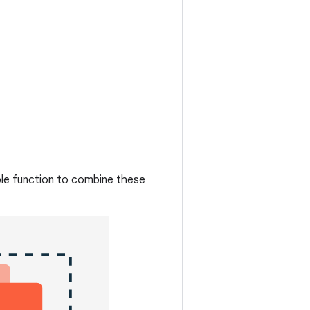
ble function to combine these