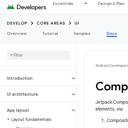
Essentials
Design & Plan
DEVELOP
CORE AREAS
UI
Overview
Tutorial
Samples
Docs
Android Developer
Introduction
Compo
UI architecture
Jetpack Compose
elements, via:
App layout
Layout fundamentals
Compositi