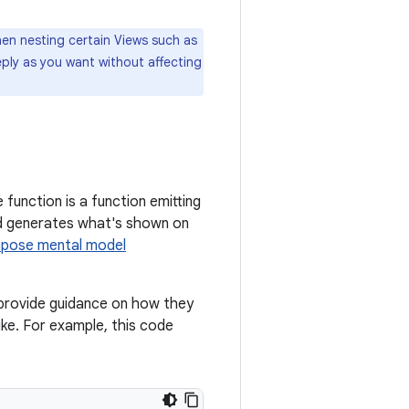
en nesting certain Views such as
ply as you want without affecting
unction is a function emitting
nd generates what's shown on
pose mental model
 provide guidance on how they
ke. For example, this code