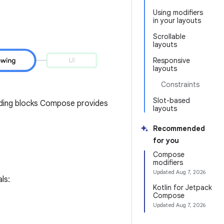
Using modifiers
in your layouts
Scrollable
layouts
Responsive
layouts
Constraints
Slot-based
lding blocks Compose provides
layouts
Recommended
for you
Compose
modifiers
Updated
Aug 7, 2026
ls:
Kotlin for Jetpack
Compose
Updated
Aug 7, 2026