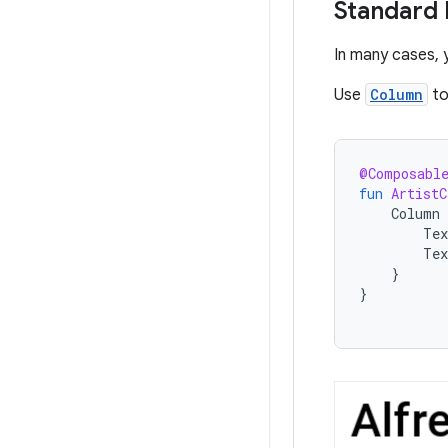
Standard
In many cases, 
Use
Column
to
@Composabl
fun
ArtistC
Column
Tex
Tex
}
}