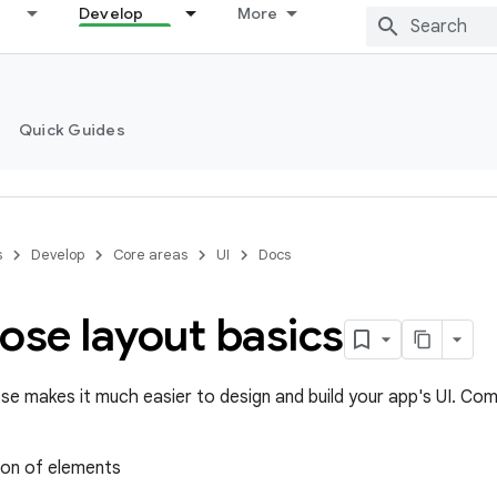
Develop
More
Quick Guides
s
Develop
Core areas
UI
Docs
se layout basics
 makes it much easier to design and build your app's UI. Com
on of elements