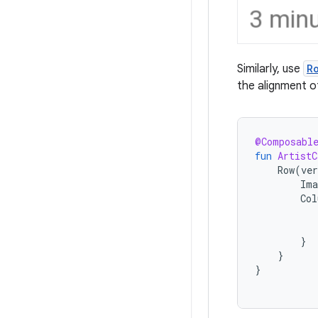
Similarly, use
R
the alignment o
@Composabl
fun
ArtistC
Row
(
ve
Ima
Col
}
}
}