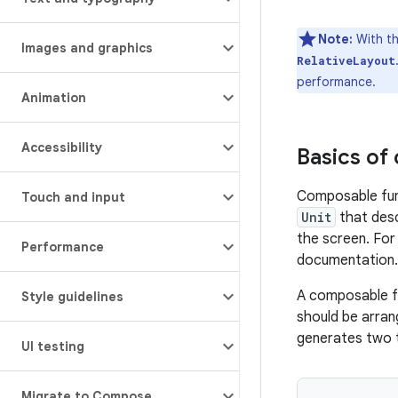
Note:
With th
Images and graphics
RelativeLayout
performance.
Animation
Accessibility
Basics of
Composable func
Touch and input
Unit
that desc
the screen. For
Performance
documentation.
A composable fu
Style guidelines
should be arran
generates two 
UI testing
Migrate to Compose