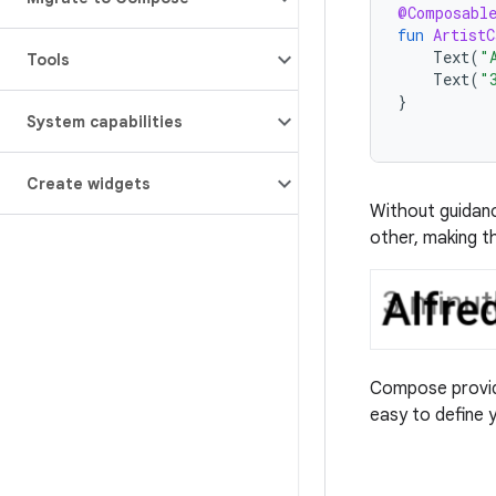
@Composabl
fun
ArtistC
Text
(
"
Tools
Text
(
"
}
System capabilities
Create widgets
Without guidan
other, making t
Compose provide
easy to define 