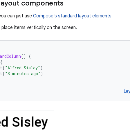
 layout components
you can just use
Compose's standard layout elements
.
 place items vertically on the screen.
e
ardColumn
()
{
{
t
(
"Alfred Sisley"
)
t
(
"3 minutes ago"
)
La