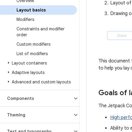
Overview
Layout of
Layout basics
Drawing o
Modifiers
Constraints and modifier
order
Custom modifiers
List of modifiers
This document f
Layout containers
to help you lay 
Adaptive layouts
Advanced and custom layouts
Goals of 
Components
The Jetpack Co
Theming
High perf
Ability to 
Text and typography