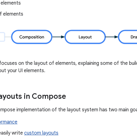
 elements
f elements
ocuses on the layout of elements, explaining some of the bui
out your UI elements.
layouts in Compose
mpose implementation of the layout system has two main goa
ormance
easily write
custom layouts