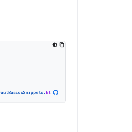
youtBasicsSnippets
.
kt