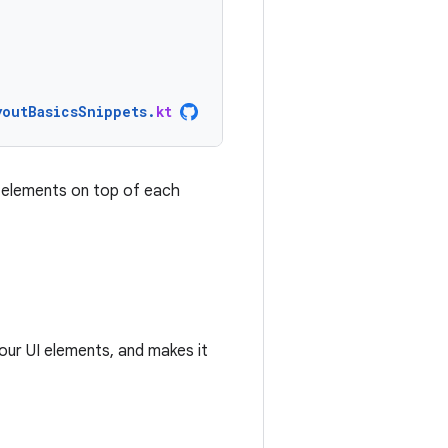
youtBasicsSnippets
.
kt
 elements on top of each
our UI elements, and makes it