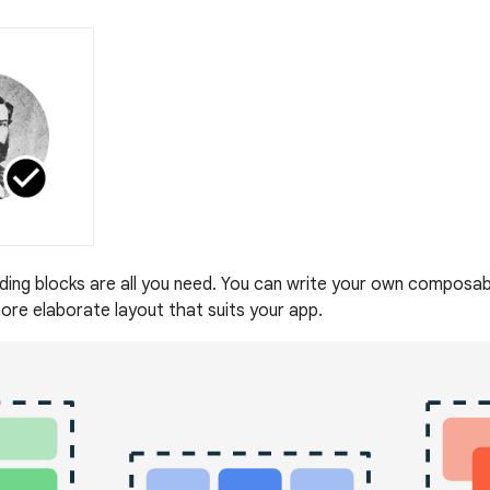
lding blocks are all you need. You can write your own composa
more elaborate layout that suits your app.