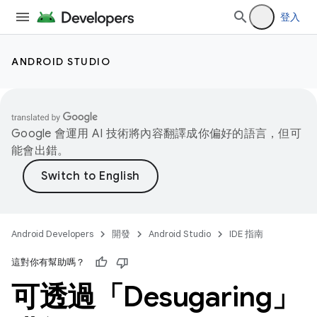
登入
ANDROID STUDIO
Google 會運用 AI 技術將內容翻譯成你偏好的語言，但可
能會出錯。
Android Developers
開發
Android Studio
IDE 指南
這對你有幫助嗎？
可透過「Desugaring」