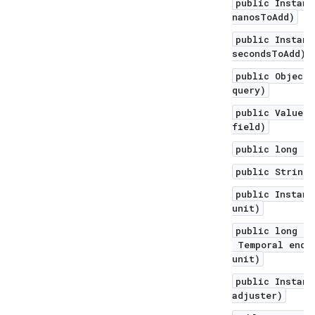
public Instant
nanosToAdd)
public Instant
secondsToAdd)
public Object 
query)
public ValueRa
field)
public long to
public String 
public Instant
unit)
public long un
Temporal endEx
unit)
public Instant
adjuster)