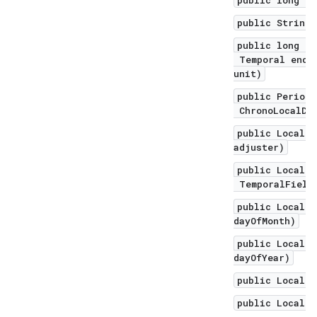
public long to
public String 
public long un
Temporal endEx
unit)
public Period 
ChronoLocalDat
public LocalDa
adjuster)
public LocalDa
TemporalField 
public LocalDa
dayOfMonth)
public LocalDa
dayOfYear)
public LocalDa
public LocalDa