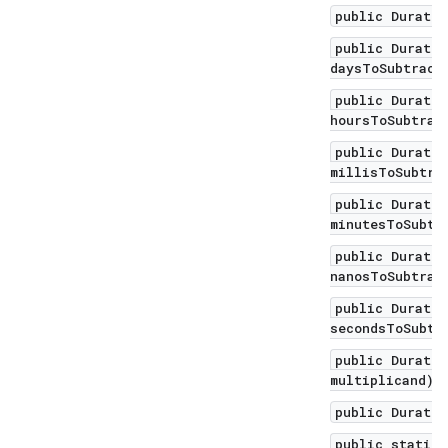
public Duratio
public Duratio
daysToSubtract
public Duratio
hoursToSubtrac
public Duratio
millisToSubtra
public Duratio
minutesToSubtr
public Duratio
nanosToSubtrac
public Duratio
secondsToSubtr
public Duratio
multiplicand)
public Duratio
public static 