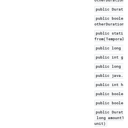
otherDuration)
public Duratio
public boolean
otherDuration)
public static 
from(TemporalA
public long ge
public int get
public long ge
public java.ut
public int has
public boolean
public boolean
public Duratio
long amountToS
unit)