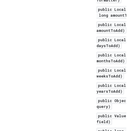
formatter)
public LocalDa
long amountToA
public LocalDa
amountToAdd)
public LocalDa
daysToAdd)
public LocalDa
monthsToAdd)
public LocalDa
weeksToAdd)
public LocalDa
yearsToAdd)
public Object 
query)
public ValueRa
field)