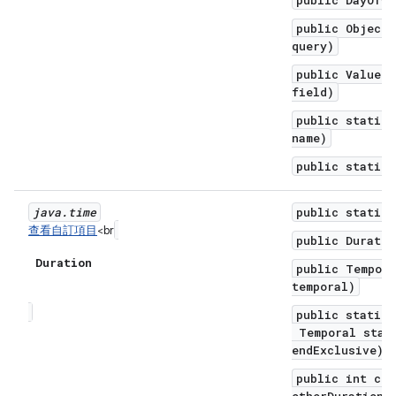
public DayOfWe
public Object 
query)
public ValueRa
field)
public static 
name)
public static 
java
.
time
public static 
查看自訂項目
<br
public Duratio
Duration
public Tempor
temporal)
public static 
Temporal start
endExclusive)
public int com