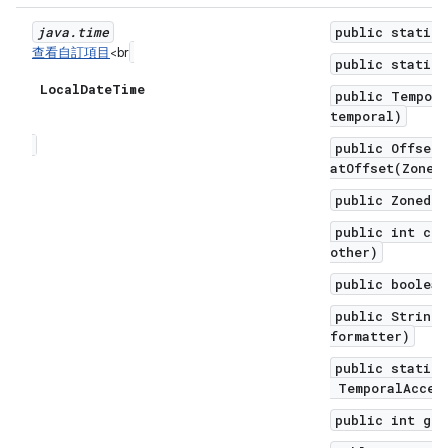
java
.
time
public static 
查看自訂項目
<br
public static 
Local
Date
Time
public Tempora
temporal)
public OffsetD
atOffset(ZoneO
public ZonedDa
public int com
other)
public boolean
public String 
formatter)
public static 
TemporalAccess
public int get