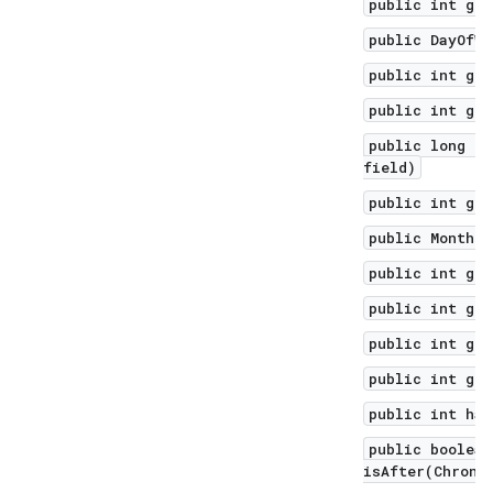
public int get
public DayOfWe
public int get
public int get
public long ge
field)
public int get
public Month g
public int get
public int get
public int get
public int get
public int has
public boolean
isAfter(Chrono