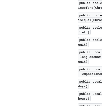
public boolean
isBefore(Chron
public boolean
isEqual(Chrono
public boolean
field)
public boolean
unit)
public LocalDa
long amountToS
unit)
public LocalDa
TemporalAmount
public LocalDa
days)
public LocalDa
hours)