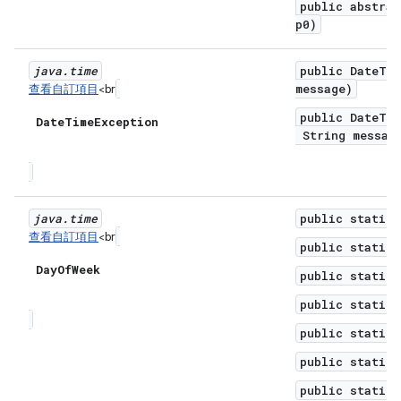
public abstrac
p0)
java
.
time
public DateTim
message)
查看自訂項目
<br
public DateTim
Date
Time
Exception
String message
java
.
time
public static 
查看自訂項目
<br
public static 
Day
Of
Week
public static 
public static 
public static 
public static 
public static 