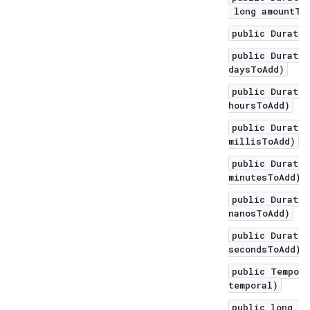
long amountToA
public Duratio
public Duratio
daysToAdd)
public Duratio
hoursToAdd)
public Duratio
millisToAdd)
public Duratio
minutesToAdd)
public Duratio
nanosToAdd)
public Duratio
secondsToAdd)
public Tempora
temporal)
public long to