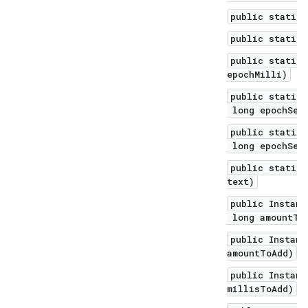
public static 
public static 
public static 
epochMilli)
public static 
long epochSec
public static 
long epochSeco
public static 
text)
public Instant
long amountToA
public Instant
amountToAdd)
public Instant
millisToAdd)