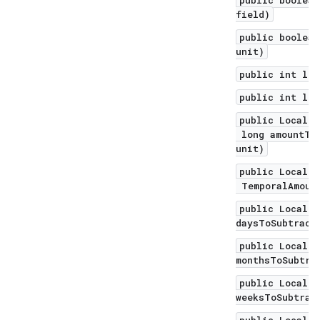
public boolean
field)
public boolean
unit)
public int len
public int len
public LocalDa
long amountToS
unit)
public LocalDa
TemporalAmount
public LocalDa
daysToSubtract
public LocalDa
monthsToSubtra
public LocalDa
weeksToSubtrac