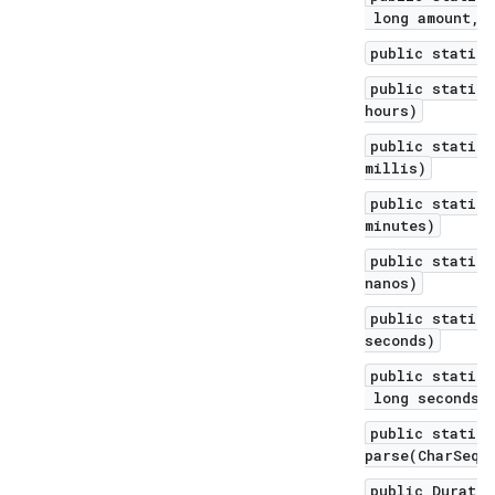
long amount, T
public static 
public static 
hours)
public static 
millis)
public static 
minutes)
public static 
nanos)
public static 
seconds)
public static 
long seconds, 
public static 
parse(CharSequ
public Duratio