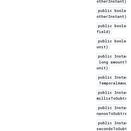
otherInstant)
public boolean
otherInstant)
public boolean
field)
public boolean
unit)
public Instant
long amountToS
unit)
public Instant
TemporalAmount
public Instant
millisToSubtra
public Instant
nanosToSubtrac
public Instant
secondsToSubtr