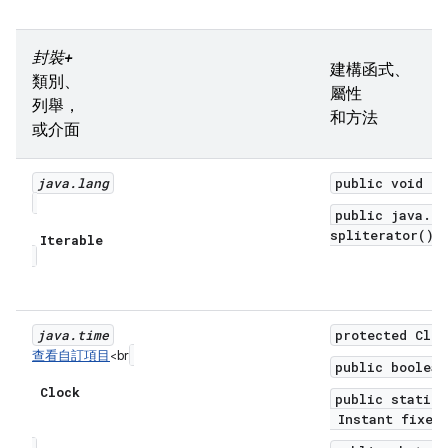
封裝+
建構函式、
類別、
屬性
列舉，
和方法
或介面
java
.
lang
public void fo
public java.ut
spliterator()
Iterable
java
.
time
protected Cloc
查看自訂項目
<br
public boolean
Clock
public static 
Instant fixedI