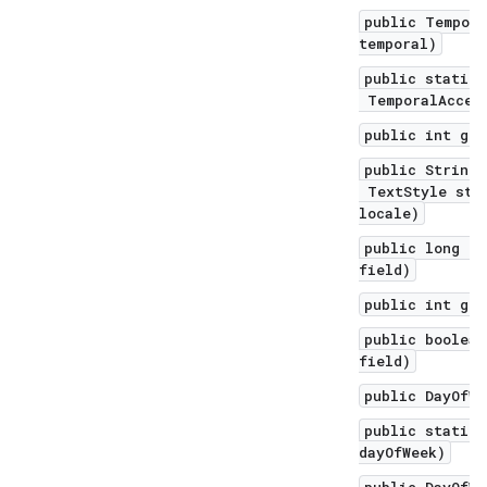
public Tempora
temporal)
public static 
TemporalAccess
public int get
public String 
TextStyle styl
locale)
public long ge
field)
public int get
public boolean
field)
public DayOfWe
public static 
dayOfWeek)