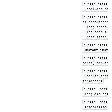
public static 
LocalDate date
public static 
ofEpochSecond(
long epochSec
int nanoOfSec
ZoneOffset of
public static 
Instant instan
public static 
parse(CharSequ
public static 
CharSequence t
formatter)
public LocalDa
long amountToA
public LocalDa
TemporalAmount