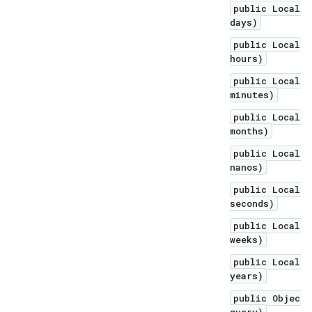
public LocalDa
days)
public LocalDa
hours)
public LocalDa
minutes)
public LocalDa
months)
public LocalDa
nanos)
public LocalDa
seconds)
public LocalDa
weeks)
public LocalDa
years)
public Object 