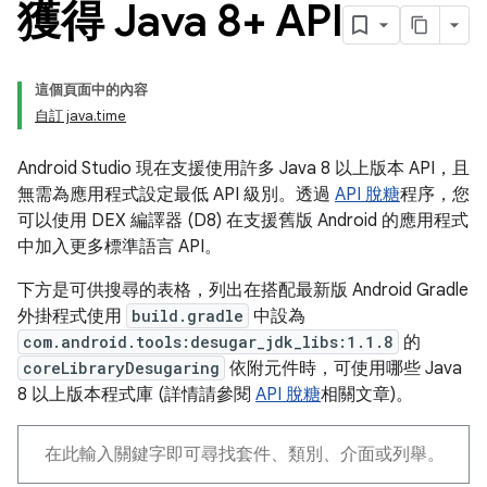
獲得 Java 8+ API
這個頁面中的內容
自訂 java.time
Android Studio 現在支援使用許多 Java 8 以上版本 API，且
無需為應用程式設定最低 API 級別。透過
API 脫糖
程序，您
可以使用 DEX 編譯器 (D8) 在支援舊版 Android 的應用程式
中加入更多標準語言 API。
下方是可供搜尋的表格，列出在搭配最新版 Android Gradle
外掛程式使用
build.gradle
中設為
com.android.tools:desugar_jdk_libs:1.1.8
的
coreLibraryDesugaring
依附元件時，可使用哪些 Java
8 以上版本程式庫 (詳情請參閱
API 脫糖
相關文章)。