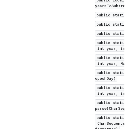
public LocalDa
yearsToSubtrac
public static 
public static 
public static 
public static 
int year, int 
public static 
int year, Mont
public static 
epochDay)
public static 
int year, int 
public static 
parse(CharSequ
public static 
CharSequence t