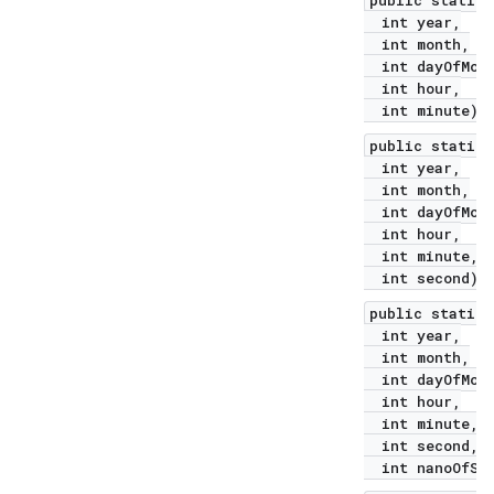
public static 
int year,
int month,
int dayOfMont
int hour,
int minute)
public static 
int year,
int month,
int dayOfMont
int hour,
int minute,
int second)
public static 
int year,
int month,
int dayOfMont
int hour,
int minute,
int second,
int nanoOfSec