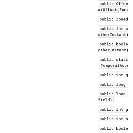
public OffsetD
atOffset(ZoneO
public ZonedDa
public int com
otherInstant)
public boolean
otherInstant)
public static 
TemporalAccess
public int get
public long ge
public long ge
field)
public int get
public int has
public boolean