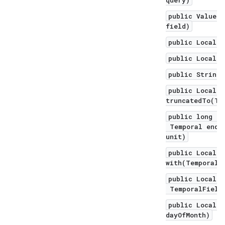
query)
public ValueRa
field)
public LocalDa
public LocalTi
public String 
public LocalDa
truncatedTo(Te
public long un
Temporal endEx
unit)
public LocalDa
with(TemporalA
public LocalDa
TemporalField 
public LocalDa
dayOfMonth)