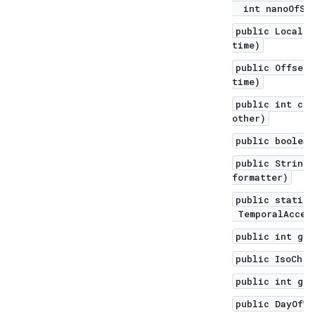
int nanoOfSec
public LocalD
time)
public Offset
time)
public int com
other)
public boolean
public String 
formatter)
public static 
TemporalAccess
public int get
public IsoChro
public int get
public DayOfWe