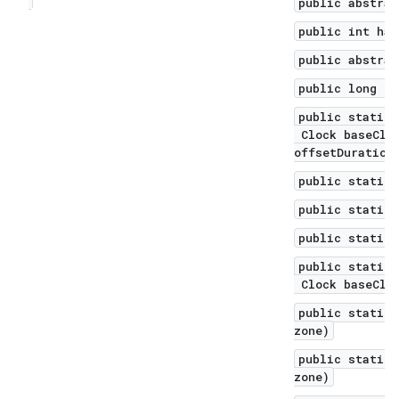
public abstrac
public int has
public abstrac
public long mi
public static 
Clock baseCloc
offsetDuration
public static 
public static 
public static 
public static 
Clock baseCloc
public static 
zone)
public static 
zone)