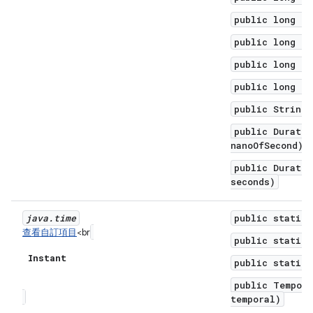
public long to
public long to
public long to
public long to
public String 
public Duratio
nanoOfSecond)
public Duratio
seconds)
java
.
time
public static 
查看自訂項目
<br
public static 
Instant
public static 
public Tempora
temporal)