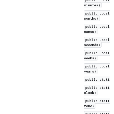
public LocalDa
minutes)
public LocalDa
months)
public LocalDa
nanos)
public LocalDa
seconds)
public LocalDa
weeks)
public LocalDa
years)
public static 
public static 
clock)
public static 
zone)