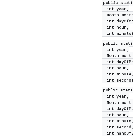
public static 
int year,
Month month,
int dayOfMont
int hour,
int minute)
public static 
int year,
Month month,
int dayOfMont
int hour,
int minute,
int second)
public static 
int year,
Month month,
int dayOfMont
int hour,
int minute,
int second,
int nanoOfSec