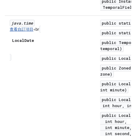
public Instant
TemporalField 
java
.
time
public static 
查看自訂項目
<br
public static 
Local
Date
public Tempora
temporal)
public LocalDa
public ZonedDa
zone)
public LocalDa
int minute)
public LocalDa
int hour, int 
public LocalDa
int hour,
int minute,
int second,