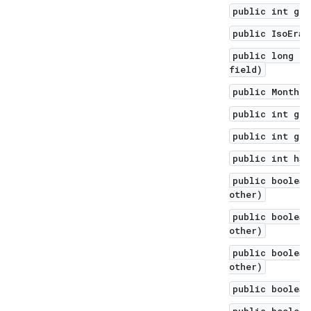
public int get
public IsoEra 
public long ge
field)
public Month g
public int get
public int get
public int has
public boolean
other)
public boolean
other)
public boolean
other)
public boolean