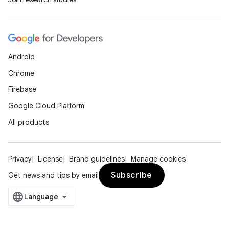
Android
Chrome
Firebase
Google Cloud Platform
All products
Privacy
License
Brand guidelines
Manage cookies
Subscribe
Get news and tips by email