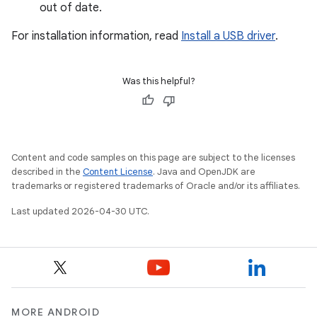
out of date.
For installation information, read
Install a USB driver
.
Was this helpful?
Content and code samples on this page are subject to the licenses
described in the
Content License
. Java and OpenJDK are
trademarks or registered trademarks of Oracle and/or its affiliates.
Last updated 2026-04-30 UTC.
MORE ANDROID