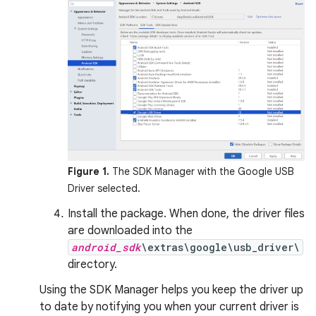
Figure 1.
The SDK Manager with the Google USB
Driver selected.
Install the package. When done, the driver files
are downloaded into the
android_sdk
\extras\google\usb_driver\
directory.
Using the SDK Manager helps you keep the driver up
to date by notifying you when your current driver is