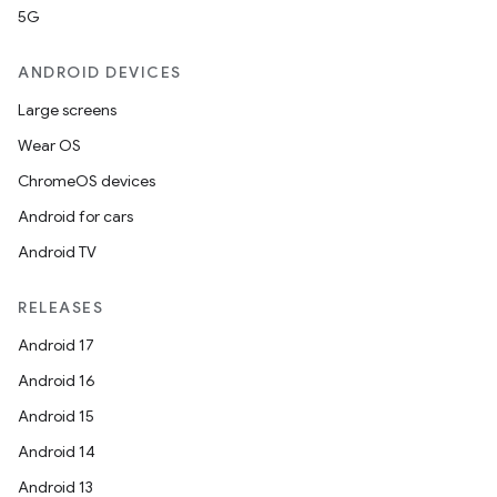
5G
ANDROID DEVICES
Large screens
Wear OS
ChromeOS devices
Android for cars
Android TV
RELEASES
Android 17
Android 16
Android 15
Android 14
Android 13