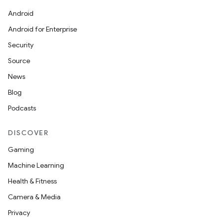
Android
Android for Enterprise
Security
Source
News
Blog
Podcasts
DISCOVER
Gaming
Machine Learning
Health & Fitness
Camera & Media
Privacy