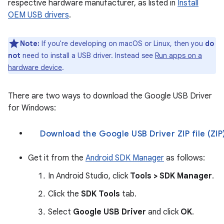
respective hardware manufacturer, as listed in
Install
OEM USB drivers
.
Note:
If you're developing on macOS or Linux, then you
do
not
need to install a USB driver. Instead see
Run apps on a
hardware device
.
There are two ways to download the Google USB Driver
for Windows:
Download the Google USB Driver ZIP fi
Get it from the
Android SDK Manager
as follows:
In Android Studio, click
Tools > SDK Manager
.
Click the
SDK Tools
tab.
Select
Google USB Driver
and click
OK
.