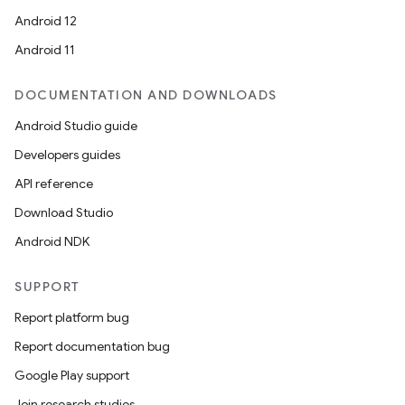
Android 12
Android 11
DOCUMENTATION AND DOWNLOADS
Android Studio guide
Developers guides
API reference
Download Studio
Android NDK
SUPPORT
Report platform bug
Report documentation bug
Google Play support
Join research studies