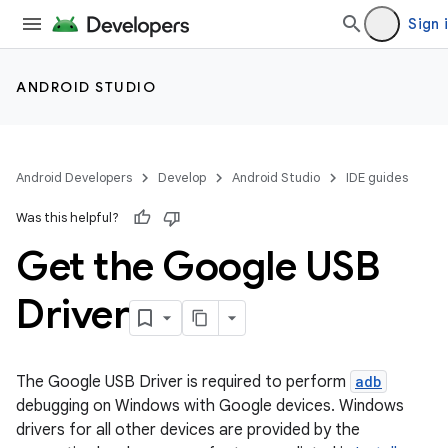
Sign 
ANDROID STUDIO
Android Developers
Develop
Android Studio
IDE guides
Was this helpful?
Get the Google USB
Driver
The Google USB Driver is required to perform
adb
debugging on Windows with Google devices. Windows
drivers for all other devices are provided by the