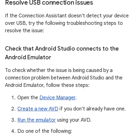
Resolve USB connection issues
If the Connection Assistant doesn't detect your device
over USB, try the following troubleshooting steps to
resolve the issue:
Check that Android Studio connects to the
Android Emulator
To check whether the issue is being caused by a
connection problem between Android Studio and the
Android Emulator, follow these steps:
Open the
Device Manager
.
Create a new AVD
if you don't already have one.
Run the emulator
using your AVD.
Do one of the following: