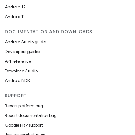
Android 12
Android 11
DOCUMENTATION AND DOWNLOADS
Android Studio guide
Developers guides
API reference
Download Studio
Android NDK
SUPPORT
Report platform bug
Report documentation bug
Google Play support
Join research studies