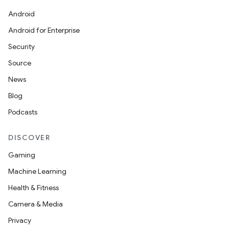
Android
Android for Enterprise
Security
Source
News
Blog
Podcasts
DISCOVER
Gaming
Machine Learning
Health & Fitness
Camera & Media
Privacy