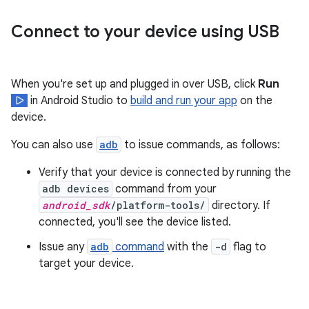
Connect to your device using USB
When you're set up and plugged in over USB, click
Run
in Android Studio to
build and run your app
on the
device.
You can also use
adb
to issue commands, as follows:
Verify that your device is connected by running the
adb devices
command from your
android_sdk
/platform-tools/
directory. If
connected, you'll see the device listed.
Issue any
adb
command
with the
-d
flag to
target your device.