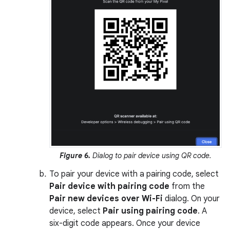
Figure 6.
Dialog to pair device using QR code.
To pair your device with a pairing code, select
Pair device with pairing code
from the
Pair new devices over Wi-Fi
dialog. On your
device, select
Pair using pairing code
. A
six-digit code appears. Once your device