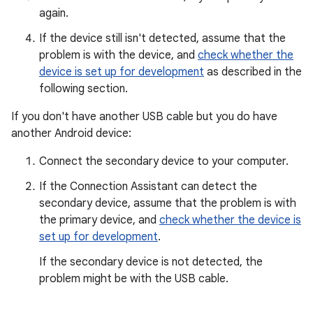
again.
If the device still isn't detected, assume that the
problem is with the device, and
check whether the
device is set up for development
as described in the
following section.
If you don't have another USB cable but you do have
another Android device:
Connect the secondary device to your computer.
If the Connection Assistant can detect the
secondary device, assume that the problem is with
the primary device, and
check whether the device is
set up for development
.
If the secondary device is not detected, the
problem might be with the USB cable.