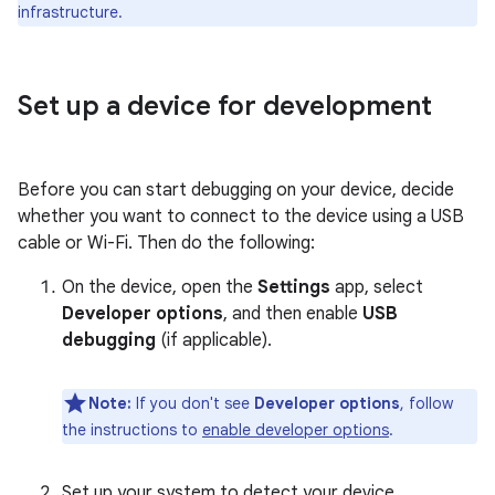
infrastructure.
Set up a device for development
Before you can start debugging on your device, decide
whether you want to connect to the device using a USB
cable or Wi-Fi. Then do the following:
On the device, open the
Settings
app, select
Developer options
, and then enable
USB
debugging
(if applicable).
Note:
If you don't see
Developer options
, follow
the instructions to
enable developer options
.
Set up your system to detect your device.