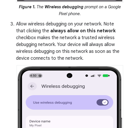
Figure 1.
The
Wireless debugging
prompt on a Google
Pixel phone.
Allow wireless debugging on your network. Note
that clicking the
always allow on this network
checkbox makes the network a trusted wireless
debugging network. Your device will always allow
wireless debugging on this network as soon as the
device connects to the network.