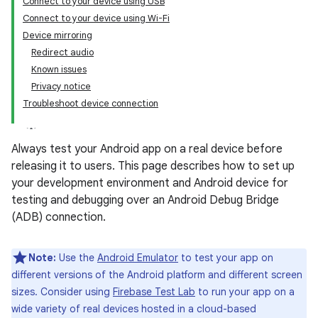
Connect to your device using USB
Connect to your device using Wi-Fi
Device mirroring
Redirect audio
Known issues
Privacy notice
Troubleshoot device connection
Always test your Android app on a real device before
releasing it to users. This page describes how to set up
your development environment and Android device for
testing and debugging over an Android Debug Bridge
(ADB) connection.
Note:
Use the
Android Emulator
to test your app on
different versions of the Android platform and different screen
sizes. Consider using
Firebase Test Lab
to run your app on a
wide variety of real devices hosted in a cloud-based