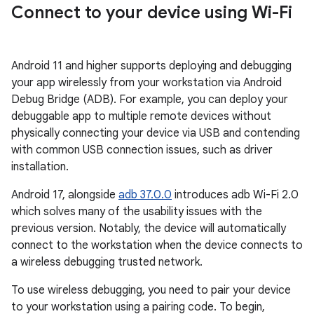
Connect to your device using Wi-Fi
Android 11 and higher supports deploying and debugging
your app wirelessly from your workstation via Android
Debug Bridge (ADB). For example, you can deploy your
debuggable app to multiple remote devices without
physically connecting your device via USB and contending
with common USB connection issues, such as driver
installation.
Android 17, alongside
adb 37.0.0
introduces adb Wi-Fi 2.0
which solves many of the usability issues with the
previous version. Notably, the device will automatically
connect to the workstation when the device connects to
a wireless debugging trusted network.
To use wireless debugging, you need to pair your device
to your workstation using a pairing code. To begin,