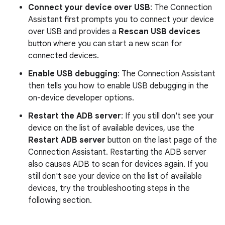
Connect your device over USB
: The Connection
Assistant first prompts you to connect your device
over USB and provides a
Rescan USB devices
button where you can start a new scan for
connected devices.
Enable USB debugging
: The Connection Assistant
then tells you how to enable USB debugging in the
on-device developer options.
Restart the ADB server
: If you still don't see your
device on the list of available devices, use the
Restart ADB server
button on the last page of the
Connection Assistant. Restarting the ADB server
also causes ADB to scan for devices again. If you
still don't see your device on the list of available
devices, try the troubleshooting steps in the
following section.