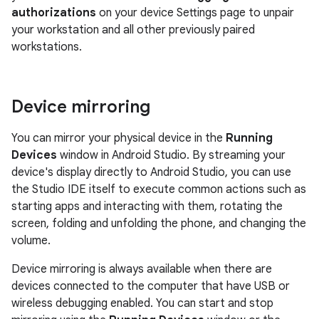
authorizations
on your device Settings page to unpair
your workstation and all other previously paired
workstations.
Device mirroring
You can mirror your physical device in the
Running
Devices
window in Android Studio. By streaming your
device's display directly to Android Studio, you can use
the Studio IDE itself to execute common actions such as
starting apps and interacting with them, rotating the
screen, folding and unfolding the phone, and changing the
volume.
Device mirroring is always available when there are
devices connected to the computer that have USB or
wireless debugging enabled. You can start and stop