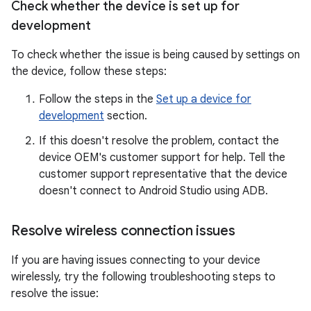
Check whether the device is set up for
development
To check whether the issue is being caused by settings on
the device, follow these steps:
Follow the steps in the
Set up a device for
development
section.
If this doesn't resolve the problem, contact the
device OEM's customer support for help. Tell the
customer support representative that the device
doesn't connect to Android Studio using ADB.
Resolve wireless connection issues
If you are having issues connecting to your device
wirelessly, try the following troubleshooting steps to
resolve the issue: