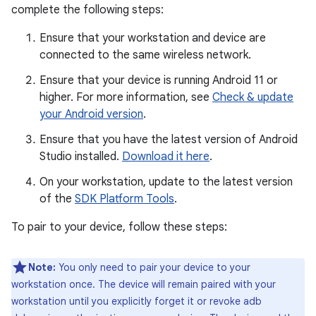
complete the following steps:
Ensure that your workstation and device are
connected to the same wireless network.
Ensure that your device is running Android 11 or
higher. For more information, see
Check & update
your Android version
.
Ensure that you have the latest version of Android
Studio installed.
Download it here
.
On your workstation, update to the latest version
of the
SDK Platform Tools
.
To pair to your device, follow these steps:
Note:
You only need to pair your device to your
workstation once. The device will remain paired with your
workstation until you explicitly forget it or revoke adb