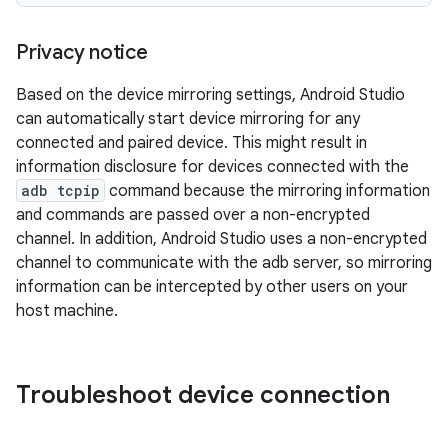
Privacy notice
Based on the device mirroring settings, Android Studio
can automatically start device mirroring for any
connected and paired device. This might result in
information disclosure for devices connected with the
adb tcpip
command because the mirroring information
and commands are passed over a non-encrypted
channel. In addition, Android Studio uses a non-encrypted
channel to communicate with the adb server, so mirroring
information can be intercepted by other users on your
host machine.
Troubleshoot device connection