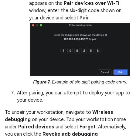
appears on the
Pair devices over Wi-Fi
window, enter the six-digit code shown on
your device and select
Pair
.
Figure 7.
Example of six-digit pairing code entry.
After pairing, you can attempt to deploy your app to
your device.
To unpair your workstation, navigate to
Wireless
debugging
on your device. Tap your workstation name
under
Paired devices
and select
Forget
. Alternatively,
you can click the
Revoke adb debugging