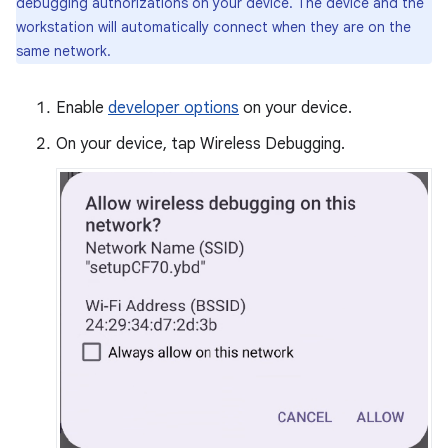
debugging authorizations on your device. The device and the
workstation will automatically connect when they are on the
same network.
Enable
developer options
on your device.
On your device, tap Wireless Debugging.