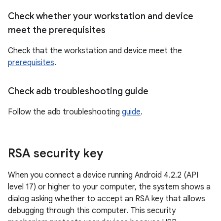
Check whether your workstation and device
meet the prerequisites
Check that the workstation and device meet the
prerequisites
.
Check adb troubleshooting guide
Follow the adb troubleshooting
guide
.
RSA security key
When you connect a device running Android 4.2.2 (API
level 17) or higher to your computer, the system shows a
dialog asking whether to accept an RSA key that allows
debugging through this computer. This security