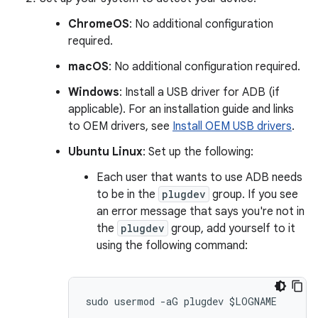
ChromeOS
: No additional configuration
required.
macOS
: No additional configuration required.
Windows
: Install a USB driver for ADB (if
applicable). For an installation guide and links
to OEM drivers, see
Install OEM USB drivers
.
Ubuntu Linux
: Set up the following:
Each user that wants to use ADB needs
to be in the
plugdev
group. If you see
an error message that says you're not in
the
plugdev
group, add yourself to it
using the following command: