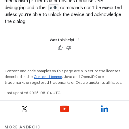
mechanism protects user devices because USB
debugging and other
adb
commands can't be executed
unless you're able to unlock the device and acknowledge
the dialog.
Was this helpful?
Content and code samples on this page are subject to the licenses
described in the
Content License
. Java and OpenJDK are
trademarks or registered trademarks of Oracle and/or its affiliates.
Last updated 2026-08-04 UTC.
MORE ANDROID