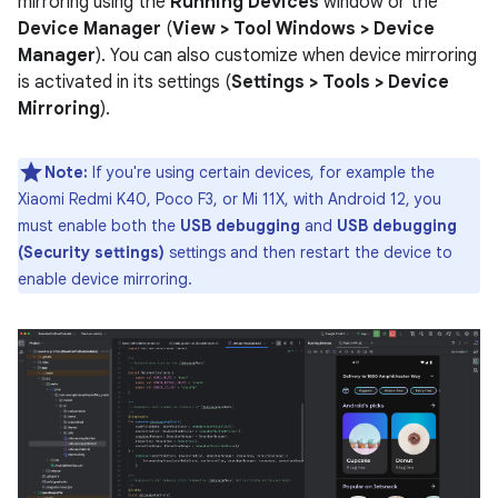
mirroring using the
Running Devices
window or the
Device Manager
(
View > Tool Windows > Device
Manager
). You can also customize when device mirroring
is activated in its settings (
Settings > Tools > Device
Mirroring
).
Note:
If you're using certain devices, for example the
Xiaomi Redmi K40, Poco F3, or Mi 11X, with Android 12, you
must enable both the
USB debugging
and
USB debugging
(Security settings)
settings and then restart the device to
enable device mirroring.