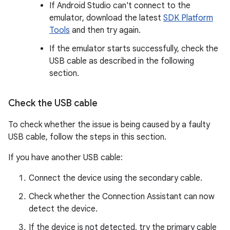
If Android Studio can't connect to the
emulator, download the latest
SDK Platform
Tools
and then try again.
If the emulator starts successfully, check the
USB cable as described in the following
section.
Check the USB cable
To check whether the issue is being caused by a faulty
USB cable, follow the steps in this section.
If you have another USB cable:
Connect the device using the secondary cable.
Check whether the Connection Assistant can now
detect the device.
If the device is not detected, try the primary cable