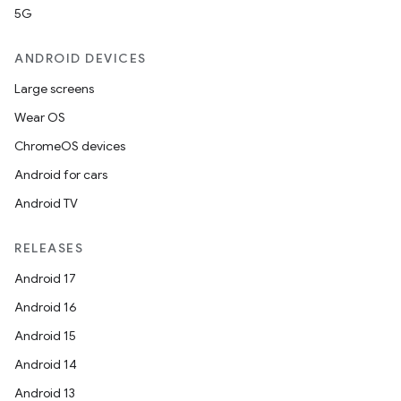
5G
ANDROID DEVICES
Large screens
Wear OS
ChromeOS devices
Android for cars
Android TV
RELEASES
Android 17
Android 16
Android 15
Android 14
Android 13