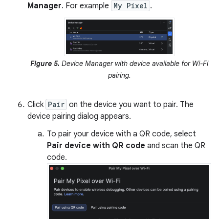
Manager
. For example
My Pixel
.
Figure 5.
Device Manager with device available for Wi-Fi
pairing.
Click
Pair
on the device you want to pair. The
device pairing dialog appears.
To pair your device with a QR code, select
Pair device with QR code
and scan the QR
code.