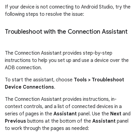
If your device is not connecting to Android Studio, try the
following steps to resolve the issue:
Troubleshoot with the Connection Assistant
The Connection Assistant provides step-by-step
instructions to help you set up and use a device over the
ADB connection.
To start the assistant, choose
Tools
> Troubleshoot
Device Connections
.
The Connection Assistant provides instructions, in-
context controls, and a list of connected devices in a
series of pages in the
Assistant
panel. Use the
Next
and
Previous
buttons at the bottom of the
Assistant
panel
to work through the pages as needed: