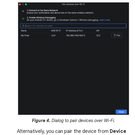
Figure 4.
Dialog to pair devices over Wi-Fi.
Alternatively, you can pair the device from
Device