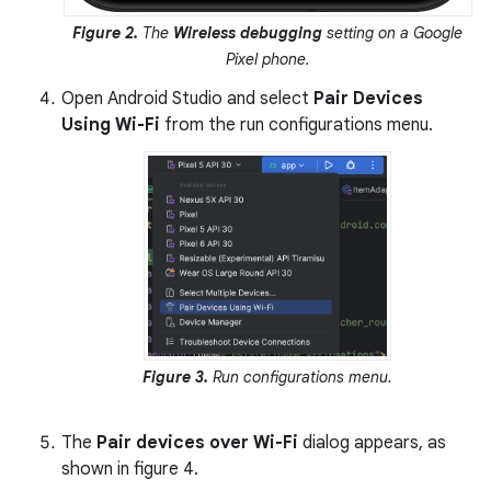
Figure 2.
The
Wireless debugging
setting on a Google
Pixel phone.
Open Android Studio and select
Pair Devices
Using Wi-Fi
from the run configurations menu.
Figure 3.
Run configurations menu.
The
Pair devices over Wi-Fi
dialog appears, as
shown in figure 4.