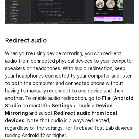
Redirect audio
When you're using device mirroring, you can redirect
audio from connected physical devices to your computer
speakers or headphones. With audio redirection, keep
your headphones connected to your computer and listen
to both the computer and connected phone without
having to manually reconnect to one device and then
another. To enable audio redirection, go to
File
(
Android
Studio
on macOS) >
Settings
>
Tools
>
Device
Mirroring
and select
Redirect audio from local
devices
. Note that audio is always redirected,
regardless of the settings, for Firebase Test Lab devices
running Android 12 or higher.