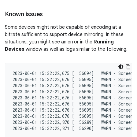
Known issues
Some devices might not be capable of encoding at a
bitrate sufficient to support device mirroring. In these
situations, you might see an error in the
Running
Devices
window as well as logs similar to the following.
2023-06-01 15:32:22,675 [  56094]   WARN - ScreenS
2023-06-01 15:32:22,676 [  56095]   WARN - ScreenS
2023-06-01 15:32:22,676 [  56095]   WARN - ScreenS
2023-06-01 15:32:22,676 [  56095]   WARN - ScreenS
2023-06-01 15:32:22,676 [  56095]   WARN - ScreenS
2023-06-01 15:32:22,676 [  56095]   WARN - ScreenS
2023-06-01 15:32:22,676 [  56095]   WARN - ScreenS
2023-06-01 15:32:22,676 [  56095]   WARN - ScreenS
2023-06-01 15:32:22,870 [  56289]   WARN - ScreenS