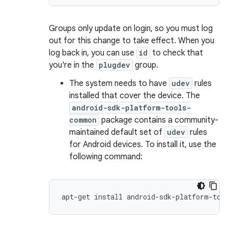
Groups only update on login, so you must log
out for this change to take effect. When you
log back in, you can use
id
to check that
you're in the
plugdev
group.
The system needs to have
udev
rules
installed that cover the device. The
android-sdk-platform-tools-
common
package contains a community-
maintained default set of
udev
rules
for Android devices. To install it, use the
following command: