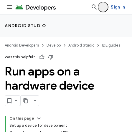
Sign in
ANDROID STUDIO
Android Developers
Develop
Android Studio
IDE guides
Was this helpful?
Run apps on a
hardware device
On this page
Set up a device for development