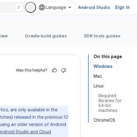
/
Android Studio
Sign in
view
Gradle build guides
SDK tools guides
On this page
Windows
Was this helpful?
Mac
Linux
Required
libraries for
64-bit
ics, are only available in the
machines
atches) released in the previous 10
ChromeOS
 using an older version of Android
Android Studio and Cloud