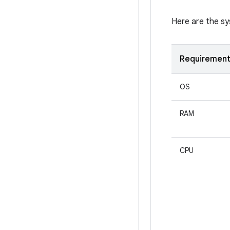
Here are the s
Requiremen
OS
RAM
CPU