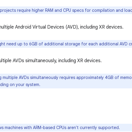
projects require higher RAM and CPU specs for compilation and loadi
ultiple Android Virtual Devices (AVD), including XR devices.
ht need up to 6GB of additional storage for each additional AVD c
ltiple AVDs simultaneously, including XR devices.
 multiple AVDs simultaneously requires approximately 4GB of memo
ding on your system.
 machines with ARM-based CPUs aren't currently supported.