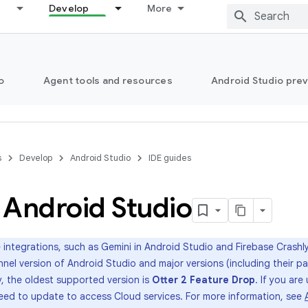
Develop
More
o
Agent tools and resources
Android Studio pre
s
Develop
Android Studio
IDE guides
l Android Studio
 integrations, such as Gemini in Android Studio and Firebase Crashlyt
nnel version of Android Studio and major versions (including their p
, the oldest supported version is
Otter 2 Feature Drop
. If you are
 need to update to access Cloud services. For more information, see