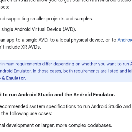
uirements listed allow you to get started with Android Studio 
ases:
nd supporting smaller projects and samples.
 single Android Virtual Device (AVD).
an app to a single AVD, to a local physical device, or to
Androi
't include XR AVDs.
nimum requirements differ depending on whether you want to run A
ndroid Emulator. In those cases, both requirements are listed and la
o & Emulator
.
o run Android Studio and the Android Emulator.
ecommended system specifications to run Android Studio and 
 the following use cases:
nal development on larger, more complex codebases.