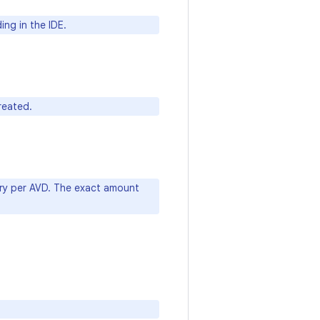
ng in the IDE.
reated.
ry per AVD. The exact amount