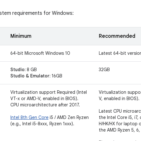
ystem requirements for Windows:
t
Minimum
Recommended
64-bit Microsoft Windows 10
Latest 64-bit versi
Studio:
8 GB
32GB
Studio & Emulator:
16GB
Virtualization support Required (Intel
Virtualization suppo
VT-x or AMD-V, enabled in BIOS).
V, enabled in BIOS).
CPU microarchitecture after 2017.
Latest CPU microarc
Intel 8th Gen Core
i5 / AMD Zen Ryzen
the Intel Core i5, i7,
(e.g., Intel i5-8xxx, Ryzen 1xxx).
H/HK/HX for laptop o
the AMD Ryzen 5, 6, 7