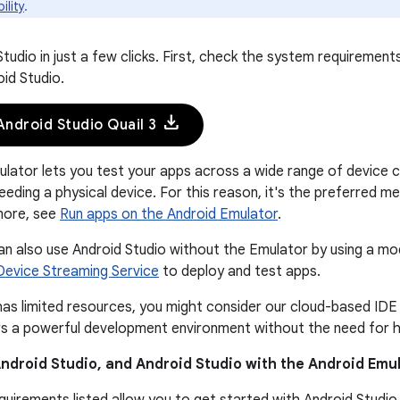
ility
.
Studio in just a few clicks. First, check the system requiremen
oid Studio.
download
ndroid Studio Quail 3
lator lets you test your apps across a wide range of device c
eeding a physical device. For this reason, it's the preferred m
more, see
Run apps on the Android Emulator
.
n also use Android Studio without the Emulator by using a mo
Device Streaming Service
to deploy and test apps.
has limited resources, you might consider our cloud-based IDE
ers a powerful development environment without the need for h
ndroid Studio, and Android Studio with the Android Emul