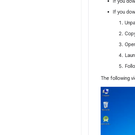
If you do
If you do
Unpa
Cop
Ope
Lau
Foll
The following 