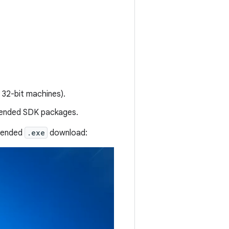
 32-bit machines).
mmended SDK packages.
mmended
.exe
download: