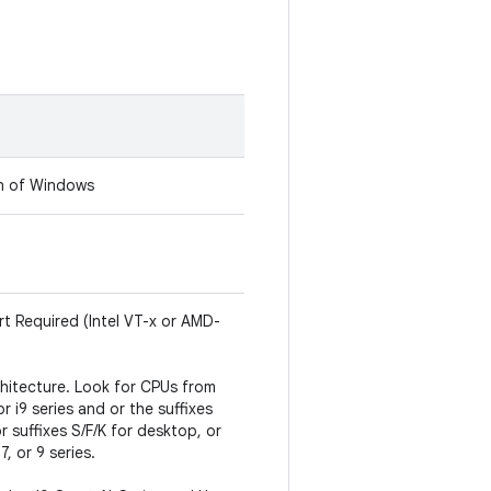
on of Windows
rt Required (Intel VT-x or AMD-
hitecture. Look for CPUs from
 or i9 series and or the suffixes
r suffixes S/F/K for desktop, or
, or 9 series.