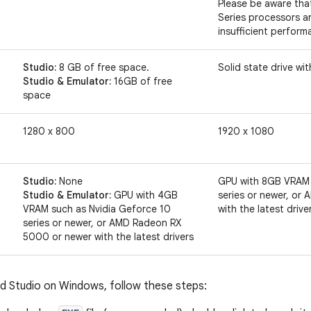
Please be aware tha
Series processors 
insufficient perform
Studio:
8 GB of free space.
Solid state drive wi
Studio & Emulator:
16GB of free
space
1280 x 800
1920 x 1080
Studio:
None
GPU with 8GB VRAM 
Studio & Emulator:
GPU with 4GB
series or newer, o
VRAM such as Nvidia Geforce 10
with the latest drive
series or newer, or AMD Radeon RX
5000 or newer with the latest drivers
oid Studio on Windows, follow these steps: