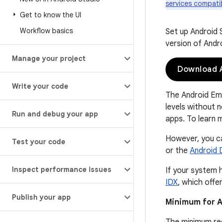
services compatib
Get to know the UI
Workflow basics
Set up Android 
version of Andr
Manage your project
Download A
Write your code
The Android Emu
levels without n
Run and debug your app
apps. To learn 
However, you ca
Test your code
or the
Android 
Inspect performance issues
If your system 
IDX
, which off
Publish your app
Minimum for A