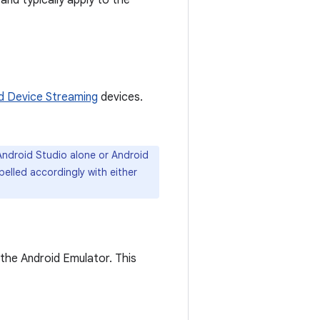
and typically apply to the
d Device Streaming
devices.
ndroid Studio alone or Android
belled accordingly with either
the Android Emulator. This