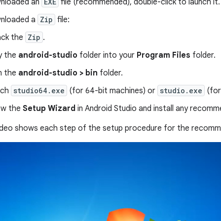
wnloaded an
EXE
file (recommended), double-click to launch it.
wnloaded a
Zip
file:
ck the
Zip
.
y the
android-studio
folder into your
Program Files
folder.
n the
android-studio > bin
folder.
nch
studio64.exe
(for 64-bit machines) or
studio.exe
(for
ow the
Setup Wizard
in Android Studio and install any reco
video shows each step of the setup procedure for the reco