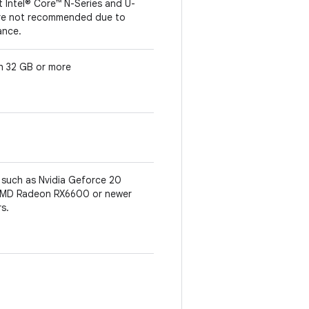
t Intel® Core™ N-Series and U-
are not recommended due to
ance.
th 32 GB or more
such as Nvidia Geforce 20
r AMD Radeon RX6600 or newer
rs.