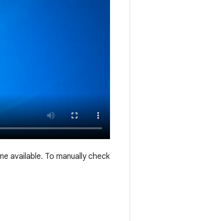
me available. To manually check