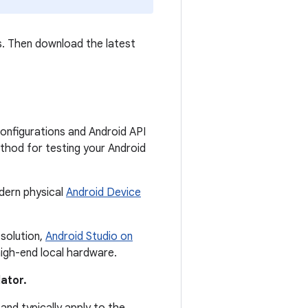
ts. Then download the latest
onfigurations and Android API
ethod for testing your Android
dern physical
Android Device
 solution,
Android Studio on
igh-end local hardware.
ator.