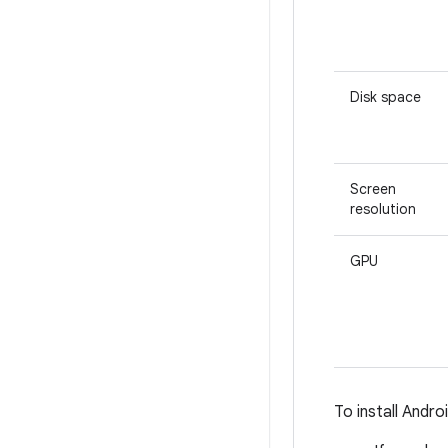
Disk space
Screen
resolution
GPU
To install Andr