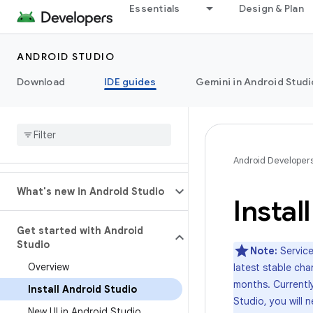
Essentials
Design & Plan
ANDROID STUDIO
Download
IDE guides
Gemini in Android Studi
Android Developer
What's new in Android Studio
Instal
Get started with Android
Studio
Note:
Service
Overview
latest stable cha
months. Currently
Install Android Studio
Studio, you will
New UI in Android Studio