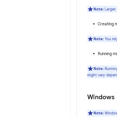
Note:
Larger 
Creating m
Note:
You mig
Running mu
Note:
Running
might vary depen
Windows
Note:
Windows