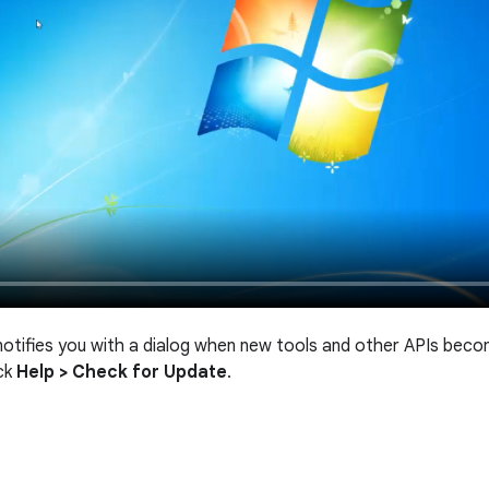
notifies you with a dialog when new tools and other APIs beco
ick
Help > Check for Update
.