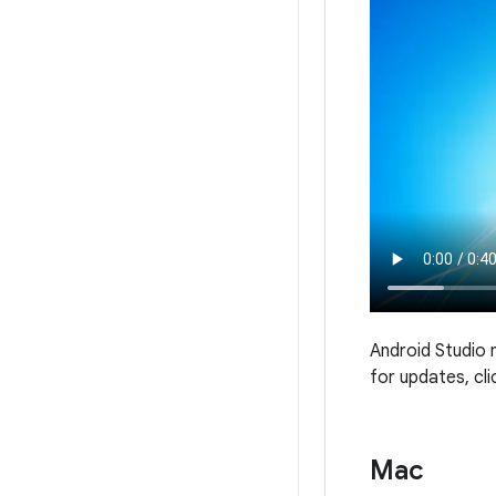
Android Studio 
for updates, cl
Mac