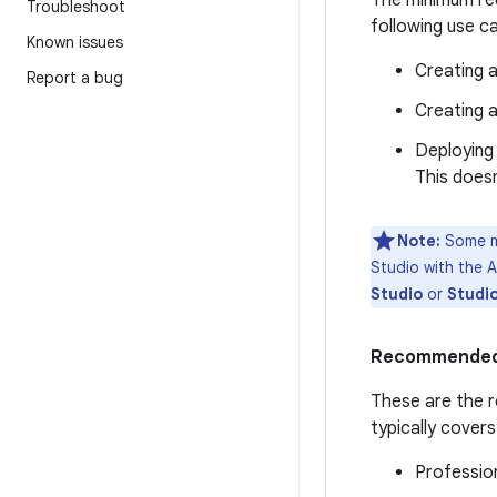
The minimum req
Troubleshoot
following use c
Known issues
Creating a
Report a bug
Creating a
Deploying 
This doesn
Note:
Some mi
Studio with the A
Studio
or
Studi
Recommended t
These are the r
typically covers
Professio