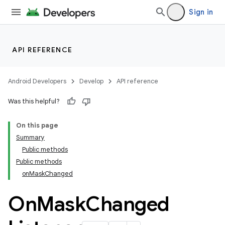
Sign in
API REFERENCE
Android Developers
Develop
API reference
Was this helpful?
n
On this page
Summary
Public methods
Public methods
onMaskChanged
ppbar
On
Mask
Changed
vigation
eet