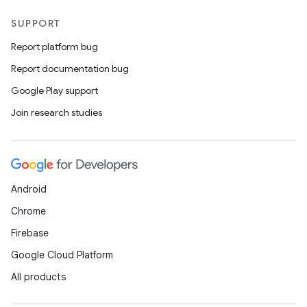
SUPPORT
Report platform bug
Report documentation bug
Google Play support
Join research studies
Android
Chrome
Firebase
Google Cloud Platform
All products