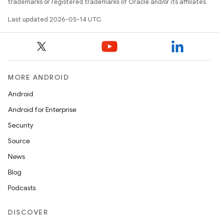
trademarks or registered trademarks of Oracle and/or its affiliates.
Last updated 2026-05-14 UTC.
erial
MORE ANDROID
Android
Android for Enterprise
Security
erlay
Source
r
News
mation
Blog
Podcasts
.platform
DISCOVER