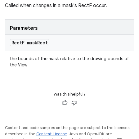
Called when changes in a mask's RectF occur.
witch
Parameters
n
Rect
F mask
Rect
rail
the bounds of the mask relative to the drawing bounds of
the View
ndicator
ton
s
Was this helpful?
Content and code samples on this page are subject to the licenses
described in the
Content License
. Java and OpenJDK are
t