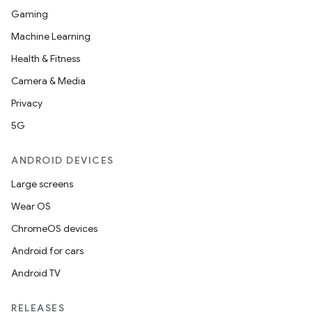
Gaming
Machine Learning
Health & Fitness
Camera & Media
Privacy
5G
ANDROID DEVICES
Large screens
Wear OS
ChromeOS devices
Android for cars
Android TV
RELEASES