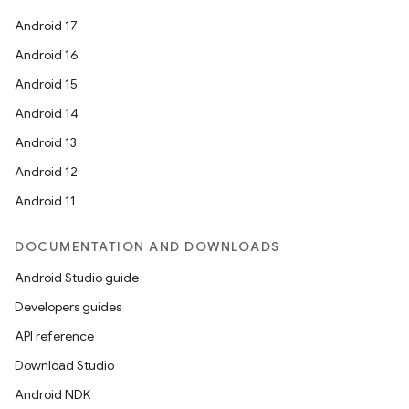
Android 17
Android 16
Android 15
Android 14
Android 13
Android 12
Android 11
DOCUMENTATION AND DOWNLOADS
Android Studio guide
Developers guides
API reference
Download Studio
Android NDK