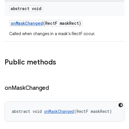
er
abstract void
onMaskChanged
(RectF maskRect)
Called when changes in a mask's RectF occur.
oolbar
Public methods
le
ctionbutton
oolbar
on
Mask
Changed
w
abstract void 
onMaskChanged
(RectF maskRect)
dicator