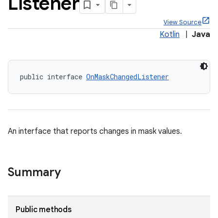
Listener
View Source
Kotlin
|
Java
public interface 
OnMaskChangedListener
An interface that reports changes in mask values.
x
veal
Summary
veal.cardview
veal.coordinatorlayout
Public methods