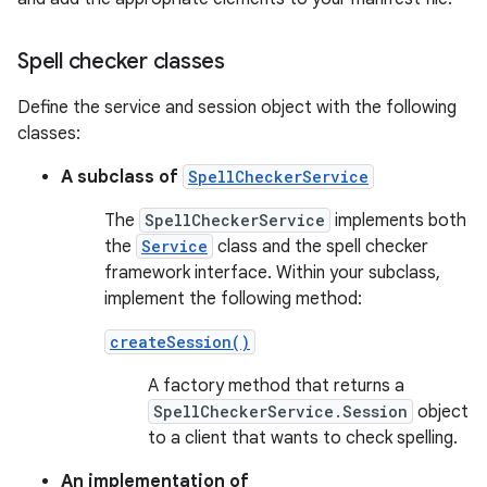
Spell checker classes
Define the service and session object with the following
classes:
A subclass of
SpellCheckerService
The
SpellCheckerService
implements both
the
Service
class and the spell checker
framework interface. Within your subclass,
implement the following method:
createSession()
A factory method that returns a
SpellCheckerService.Session
object
to a client that wants to check spelling.
An implementation of