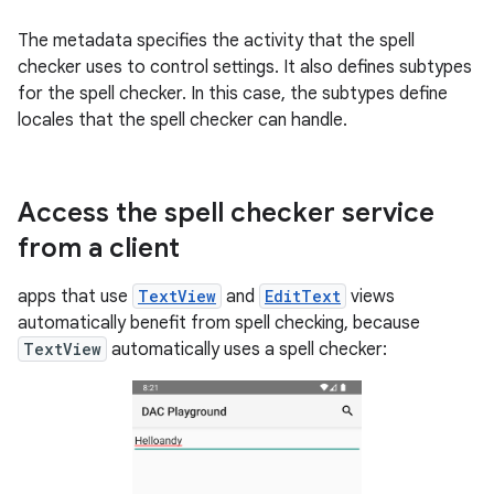
The metadata specifies the activity that the spell
checker uses to control settings. It also defines subtypes
for the spell checker. In this case, the subtypes define
locales that the spell checker can handle.
Access the spell checker service
from a client
apps that use
TextView
and
EditText
views
automatically benefit from spell checking, because
TextView
automatically uses a spell checker: