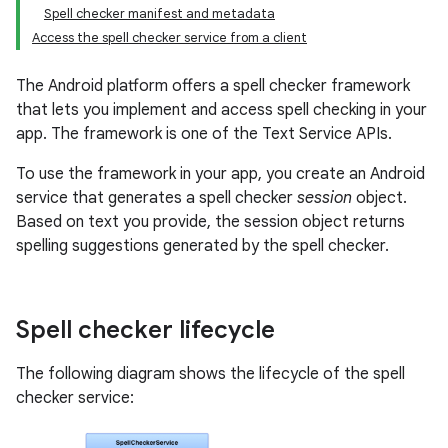
Spell checker manifest and metadata
Access the spell checker service from a client
The Android platform offers a spell checker framework
that lets you implement and access spell checking in your
app. The framework is one of the Text Service APIs.
To use the framework in your app, you create an Android
service that generates a spell checker
session
object.
Based on text you provide, the session object returns
spelling suggestions generated by the spell checker.
Spell checker lifecycle
The following diagram shows the lifecycle of the spell
checker service: