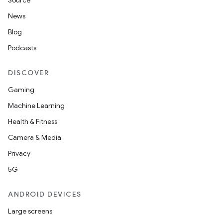
Source
News
Blog
Podcasts
DISCOVER
Gaming
Machine Learning
Health & Fitness
Camera & Media
Privacy
5G
ANDROID DEVICES
Large screens