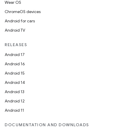
Wear OS
ChromeOS devices
Android for cars
Android TV
RELEASES
Android 17
Android 16
Android 15
Android 14
Android 13
Android 12
Android 11
DOCUMENTATION AND DOWNLOADS