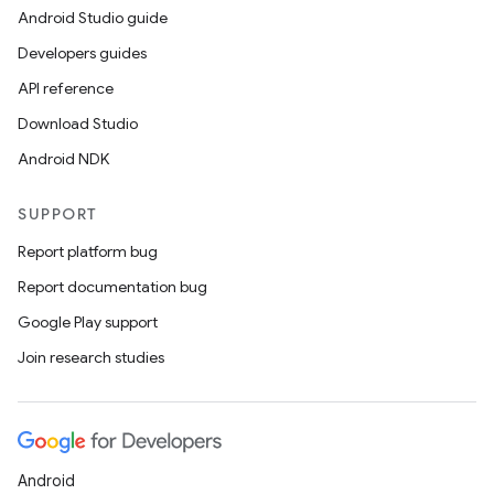
Android Studio guide
Developers guides
API reference
Download Studio
Android NDK
SUPPORT
Report platform bug
Report documentation bug
Google Play support
Join research studies
Android