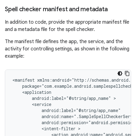
Spell checker manifest and metadata
In addition to code, provide the appropriate manifest file
and a metadata file for the spell checker.
The manifest file defines the app, the service, and the
activity for controlling settings, as shown in the following
example:
<manifest
package="com.example.android.samplespellchecke
android:label="@string/app_name"
android:permission="android.permission
<intent-filter
<action
android:name="android.serv