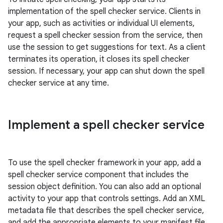
implementation of the spell checker service. Clients in
your app, such as activities or individual UI elements,
request a spell checker session from the service, then
use the session to get suggestions for text. As a client
terminates its operation, it closes its spell checker
session. If necessary, your app can shut down the spell
checker service at any time.
Implement a spell checker service
To use the spell checker framework in your app, add a
spell checker service component that includes the
session object definition. You can also add an optional
activity to your app that controls settings. Add an XML
metadata file that describes the spell checker service,
and add the appropriate elements to your manifest file.