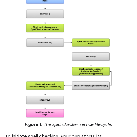
Figure 1.
The spell checker service lifecycle.
To initiate spell checking, your app starts its