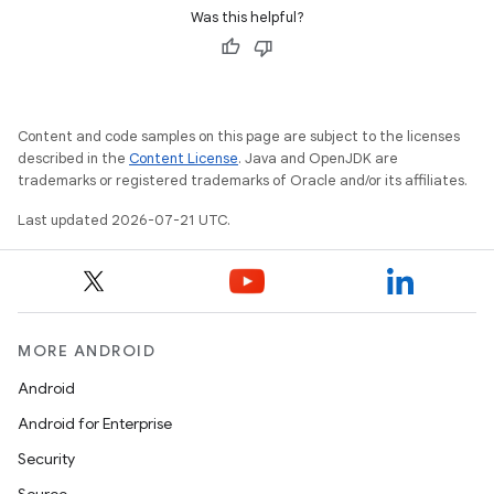
Was this helpful?
Content and code samples on this page are subject to the licenses
described in the
Content License
. Java and OpenJDK are
trademarks or registered trademarks of Oracle and/or its affiliates.
Last updated 2026-07-21 UTC.
MORE ANDROID
Android
Android for Enterprise
Security