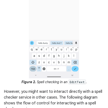
Figure 2.
Spell checking in an
.
EditText
However, you might want to interact directly with a spell
checker service in other cases. The following diagram
shows the flow of control for interacting with a spell