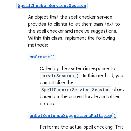
SpellCheckerService.Session
An object that the spell checker service
provides to clients to let them pass text to
the spell checker and receive suggestions.
Within this class, implement the following
methods:
onCreate()
Called by the system in response to
createSession()
. In this method, you
can initialize the
SpellCheckerService.Session
object
based on the current locale and other
details.
onGetSentenceSuggestionsMultiple()
Performs the actual spell checking. This