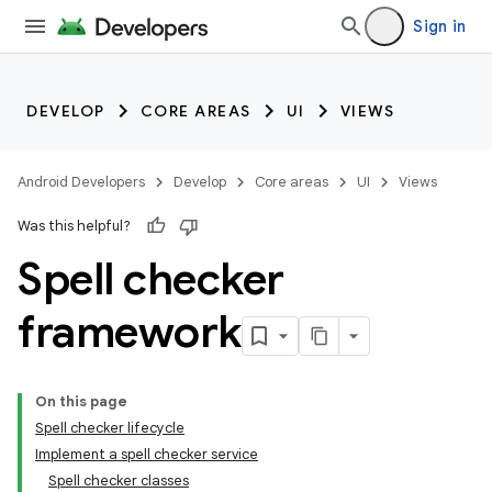
Sign in
DEVELOP
CORE AREAS
UI
VIEWS
Android Developers
Develop
Core areas
UI
Views
Was this helpful?
Spell checker
framework
On this page
Spell checker lifecycle
Implement a spell checker service
Spell checker classes