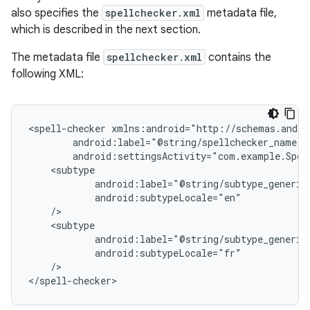
also specifies the
spellchecker.xml
metadata file,
which is described in the next section.
The metadata file
spellchecker.xml
contains the
following XML:
<spell-checker
/>

</spell-checker>