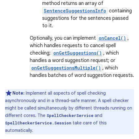
method returns an array of
SentenceSuggestionsInfo
containing
suggestions for the sentences passed
to it.
Optionally, you can implement
onCancel()
,
which handles requests to cancel spell
checking;
onGetSuggestions()
, which
handles a word suggestion request; or
onGetSuggestionsMultiple()
, which
handles batches of word suggestion requests.
Note:
Implement all aspects of spell checking
asynchronously and in a thread-safe manner. A spell checker
might be called simultaneously by different threads running on
different cores. The
and
SpellCheckerService
take care of this
SpellCheckerService.Session
automatically.