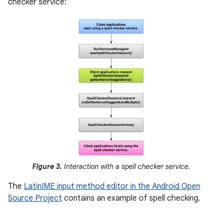
checker service:
Figure 3.
Interaction with a spell checker service.
The
LatinIME input method editor in the Android Open
Source Project
contains an example of spell checking.