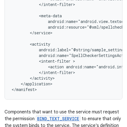
</intent-filter>

android:resource="@xml/spellchecke
</service>

android:name="SpellCheckerSettingsActi
<intent-filter
<action
android:name="android.inte
</application>

</manifest>
Components that want to use the service must request
the permission
BIND_TEXT_SERVICE
to ensure that only
the system binds to the service. The service's definition