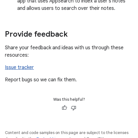
app that uses AppSearch to index a user's notes
and allows users to search over their notes.
Provide feedback
Share your feedback and ideas with us through these
resources:
Issue tracker
Report bugs so we can fix them.
Was this helpful?
Content and code samples on this page are subject to the licenses