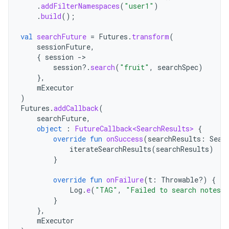
.
addFilterNamespaces
(
"user1"
)
.
build
();
val
searchFuture
=
Futures
.
transform
(
sessionFuture
,
{
session
-
session
?.
search
(
"fruit"
,
searchSpec
)
},
mExecutor
)
Futures
.
addCallback
(
searchFuture
,
object
:
FutureCallback<SearchResults>
{
override
fun
onSuccess
(
searchResults
:
Sear
iterateSearchResults
(
searchResults
)
}
override
fun
onFailure
(
t
:
Throwable?)
{
Log
.
e
(
"TAG"
,
"Failed to search notes i
}
},
mExecutor