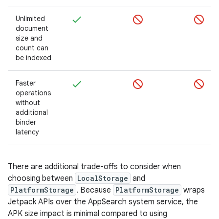
Unlimited
document
size and
count can
be indexed
Faster
operations
without
additional
binder
latency
There are additional trade-offs to consider when
choosing between
LocalStorage
and
PlatformStorage
. Because
PlatformStorage
wraps
Jetpack APIs over the AppSearch system service, the
APK size impact is minimal compared to using