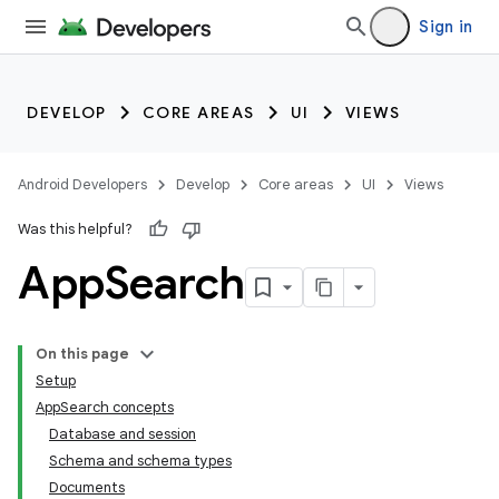
Sign in
DEVELOP
CORE AREAS
UI
VIEWS
Android Developers
Develop
Core areas
UI
Views
Was this helpful?
App
Search
On this page
Setup
AppSearch concepts
Database and session
Schema and schema types
Documents