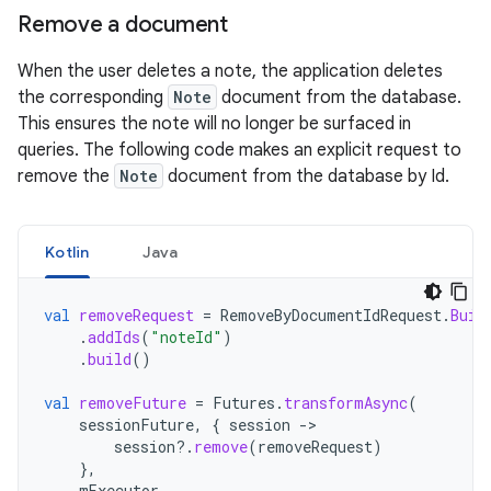
Remove a document
When the user deletes a note, the application deletes
the corresponding
Note
document from the database.
This ensures the note will no longer be surfaced in
queries. The following code makes an explicit request to
remove the
Note
document from the database by Id.
Kotlin
Java
val
removeRequest
=
RemoveByDocumentIdRequest
.
Buil
.
addIds
(
"noteId"
)
.
build
()
val
removeFuture
=
Futures
.
transformAsync
(
sessionFuture
,
{
session
-
session
?.
remove
(
removeRequest
)
},
mExecutor