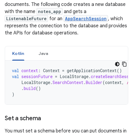
documents. The following code creates a new database
with the name
notes_app
and gets a
ListenableFuture
for an
AppSearchSession
, which
represents the connection to the database and provides
the APIs for database operations.
Kotlin
Java
val
context
:
Context
=
getApplicationContext
()
val
sessionFuture
=
LocalStorage
.
createSearchSessi
LocalStorage
.
SearchContext
.
Builder
(
context
,
/*
.
build
()
)
Set a schema
You must set a schema before you can put documents in