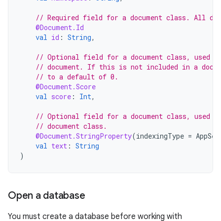
// Required field for a document class. All do
@Document.Id
val
id
:
String
,
// Optional field for a document class, used t
// document. If this is not included in a docu
// to a default of 0.
@Document.Score
val
score
:
Int
,
// Optional field for a document class, used t
// document class.
@Document.StringProperty
(
indexingType
=
AppSea
val
text
:
String
)
Open a database
You must create a database before working with