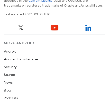
described in the
Content License
. Java and OpenJDK are
trademarks or registered trademarks of Oracle and/or its affiliates.
Last updated 2026-03-25 UTC.
MORE ANDROID
Android
Android for Enterprise
Security
Source
News
Blog
Podcasts