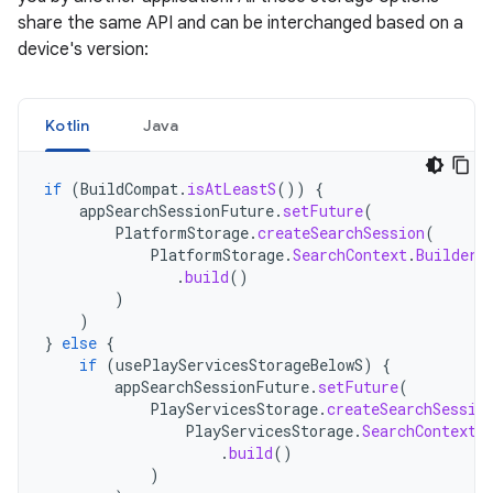
share the same API and can be interchanged based on a
device's version:
Kotlin
Java
if
(
BuildCompat
.
isAtLeastS
())
{
appSearchSessionFuture
.
setFuture
(
PlatformStorage
.
createSearchSession
(
PlatformStorage
.
SearchContext
.
Builder
(
.
build
()
)
)
}
else
{
if
(
usePlayServicesStorageBelowS
)
{
appSearchSessionFuture
.
setFuture
(
PlayServicesStorage
.
createSearchSessio
PlayServicesStorage
.
SearchContext
.
.
build
()
)