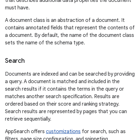
that describes additional data properties the document
must have.
A document class is an abstraction of a document. It
contains annotated fields that represent the contents of
a document. By default, the name of the document class
sets the name of the schema type.
Search
Documents are indexed and can be searched by providing
a query. A document is matched and included in the
search results if it contains the terms in the query or
matches another search specification. Results are
ordered based on their score and ranking strategy.
Search results are represented by pages that you can
retrieve sequentially.
AppSearch offers
customizations
for search, such as
filters, page size configuration, and snippeting.