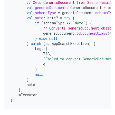
// Gets GenericDocument from SearchResult.
val
genericDocument
:
GenericDocument
=
pag
val
schemaType
=
genericDocument
.
schemaTyp
val
note
:
Note? 
=
try
{
if
(
schemaType
==
"Note"
)
{
// Converts GenericDocument object
genericDocument
.
toDocumentClass
(
No
}
else
null
}
catch
(
e
:
AppSearchException
)
{
Log
.
e
(
TAG
,
"Failed to convert GenericDocument
e
)
null
}
note
},
mExecutor
)