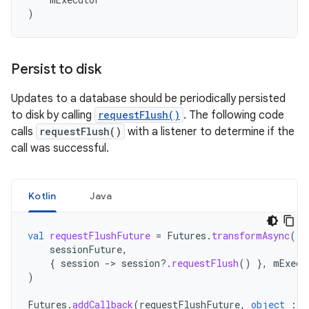
)
Persist to disk
Updates to a database should be periodically persisted
to disk by calling
requestFlush()
. The following code
calls
requestFlush()
with a listener to determine if the
call was successful.
Kotlin
Java
val
requestFlushFuture
=
Futures
.
transformAsync
(
sessionFuture
,
{
session
-
>
session
?.
requestFlush
()
},
mExecu
)
Futures
.
addCallback
(
requestFlushFuture
,
object
:
F