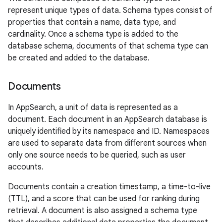
represent unique types of data. Schema types consist of
properties that contain a name, data type, and
cardinality. Once a schema type is added to the
database schema, documents of that schema type can
be created and added to the database.
Documents
In AppSearch, a unit of data is represented as a
document. Each document in an AppSearch database is
uniquely identified by its namespace and ID. Namespaces
are used to separate data from different sources when
only one source needs to be queried, such as user
accounts.
Documents contain a creation timestamp, a time-to-live
(TTL), and a score that can be used for ranking during
retrieval. A document is also assigned a schema type