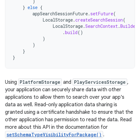
)
}
else
{
appSearchSessionFuture
.
setFuture
(
LocalStorage
.
createSearchSession
(
LocalStorage
.
SearchContext
.
Builder
.
build
()
)
)
}
}
Using
PlatformStorage
and
PlayServicesStorage
,
your application can securely share data with other
applications to allow them to search over your app's
data as well. Read-only application data sharing is
granted using a certificate handshake to ensure that the
other application has permission to read the data. Read
more about this API in the documentation for
setSchemaTypeVisibilityForPackage()
.