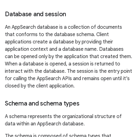
Database and session
An AppSearch database is a collection of documents
that conforms to the database schema. Client
applications create a database by providing their
application context and a database name. Databases
can be opened only by the application that created them.
When a database is opened, a session is returned to
interact with the database. The session is the entry point
for calling the AppSearch APIs and remains open until it’s
closed by the client application.
Schema and schema types
A schema represents the organizational structure of
data within an AppSearch database.
The schema is composed of schema types that