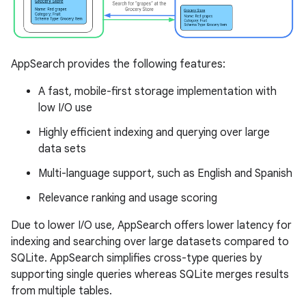
AppSearch provides the following features:
A fast, mobile-first storage implementation with
low I/O use
Highly efficient indexing and querying over large
data sets
Multi-language support, such as English and Spanish
Relevance ranking and usage scoring
Due to lower I/O use, AppSearch offers lower latency for
indexing and searching over large datasets compared to
SQLite. AppSearch simplifies cross-type queries by
supporting single queries whereas SQLite merges results
from multiple tables.