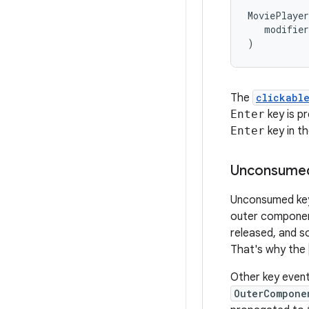
MoviePlayer
modifier
)
The
clickabl
Enter
key is p
Enter
key in th
Unconsumed
Unconsumed key
outer componen
released, and s
That's why the
Other key even
OuterCompone