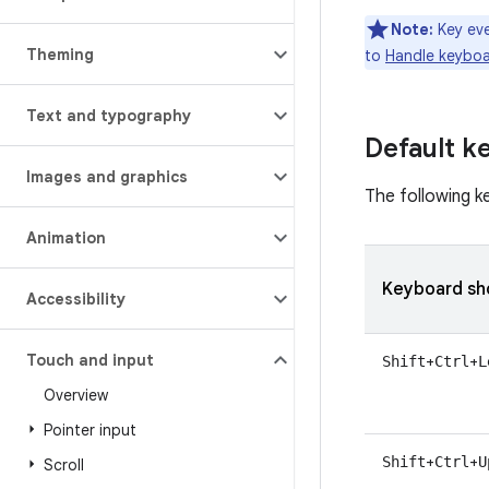
Note:
Key eve
Theming
to
Handle keyboa
Text and typography
Default k
Images and graphics
The following k
Animation
Keyboard sh
Accessibility
Touch and input
+
+
Shift
Ctrl
L
Overview
Pointer input
+
+
Shift
Ctrl
U
Scroll