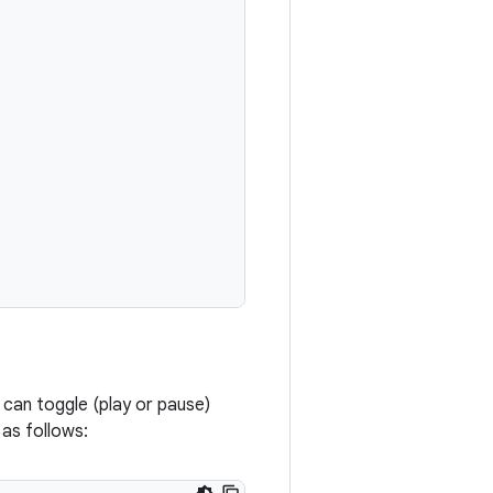
s can toggle (play or pause)
 as follows: