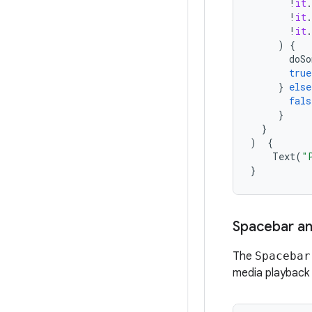
!
it
.
!
it
.
!
it
.
)
{
doSo
true
}
else
fals
}
}
)
{
Text
(
"
}
Spacebar an
The
Spacebar
media playback