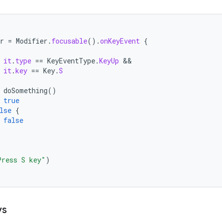
r
=
Modifier
.
focusable
().
onKeyEvent
{
it
.
type
==
KeyEventType
.
KeyUp
it
.
key
==
Key
.
S
doSomething
()
true
lse
{
false
Press S key"
)
ys