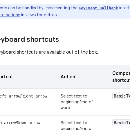
nts can be handled by implementing the
inter
KeyEvent.Callback
rd actions
in views for details.
eyboard shortcuts
eyboard shortcuts are available out of the box.
Composa
ortcut
Action
shortcu
Basic
T
/
Select text to
eft arrow
Right arrow
beginning/end of
word
Basic
T
/
Select text to
p arrow
Down arrow
beginning/end of