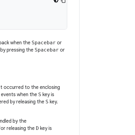
lback when the
Spacebar
or
d by pressing the
Spacebar
or
 occurred to the enclosing
 events when the
S
key is
ered by releasing the
S
key.
ndled by the
for releasing the
D
key is