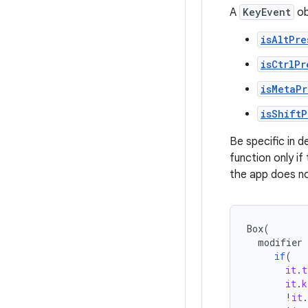
A
KeyEvent
ob
isAltPre
isCtrlPr
isMetaPr
isShiftP
Be specific in d
function only if
the app does no
Box
(
modifier
if
(
it
.
t
it
.
k
!
it
.