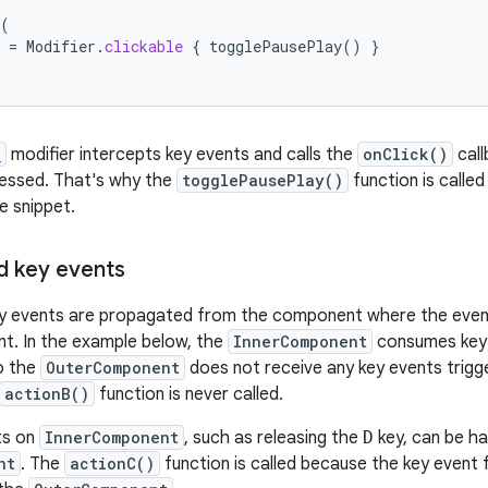
(
=
Modifier
.
clickable
{
togglePausePlay
()
}
e
modifier intercepts key events and calls the
onClick()
cal
ressed. That's why the
togglePausePlay()
function is calle
e snippet.
 key events
 events are propagated from the component where the event
t. In the example below, the
InnerComponent
consumes key
o the
OuterComponent
does not receive any key events trigg
actionB()
function is never called.
ts on
InnerComponent
, such as releasing the
D
key, can be ha
nt
. The
actionC()
function is called because the key event 