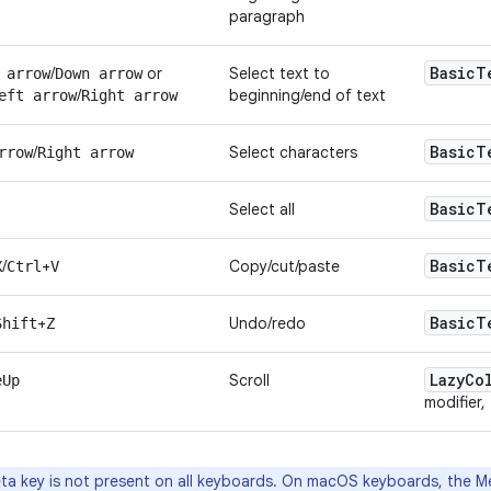
paragraph
Basic
T
/
or
Select text to
 arrow
Down arrow
/
beginning/end of text
eft arrow
Right arrow
Basic
T
/
Select characters
rrow
Right arrow
Basic
T
Select all
Basic
T
/
+
Copy/cut/paste
X
Ctrl
V
Basic
T
+
Undo/redo
Shift
Z
Lazy
Co
Scroll
eUp
modifier,
a key is not present on all keyboards. On macOS keyboards, the M