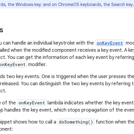
ds, the Windows key; and on ChromeOS keyboards, the Search key.
s
 can handle an individual keystroke with the
onKeyEvent
modi
alled when the modified component receives a key event. A key
ct. You can get the information of each key event by referring
onKeyEvent
modifier.
ds two key events. One is triggered when the user presses the 
 released. You can distinguish the two key events by referring 
ct.
e of the
onKeyEvent
lambda indicates whether the key event 
pp handles the key event, which stops propagation of the even
nippet shows how to call a
doSomething()
function when the
nent: