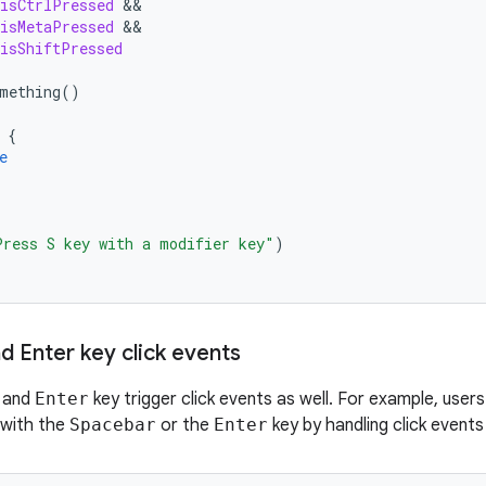
isCtrlPressed
isMetaPressed
isShiftPressed
mething
()
{
e
Press S key with a modifier key"
)
d Enter key click events
and
Enter
key trigger click events as well. For example, user
 with the
Spacebar
or the
Enter
key by handling click events