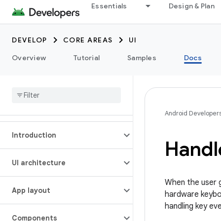
Essentials
Design & Plan
DEVELOP
CORE AREAS
UI
Overview
Tutorial
Samples
Docs
Android Developer
Introduction
Handl
UI architecture
When the user g
App layout
hardware keyboa
handling key ev
Components