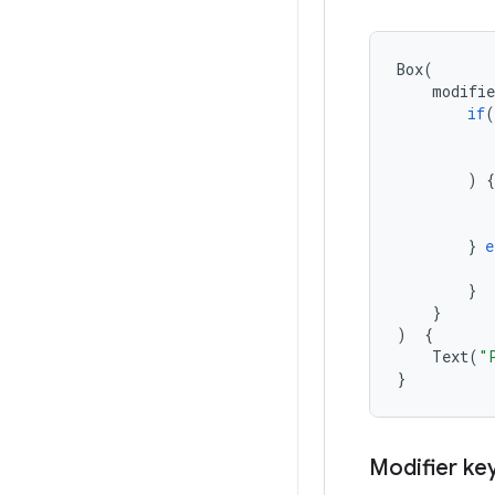
Box
(
modifie
if
(
)
{
}
e
}
}
)
{
Text
(
"
}
Modifier ke