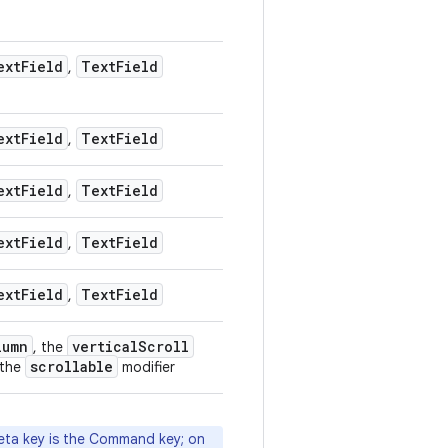
ext
Field
Text
Field
,
ext
Field
Text
Field
,
ext
Field
Text
Field
,
ext
Field
Text
Field
,
ext
Field
Text
Field
,
lumn
vertical
Scroll
, the
scrollable
 the
modifier
eta key is the Command key; on