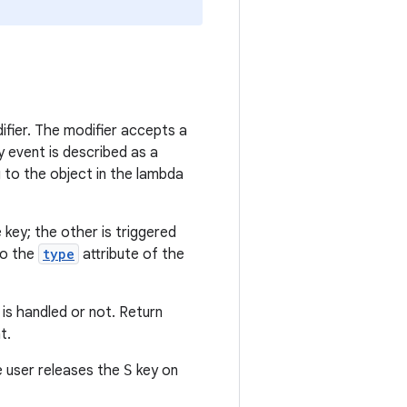
fier. The modifier accepts a
 event is described as a
 to the object in the lambda
key; the other is triggered
to the
type
attribute of the
is handled or not. Return
t.
 user releases the
S
key on