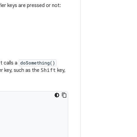
ier keys are pressed or not:
t calls a
doSomething()
er key, such as the
Shift
key,