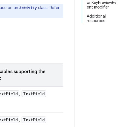
onKeyPreviewEv
ent modifier
face on an
class. Refer
Activity
Additional
resources
bles supporting the
t
ext
Field
Text
Field
,
ext
Field
Text
Field
,