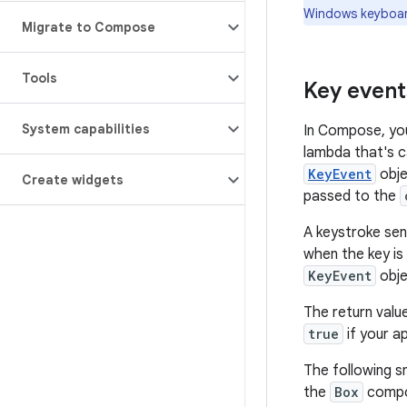
Windows keyboar
Migrate to Compose
Tools
Key event
System capabilities
In Compose, you
lambda that's c
KeyEvent
obje
Create widgets
passed to the
A keystroke sen
when the key is
KeyEvent
obje
The return valu
true
if your a
The following s
the
Box
compo