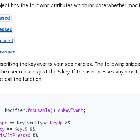
ject has the following attributes which indicate whether modif
ssed
essed
essed
ressed
escribing the key events your app handles. The following snippe
 the user releases just the
S
key. If the user presses any modifi
t call the function.
=
Modifier
.
focusable
().
onKeyEvent
{
ype
==
KeyEventType
.
KeyUp
ey
==
Key
.
S
isAltPressed