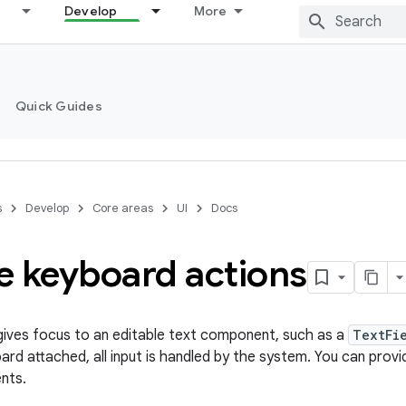
Develop
More
Quick Guides
s
Develop
Core areas
UI
Docs
e keyboard actions
ives focus to an editable text component, such as a
TextFi
rd attached, all input is handled by the system. You can prov
ents.