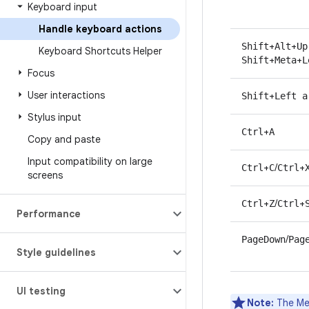
Keyboard input
Handle keyboard actions
+
+
Shift
Alt
Up
Keyboard Shortcuts Helper
+
+
Shift
Meta
L
Focus
User interactions
+
Shift
Left a
Stylus input
+
Ctrl
A
Copy and paste
Input compatibility on large
+
/
+
Ctrl
C
Ctrl
screens
+
/
+
Ctrl
Z
Ctrl
Performance
/
PageDown
Pag
Style guidelines
UI testing
Note:
The Met