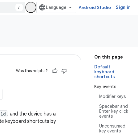
/
Android Studio
Sign in
On this page
Default
Was this helpful?
keyboard
shortcuts
Key events
Modifier keys
Spacebar and
Enter key click
eld
, and the device has a
events
ide keyboard shortcuts by
Unconsumed
key events