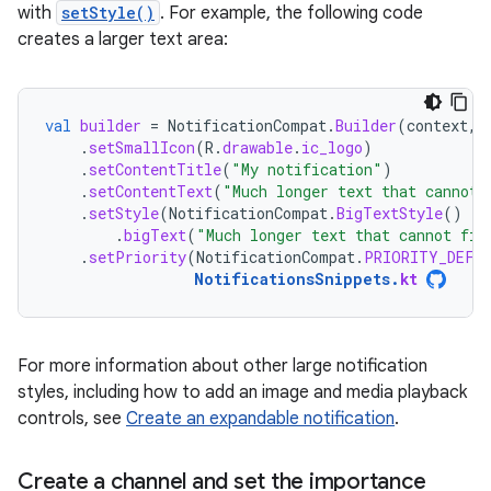
with
setStyle()
. For example, the following code
creates a larger text area:
val
builder
=
NotificationCompat
.
Builder
(
context
,
.
setSmallIcon
(
R
.
drawable
.
ic_logo
)
.
setContentTitle
(
"My notification"
)
.
setContentText
(
"Much longer text that cannot 
.
setStyle
(
NotificationCompat
.
BigTextStyle
()
.
bigText
(
"Much longer text that cannot fit
.
setPriority
(
NotificationCompat
.
PRIORITY_DEFA
NotificationsSnippets
.
kt
For more information about other large notification
styles, including how to add an image and media playback
controls, see
Create an expandable notification
.
Create a channel and set the importance