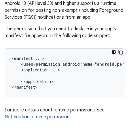
Android 13 (API level 33) and higher supports a runtime
permission for posting non-exempt (including Foreground
Services (FGS)) notifications from an app.
The permission that you need to declare in your app's
manifest file appears in the following code snippet:
<manifest
<uses-permission
android:name="android.perm
<application
</application>

</manifest>
For more details about runtime permissions, see
Notification runtime permission
.