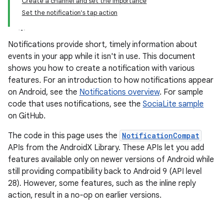
Create a channel and set the importance
Set the notification's tap action
Notifications provide short, timely information about
events in your app while it isn't in use. This document
shows you how to create a notification with various
features. For an introduction to how notifications appear
on Android, see the
Notifications overview
. For sample
code that uses notifications, see the
SociaLite sample
on GitHub.
The code in this page uses the
NotificationCompat
APIs from the AndroidX Library. These APIs let you add
features available only on newer versions of Android while
still providing compatibility back to Android 9 (API level
28). However, some features, such as the inline reply
action, result in a no-op on earlier versions.