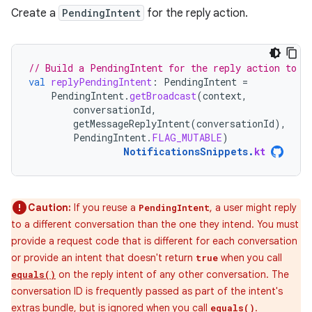
Create a
PendingIntent
for the reply action.
// Build a PendingIntent for the reply action to t
val
replyPendingIntent
:
PendingIntent
=
PendingIntent
.
getBroadcast
(
context
,
conversationId
,
getMessageReplyIntent
(
conversationId
),
PendingIntent
.
FLAG_MUTABLE
)
NotificationsSnippets
.
kt
Caution:
If you reuse a
, a user might reply
PendingIntent
to a different conversation than the one they intend. You must
provide a request code that is different for each conversation
or provide an intent that doesn't return
when you call
true
on the reply intent of any other conversation. The
equals()
conversation ID is frequently passed as part of the intent's
extras bundle, but is ignored when you call
.
equals()