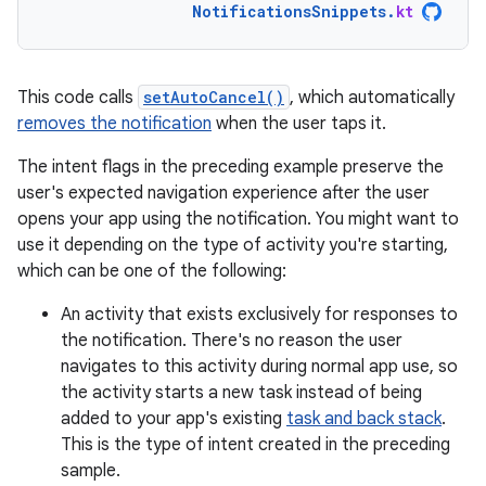
NotificationsSnippets
.
kt
This code calls
setAutoCancel()
, which automatically
removes the notification
when the user taps it.
The intent flags in the preceding example preserve the
user's expected navigation experience after the user
opens your app using the notification. You might want to
use it depending on the type of activity you're starting,
which can be one of the following:
An activity that exists exclusively for responses to
the notification. There's no reason the user
navigates to this activity during normal app use, so
the activity starts a new task instead of being
added to your app's existing
task and back stack
.
This is the type of intent created in the preceding
sample.