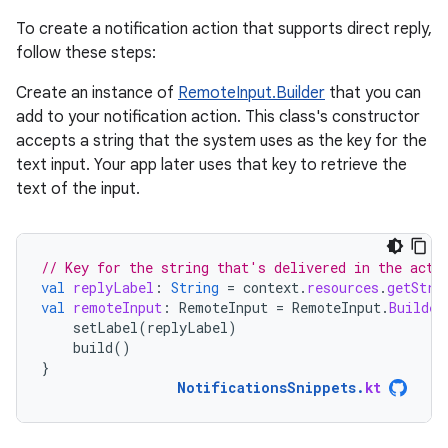
To create a notification action that supports direct reply,
follow these steps:
Create an instance of
RemoteInput.Builder
that you can
add to your notification action. This class's constructor
accepts a string that the system uses as the key for the
text input. Your app later uses that key to retrieve the
text of the input.
// Key for the string that's delivered in the acti
val
replyLabel
:
String
=
context
.
resources
.
getStri
val
remoteInput
:
RemoteInput
=
RemoteInput
.
Builder
setLabel
(
replyLabel
)
build
()
}
NotificationsSnippets
.
kt