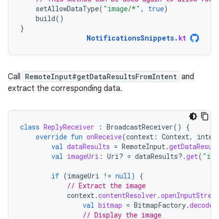
setAllowDataType
(
"image/*"
,
true
)
build
()
}
NotificationsSnippets
.
kt
Call
RemoteInput#getDataResultsFromIntent
and
extract the corresponding data.
class
ReplyReceiver
:
BroadcastReceiver
()
{
override
fun
onReceive
(
context
:
Context
,
inten
val
dataResults
=
RemoteInput
.
getDataResul
val
imageUri
:
Uri? 
=
dataResults
?.
get
(
"ima
if
(
imageUri
!=
null
)
{
// Extract the image
context
.
contentResolver
.
openInputStrea
val
bitmap
=
BitmapFactory
.
decodeS
// Display the image