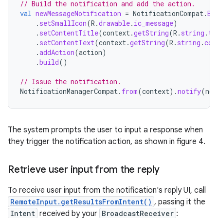
// Build the notification and add the action.
val
newMessageNotification
=
NotificationCompat
.
Bu
.
setSmallIcon
(
R
.
drawable
.
ic_message
)
.
setContentTitle
(
context
.
getString
(
R
.
string
.
ti
.
setContentText
(
context
.
getString
(
R
.
string
.
con
.
addAction
(
action
)
.
build
()
// Issue the notification.
NotificationManagerCompat
.
from
(
context
).
notify
(
not
The system prompts the user to input a response when
they trigger the notification action, as shown in figure 4.
Retrieve user input from the reply
To receive user input from the notification's reply UI, call
RemoteInput.getResultsFromIntent()
, passing it the
Intent
received by your
BroadcastReceiver
: