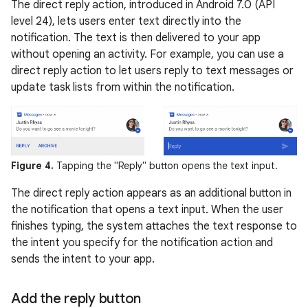
The direct reply action, introduced in Android 7.0 (API
level 24), lets users enter text directly into the
notification. The text is then delivered to your app
without opening an activity. For example, you can use a
direct reply action to let users reply to text messages or
update task lists from within the notification.
Figure 4.
Tapping the "Reply" button opens the text input.
The direct reply action appears as an additional button in
the notification that opens a text input. When the user
finishes typing, the system attaches the text response to
the intent you specify for the notification action and
sends the intent to your app.
Add the reply button