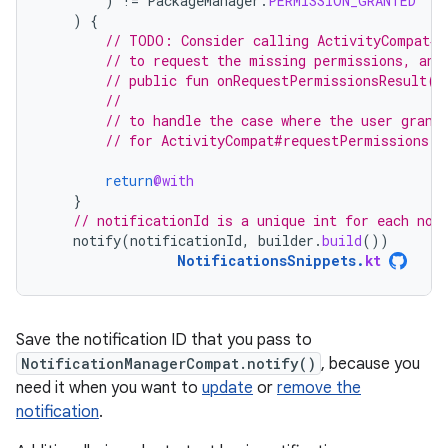
)
!=
PackageManager
.
PERMISSION_GRANTED
)
{
// TODO: Consider calling ActivityCompat#r
// to request the missing permissions, and
// public fun onRequestPermissionsResult(r
//                                        
// to handle the case where the user grant
// for ActivityCompat#requestPermissions f
return
@with
}
// notificationId is a unique int for each not
notify
(
notificationId
,
builder
.
build
())
NotificationsSnippets
.
kt
Save the notification ID that you pass to
NotificationManagerCompat.notify()
, because you
need it when you want to
update
or
remove the
notification
.