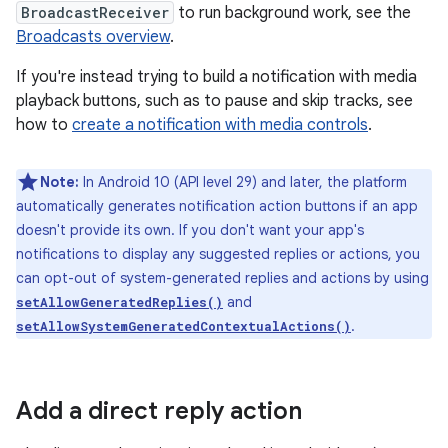
BroadcastReceiver
to run background work, see the
Broadcasts overview
.
If you're instead trying to build a notification with media
playback buttons, such as to pause and skip tracks, see
how to
create a notification with media controls
.
Note:
In Android 10 (API level 29) and later, the platform
automatically generates notification action buttons if an app
doesn't provide its own. If you don't want your app's
notifications to display any suggested replies or actions, you
can opt-out of system-generated replies and actions by using
and
setAllowGeneratedReplies()
.
setAllowSystemGeneratedContextualActions()
Add a direct reply action