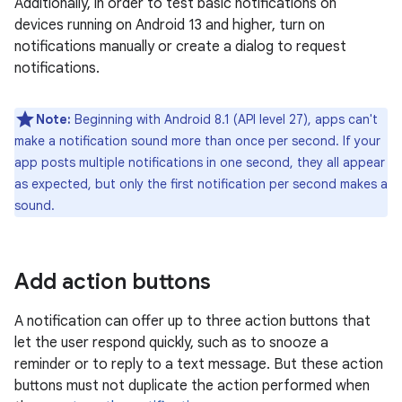
Additionally, in order to test basic notifications on
devices running on Android 13 and higher, turn on
notifications manually or create a dialog to request
notifications.
Note:
Beginning with Android 8.1 (API level 27), apps can't
make a notification sound more than once per second. If your
app posts multiple notifications in one second, they all appear
as expected, but only the first notification per second makes a
sound.
Add action buttons
A notification can offer up to three action buttons that
let the user respond quickly, such as to snooze a
reminder or to reply to a text message. But these action
buttons must not duplicate the action performed when