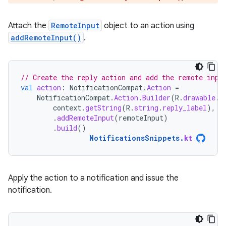
Attach the
RemoteInput
object to an action using
addRemoteInput()
.
// Create the reply action and add the remote inpu
val
action
:
NotificationCompat
.
Action
=
NotificationCompat
.
Action
.
Builder
(
R
.
drawable
.
r
context
.
getString
(
R
.
string
.
reply_label
),
r
.
addRemoteInput
(
remoteInput
)
.
build
()
NotificationsSnippets
.
kt
Apply the action to a notification and issue the
notification.