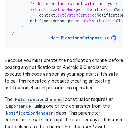
// Register the channel with the system.
val
notificationManager
:
NotificationManag
context
.
getSystemService
(
NotificationM
notificationManager
.
createNotificationChan
}
}
NotificationsSnippets
.
kt
Because you must create the notification channel before
posting any notifications on Android 8.0 and later,
execute this code as soon as your app starts. It's safe
to call this repeatedly, because creating an existing
notification channel performs no operation.
The
NotificationChannel
constructor requires an
importance
, using one of the constants from the
NotificationManager
class. This parameter
determines how to interrupt the user for any notification
that belongs to this channel. Set the
priority
with