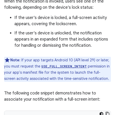
When the notification is invoked, users see one of the
following, depending on the device's lock status:
If the user's device is locked, a full-screen activity
appears, covering the lockscreen.
If the user's device is unlocked, the notification
appears in an expanded form that includes options
for handling or dismissing the notification.
Note:
If your app targets Android 10 (API level 29) or later,
you must request the
permission in
USE_FULL_SCREEN_INTENT
your app's manifest file for the system to launch the full-
screen activity associated with the time-sensitive notification.
The following code snippet demonstrates how to
associate your notification with a full-screen intent: