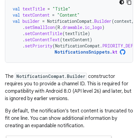
val
textTitle
=
"Title"
val
textContent
=
"Content"
val
builder
=
NotificationCompat
.
Builder
(
context
,
.
setSmallIcon
(
R
.
drawable
.
ic_logo
)
.
setContentTitle
(
textTitle
)
.
setContentText
(
textContent
)
.
setPriority
(
NotificationCompat
.
PRIORITY_DEFA
NotificationsSnippets
.
kt
The
NotificationCompat.Builder
constructor
requires you to provide a channel ID. This is required for
compatibility with Android 8.0 (API level 26) and later, but
is ignored by earlier versions.
By default, the notification's text content is truncated to
fit one line. You can show additional information by
creating an expandable notification.