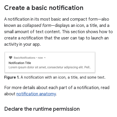
Create a basic notification
A notification in its most basic and compact form—also
known as
collapsed form
—displays an icon, a title, and a
small amount of text content. This section shows how to
create a notification that the user can tap to launch an
activity in your app.
Figure 1.
A notification with an icon, a title, and some text.
For more details about each part of a notification, read
about
notification anatomy
.
Declare the runtime permission