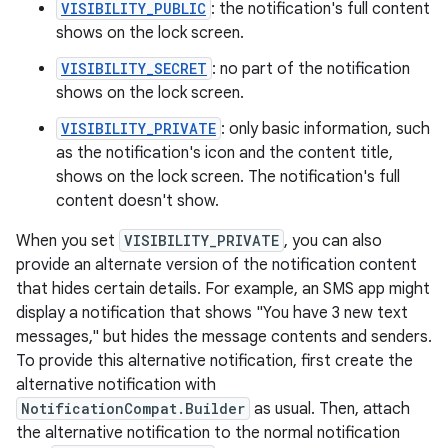
VISIBILITY_PUBLIC
: the notification's full content
shows on the lock screen.
VISIBILITY_SECRET
: no part of the notification
shows on the lock screen.
VISIBILITY_PRIVATE
: only basic information, such
as the notification's icon and the content title,
shows on the lock screen. The notification's full
content doesn't show.
When you set
VISIBILITY_PRIVATE
, you can also
provide an alternate version of the notification content
that hides certain details. For example, an SMS app might
display a notification that shows "You have 3 new text
messages," but hides the message contents and senders.
To provide this alternative notification, first create the
alternative notification with
NotificationCompat.Builder
as usual. Then, attach
the alternative notification to the normal notification