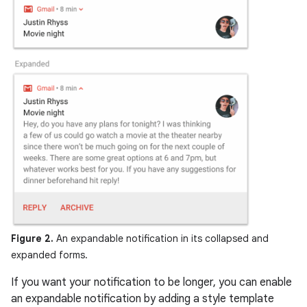
Figure 2.
An expandable notification in its collapsed and
expanded forms.
If you want your notification to be longer, you can enable
an expandable notification by adding a style template