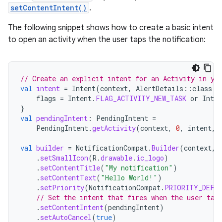
setContentIntent()
.
The following snippet shows how to create a basic intent
to open an activity when the user taps the notification:
// Create an explicit intent for an Activity in yo
val
intent
=
Intent
(
context
,
AlertDetails
::
class
.
j
flags
=
Intent
.
FLAG_ACTIVITY_NEW_TASK
or
Inten
}
val
pendingIntent
:
PendingIntent
=
PendingIntent
.
getActivity
(
context
,
0
,
intent
,
val
builder
=
NotificationCompat
.
Builder
(
context
,
.
setSmallIcon
(
R
.
drawable
.
ic_logo
)
.
setContentTitle
(
"My notification"
)
.
setContentText
(
"Hello World!"
)
.
setPriority
(
NotificationCompat
.
PRIORITY_DEFA
// Set the intent that fires when the user tap
.
setContentIntent
(
pendingIntent
)
.
setAutoCancel
(
true
)