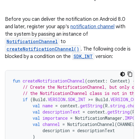
Before you can deliver the notification on Android 8.0
and later, register your app's
notification channel
with
the system by passing an instance of
NotificationChannel
to
createNotificationChannel()
. The following code is
blocked by a condition on the
SDK_INT
version:
fun
createNotificationChannel
(
context
:
Context
)
{
// Create the NotificationChannel, but only on
// the NotificationChannel class is not in the
if
(
Build
.
VERSION
.
SDK_INT
>
=
Build
.
VERSION_COD
val
name
=
context
.
getString
(
R
.
string
.
chan
val
descriptionText
=
context
.
getString
(
R
.
val
importance
=
NotificationManager
.
IMPOR
val
channel
=
NotificationChannel
(
CHANNEL_
description
=
descriptionText
}