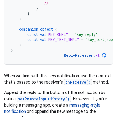
// ...
}
}
}
companion
object
{
const
val
KEY_REPLY
=
"key_reply"
const
val
KEY_TEXT_REPLY
=
"key_text_repl
}
}
ReplyReceiver
.
kt
When working with this new notification, use the context
that's passed to the receiver's
onReceive()
method.
Append the reply to the bottom of the notification by
calling
setRemoteInputHistory()
. However, if you're
building a messaging app, create a
messaging-style
notification
and append the new message to the