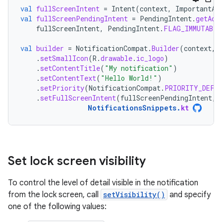
val
fullScreenIntent
=
Intent
(
context
,
ImportantAc
val
fullScreenPendingIntent
=
PendingIntent
.
getAct
fullScreenIntent
,
PendingIntent
.
FLAG_IMMUTABLE
val
builder
=
NotificationCompat
.
Builder
(
context
,
.
setSmallIcon
(
R
.
drawable
.
ic_logo
)
.
setContentTitle
(
"My notification"
)
.
setContentText
(
"Hello World!"
)
.
setPriority
(
NotificationCompat
.
PRIORITY_DEFA
.
setFullScreenIntent
(
fullScreenPendingIntent
,
NotificationsSnippets
.
kt
Set lock screen visibility
To control the level of detail visible in the notification
from the lock screen, call
setVisibility()
and specify
one of the following values: