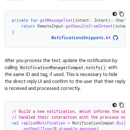
private
fun
getMessageText
(
intent
:
Intent
):
CharSe
return
RemoteInput
.
getResultsFromIntent
(
intent
}
NotificationsSnippets
.
kt
After you process the text, update the notification by
calling
NotificationManagerCompat.notify()
with
the same ID and tag, if used. This is necessary to hide
the direct reply UI and confirm to the user that their reply
is received and processed correctly.
// Build a new notification, which informs the use
// handled their interaction with the previous not
val
repliedNotification
=
NotificationCompat
.
Build
.
setSmallIcon
(
R
.
drawable
.
message
)