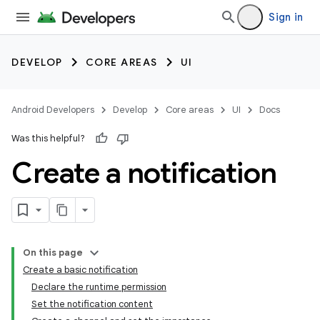
Sign in
DEVELOP
CORE AREAS
UI
Android Developers
Develop
Core areas
UI
Docs
Was this helpful?
Create a notification
On this page
Create a basic notification
Declare the runtime permission
Set the notification content