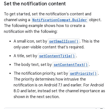
Set the notification content
To get started, set the notification's content and
channel using a
NotificationCompat.Builder
object.
The following example shows how to create a
notification with the following:
A small icon, set by
setSmallIcon()
. This is the
only user-visible content that's required.
A title, set by
setContentTitle()
.
The body text, set by
setContentText()
.
The notification priority, set by
setPriority()
.
The priority determines how intrusive the
notification is on Android 7.1 and earlier. For Android
8.0 and later, instead set the channel importance as
shown in the next section.