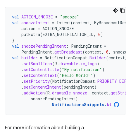
val
ACTION_SNOOZE
=
"snooze"
val
snoozeIntent
=
Intent
(
context
,
MyBroadcastRece
action
=
ACTION_SNOOZE
putExtra
(
EXTRA_NOTIFICATION_ID
,
0
)
}
val
snoozePendingIntent
:
PendingIntent
=
PendingIntent
.
getBroadcast
(
context
,
0
,
snoozeI
val
builder
=
NotificationCompat
.
Builder
(
context
,
.
setSmallIcon
(
R
.
drawable
.
ic_logo
)
.
setContentTitle
(
"My notification"
)
.
setContentText
(
"Hello World!"
)
.
setPriority
(
NotificationCompat
.
PRIORITY_DEFA
.
setContentIntent
(
pendingIntent
)
.
addAction
(
R
.
drawable
.
snooze
,
context
.
getStrin
snoozePendingIntent
)
NotificationsSnippets
.
kt
For more information about building a