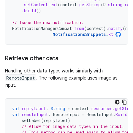
.
setContentText
(
context
.
getString
(
R
.
string
.
rep
.
build
()
// Issue the new notification.
NotificationManagerCompat
.
from
(
context
).
notify
(
not
NotificationsSnippets
.
kt
Retrieve other data
Handling other data types works similarly with
RemoteInput
. The following example uses image as
input.
val
replyLabel
:
String
=
context
.
resources
.
getStri
val
remoteInput
:
RemoteInput
=
RemoteInput
.
Builder
setLabel
(
replyLabel
)
// Allow for image data types in the input.
// This method can be used again to allow for 