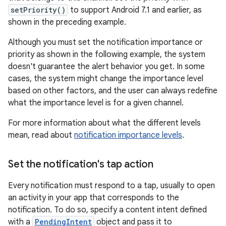
setPriority()
to support Android 7.1 and earlier, as
shown in the preceding example.
Although you must set the notification importance or
priority as shown in the following example, the system
doesn't guarantee the alert behavior you get. In some
cases, the system might change the importance level
based on other factors, and the user can always redefine
what the importance level is for a given channel.
For more information about what the different levels
mean, read about
notification importance levels
.
Set the notification's tap action
Every notification must respond to a tap, usually to open
an activity in your app that corresponds to the
notification. To do so, specify a content intent defined
with a
PendingIntent
object and pass it to