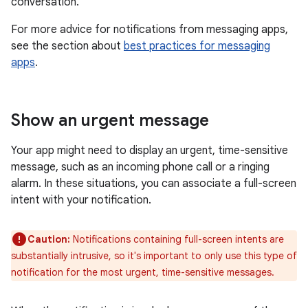
conversation.
For more advice for notifications from messaging apps,
see the section about
best practices for messaging
apps
.
Show an urgent message
Your app might need to display an urgent, time-sensitive
message, such as an incoming phone call or a ringing
alarm. In these situations, you can associate a full-screen
intent with your notification.
Caution:
Notifications containing full-screen intents are
substantially intrusive, so it's important to only use this type of
notification for the most urgent, time-sensitive messages.