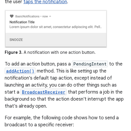
the user
taps the notification
.
Figure 3.
A notification with one action button.
To add an action button, pass a
PendingIntent
to the
addAction()
method. This is like setting up the
notification's default tap action, except instead of
launching an activity, you can do other things such as
start a
BroadcastReceiver
that performs a job in the
background so that the action doesn't interrupt the app
that's already open.
For example, the following code shows how to send a
broadcast to a specific receiver: