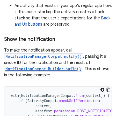
An activity that exists in your app's regular app flow.
In this case, starting the activity creates a back
stack so that the user's expectations for the
Back
and Up buttons
are preserved.
Show the notification
To make the notification appear, call
NotificationManagerCompat.notify()
, passing it a
unique ID for the notification and the result of
NotificationCompat.Builder.build()
. This is shown
in the following example:
with
(
NotificationManagerCompat
.
from
(
context
))
{
if
(
ActivityCompat
.
checkSelfPermission
(
context
,
Manifest
.
permission
.
POST_NOTIFICATION