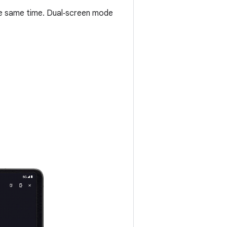
he same time. Dual‑screen mode