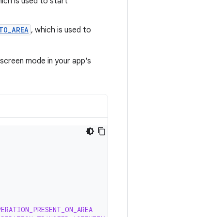
hich is used to start
TO_AREA
, which is used to
‑screen mode in your app's
PERATION_PRESENT_ON_AREA