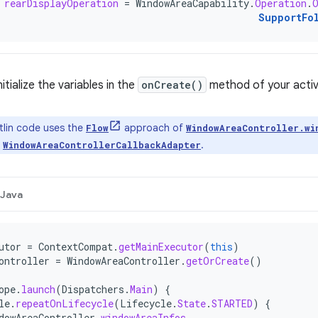
rearDisplayOperation
=
WindowAreaCapability
.
Operation
.
SupportFo
itialize the variables in the
onCreate()
method of your activ
lin code uses the
approach of
Flow
WindowAreaController.wi
n
.
WindowAreaControllerCallbackAdapter
Java
utor
=
ContextCompat
.
getMainExecutor
(
this
)
ontroller
=
WindowAreaController
.
getOrCreate
()
ope
.
launch
(
Dispatchers
.
Main
)
{
le
.
repeatOnLifecycle
(
Lifecycle
.
State
.
STARTED
)
{
dowAreaController
.
windowAreaInfos