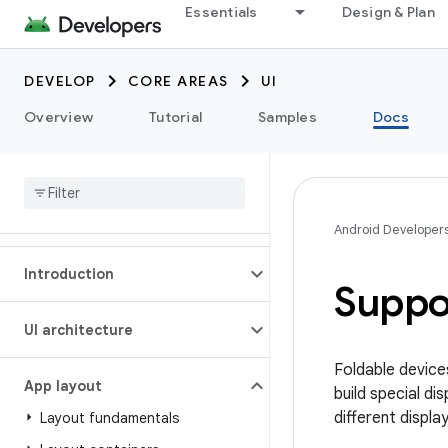
Essentials
Design & Plan
DEVELOP
CORE AREAS
UI
Overview
Tutorial
Samples
Docs
Android Developer
Introduction
Suppo
UI architecture
Foldable device
App layout
build special d
different displa
Layout fundamentals