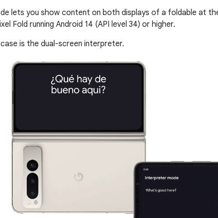
e lets you show content on both displays of a foldable at t
ixel Fold running Android 14 (API level 34) or higher.
case is the dual-screen interpreter.