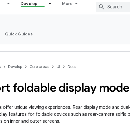
Develop
More
Quick Guides
s
Develop
Core areas
UI
Docs
rt foldable display mode
s offer unique viewing experiences. Rear display mode and dua
isplay features for foldable devices such as rear‑camera selfie
ys on inner and outer screens.