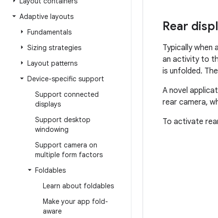
Layout containers
Adaptive layouts
Rear disp
Fundamentals
Typically when a
Sizing strategies
an activity to 
Layout patterns
is unfolded. The
Device-specific support
A novel applicat
Support connected
rear camera, wh
displays
Support desktop
To activate rea
windowing
Support camera on
multiple form factors
Foldables
Learn about foldables
Make your app fold-
aware