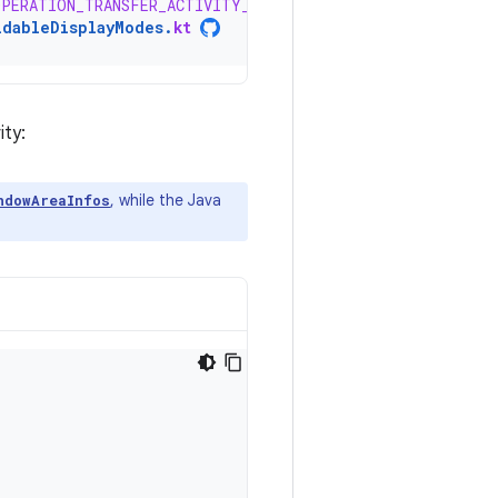
OPERATION_TRANSFER_ACTIVITY_TO_AREA
ldableDisplayModes
.
kt
ity:
, while the Java
ndowAreaInfos