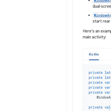
WindowA
dual‑scre
WindowA
start rear
Here's an examp
main activity:
Kotlin
private
lat
private
lat
private
var
private
var
private
var
WindowA
private
val