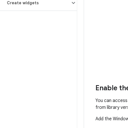
Create widgets
Enable th
You can access
from library ve
Add the Windo