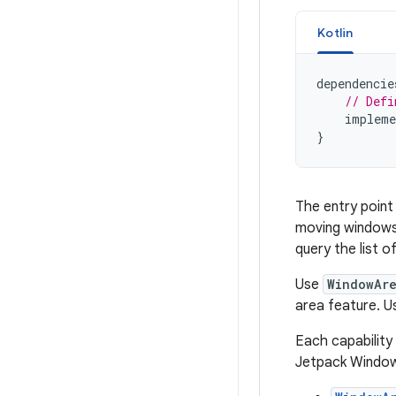
Kotlin
dependencie
// Defi
impleme
}
The entry point
moving windows 
query the list o
Use
WindowAr
area feature. 
Each capability 
Jetpack Window