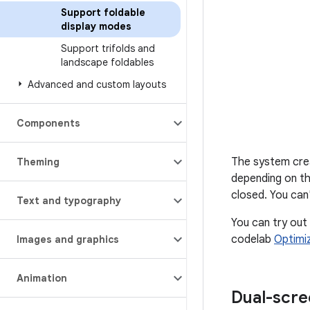
Support foldable
display modes
Support trifolds and
landscape foldables
Advanced and custom layouts
Components
The system crea
Theming
depending on th
closed. You can
Text and typography
You can try out
codelab
Optimi
Images and graphics
Animation
Dual-scr