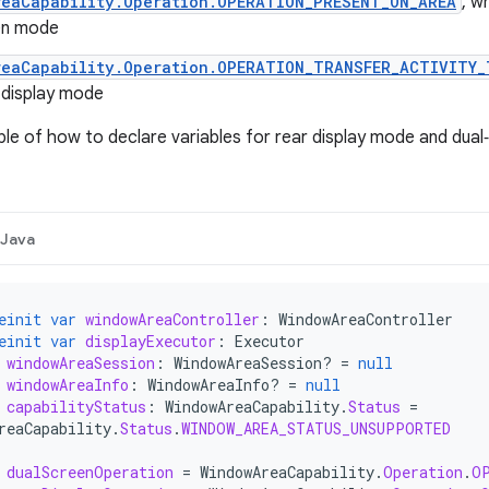
reaCapability.Operation.OPERATION_PRESENT_ON_AREA
, w
en mode
reaCapability.Operation.OPERATION_TRANSFER_ACTIVITY_
 display mode
le of how to declare variables for rear display mode and dual
Java
einit
var
windowAreaController
:
WindowAreaController
einit
var
displayExecutor
:
Executor
windowAreaSession
:
WindowAreaSession? 
=
null
windowAreaInfo
:
WindowAreaInfo? 
=
null
capabilityStatus
:
WindowAreaCapability
.
Status
=
reaCapability
.
Status
.
WINDOW_AREA_STATUS_UNSUPPORTED
dualScreenOperation
=
WindowAreaCapability
.
Operation
.
O