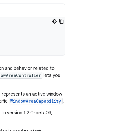
on and behavior related to
dowAreaController
lets you
at represents an active window
cific
WindowAreaCapability
.
. In version 1.2.0-beta03,