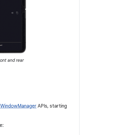
ront and rear
 WindowManager
APIs, starting
le: