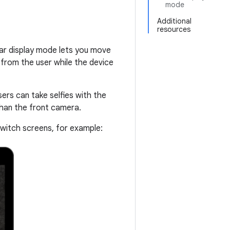
mode
Additional
resources
Rear display mode lets you move
 from the user while the device
sers can take selfies with the
than the front camera.
switch screens, for example: