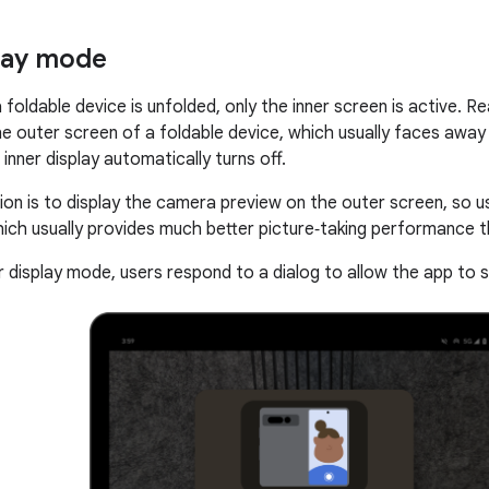
lay mode
 foldable device is unfolded, only the inner screen is active. 
the outer screen of a foldable device, which usually faces away
 inner display automatically turns off.
ion is to display the camera preview on the outer screen, so u
ich usually provides much better picture‑taking performance 
r display mode, users respond to a dialog to allow the app to 