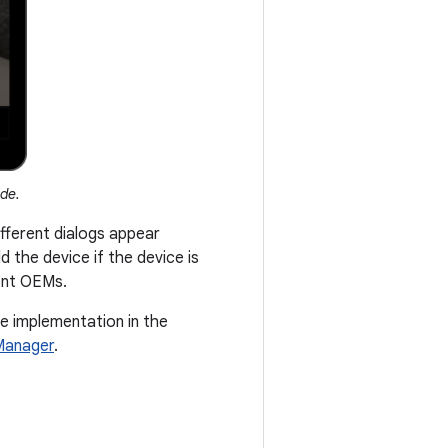
ode.
fferent dialogs appear
 the device if the device is
rent OEMs.
le implementation in the
Manager
.