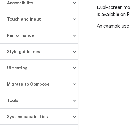
Accessibility
Dual-screen mod
is available on P
Touch and input
An example use 
Performance
Style guidelines
UI testing
Migrate to Compose
Tools
System capabilities