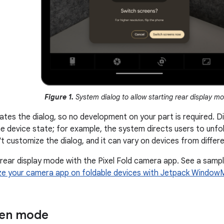
Figure 1.
System dialog to allow starting rear display m
tes the dialog, so no development on your part is required. Di
e device state; for example, the system directs users to unfold
't customize the dialog, and it can vary on devices from diffe
 rear display mode with the Pixel Fold camera app. See a samp
ze your camera app on foldable devices with Jetpack Window
een mode