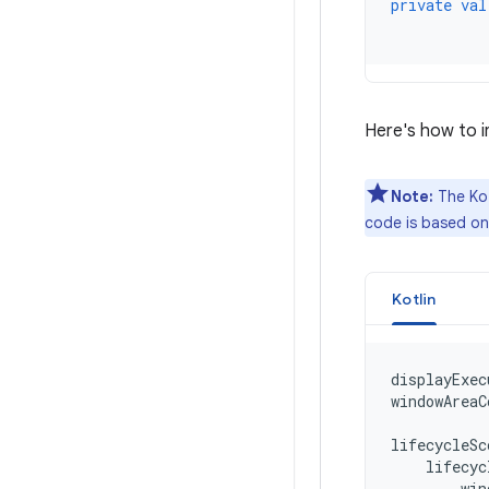
private
val
Here's how to in
Note:
The Kot
code is based o
Kotlin
displayExec
windowAreaC
lifecycleSc
lifecyc
win