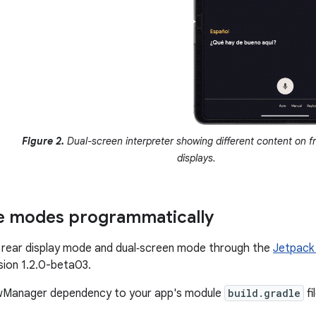
Figure 2.
Dual-screen interpreter showing different content on f
displays.
e modes programmatically
 rear display mode and dual‑screen mode through the
Jetpack
rsion 1.2.0-beta03.
wManager dependency to your app's module
build.gradle
fi