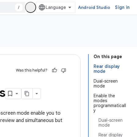
/
Android Studio
Sign in
On this page
Rear display
Was this helpful?
mode
Dual-screen
mode
s
Enable the
modes
programmaticall
y
l‑screen mode enable you to
 preview and simultaneous but
Dual-screen
mode
Rear display