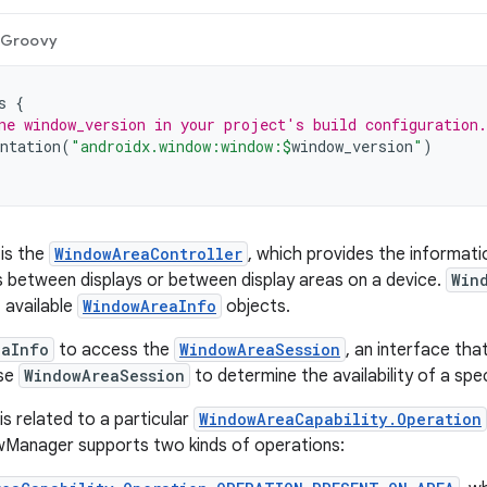
Groovy
s
{
ne window_version in your project's build configuration.
ntation
(
"androidx.window:window:
$
window_version
"
)
 is the
WindowAreaController
, which provides the informati
between displays or between display areas on a device.
Win
f available
WindowAreaInfo
objects.
eaInfo
to access the
WindowAreaSession
, an interface th
Use
WindowAreaSession
to determine the availability of a spe
is related to a particular
WindowAreaCapability.Operation
Manager supports two kinds of operations: