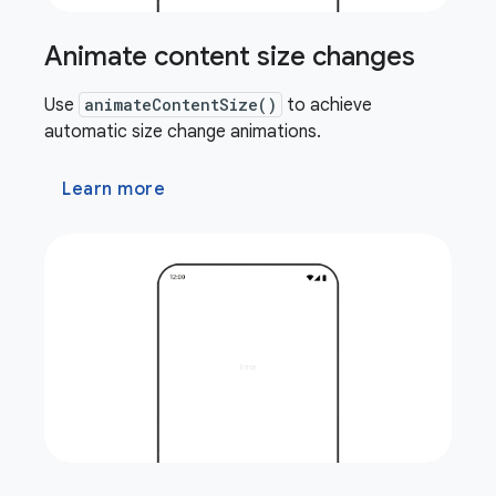
Animate content size changes
Use
animateContentSize()
to achieve
automatic size change animations.
Learn more