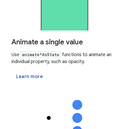
Animate a single value
Use
animate*AsState
functions to animate an
individual property, such as opacity.
Learn more