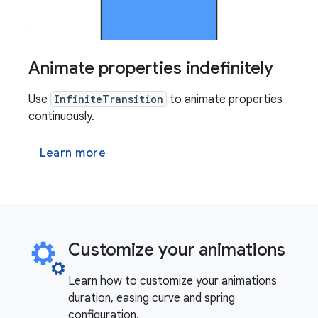
Animate properties indefinitely
Use
InfiniteTransition
to animate properties
continuously.
Learn more
Customize your animations
Learn how to customize your animations
duration, easing curve and spring
configuration.