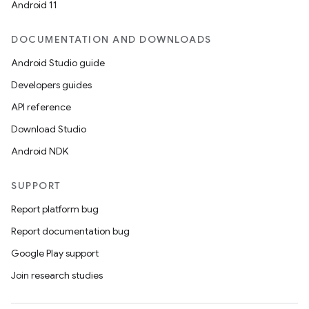
Android 11
DOCUMENTATION AND DOWNLOADS
Android Studio guide
Developers guides
API reference
Download Studio
Android NDK
SUPPORT
Report platform bug
Report documentation bug
Google Play support
Join research studies