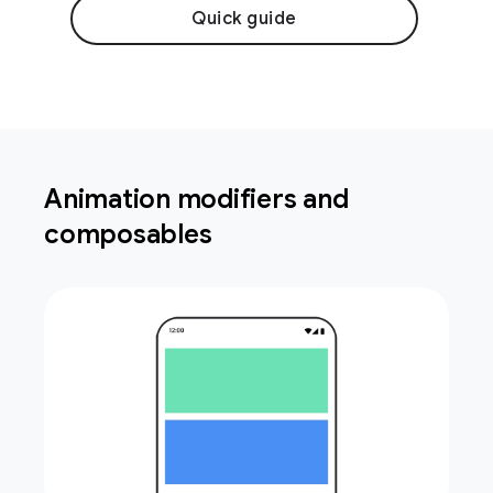
Quick guide
Animation modifiers and
composables