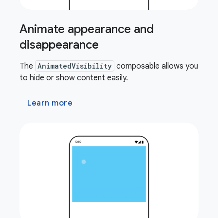
Animate appearance and
disappearance
The
AnimatedVisibility
composable allows you
to hide or show content easily.
Learn more