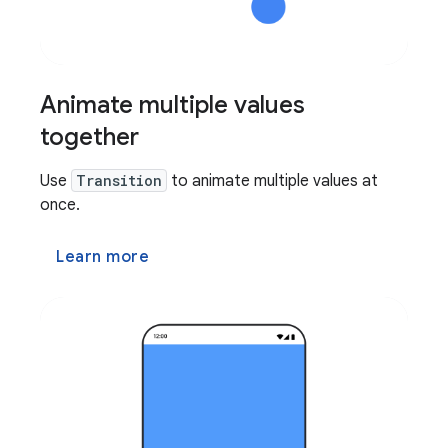
Animate multiple values
together
Use
Transition
to animate multiple values at
once.
Learn more