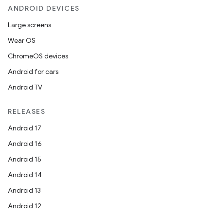
ANDROID DEVICES
Large screens
Wear OS
ChromeOS devices
Android for cars
Android TV
RELEASES
Android 17
Android 16
Android 15
Android 14
Android 13
Android 12