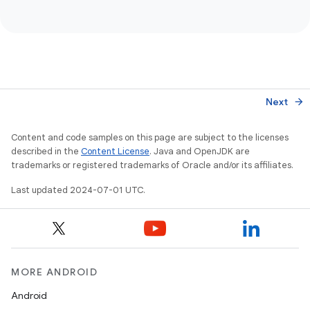
Next
arrow_forward
Content and code samples on this page are subject to the licenses
described in the
Content License
. Java and OpenJDK are
trademarks or registered trademarks of Oracle and/or its affiliates.
Last updated 2024-07-01 UTC.
MORE ANDROID
Android