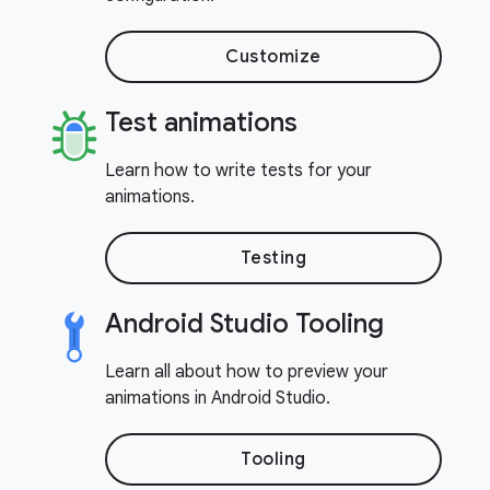
Customize
Test animations
Learn how to write tests for your
animations.
Testing
Android Studio Tooling
Learn all about how to preview your
animations in Android Studio.
Tooling