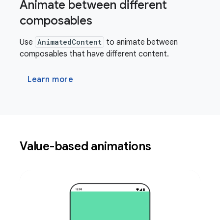
Animate between different
composables
Use
AnimatedContent
to animate between
composables that have different content.
Learn more
Value-based animations