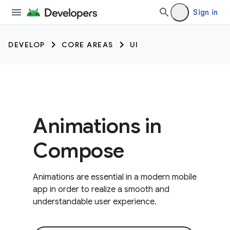
Sign in
DEVELOP
CORE AREAS
UI
Animations in
Compose
Animations are essential in a modern mobile
app in order to realize a smooth and
understandable user experience.