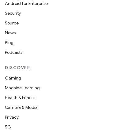
Android for Enterprise
Security
Source
News
Blog
Podcasts
DISCOVER
Gaming
Machine Learning
Health & Fitness
Camera & Media
Privacy
5G