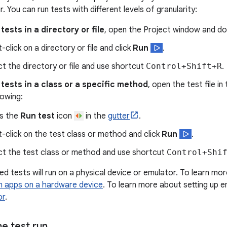
r. You can run tests with different levels of granularity:
 tests in a directory or file
, open the Project window and do 
-click on a directory or file and click
Run
.
ct the directory or file and use shortcut
Control+Shift+R
.
l tests in a class or a specific method
, open the test file i
lowing:
s the
Run test
icon
in the
gutter
.
t-click on the test class or method and click
Run
.
ct the test class or method and use shortcut
Control+Shi
d tests will run on a physical device or emulator. To learn mor
n apps on a hardware device
. To learn more about setting up 
or
.
e test run