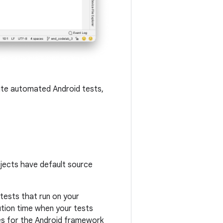
rite automated Android tests,
ojects have default source
 tests that run on your
ution time when your tests
es for the Android framework