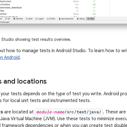
Studio showing test results overview.
out how to manage tests in Android Studio. To learn how to w
on Android
.
s and locations
 your tests depends on the type of test you write. Android pr
 for local unit tests and instrumented tests.
ts
are located at
module-name
/src/
test
/java/
. These are
 Java Virtual Machine (JVM). Use these tests to minimize exec
d framework dependencies or when you can create test doubl