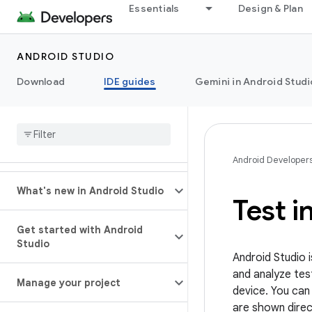
Essentials
Design & Plan
ANDROID STUDIO
Download
IDE guides
Gemini in Android Studi
Android Developer
What's new in Android Studio
Test i
Get started with Android
Studio
Android Studio 
and analyze tes
Manage your project
device. You can 
are shown direct