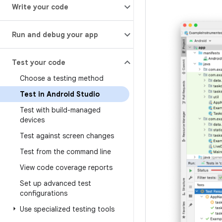
Write your code
Run and debug your app
Test your code
Choose a testing method
Test in Android Studio
Test with build-managed
devices
Test against screen changes
Test from the command line
View code coverage reports
Set up advanced test
configurations
Use specialized testing tools