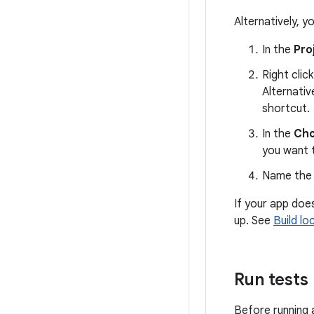
Alternatively, y
In the
Pro
Right clic
Alternativ
shortcut.
In the
Cho
you want 
Name the f
If your app doe
up. See
Build lo
Run tests
Before running a