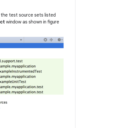
the test source sets listed
ect
window as shown in figure