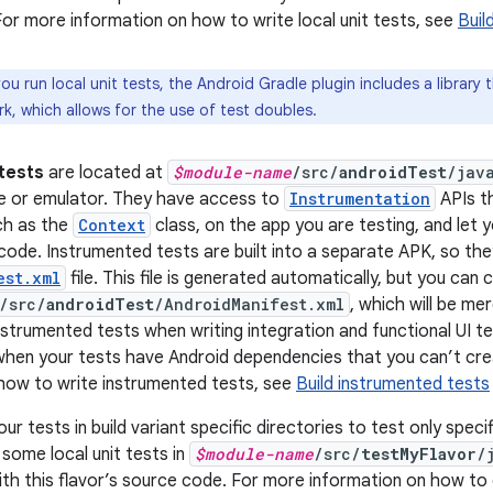
or more information on how to write local unit tests, see
Buil
u run local unit tests, the Android Gradle plugin includes a library t
, which allows for the use of test doubles.
tests
are located at
$module-name
/src/
androidTest
/jav
e or emulator. They have access to
Instrumentation
APIs t
ch as the
Context
class, on the app you are testing, and let 
code. Instrumented tests are built into a separate APK, so th
est.xml
file. This file is generated automatically, but you can
/src/
androidTest
/AndroidManifest.xml
, which will be m
nstrumented tests when writing integration and functional UI 
 when your tests have Android dependencies that you can’t cre
how to write instrumented tests, see
Build instrumented tests
ur tests in build variant specific directories to test only specif
 some local unit tests in
$module-name
/src/
testMyFlavor
/
with this flavor’s source code. For more information on how to 