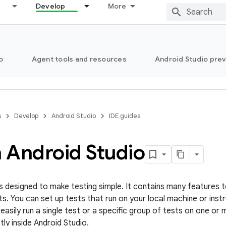
Develop
More
o
Agent tools and resources
Android Studio pre
s
Develop
Android Studio
IDE guides
n Android Studio
is designed to make testing simple. It contains many features t
ts. You can set up tests that run on your local machine or ins
easily run a single test or a specific group of tests on one or
ly inside Android Studio.