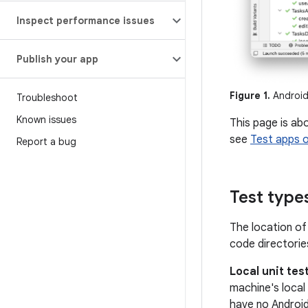
Inspect performance issues
Publish your app
Figure 1.
Android 
Troubleshoot
Known issues
This page is ab
see
Test apps 
Report a bug
Test type
The location of
code directories
Local unit tes
machine's local
have no Androi