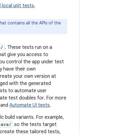
d local unit tests
.
hat contains all the APIs of the
a/
. These tests run on a
hat give you access to
you control the app under test
ey have their own
 create your own version at
erged with the generated
tests to automate user
ate test doubles for. For more
and
Automate UI tests
.
ic build variants. For example,
java/
so the tests target
create these tailored tests,