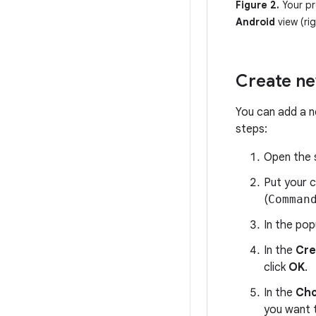
Figure 2.
Your pr
Android
view (rig
Create ne
You can add a n
steps:
Open the s
Put your 
(
Comman
In the pop
In the
Cre
click
OK
.
In the
Cho
you want 