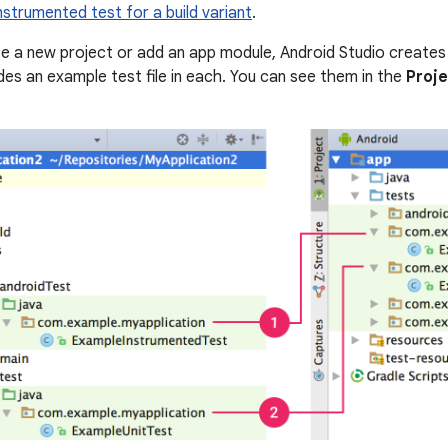
nstrumented test for a build variant
.
 a new project or add an app module, Android Studio creates 
udes an example test file in each. You can see them in the
Proj