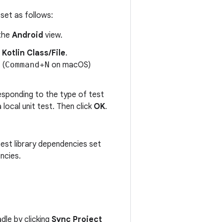
 set as follows:
 the
Android
view.
 Kotlin Class/File
.
(
Command+N
on macOS)
responding to the type of test
 local unit test. Then click
OK
.
test library dependencies set
ncies.
dle by clicking
Sync Project