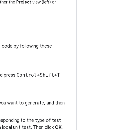
ither the
Project
view (left) or
e code by following these
nd press
Control+Shift+T
 you want to generate, and then
responding to the type of test
 local unit test. Then click
OK
.