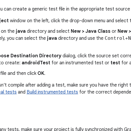
ou can create a generic test file in the appropriate test source
ject
window on the left, click the drop-down menu and select
k on the
java
directory and select
New > Java Class
or
New >
ely, you can select the
java
directory and use the
Control+N
ose Destination Directory
dialog, click the source set cor
to create:
androidTest
for an instrumented test or
test
for a
ile and then click
OK
.
sn't compile after adding a test, make sure you have the right 
cal tests
and
Build instrumented tests
for the correct depende
ny tests, make sure your project is fully synchronized with Gra