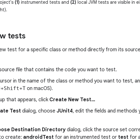
oject's
(1)
instrumented tests and
(2)
local JVM tests are visible in e
ht).
w tests
ew test for a specific class or method directly from its sourc
ource file that contains the code you want to test.
cursor in the name of the class or method you want to test, a
d+Shift+T
on macOS).
up that appears, click
Create New Test…
ate Test
dialog, choose
JUnit4
, edit the fields and methods
ose Destination Directory
dialog, click the source set cor
to create:
androidTest
for an instrumented test or
test
for a