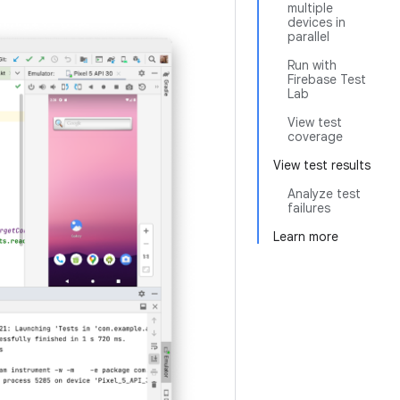
multiple
devices in
parallel
Run with
Firebase Test
Lab
View test
coverage
View test results
Analyze test
failures
Learn more