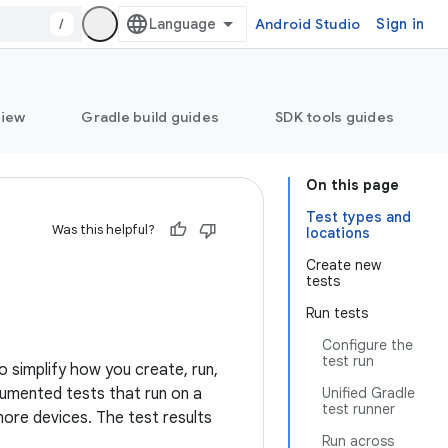
/
Android Studio
Sign in
view
Gradle build guides
SDK tools guides
On this page
Test types and
Was this helpful?
locations
Create new
tests
Run tests
Configure the
test run
o simplify how you create, run,
trumented tests that run on a
Unified Gradle
test runner
 more devices. The test results
Run across