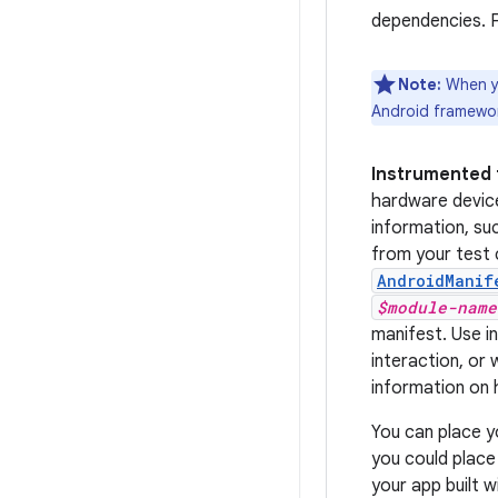
dependencies. F
Note:
When yo
Android framework
Instrumented 
hardware devic
information, su
from your test 
AndroidManif
$module-name
manifest. Use i
interaction, or
information on 
You can place yo
you could place
your app built 