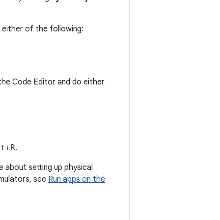
either of the following:
n the Code Editor and do either
ft+R
.
e about setting up physical
emulators, see
Run apps on the