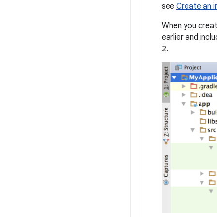
see
Create an i
When you create
earlier and incl
2.