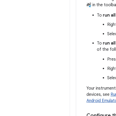
in the toolba
To
run all
Right
Sele
To
run al
of the fol
Pres
Righ
Sele
Your instrumente
devices, see
Ru
Android Emulat
Configure th