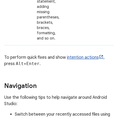
statement,
adding
missing
parentheses,
brackets,
braces,
formatting,
and so on.
To perform quick fixes and show
intention actions
,
press
Alt+Enter
.
Navigation
Use the following tips to help navigate around Android
Studio:
Switch between your recently accessed files using