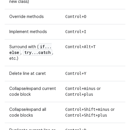
new class)
Override methods
Control+O
Implement methods
Control+I
if
.
.
.
Surround with (
Control+Alt+T
else
try
.
.
.
catch
,
,
etc.)
Delete line at caret
Control+Y
Collapse/expand current
or
Control+minus
code block
Control+plus
Collapse/expand all
or
Control+Shift+minus
code blocks
Control+Shift+plus