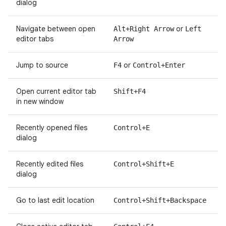
dialog
Navigate between open
or
Alt+Right Arrow
Left
editor tabs
Arrow
Jump to source
or
F4
Control+Enter
Open current editor tab
Shift+F4
in new window
Recently opened files
Control+E
dialog
Recently edited files
Control+Shift+E
dialog
Go to last edit location
Control+Shift+Backspace