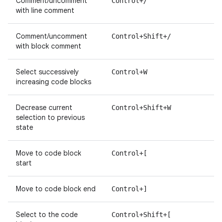
Comment/uncomment
Control+/
with line comment
Comment/uncomment
Control+Shift+/
with block comment
Select successively
Control+W
increasing code blocks
Decrease current
Control+Shift+W
selection to previous
state
Move to code block
Control+[
start
Move to code block end
Control+]
Select to the code
Control+Shift+[