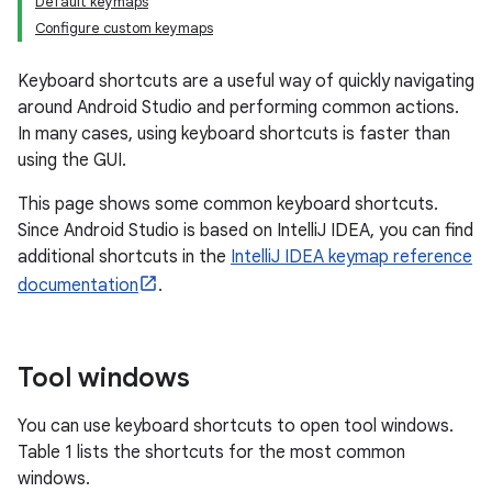
Default keymaps
Configure custom keymaps
Keyboard shortcuts are a useful way of quickly navigating
around Android Studio and performing common actions.
In many cases, using keyboard shortcuts is faster than
using the GUI.
This page shows some common keyboard shortcuts.
Since Android Studio is based on IntelliJ IDEA, you can find
additional shortcuts in the
IntelliJ IDEA keymap reference
documentation
.
Tool windows
You can use keyboard shortcuts to open tool windows.
Table 1 lists the shortcuts for the most common
windows.