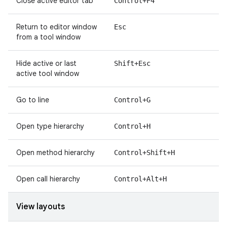
Close active editor tab
Control+F4
Return to editor window
Esc
from a tool window
Hide active or last
Shift+Esc
active tool window
Go to line
Control+G
Open type hierarchy
Control+H
Open method hierarchy
Control+Shift+H
Open call hierarchy
Control+Alt+H
View layouts