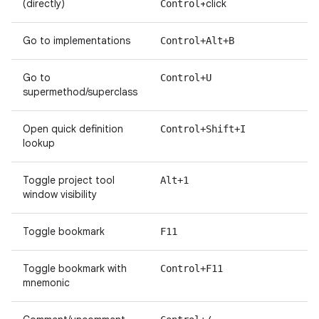
(directly)
+click
Control
Go to implementations
Control+Alt+B
Go to
Control+U
supermethod/superclass
Open quick definition
Control+Shift+I
lookup
Toggle project tool
Alt+1
window visibility
Toggle bookmark
F11
Toggle bookmark with
Control+F11
mnemonic