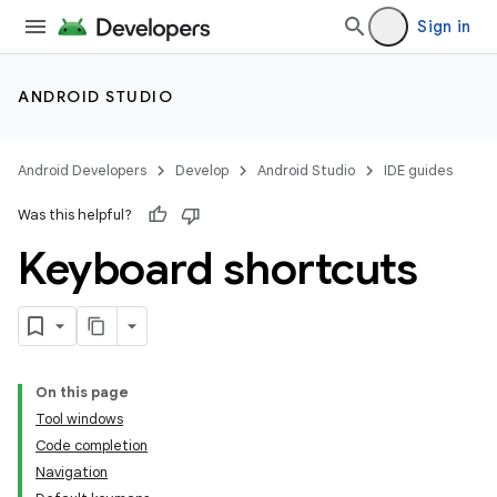
Sign in
ANDROID STUDIO
Android Developers
Develop
Android Studio
IDE guides
Was this helpful?
Keyboard shortcuts
On this page
Tool windows
Code completion
Navigation