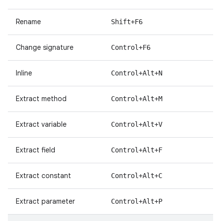
Rename
Shift+F6
Change signature
Control+F6
Inline
Control+Alt+N
Extract method
Control+Alt+M
Extract variable
Control+Alt+V
Extract field
Control+Alt+F
Extract constant
Control+Alt+C
Extract parameter
Control+Alt+P