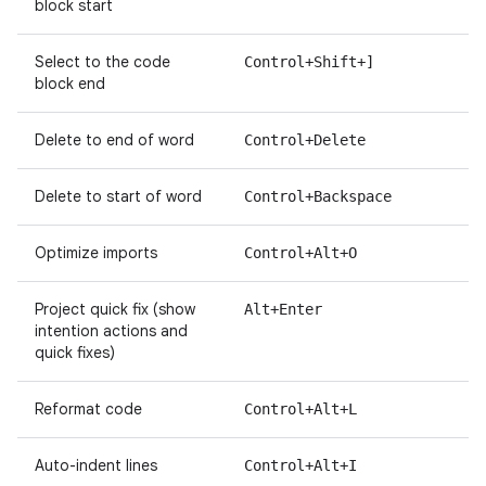
block start
Select to the code
Control+Shift+]
block end
Delete to end of word
Control+Delete
Delete to start of word
Control+Backspace
Optimize imports
Control+Alt+O
Project quick fix (show
Alt+Enter
intention actions and
quick fixes)
Reformat code
Control+Alt+L
Auto-indent lines
Control+Alt+I