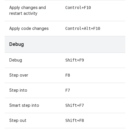
Apply changes and
Control+F10
restart activity
Apply code changes
Control+Alt+F10
Debug
Debug
Shift+F9
Step over
F8
Step into
F7
Smart step into
Shift+F7
Step out
Shift+F8