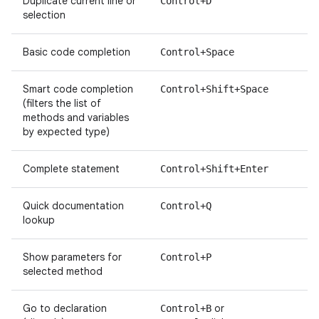
Duplicate current line or
Control+D
selection
Basic code completion
Control+Space
Smart code completion
Control+Shift+Space
(filters the list of
methods and variables
by expected type)
Complete statement
Control+Shift+Enter
Quick documentation
Control+Q
lookup
Show parameters for
Control+P
selected method
Go to declaration
or
Control+B