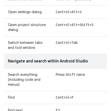
Open settings dialog
Control+Alt+S
Open project structure
Control+Alt+Shift+S
dialog
Switch between tabs
Control+Tab
and tool window
Navigate and search within Android Studio
Search everything
Press
twice
Shift
(including code and
menus)
Find
Control+F
Find next
F3