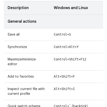
Description
Windows and Linux
General actions
Save all
Control+S
Synchronize
Control+Alt+Y
Maximize/minimize
Control+Shift+F12
editor
Add to favorites
Alt+Shift+F
Inspect current file with
Alt+Shift+I
current profile
Quick switch scheme
(backtick)
Control+`