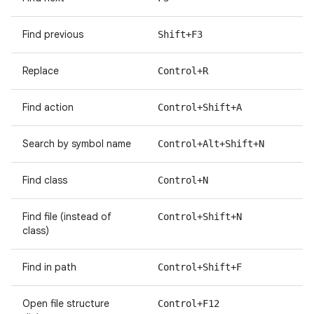
Find previous
Shift+F3
Replace
Control+R
Find action
Control+Shift+A
Search by symbol name
Control+Alt+Shift+N
Find class
Control+N
Find file (instead of
Control+Shift+N
class)
Find in path
Control+Shift+F
Open file structure
Control+F12