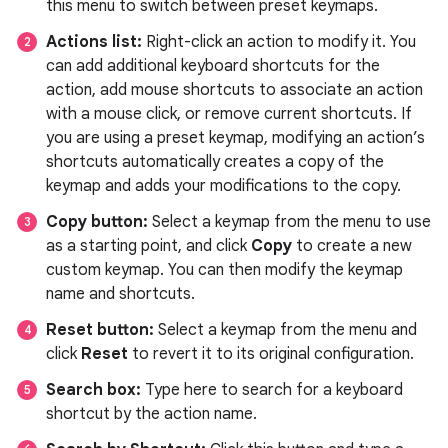
this menu to switch between preset keymaps.
Actions list:
Right-click an action to modify it. You
can add additional keyboard shortcuts for the
action, add mouse shortcuts to associate an action
with a mouse click, or remove current shortcuts. If
you are using a preset keymap, modifying an action’s
shortcuts automatically creates a copy of the
keymap and adds your modifications to the copy.
Copy button:
Select a keymap from the menu to use
as a starting point, and click
Copy
to create a new
custom keymap. You can then modify the keymap
name and shortcuts.
Reset button:
Select a keymap from the menu and
click
Reset
to revert it to its original configuration.
Search box:
Type here to search for a keyboard
shortcut by the action name.