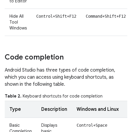
to Editor
Hide All
Control+Shift+F12
Command+Shift+F12
Tool
Windows
Code completion
Android Studio has three types of code completion,
which you can access using keyboard shortcuts, as
shown in the following table.
Table 2.
Keyboard shortcuts for code completion
Type
Description
Windows and Linux
Basic
Displays
Control+Space
Completion
basic