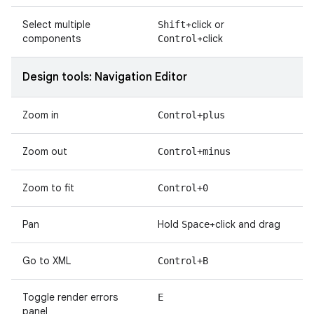
Select multiple
+click or
Shift
components
+click
Control
Design tools: Navigation Editor
Zoom in
Control+plus
Zoom out
Control+minus
Zoom to fit
Control+0
Pan
Hold
+click and drag
Space
Go to XML
Control+B
Toggle render errors
E
panel