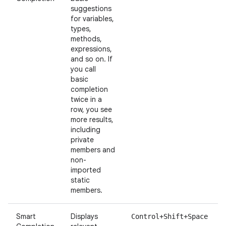
suggestions
for variables,
types,
methods,
expressions,
and so on. If
you call
basic
completion
twice in a
row, you see
more results,
including
private
members and
non-
imported
static
members.
Smart
Displays
Control+Shift+Space