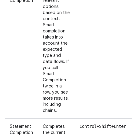
Completion
relevant
options
based on the
context.
Smart
completion
takes into
account the
expected
type and
data flows. If
you call
Smart
Completion
twice in a
row, you see
more results,
including
chains.
Statement
Completes
Control+Shift+Enter
Completion
the current