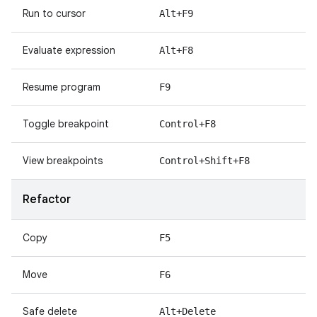
Run to cursor
Alt+F9
Evaluate expression
Alt+F8
Resume program
F9
Toggle breakpoint
Control+F8
View breakpoints
Control+Shift+F8
Refactor
Copy
F5
Move
F6
Safe delete
Alt+Delete