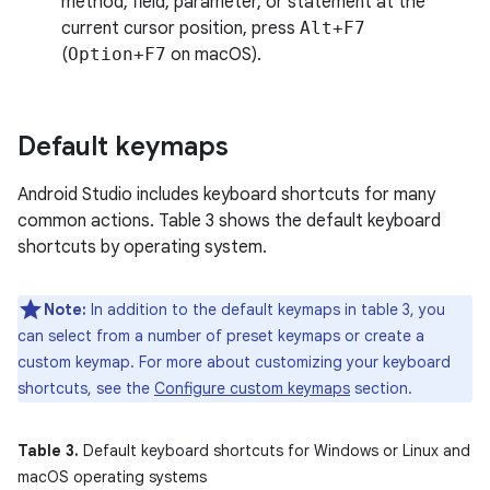
method, field, parameter, or statement at the
current cursor position, press
Alt+F7
(
Option+F7
on macOS).
Default keymaps
Android Studio includes keyboard shortcuts for many
common actions. Table 3 shows the default keyboard
shortcuts by operating system.
Note:
In addition to the default keymaps in table 3, you
can select from a number of preset keymaps or create a
custom keymap. For more about customizing your keyboard
shortcuts, see the
Configure custom keymaps
section.
Table 3.
Default keyboard shortcuts for Windows or Linux and
macOS operating systems