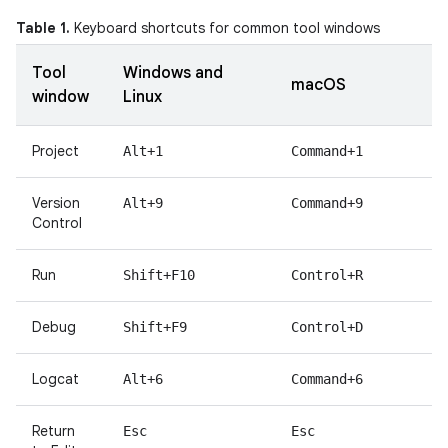
Table 1.
Keyboard shortcuts for common tool windows
Tool
Windows and
macOS
window
Linux
Project
Alt+1
Command+1
Version
Alt+9
Command+9
Control
Run
Shift+F10
Control+R
Debug
Shift+F9
Control+D
Logcat
Alt+6
Command+6
Return
Esc
Esc