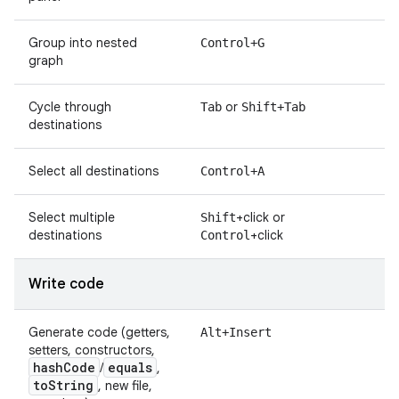
Group into nested
Control+G
graph
Cycle through
or
Tab
Shift+Tab
destinations
Select all destinations
Control+A
Select multiple
+click or
Shift
destinations
+click
Control
Write code
Generate code (getters,
Alt+Insert
setters, constructors,
hash
Code
equals
/
,
to
String
, new file,