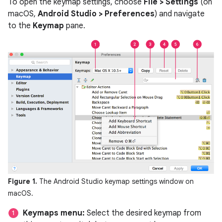
To open the keymap settings, choose
File > Settings
(on
macOS,
Android Studio > Preferences
) and navigate
to the
Keymap
pane.
Figure 1.
The Android Studio keymap settings window on
macOS.
Keymaps menu:
Select the desired keymap from