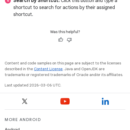
Search by Shortcut:
Click this button and type a
shortcut to search for actions by their assigned
shortcut.
Was this helpful?
Content and code samples on this page are subject to the licenses
described in the
Content License
. Java and OpenJDK are
trademarks or registered trademarks of Oracle and/or its affiliates.
Last updated 2026-03-06 UTC.
MORE ANDROID
Android