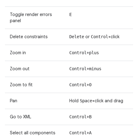
Toggle render errors
E
panel
Delete constraints
or
+click
Delete
Control
Zoom in
Control+plus
Zoom out
Control+minus
Zoom to fit
Control+0
Pan
Hold
+click and drag
Space
Go to XML
Control+B
Select all components
Control+A