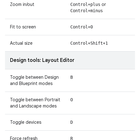
Zoom in/out
or
Control+plus
Control+minus
Fit to screen
Control+0
Actual size
Control+Shift+1
Design tools: Layout Editor
Toggle between Design
B
and Blueprint modes
Toggle between Portrait
O
and Landscape modes
Toggle devices
D
Force refresh
R