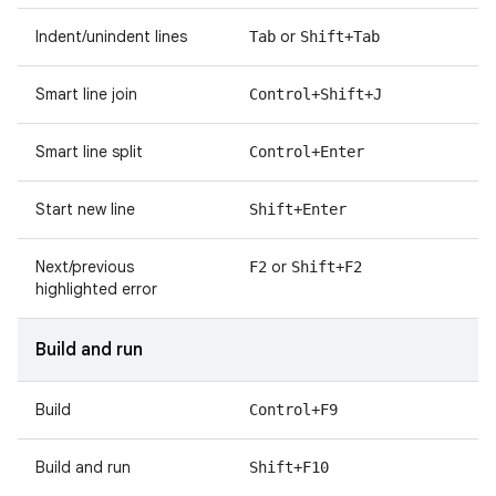
Indent/unindent lines
or
Tab
Shift+Tab
Smart line join
Control+Shift+J
Smart line split
Control+Enter
Start new line
Shift+Enter
Next/previous
or
F2
Shift+F2
highlighted error
Build and run
Build
Control+F9
Build and run
Shift+F10