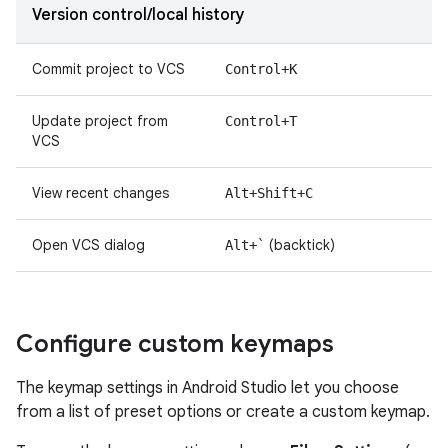
Version control/local history
Commit project to VCS
Control+K
Update project from
Control+T
VCS
View recent changes
Alt+Shift+C
Open VCS dialog
(backtick)
Alt+`
Configure custom keymaps
The keymap settings in Android Studio let you choose
from a list of preset options or create a custom keymap.