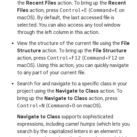
the
Recent Files
action. To bring up the
Recent
Files
action, press
Control+E
(
Command+E
on
macOS). By default, the last accessed file is
selected. You can also access any tool window
through the left column in this action.
View the structure of the current file using the
File
Structure
action. To bring up the
File Structure
action, press
Control+F12
(
Command+F12
on
macOS). Using this action, you can quickly navigate
to any part of your current file.
Search for and navigate to a specific class in your
project using the
Navigate to Class
action. To
bring up the
Navigate to Class
action, press
Control+N
(
Command+O
on macOS).
Navigate to Class
supports sophisticated
expressions, including
camel humps
(which lets you
search by the capitalized letters in an element's