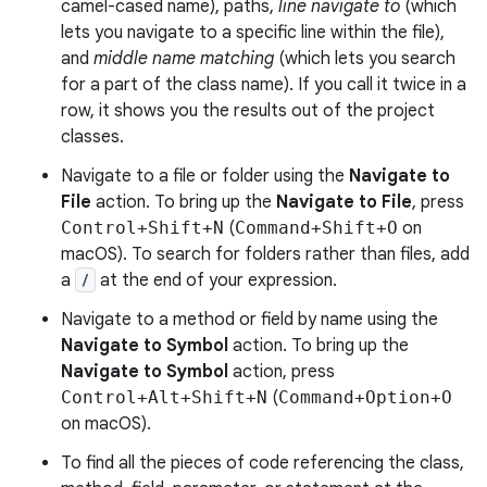
camel-cased name), paths,
line navigate to
(which
lets you navigate to a specific line within the file),
and
middle name matching
(which lets you search
for a part of the class name). If you call it twice in a
row, it shows you the results out of the project
classes.
Navigate to a file or folder using the
Navigate to
File
action. To bring up the
Navigate to File
, press
Control+Shift+N
(
Command+Shift+O
on
macOS). To search for folders rather than files, add
a
/
at the end of your expression.
Navigate to a method or field by name using the
Navigate to Symbol
action. To bring up the
Navigate to Symbol
action, press
Control+Alt+Shift+N
(
Command+Option+O
on macOS).
To find all the pieces of code referencing the class,