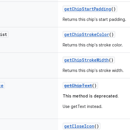
getChipStartPadding
()
Returns this chip's start padding.
ist
getChipStrokeColor
()
Returns this chip's stroke color.
getChipStrokeWidth
()
Returns this chip's stroke width.
ce
getChipText
()
This method is deprecated.
Use getText instead.
getCloseIcon
()