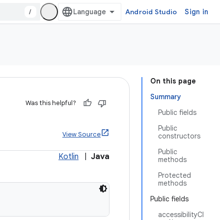
/
Android Studio
Sign in
On this page
Summary
Was this helpful?
Public fields
Public
View Source
constructors
Public
Kotlin
|
Java
methods
Protected
methods
Public fields
accessibilityCl