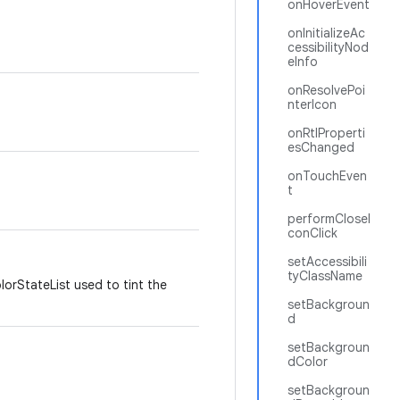
onHoverEvent
onInitializeAc
cessibilityNod
eInfo
onResolvePoi
nterIcon
onRtlProperti
esChanged
onTouchEven
t
performCloseI
conClick
setAccessibili
tyClassName
lorStateList used to tint the
setBackgroun
d
setBackgroun
dColor
setBackgroun