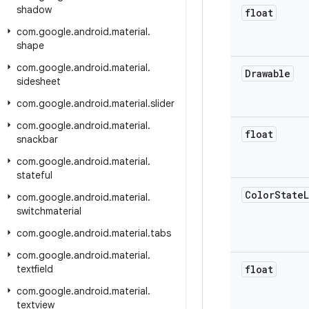
shadow
float
com
.
google
.
android
.
material
.
shape
com
.
google
.
android
.
material
.
Drawable
sidesheet
com
.
google
.
android
.
material
.
slider
com
.
google
.
android
.
material
.
float
snackbar
com
.
google
.
android
.
material
.
stateful
Color
State
L
com
.
google
.
android
.
material
.
switchmaterial
com
.
google
.
android
.
material
.
tabs
com
.
google
.
android
.
material
.
textfield
float
com
.
google
.
android
.
material
.
textview