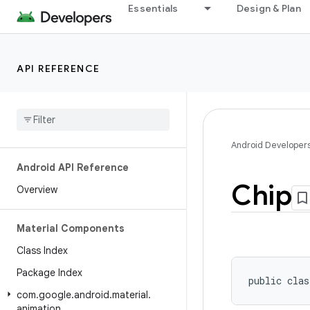
Essentials
Design & Plan
API REFERENCE
Android Developer
Android API Reference
Chip
Overview
Material Components
Class Index
Package Index
public clas
com
.
google
.
android
.
material
.
animation