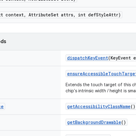
xt context, AttributeSet attrs, int defStyleAttr)
ods
dispatchKeyEvent
(KeyEvent 
ensureAccessibleTouchTarge
Extends the touch target of this ch
chip's intrinsic width / height is sm
ce
getAccessibilityClassName
()
getBackgroundDrawable
()