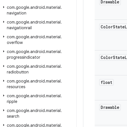
Drawable
com
.
google
.
android
.
material
.
navigation
com
.
google
.
android
.
material
.
Color
State
L
navigationrail
com
.
google
.
android
.
material
.
overflow
com
.
google
.
android
.
material
.
progressindicator
Color
State
L
com
.
google
.
android
.
material
.
radiobutton
com
.
google
.
android
.
material
.
float
resources
com
.
google
.
android
.
material
.
ripple
Drawable
com
.
google
.
android
.
material
.
search
com
.
google
.
android
.
material
.