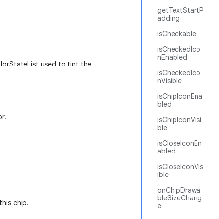
getTextStartP
adding
isCheckable
isCheckedIco
nEnabled
lorStateList used to tint the
isCheckedIco
nVisible
isChipIconEna
bled
r.
isChipIconVisi
ble
isCloseIconEn
abled
isCloseIconVis
ible
onChipDrawa
bleSizeChang
his chip.
e