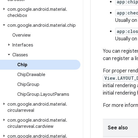
app:chi
com
.
google
.
android
.
material
.
app:che
checkbox
Usually on 
com
.
google
.
android
.
material
.
chip
app:clo
Overview
Usually on
Interfaces
You can registe
Classes
can register a l
Chip
For proper rend
Chip
Drawable
View.LAYOUT_
Chip
Group
initial renderin
initial renderin
Chip
Group
.
Layout
Params
com
.
google
.
android
.
material
.
For more infor
circularreveal
com
.
google
.
android
.
material
.
circularreveal
.
cardview
See also
com
.
google
.
android
.
material
.