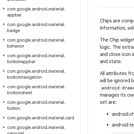
com
.
google
.
android
.
material
.
appbar
Chips are compa
com
.
google
.
android
.
material
.
information, sel
badge
The Chip widget
com
.
google
.
android
.
material
.
behavior
logic. The extra
and close icon 
com
.
google
.
android
.
material
.
and state.
bottomappbar
com
.
google
.
android
.
material
.
All attributes f
bottomnavigation
will be ignored
com
.
google
.
android
.
material
.
android:draw
bottomsheet
manages its own
set are:
com
.
google
.
android
.
material
.
button
android:ch
com
.
google
.
android
.
material
.
card
android:te
com
.
google
.
android
.
material
.
carousel