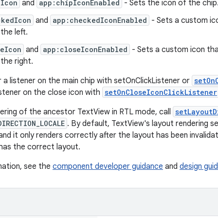
pIcon
and
app:chipIconEnabled
- Sets the icon of the chip.
ckedIcon
and
app:checkedIconEnabled
- Sets a custom ic
the left.
seIcon
and
app:closeIconEnabled
- Sets a custom icon that
 the right.
r a listener on the main chip with setOnClickListener or
setOn
istener on the close icon with
setOnCloseIconClickListener
ering of the ancestor TextView in RTL mode, call
setLayoutD
DIRECTION_LOCALE
. By default, TextView's layout rendering s
g and it only renders correctly after the layout has been invali
g has the correct layout.
mation, see the
component developer guidance
and
design guid