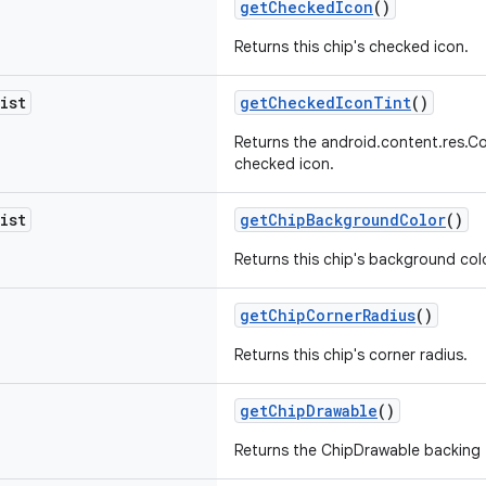
getCheckedIcon
()
Returns this chip's checked icon.
ist
getCheckedIconTint
()
Returns the android.content.res.Co
checked icon.
ist
getChipBackgroundColor
()
Returns this chip's background colo
getChipCornerRadius
()
Returns this chip's corner radius.
getChipDrawable
()
Returns the ChipDrawable backing t