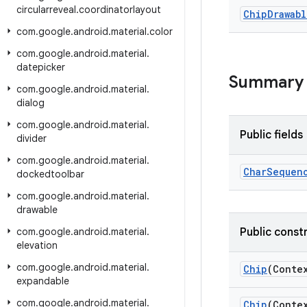
circularreveal
.
coordinatorlayout
Chip
Drawabl
com
.
google
.
android
.
material
.
color
com
.
google
.
android
.
material
.
datepicker
Summary
com
.
google
.
android
.
material
.
dialog
com
.
google
.
android
.
material
.
Public fields
divider
com
.
google
.
android
.
material
.
Char
Sequen
dockedtoolbar
com
.
google
.
android
.
material
.
drawable
com
.
google
.
android
.
material
.
Public const
elevation
com
.
google
.
android
.
material
.
Chip
(Conte
expandable
com
.
google
.
android
.
material
.
Chip
(Conte