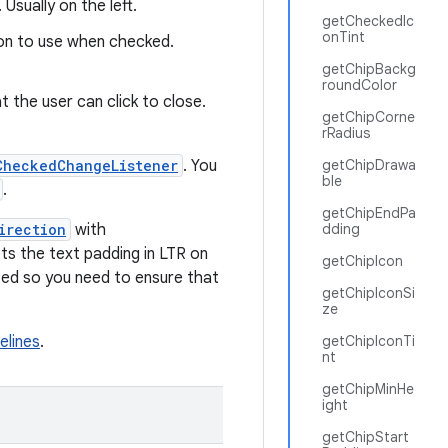
 Usually on the left.
getCheckedIc
onTint
on to use when checked.
getChipBackg
roundColor
 the user can click to close.
getChipCorne
rRadius
CheckedChangeListener
. You
getChipDrawa
ble
.
getChipEndPa
irection
with
dding
ets the text padding in LTR on
getChipIcon
dated so you need to ensure that
getChipIconSi
ze
elines
.
getChipIconTi
nt
getChipMinHe
ight
getChipStart