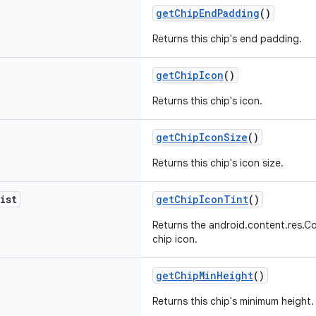
getChipEndPadding
()
Returns this chip's end padding.
getChipIcon
()
Returns this chip's icon.
getChipIconSize
()
Returns this chip's icon size.
ist
getChipIconTint
()
Returns the android.content.res.Co
chip icon.
getChipMinHeight
()
Returns this chip's minimum height.