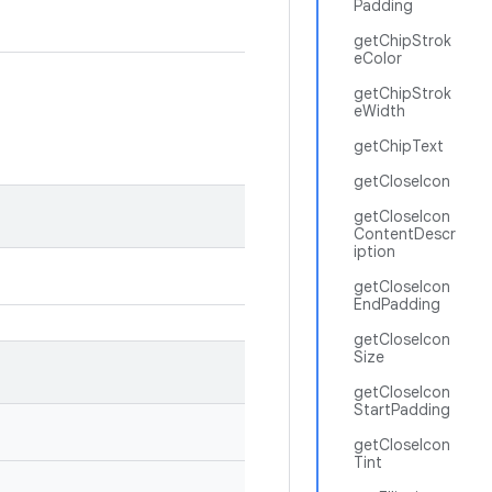
Padding
getChipStrok
eColor
getChipStrok
eWidth
getChipText
getCloseIcon
getCloseIcon
ContentDescr
iption
getCloseIcon
EndPadding
getCloseIcon
Size
getCloseIcon
StartPadding
getCloseIcon
Tint