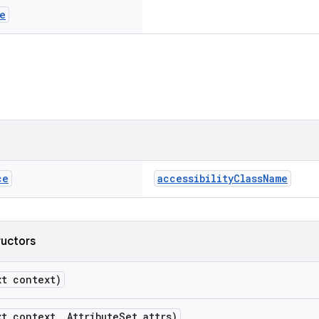
e
ce
accessibilityClassName
ructors
xt context)
xt context, AttributeSet attrs)