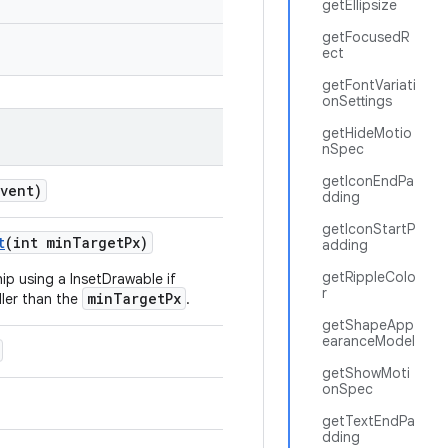
getEllipsize
getFocusedR
ect
getFontVariati
onSettings
getHideMotio
nSpec
getIconEndPa
event)
dding
getIconStartP
t
(int minTargetPx)
adding
getRippleColo
ip using a InsetDrawable if
r
minTargetPx
aller than the
.
getShapeApp
earanceModel
getShowMoti
onSpec
getTextEndPa
dding