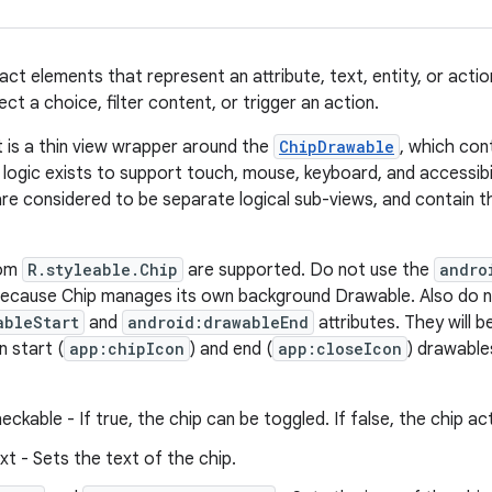
ct elements that represent an attribute, text, entity, or actio
ect a choice, filter content, or trigger an action.
 is a thin view wrapper around the
ChipDrawable
, which con
 logic exists to support touch, mouse, keyboard, and accessibi
are considered to be separate logical sub-views, and contain t
rom
R.styleable.Chip
are supported. Do not use the
andro
 because Chip manages its own background Drawable. Also do 
ableStart
and
android:drawableEnd
attributes. They will 
 start (
app:chipIcon
) and end (
app:closeIcon
) drawable
eckable - If true, the chip can be toggled. If false, the chip act
xt - Sets the text of the chip.