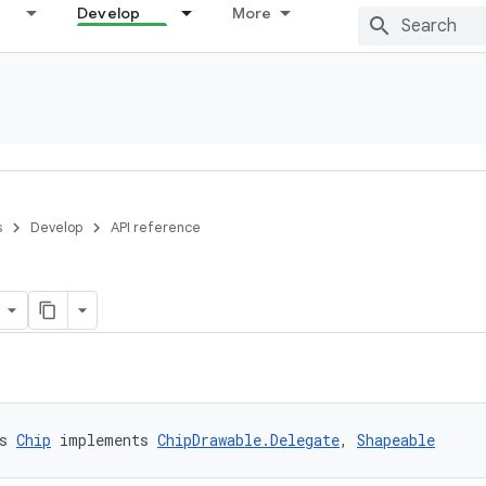
Develop
More
s
Develop
API reference
s 
Chip
 implements 
ChipDrawable.Delegate
, 
Shapeable