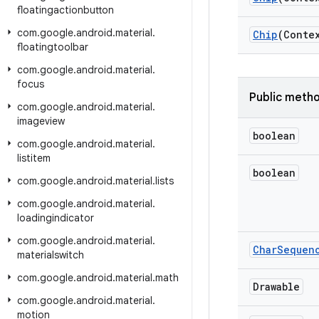
floatingactionbutton
com
.
google
.
android
.
material
.
Chip
(Conte
floatingtoolbar
com
.
google
.
android
.
material
.
focus
Public meth
com
.
google
.
android
.
material
.
imageview
boolean
com
.
google
.
android
.
material
.
listitem
boolean
com
.
google
.
android
.
material
.
lists
com
.
google
.
android
.
material
.
loadingindicator
com
.
google
.
android
.
material
.
Char
Sequen
materialswitch
com
.
google
.
android
.
material
.
math
Drawable
com
.
google
.
android
.
material
.
motion