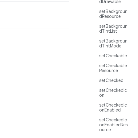
dDrawable
setBackgroun
dResource
setBackgroun
dTintList
setBackgroun
dTintMode
setCheckable
setCheckable
Resource
setChecked
setCheckedIc
on
setCheckedIc
onEnabled
setCheckedIc
onEnabledRes
ource