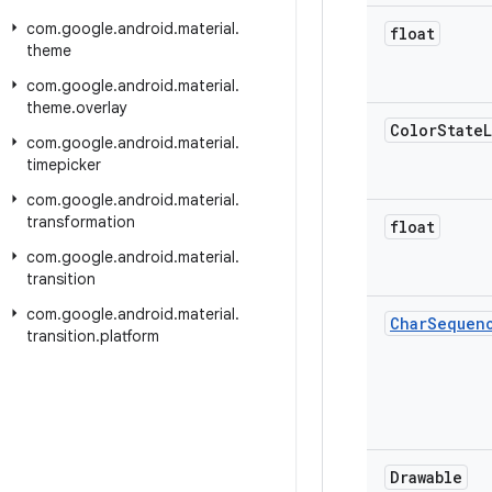
com
.
google
.
android
.
material
.
float
theme
com
.
google
.
android
.
material
.
theme
.
overlay
Color
State
L
com
.
google
.
android
.
material
.
timepicker
com
.
google
.
android
.
material
.
transformation
float
com
.
google
.
android
.
material
.
transition
com
.
google
.
android
.
material
.
Char
Sequen
transition
.
platform
Drawable