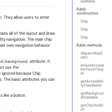
assName
Public
constructors
n. They allow users to enter
Chip
Chip
tains all of the layout and draw
Chip
lity navigation. The main chip
heir own navigation behavior
Public methods
dispatchKeyE
vent
id:background
attribute. It
ensureAccessi
not use the
bleTouchTarg
be ignored because Chip
et
s. The basic attributes you can
getAccessibili
tyClassName
getBackgroun
s like a button.
dDrawable
getCheckedIc
on