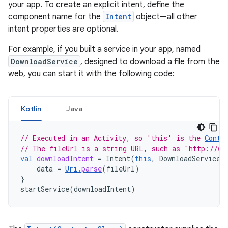
your app. To create an explicit intent, define the
component name for the
Intent
object—all other
intent properties are optional.
For example, if you built a service in your app, named
DownloadService
, designed to download a file from the
web, you can start it with the following code:
Kotlin
Java
// Executed in an Activity, so 'this' is the 
Conte
// The fileUrl is a string URL, such as "http://ww
val
downloadIntent
=
Intent
(
this
,
DownloadService
:
data
=
Uri
.
parse
(
fileUrl
)
}
startService
(
downloadIntent
)