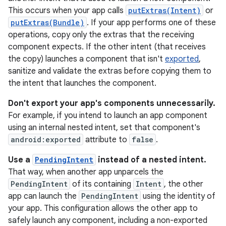
This occurs when your app calls
putExtras(Intent)
or
putExtras(Bundle)
. If your app performs one of these
operations, copy only the extras that the receiving
component expects. If the other intent (that receives
the copy) launches a component that isn't
exported
,
sanitize and validate the extras before copying them to
the intent that launches the component.
Don't export your app's components unnecessarily.
For example, if you intend to launch an app component
using an internal nested intent, set that component's
android:exported
attribute to
false
.
Use a
PendingIntent
instead of a nested intent.
That way, when another app unparcels the
PendingIntent
of its containing
Intent
, the other
app can launch the
PendingIntent
using the identity of
your app. This configuration allows the other app to
safely launch any component, including a non-exported