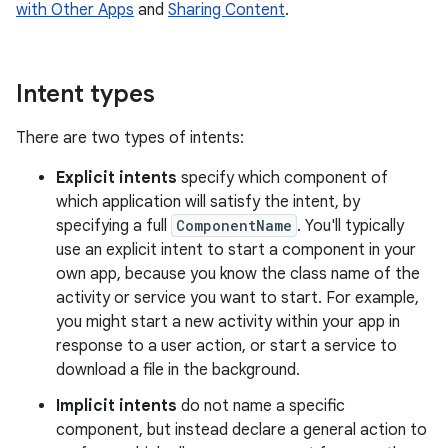
with Other Apps
and
Sharing Content
.
Intent types
There are two types of intents:
Explicit intents
specify which component of
which application will satisfy the intent, by
specifying a full
ComponentName
. You'll typically
use an explicit intent to start a component in your
own app, because you know the class name of the
activity or service you want to start. For example,
you might start a new activity within your app in
response to a user action, or start a service to
download a file in the background.
Implicit intents
do not name a specific
component, but instead declare a general action to