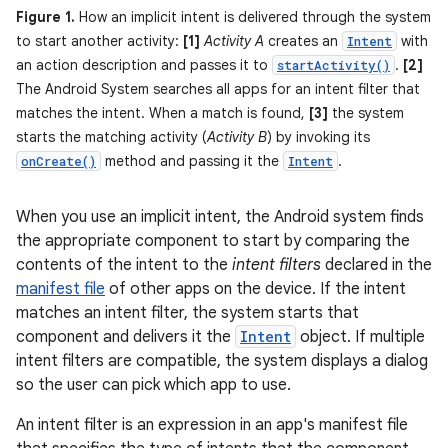
Figure 1.
How an implicit intent is delivered through the system
to start another activity:
[1]
Activity A
creates an
with
Intent
an action description and passes it to
.
[2]
startActivity()
The Android System searches all apps for an intent filter that
matches the intent. When a match is found,
[3]
the system
starts the matching activity (
Activity B
) by invoking its
method and passing it the
.
onCreate()
Intent
When you use an implicit intent, the Android system finds
the appropriate component to start by comparing the
contents of the intent to the
intent filters
declared in the
manifest file
of other apps on the device. If the intent
matches an intent filter, the system starts that
component and delivers it the
Intent
object. If multiple
intent filters are compatible, the system displays a dialog
so the user can pick which app to use.
An intent filter is an expression in an app's manifest file