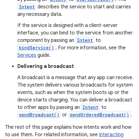
Intent
describes the service to start and carries
any necessary data.
If the service is designed with a client-server
interface, you can bind to the service from another
component by passing an
Intent
to
bindService()
. For more information, see the
Services
guide.
Delivering a broadcast
A broadcast is a message that any app can receive.
The system delivers various broadcasts for system
events, such as when the system boots up or the
device starts charging. You can deliver a broadcast
to other apps by passing an
Intent
to
sendBroadcast()
or
sendOrderedBroadcast()
.
The rest of this page explains how intents work and how
to use them. For related information, see
Interacting