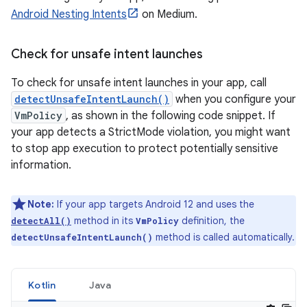
Android Nesting Intents
on Medium.
Check for unsafe intent launches
To check for unsafe intent launches in your app, call
detectUnsafeIntentLaunch()
when you configure your
VmPolicy
, as shown in the following code snippet. If
your app detects a StrictMode violation, you might want
to stop app execution to protect potentially sensitive
information.
Note:
If your app targets Android 12 and uses the
method in its
definition, the
detectAll()
VmPolicy
method is called automatically.
detectUnsafeIntentLaunch()
Kotlin
Java