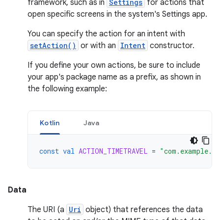
framework, such as in
Settings
for actions that
open specific screens in the system's Settings app.
You can specify the action for an intent with
setAction()
or with an
Intent
constructor.
If you define your own actions, be sure to include
your app's package name as a prefix, as shown in
the following example:
Kotlin
Java
const
val
ACTION_TIMETRAVEL
=
"com.example.a
Data
The URI (a
Uri
object) that references the data