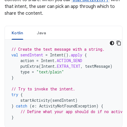
that intent, the user can pick an app through which to
share the content.
Kotlin
Java
// Create the text message with a string.
val
sendIntent
=
Intent
().
apply
{
action
=
Intent
.
ACTION_SEND
putExtra
(
Intent
.
EXTRA_TEXT
,
textMessage
)
type
=
"text/plain"
}
// Try to invoke the intent.
try
{
startActivity
(
sendIntent
)
}
catch
(
e
:
ActivityNotFoundException
)
{
// Define what your app should do if no activit
}