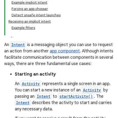
Example implicit intent
Forcing an app chooser
Detect unsafe intent launches
Receiving an implicit intent
Example filters
An
Intent
is a messaging object you can use to request
an action from another
app component
. Although intents
facilitate communication between components in several
ways, there are three fundamental use cases:
Starting an activity
An
Activity
represents a single screen in an app.
You can start a new instance of an
Activity
by
passing an
Intent
to
startActivity()
. The
Intent
describes the activity to start and carries
any necessary data.