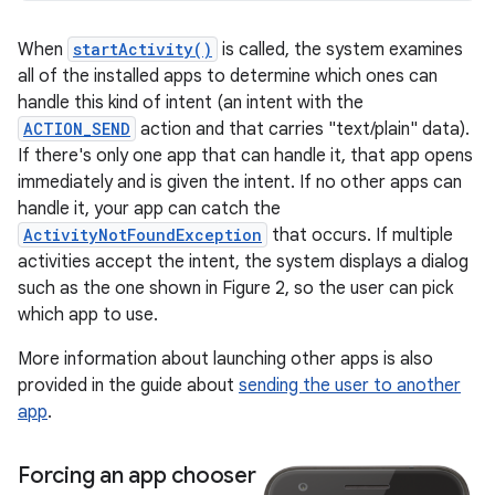
When
startActivity()
is called, the system examines
all of the installed apps to determine which ones can
handle this kind of intent (an intent with the
ACTION_SEND
action and that carries "text/plain" data).
If there's only one app that can handle it, that app opens
immediately and is given the intent. If no other apps can
handle it, your app can catch the
ActivityNotFoundException
that occurs. If multiple
activities accept the intent, the system displays a dialog
such as the one shown in Figure 2, so the user can pick
which app to use.
More information about launching other apps is also
provided in the guide about
sending the user to another
app
.
Forcing an app chooser