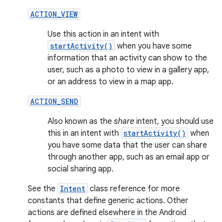
ACTION_VIEW
Use this action in an intent with
startActivity()
when you have some
information that an activity can show to the
user, such as a photo to view in a gallery app,
or an address to view in a map app.
ACTION_SEND
Also known as the
share
intent, you should use
this in an intent with
startActivity()
when
you have some data that the user can share
through another app, such as an email app or
social sharing app.
See the
Intent
class reference for more
constants that define generic actions. Other
actions are defined elsewhere in the Android