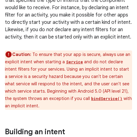
that specifies the type of intents that the component
would like to receive. For instance, by declaring an intent
filter for an activity, you make it possible for other apps
to directly start your activity with a certain kind of intent.
Likewise, if you do
not
declare any intent filters for an
activity, then it can be started only with an explicit intent.
Caution:
To ensure that your app is secure, always use an
explicit intent when starting a
and do not declare
Service
intent filters for your services. Using an implicit intent to start
a service is a security hazard because you can't be certain
what service will respond to the intent, and the user can't see
which service starts. Beginning with Android 5.0 (API level 21),
the system throws an exception if you call
with
bindService()
an implicit intent.
Building an intent