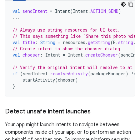
val
sendIntent
=
Intent
(
Intent
.
ACTION_SEND
)
...
// Always use string resources for UI text.
// This says something like "Share this photo with
val
title
:
String
=
resources
.
getString
(
R
.
string
.
c
// Create intent to show the chooser dialog
val
chooser
:
Intent
=
Intent
.
createChooser
(
sendInt
// Verify the original intent will resolve to at le
if
(
sendIntent
.
resolveActivity
(
packageManager
)
!=
startActivity
(
chooser
)
}
Detect unsafe intent launches
Your app might launch intents to navigate between
components inside of your app, or to perform an action
on behalf of another app. To improve platform security,