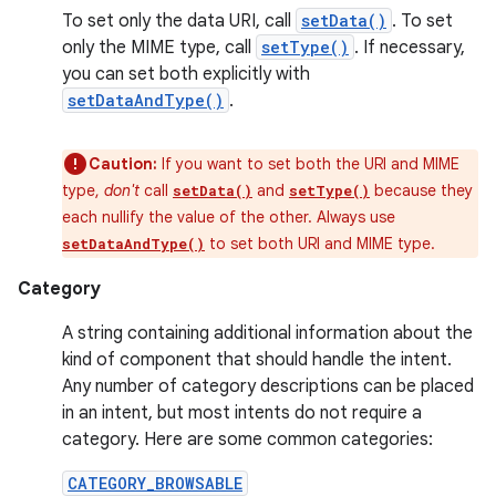
To set only the data URI, call
setData()
. To set
only the MIME type, call
setType()
. If necessary,
you can set both explicitly with
setDataAndType()
.
Caution:
If you want to set both the URI and MIME
type,
don't
call
and
because they
setData()
setType()
each nullify the value of the other. Always use
to set both URI and MIME type.
setDataAndType()
Category
A string containing additional information about the
kind of component that should handle the intent.
Any number of category descriptions can be placed
in an intent, but most intents do not require a
category. Here are some common categories:
CATEGORY_BROWSABLE