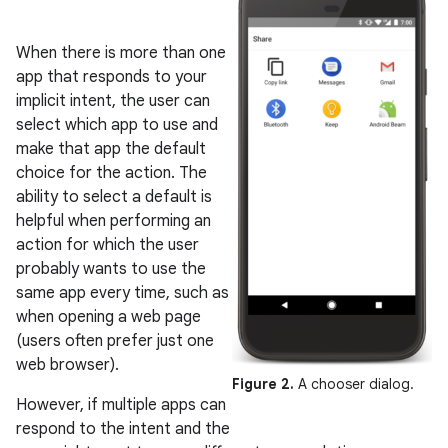
When there is more than one
app that responds to your
implicit intent, the user can
select which app to use and
make that app the default
choice for the action. The
ability to select a default is
helpful when performing an
action for which the user
probably wants to use the
same app every time, such as
when opening a web page
(users often prefer just one
web browser).
Figure 2.
A chooser dialog.
However, if multiple apps can
respond to the intent and the