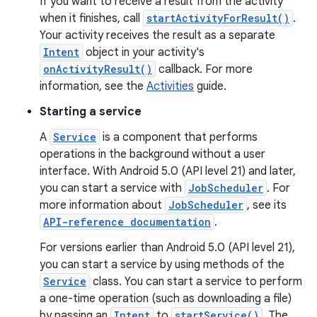
If you want to receive a result from the activity
when it finishes, call
startActivityForResult()
.
Your activity receives the result as a separate
Intent
object in your activity's
onActivityResult()
callback. For more
information, see the
Activities
guide.
Starting a service
A
Service
is a component that performs
operations in the background without a user
interface. With Android 5.0 (API level 21) and later,
you can start a service with
JobScheduler
. For
more information about
JobScheduler
, see its
API-reference documentation
.
For versions earlier than Android 5.0 (API level 21),
you can start a service by using methods of the
Service
class. You can start a service to perform
a one-time operation (such as downloading a file)
by passing an
Intent
to
startService()
. The