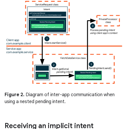
Figure 2.
Diagram of inter-app communication when
using a nested pending intent.
Receiving an implicit intent