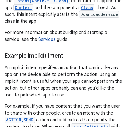
The
Intent(Context, Class)
constructor supplies the
app
Context
and the component a
Class
object. As
such, this intent explicitly starts the
DownloadService
class in the app.
For more information about building and starting a
service, see the
Services
guide.
Example implicit intent
An implicit intent specifies an action that can invoke any
app on the device able to perform the action. Using an
implicit intent is useful when your app cannot perform the
action, but other apps probably can and you'd like the
user to pick which app to use.
For example, if you have content that you want the user
to share with other people, create an intent with the
ACTION_SEND
action and add extras that specify the
content to share. When you call
startActivity()
with