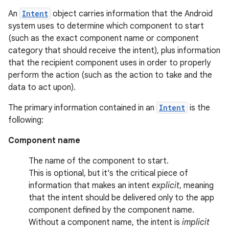
An
Intent
object carries information that the Android
system uses to determine which component to start
(such as the exact component name or component
category that should receive the intent), plus information
that the recipient component uses in order to properly
perform the action (such as the action to take and the
data to act upon).
The primary information contained in an
Intent
is the
following:
Component name
The name of the component to start.
This is optional, but it's the critical piece of
information that makes an intent
explicit
, meaning
that the intent should be delivered only to the app
component defined by the component name.
Without a component name, the intent is
implicit