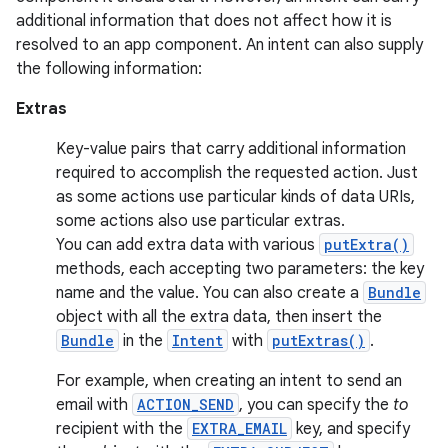
additional information that does not affect how it is
resolved to an app component. An intent can also supply
the following information:
Extras
Key-value pairs that carry additional information
required to accomplish the requested action. Just
as some actions use particular kinds of data URIs,
some actions also use particular extras.
You can add extra data with various
putExtra()
methods, each accepting two parameters: the key
name and the value. You can also create a
Bundle
object with all the extra data, then insert the
Bundle
in the
Intent
with
putExtras()
.
For example, when creating an intent to send an
email with
ACTION_SEND
, you can specify the
to
recipient with the
EXTRA_EMAIL
key, and specify