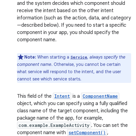
and the system decides which component should
receive the intent based on the other intent
information (such as the action, data, and category
—described below). If you need to start a specific
component in your app, you should specify the
component name.
Note:
When starting a
,
always specify the
Service
component name
. Otherwise, you cannot be certain
what service will respond to the intent, and the user
cannot see which service starts.
This field of the
Intent
is a
ComponentName
object, which you can specify using a fully qualified
class name of the target component, including the
package name of the app, for example,
com.example.ExampleActivity
. You can set the
component name with
setComponent()
,