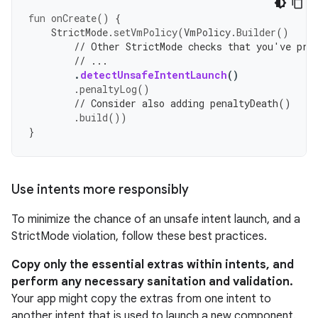
fun
onCreate
()
{
StrictMode
.
setVmPolicy
(
VmPolicy
.
Builder
()
// Other StrictMode checks that you've pre
// ...
.
detectUnsafeIntentLaunch
()
.
penaltyLog
()
// Consider also adding penaltyDeath()
.
build
())
}
Use intents more responsibly
To minimize the chance of an unsafe intent launch, and a
StrictMode violation, follow these best practices.
Copy only the essential extras within intents, and
perform any necessary sanitation and validation.
Your app might copy the extras from one intent to
another intent that is used to launch a new component.