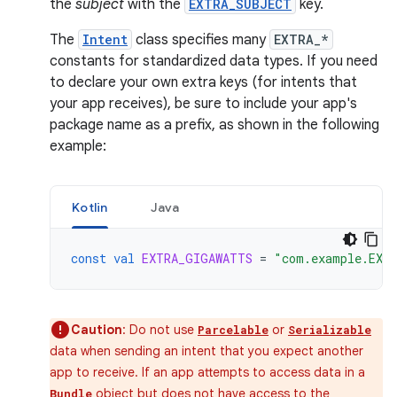
the
subject
with the
EXTRA_SUBJECT
key.
The
Intent
class specifies many
EXTRA_*
constants for standardized data types. If you need
to declare your own extra keys (for intents that
your app receives), be sure to include your app's
package name as a prefix, as shown in the following
example:
Kotlin
Java
const
val
EXTRA_GIGAWATTS
=
"com.example.EXT
Caution
: Do not use
or
Parcelable
Serializable
data when sending an intent that you expect another
app to receive. If an app attempts to access data in a
object but does not have access to the
Bundle