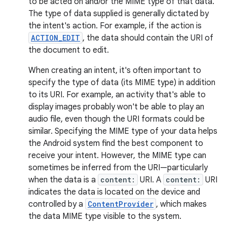
to be acted on and/or the MIME type of that data.
The type of data supplied is generally dictated by
the intent's action. For example, if the action is
ACTION_EDIT
, the data should contain the URI of
the document to edit.
When creating an intent, it's often important to
specify the type of data (its MIME type) in addition
to its URI. For example, an activity that's able to
display images probably won't be able to play an
audio file, even though the URI formats could be
similar. Specifying the MIME type of your data helps
the Android system find the best component to
receive your intent. However, the MIME type can
sometimes be inferred from the URI—particularly
when the data is a
content:
URI. A
content:
URI
indicates the data is located on the device and
controlled by a
ContentProvider
, which makes
the data MIME type visible to the system.