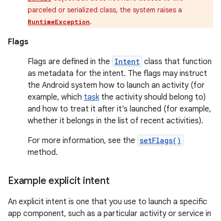
parceled or serialized class, the system raises a
.
RuntimeException
Flags
Flags are defined in the
Intent
class that function
as metadata for the intent. The flags may instruct
the Android system how to launch an activity (for
example, which
task
the activity should belong to)
and how to treat it after it's launched (for example,
whether it belongs in the list of recent activities).
For more information, see the
setFlags()
method.
Example explicit intent
An explicit intent is one that you use to launch a specific
app component, such as a particular activity or service in