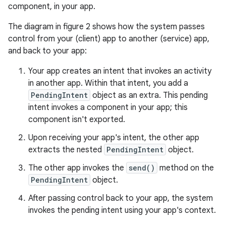
component, in your app.
The diagram in figure 2 shows how the system passes
control from your (client) app to another (service) app,
and back to your app:
Your app creates an intent that invokes an activity
in another app. Within that intent, you add a
PendingIntent
object as an extra. This pending
intent invokes a component in your app; this
component isn't exported.
Upon receiving your app's intent, the other app
extracts the nested
PendingIntent
object.
The other app invokes the
send()
method on the
PendingIntent
object.
After passing control back to your app, the system
invokes the pending intent using your app's context.