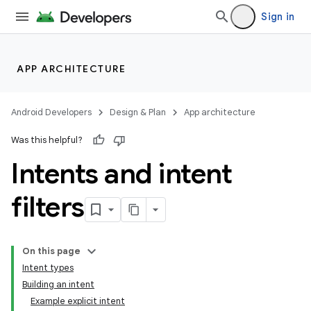
Sign in
APP ARCHITECTURE
Android Developers
Design & Plan
App architecture
Was this helpful?
Intents and intent
filters
On this page
Intent types
Building an intent
Example explicit intent