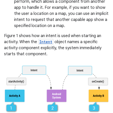
perform, which allows a component from another
app to handle it. For example, if you want to show
the user a location on a map, you can use an implicit
intent to request that another capable app show a
specified location on a map.
Figure 1 shows how an intent is used when starting an
activity. When the
Intent
object names a specific
activity component explicitly, the system immediately
starts that component.