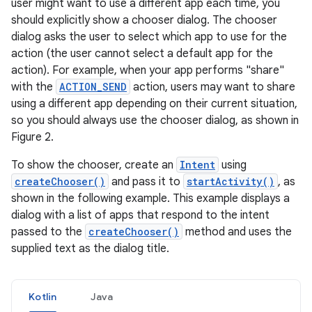
user might want to use a different app each time, you
should explicitly show a chooser dialog. The chooser
dialog asks the user to select which app to use for the
action (the user cannot select a default app for the
action). For example, when your app performs "share"
with the
ACTION_SEND
action, users may want to share
using a different app depending on their current situation,
so you should always use the chooser dialog, as shown in
Figure 2.
To show the chooser, create an
Intent
using
createChooser()
and pass it to
startActivity()
, as
shown in the following example. This example displays a
dialog with a list of apps that respond to the intent
passed to the
createChooser()
method and uses the
supplied text as the dialog title.
Kotlin
Java