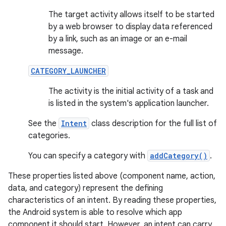
The target activity allows itself to be started
by a web browser to display data referenced
by a link, such as an image or an e-mail
message.
CATEGORY_LAUNCHER
The activity is the initial activity of a task and
is listed in the system's application launcher.
See the
Intent
class description for the full list of
categories.
You can specify a category with
addCategory()
.
These properties listed above (component name, action,
data, and category) represent the defining
characteristics of an intent. By reading these properties,
the Android system is able to resolve which app
component it should start. However, an intent can carry