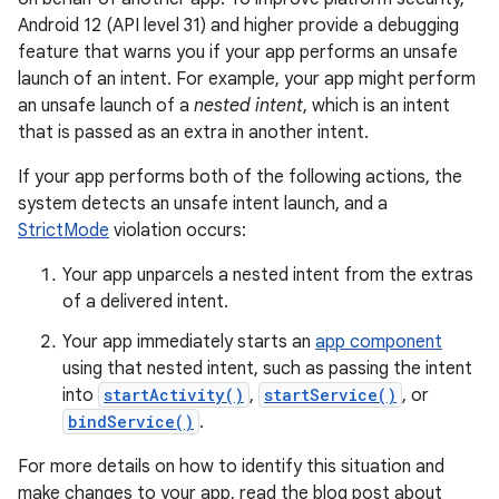
Android 12 (API level 31) and higher provide a debugging
feature that warns you if your app performs an unsafe
launch of an intent. For example, your app might perform
an unsafe launch of a
nested intent
, which is an intent
that is passed as an extra in another intent.
If your app performs both of the following actions, the
system detects an unsafe intent launch, and a
StrictMode
violation occurs:
Your app unparcels a nested intent from the extras
of a delivered intent.
Your app immediately starts an
app component
using that nested intent, such as passing the intent
into
startActivity()
,
startService()
, or
bindService()
.
For more details on how to identify this situation and
make changes to your app, read the blog post about