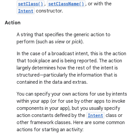
setClass()
,
setClassName()
, or with the
Intent
constructor.
Action
A string that specifies the generic action to
perform (such as
view
or
pick
).
In the case of a broadcast intent, this is the action
that took place and is being reported. The action
largely determines how the rest of the intent is
structured—particularly the information that is
contained in the data and extras.
You can specify your own actions for use by intents
within your app (or for use by other apps to invoke
components in your app), but you usually specify
action constants defined by the
Intent
class or
other framework classes. Here are some common
actions for starting an activity: